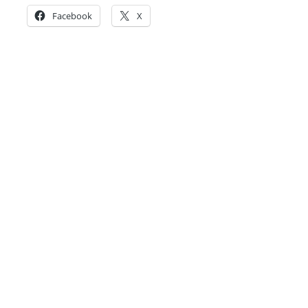
Facebook
X