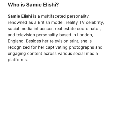
y
Who is Samie Elishi?
Samie Elishi
is a multifaceted personality,
V
renowned as a British model, reality TV celebrity,
social media influencer, real estate coordinator,
i
and television personality based in London,
England. Besides her television stint, she is
recognized for her captivating photographs and
d
engaging content across various social media
platforms.
e
o