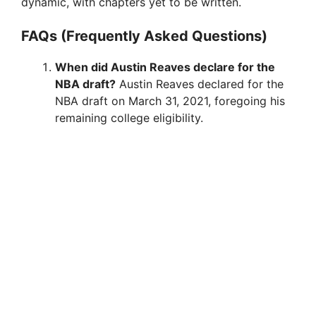
dynamic, with chapters yet to be written.
FAQs (Frequently Asked Questions)
When did Austin Reaves declare for the
NBA draft?
Austin Reaves declared for the
NBA draft on March 31, 2021, foregoing his
remaining college eligibility.