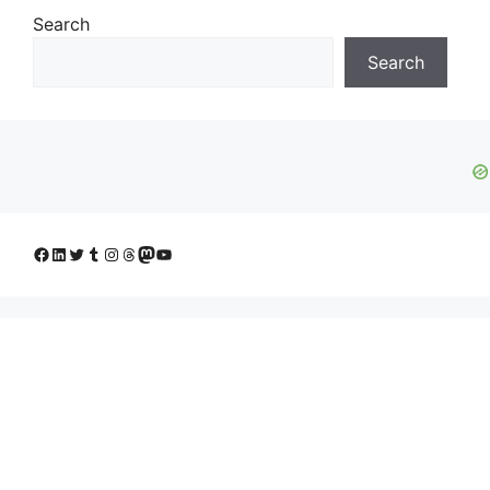
Search
Search
Facebook
LinkedIn
Twitter
Tumblr
Instagram
Threads
Mastodon
YouTube