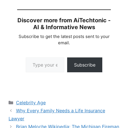
Discover more from AiTechtonic -
AI & Informative News
Subscribe to get the latest posts sent to your
email.
Type your email…
Subscribe
Categories
Celebrity Age
Why Every Family Needs a Life Insurance
Lawyer
Brian Meloche Wikipedia: The Michigan Fireman