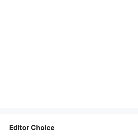
Editor Choice