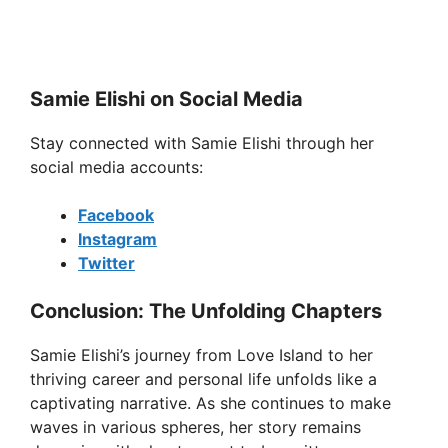
Samie Elishi on Social Media
Stay connected with Samie Elishi through her
social media accounts:
Facebook
Instagram
Twitter
Conclusion: The Unfolding Chapters
Samie Elishi’s journey from Love Island to her
thriving career and personal life unfolds like a
captivating narrative. As she continues to make
waves in various spheres, her story remains