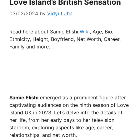
Love Island’s British Sensation
03/02/2024
by
Vidyut Jha
Read here about Samie Elishi
Wiki
, Age, Bio,
Ethnicity, Height, Boyfriend, Net Worth, Career,
Family and more.
Samie Elishi
emerged as a prominent figure after
captivating audiences on the ninth season of Love
Island UK in 2023. Let’s delve into the details of
her life, from her early days to her television
stardom, exploring aspects like age, career,
relationships, and net worth.