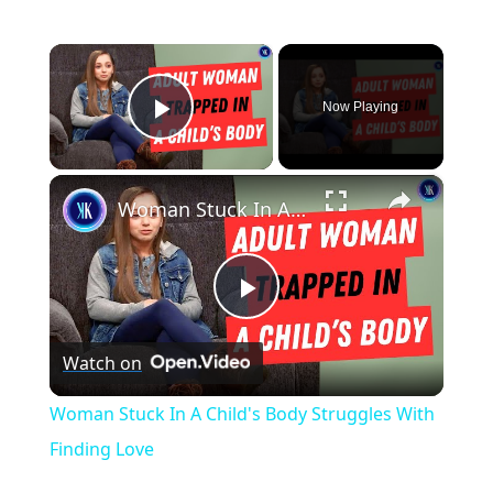
×
Now Playing
Play Video
×
Woman Stuck In A Child's Body Struggles With Finding Love
P
Watch on
l
Woman Stuck In A Child's Body Struggles With
a
Finding Love