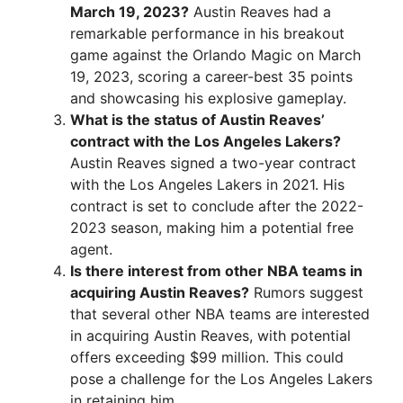
March 19, 2023?
Austin Reaves had a
remarkable performance in his breakout
game against the Orlando Magic on March
19, 2023, scoring a career-best 35 points
and showcasing his explosive gameplay.
What is the status of Austin Reaves’
contract with the Los Angeles Lakers?
Austin Reaves signed a two-year contract
with the Los Angeles Lakers in 2021. His
contract is set to conclude after the 2022-
2023 season, making him a potential free
agent.
Is there interest from other NBA teams in
acquiring Austin Reaves?
Rumors suggest
that several other NBA teams are interested
in acquiring Austin Reaves, with potential
offers exceeding $99 million. This could
pose a challenge for the Los Angeles Lakers
in retaining him.