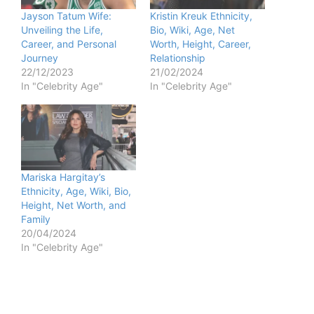
Jayson Tatum Wife:
Kristin Kreuk Ethnicity,
Unveiling the Life,
Bio, Wiki, Age, Net
Career, and Personal
Worth, Height, Career,
Journey
Relationship
22/12/2023
21/02/2024
In "Celebrity Age"
In "Celebrity Age"
Mariska Hargitay’s
Ethnicity, Age, Wiki, Bio,
Height, Net Worth, and
Family
20/04/2024
In "Celebrity Age"