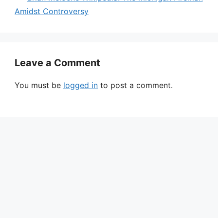
Amidst Controversy
Leave a Comment
You must be
logged in
to post a comment.