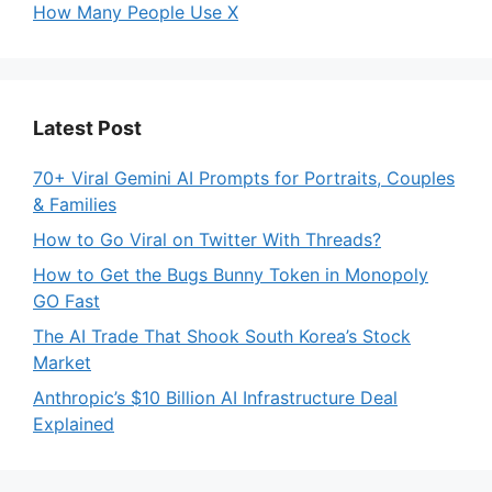
How Many People Use X
Latest Post
70+ Viral Gemini AI Prompts for Portraits, Couples
& Families
How to Go Viral on Twitter With Threads?
How to Get the Bugs Bunny Token in Monopoly
GO Fast
The AI Trade That Shook South Korea’s Stock
Market
Anthropic’s $10 Billion AI Infrastructure Deal
Explained