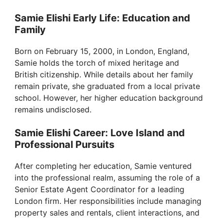
Samie Elishi Early Life: Education and
Family
Born on February 15, 2000, in London, England,
Samie holds the torch of mixed heritage and
British citizenship. While details about her family
remain private, she graduated from a local private
school. However, her higher education background
remains undisclosed.
Samie Elishi Career: Love Island and
Professional Pursuits
After completing her education, Samie ventured
into the professional realm, assuming the role of a
Senior Estate Agent Coordinator for a leading
London firm. Her responsibilities include managing
property sales and rentals, client interactions, and