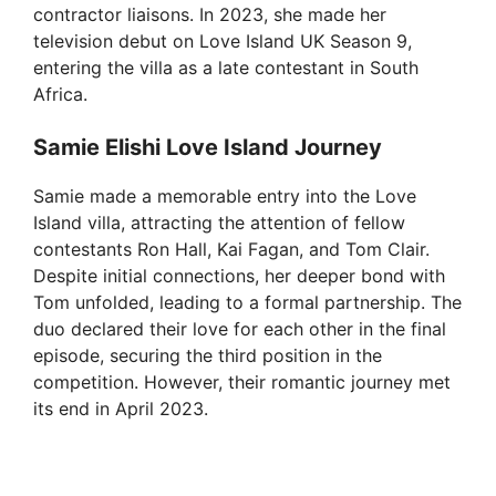
contractor liaisons. In 2023, she made her
television debut on Love Island UK Season 9,
entering the villa as a late contestant in South
Africa.
Samie Elishi Love Island Journey
Samie made a memorable entry into the Love
Island villa, attracting the attention of fellow
contestants Ron Hall, Kai Fagan, and Tom Clair.
Despite initial connections, her deeper bond with
Tom unfolded, leading to a formal partnership. The
duo declared their love for each other in the final
episode, securing the third position in the
competition. However, their romantic journey met
its end in April 2023.