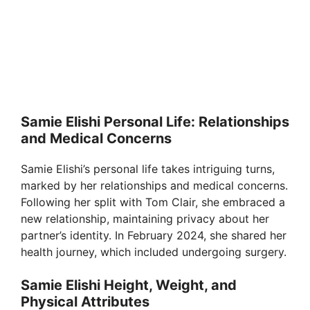
Samie Elishi Personal Life: Relationships
and Medical Concerns
Samie Elishi’s personal life takes intriguing turns,
marked by her relationships and medical concerns.
Following her split with Tom Clair, she embraced a
new relationship, maintaining privacy about her
partner’s identity. In February 2024, she shared her
health journey, which included undergoing surgery.
Samie Elishi Height, Weight, and
Physical Attributes