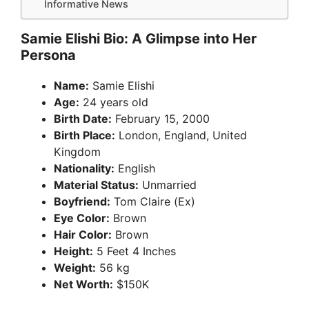
Informative News
Samie Elishi Bio: A Glimpse into Her
Persona
Name:
Samie Elishi
Age:
24 years old
Birth Date:
February 15, 2000
Birth Place:
London, England, United
Kingdom
Nationality:
English
Material Status:
Unmarried
Boyfriend:
Tom Claire (Ex)
Eye Color:
Brown
Hair Color:
Brown
Height:
5 Feet 4 Inches
Weight:
56 kg
Net Worth:
$150K