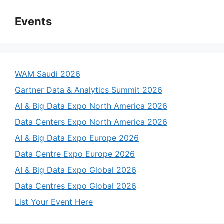
Events
WAM Saudi 2026
Gartner Data & Analytics Summit 2026
AI & Big Data Expo North America 2026
Data Centers Expo North America 2026
AI & Big Data Expo Europe 2026
Data Centre Expo Europe 2026
AI & Big Data Expo Global 2026
Data Centres Expo Global 2026
List Your Event Here