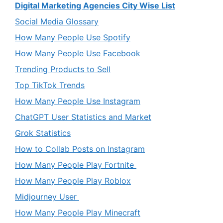
Digital Marketing Agencies City Wise List
Social Media Glossary
How Many People Use Spotify
How Many People Use Facebook
Trending Products to Sell
Top TikTok Trends
How Many People Use Instagram
ChatGPT User Statistics and Market
Grok Statistics
How to Collab Posts on Instagram
How Many People Play Fortnite
How Many People Play Roblox
Midjourney User
How Many People Play Minecraft