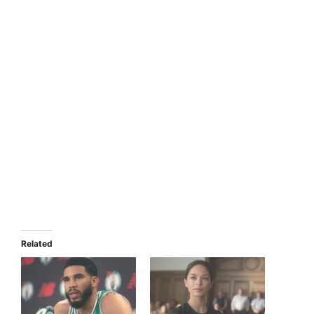
Related