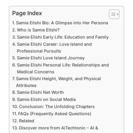
Page Index
Samie Elishi Bio: A Glimpse into Her Persona
Who is Samie Elishi?
Samie Elishi Early Life: Education and Family
Samie Elishi Career: Love Island and
Professional Pursuits
Samie Elishi Love Island Journey
Samie Elishi Personal Life: Relationships and
Medical Concerns
Samie Elishi Height, Weight, and Physical
Attributes
Samie Elishi Net Worth
Samie Elishi on Social Media
Conclusion: The Unfolding Chapters
FAQs (Frequently Asked Questions)
Related
Discover more from AiTechtonic – AI &