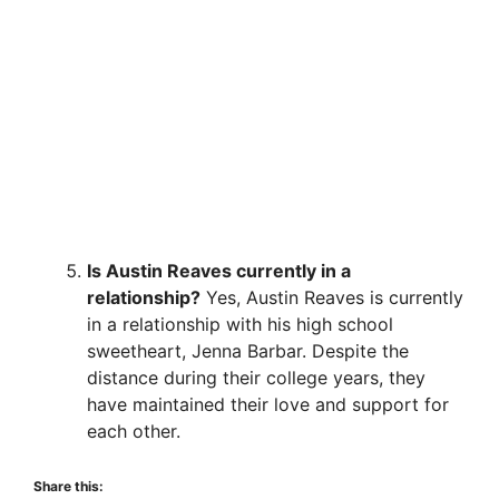
Is Austin Reaves currently in a
relationship?
Yes, Austin Reaves is currently
in a relationship with his high school
sweetheart, Jenna Barbar. Despite the
distance during their college years, they
have maintained their love and support for
each other.
Share this: