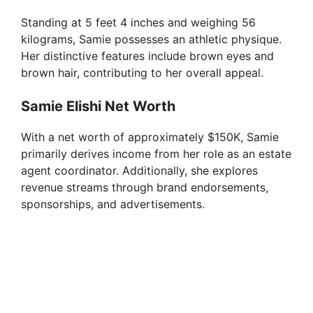
Standing at 5 feet 4 inches and weighing 56
kilograms, Samie possesses an athletic physique.
Her distinctive features include brown eyes and
brown hair, contributing to her overall appeal.
Samie Elishi Net Worth
With a net worth of approximately $150K, Samie
primarily derives income from her role as an estate
agent coordinator. Additionally, she explores
revenue streams through brand endorsements,
sponsorships, and advertisements.