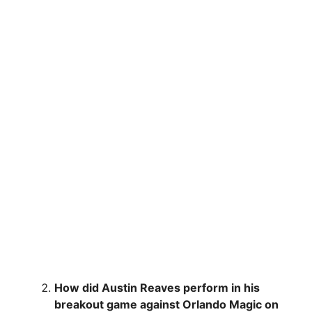
How did Austin Reaves perform in his
breakout game against Orlando Magic on