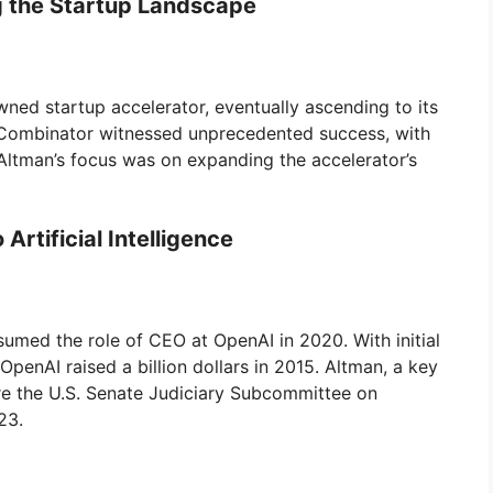
g the Startup Landscape
wned startup accelerator, eventually ascending to its
Y Combinator witnessed unprecedented success, with
 Altman’s focus was on expanding the accelerator’s
Artificial Intelligence
umed the role of CEO at OpenAI in 2020. With initial
penAI raised a billion dollars in 2015. Altman, a key
efore the U.S. Senate Judiciary Subcommittee on
23.