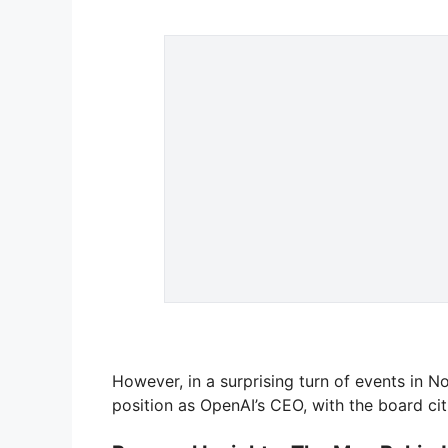
However, in a surprising turn of events in
position as OpenAI’s CEO, with the board ci