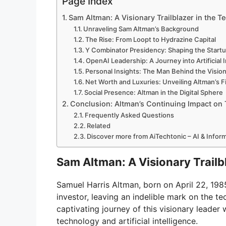
Page Index
V
Sam Altman: A Visionary Trailblazer in the T
Unraveling Sam Altman’s Background
i
The Rise: From Loopt to Hydrazine Capital
Y Combinator Presidency: Shaping the Start
OpenAI Leadership: A Journey into Artificial 
d
Personal Insights: The Man Behind the Visio
Net Worth and Luxuries: Unveiling Altman’s F
Social Presence: Altman in the Digital Sphere
e
Conclusion: Altman’s Continuing Impact on
Frequently Asked Questions
Related
o
Discover more from AiTechtonic – AI & Info
Sam Altman: A Visionary Trailb
Samuel Harris Altman, born on April 22, 19
investor, leaving an indelible mark on the t
captivating journey of this visionary leader
technology and artificial intelligence.