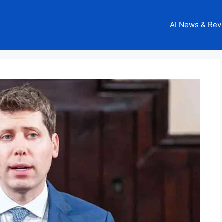
AI News & Rev