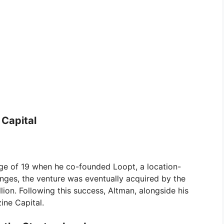
 Capital
 age of 19 when he co-founded Loopt, a location-
nges, the venture was eventually acquired by the
ion. Following this success, Altman, alongside his
ine Capital.