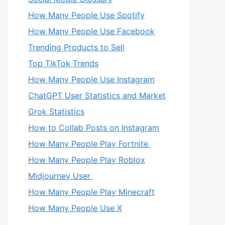
How Many People Use Spotify
How Many People Use Facebook
Trending Products to Sell
Top TikTok Trends
How Many People Use Instagram
ChatGPT User Statistics and Market
Grok Statistics
How to Collab Posts on Instagram
How Many People Play Fortnite
How Many People Play Roblox
Midjourney User
How Many People Play Minecraft
How Many People Use X