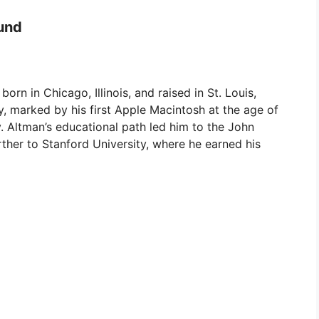
und
orn in Chicago, Illinois, and raised in St. Louis,
y, marked by his first Apple Macintosh at the age of
y. Altman’s educational path led him to the John
ther to Stanford University, where he earned his