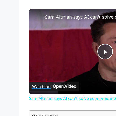
Sam Altman says AI can't solve 
P
l
Watch on
a
Sam Altman says AI can't solve economic ine
y