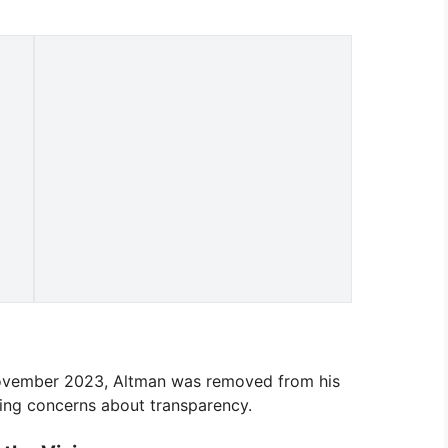
 November 2023, Altman was removed from his
ting concerns about transparency.