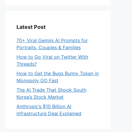
Latest Post
70+ Viral Gemini AI Prompts for
Portraits, Couples & Families
How to Go Viral on Twitter With
Threads?
How to Get the Bugs Bunny Token in
Monopoly GO Fast
The AI Trade That Shook South
Korea’s Stock Market
Anthropic’s $10 Billion AI
Infrastructure Deal Explained