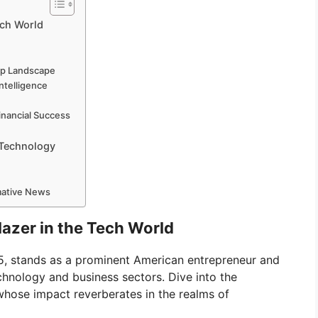
ech World
up Landscape
Intelligence
n
inancial Success
 Technology
rmative News
lazer in the Tech World
85, stands as a prominent American entrepreneur and
echnology and business sectors. Dive into the
 whose impact reverberates in the realms of