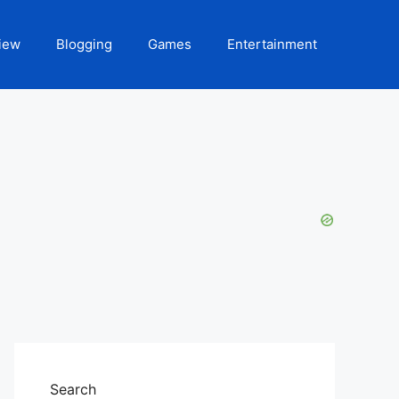
iew
Blogging
Games
Entertainment
Search