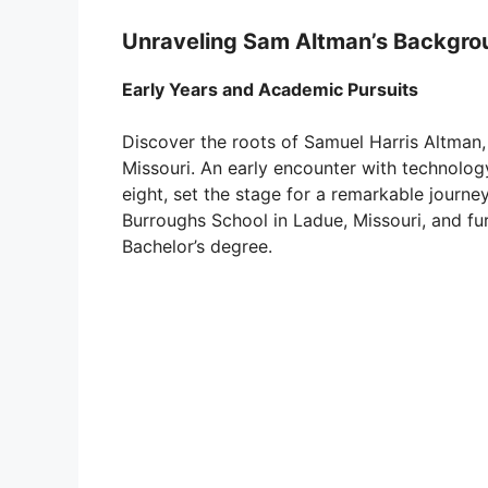
Unraveling Sam Altman’s Backgro
Early Years and Academic Pursuits
Discover the roots of Samuel Harris Altman, b
Missouri. An early encounter with technolog
eight, set the stage for a remarkable journe
Burroughs School in Ladue, Missouri, and fur
Bachelor’s degree.