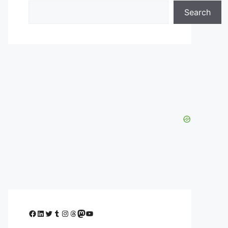
Search
Facebook
LinkedIn
Twitter
Tumblr
Instagram
Threads
Mastodon
YouTube