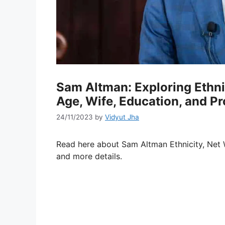
Sam Altman: Exploring Ethnic
Age, Wife, Education, and Pr
24/11/2023
by
Vidyut Jha
Read here about Sam Altman Ethnicity, Net Wo
and more details.