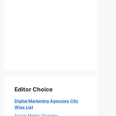
Editor Choice
Digital Marketing Agencies City
Wise List
Social Media Glossary