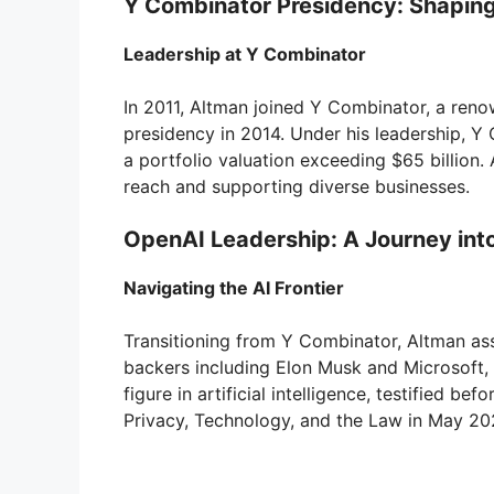
Y Combinator Presidency: Shapin
Leadership at Y Combinator
In 2011, Altman joined Y Combinator, a reno
presidency in 2014. Under his leadership, 
a portfolio valuation exceeding $65 billion.
reach and supporting diverse businesses.
OpenAI Leadership: A Journey into 
Navigating the AI Frontier
Transitioning from Y Combinator, Altman ass
backers including Elon Musk and Microsoft, O
figure in artificial intelligence, testified b
Privacy, Technology, and the Law in May 20