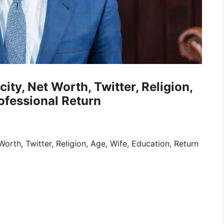
ity, Net Worth, Twitter, Religion,
ofessional Return
rth, Twitter, Religion, Age, Wife, Education, Return