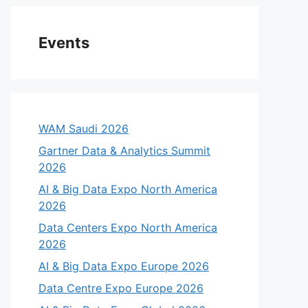
Events
WAM Saudi 2026
Gartner Data & Analytics Summit
2026
AI & Big Data Expo North America
2026
Data Centers Expo North America
2026
AI & Big Data Expo Europe 2026
Data Centre Expo Europe 2026