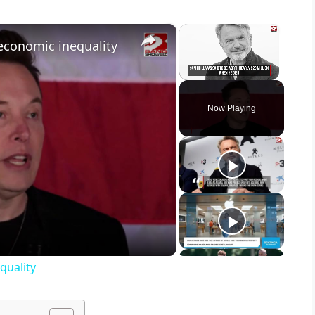
×
×
economic inequality
Unmute
Now Playing
quality