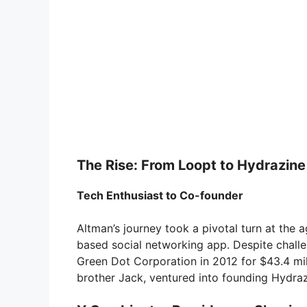
The Rise: From Loopt to Hydrazine
Tech Enthusiast to Co-founder
Altman’s journey took a pivotal turn at the
based social networking app. Despite challe
Green Dot Corporation in 2012 for $43.4 mill
brother Jack, ventured into founding Hydraz