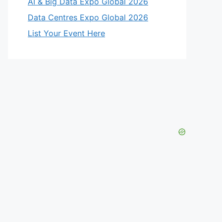
AI & Big Data Expo Global 2026
Data Centres Expo Global 2026
List Your Event Here