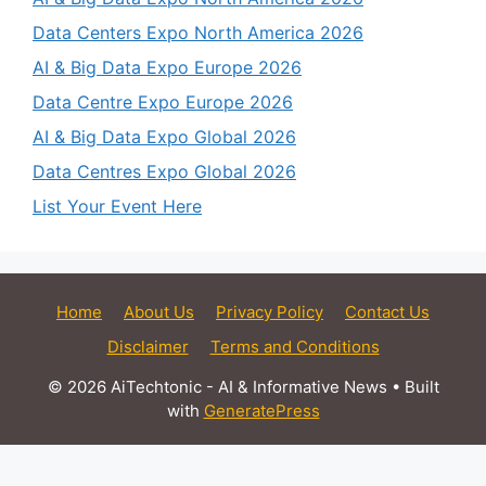
Data Centers Expo North America 2026
AI & Big Data Expo Europe 2026
Data Centre Expo Europe 2026
AI & Big Data Expo Global 2026
Data Centres Expo Global 2026
List Your Event Here
Home
About Us
Privacy Policy
Contact Us
Disclaimer
Terms and Conditions
© 2026 AiTechtonic - AI & Informative News
• Built
with
GeneratePress