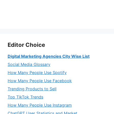
Editor Choice
Digital Marketing Agencies City Wise List
Social Media Glossary
How Many People Use Spotify
How Many People Use Facebook
Trending Products to Sell
Top TikTok Trends
How Many People Use Instagram
ChatGPT User Statistics and Market