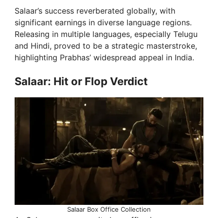
Salaar’s success reverberated globally, with
significant earnings in diverse language regions.
Releasing in multiple languages, especially Telugu
and Hindi, proved to be a strategic masterstroke,
highlighting Prabhas’ widespread appeal in India.
Salaar: Hit or Flop Verdict
Salaar Box Office Collection