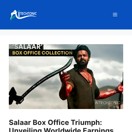
Skip
to
Menu
content
Salaar Box Office Triumph:
Unveiling Worldwide Earnings