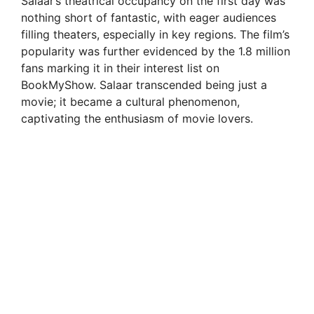
Salaar’s theatrical occupancy on the first day was
V
nothing short of fantastic, with eager audiences
filling theaters, especially in key regions. The film’s
i
popularity was further evidenced by the 1.8 million
fans marking it in their interest list on
BookMyShow. Salaar transcended being just a
d
movie; it became a cultural phenomenon,
captivating the enthusiasm of movie lovers.
e
o