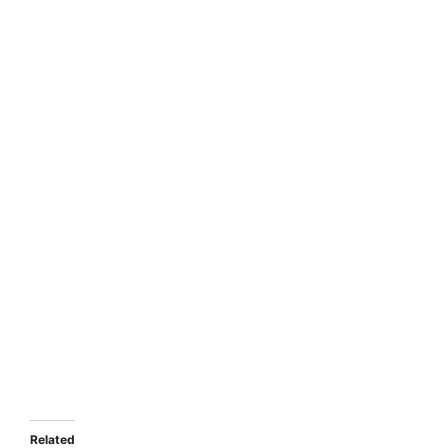
Related