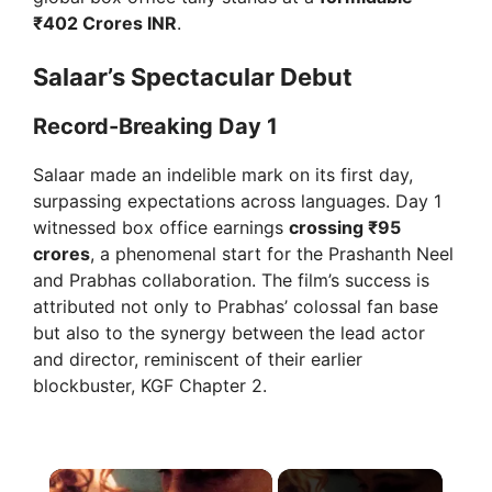
₹402 Crores INR
.
Salaar’s Spectacular Debut
Record-Breaking Day 1
Salaar made an indelible mark on its first day,
surpassing expectations across languages. Day 1
witnessed box office earnings
crossing ₹95
crores
, a phenomenal start for the Prashanth Neel
and Prabhas collaboration. The film’s success is
attributed not only to Prabhas’ colossal fan base
but also to the synergy between the lead actor
and director, reminiscent of their earlier
blockbuster, KGF Chapter 2.
×