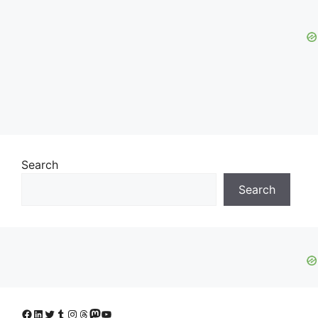
Search
Search
Facebook
LinkedIn
Twitter
Tumblr
Instagram
Threads
Mastodon
YouTube