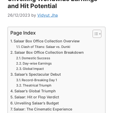
and Hit Potential
26/12/2023
by
Vidyut Jha
Page Index
Salaar Box Office Collection Overview
Clash of Titans: Salaar vs. Dunki
Salaar Box Office Collection Breakdown
Domestic Success
Day-wise Earnings
Global Impact
Salaar’s Spectacular Debut
Record-Breaking Day 1
Theatrical Triumph
Salaar’s Global Triumph
Salaar: Hit or Flop Verdict
Unveiling Salaar’s Budget
Salaar: The Cinematic Experience