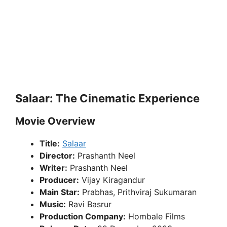
Salaar: The Cinematic Experience
Movie Overview
Title:
Salaar
Director:
Prashanth Neel
Writer:
Prashanth Neel
Producer:
Vijay Kiragandur
Main Star:
Prabhas, Prithviraj Sukumaran
Music:
Ravi Basrur
Production Company:
Hombale Films