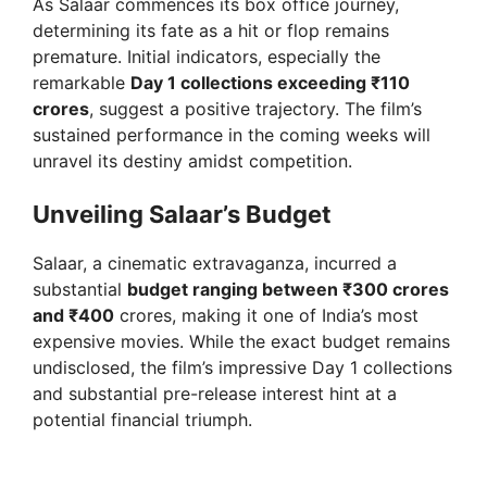
As Salaar commences its box office journey,
determining its fate as a hit or flop remains
premature. Initial indicators, especially the
remarkable
Day 1 collections exceeding ₹110
crores
, suggest a positive trajectory. The film’s
sustained performance in the coming weeks will
unravel its destiny amidst competition.
Unveiling Salaar’s Budget
Salaar, a cinematic extravaganza, incurred a
substantial
budget ranging between ₹300 crores
and ₹400
crores, making it one of India’s most
expensive movies. While the exact budget remains
undisclosed, the film’s impressive Day 1 collections
and substantial pre-release interest hint at a
potential financial triumph.