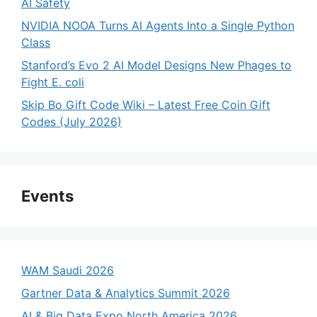
AI Safety
NVIDIA NOOA Turns AI Agents Into a Single Python
Class
Stanford’s Evo 2 AI Model Designs New Phages to
Fight E. coli
Skip Bo Gift Code Wiki – Latest Free Coin Gift
Codes (July 2026)
Events
WAM Saudi 2026
Gartner Data & Analytics Summit 2026
AI & Big Data Expo North America 2026