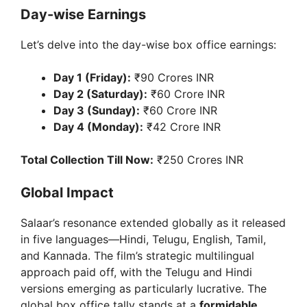
Day-wise Earnings
Let’s delve into the day-wise box office earnings:
Day 1 (Friday):
₹90 Crores INR
Day 2 (Saturday):
₹60 Crore INR
Day 3 (Sunday):
₹60 Crore INR
Day 4 (Monday):
₹42 Crore INR
Total Collection Till Now:
₹250 Crores INR
Global Impact
Salaar’s resonance extended globally as it released
in five languages—Hindi, Telugu, English, Tamil,
and Kannada. The film’s strategic multilingual
approach paid off, with the Telugu and Hindi
versions emerging as particularly lucrative. The
global box office tally stands at a
formidable