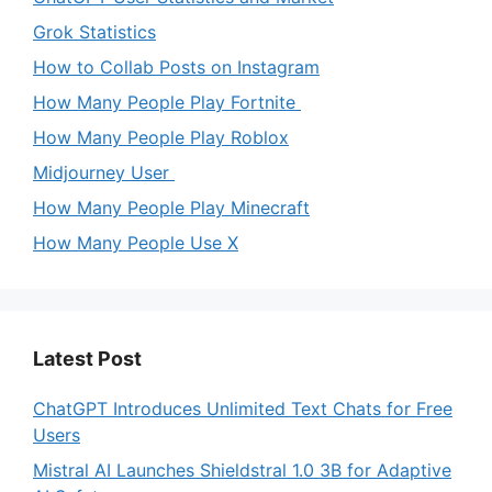
Grok Statistics
How to Collab Posts on Instagram
How Many People Play Fortnite
How Many People Play Roblox
Midjourney User
How Many People Play Minecraft
How Many People Use X
Latest Post
ChatGPT Introduces Unlimited Text Chats for Free
Users
Mistral AI Launches Shieldstral 1.0 3B for Adaptive