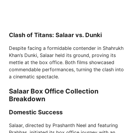
Clash of Titans: Salaar vs. Dunki
Despite facing a formidable contender in Shahrukh
Khan’s Dunki, Salaar held its ground, proving its
mettle at the box office. Both films showcased
commendable performances, turning the clash into
a cinematic spectacle.
Salaar Box Office Collection
Breakdown
Domestic Success
Salaar, directed by Prashanth Neel and featuring
Prabhas, initiated its box office journey with an