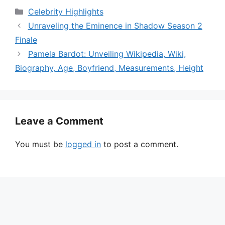
Categories
Celebrity Highlights
Unraveling the Eminence in Shadow Season 2
Finale
Pamela Bardot: Unveiling Wikipedia, Wiki,
Biography, Age, Boyfriend, Measurements, Height
Leave a Comment
You must be
logged in
to post a comment.