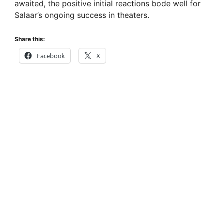
awaited, the positive initial reactions bode well for
Salaar’s ongoing success in theaters.
Share this:
Facebook
X