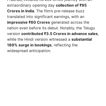
extraordinary opening day
collection of ₹95
Crores in India
. The film’s pre-release buzz
translated into significant earnings, with an
impressive ₹60 Crores
generated across the
nation even before its debut. Notably, the Telugu
version
contributed ₹3.5 Crores in advance sales
,
while the Hindi version witnessed a
substantial
189% surge in bookings
, reflecting the
widespread anticipation.