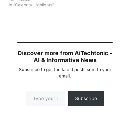
In "Celebrity Highlights"
Discover more from AiTechtonic -
AI & Informative News
Subscribe to get the latest posts sent to your
email.
Type your email…
Subscribe