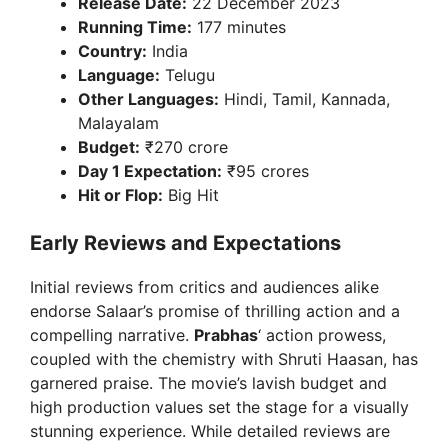
Release Date:
22 December 2023
Running Time:
177 minutes
Country:
India
Language:
Telugu
Other Languages:
Hindi, Tamil, Kannada,
Malayalam
Budget:
₹270 crore
Day 1 Expectation:
₹95 crores
Hit or Flop:
Big Hit
Early Reviews and Expectations
Initial reviews from critics and audiences alike
endorse Salaar’s promise of thrilling action and a
compelling narrative.
Prabhas
‘ action prowess,
coupled with the chemistry with Shruti Haasan, has
garnered praise. The movie’s lavish budget and
high production values set the stage for a visually
stunning experience. While detailed reviews are