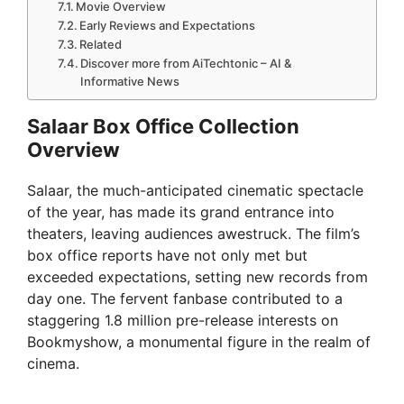
Movie Overview
Early Reviews and Expectations
Related
Discover more from AiTechtonic – AI &
Informative News
Salaar Box Office Collection
Overview
Salaar, the much-anticipated cinematic spectacle
of the year, has made its grand entrance into
theaters, leaving audiences awestruck. The film’s
box office reports have not only met but
exceeded expectations, setting new records from
day one. The fervent fanbase contributed to a
staggering 1.8 million pre-release interests on
Bookmyshow, a monumental figure in the realm of
cinema.