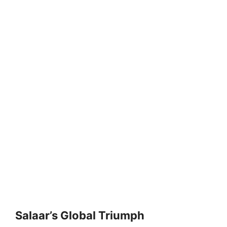
Salaar’s Global Triumph