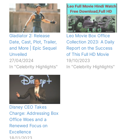
Gladiator 2: Release
Leo Movie Box Office
Date, Cast, Plot, Trailer,
Collection 2023: A Daily
and More | Epic Sequel
Report on the Success
Unveiled
of This Full HD Movie
27/04/2024
19/10/2023
In "Celebrity Highlights"
In "Celebrity Highlights"
Disney CEO Takes
Charge: Addressing Box
Office Woes and a
Renewed Focus on
Excellence
18/11/2023