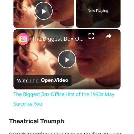
Now Playing
Play Video
×
The Biggest Box Office Hits of the 1990s May Surprise You
P
Watch on
l
The Biggest Box Office Hits of the 1990s May
a
Surprise You
y
Theatrical Triumph