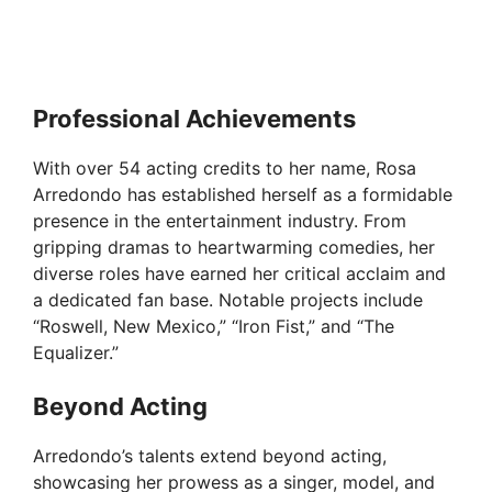
Professional Achievements
With over 54 acting credits to her name, Rosa
Arredondo has established herself as a formidable
presence in the entertainment industry. From
gripping dramas to heartwarming comedies, her
diverse roles have earned her critical acclaim and
a dedicated fan base. Notable projects include
“Roswell, New Mexico,” “Iron Fist,” and “The
Equalizer.”
Beyond Acting
Arredondo’s talents extend beyond acting,
showcasing her prowess as a singer, model, and