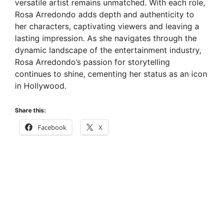
versatile artist remains unmatched. With each role,
Rosa Arredondo adds depth and authenticity to
her characters, captivating viewers and leaving a
lasting impression. As she navigates through the
dynamic landscape of the entertainment industry,
Rosa Arredondo’s passion for storytelling
continues to shine, cementing her status as an icon
in Hollywood.
Share this:
Facebook
X