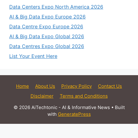
Data Centers Expo North America 2026
AI & Big Data Expo Europe 2026
Data Centre Expo Europe 2026
AI & Big Data Expo Global 2026
Data Centres Expo Global 2026
List Your Event Here
Home
About Us
Privacy Policy
Contact Us
Disclaimer
Terms and Conditions
© 2026 AiTechtonic - AI & Informative News
• Built
with
GeneratePress