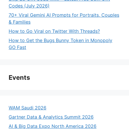
Codes (July 2026)
70+ Viral Gemini AI Prompts for Portraits, Couples
& Families
How to Go Viral on Twitter With Threads?
How to Get the Bugs Bunny Token in Monopoly
GO Fast
Events
WAM Saudi 2026
Gartner Data & Analytics Summit 2026
AI & Big Data Expo North America 2026