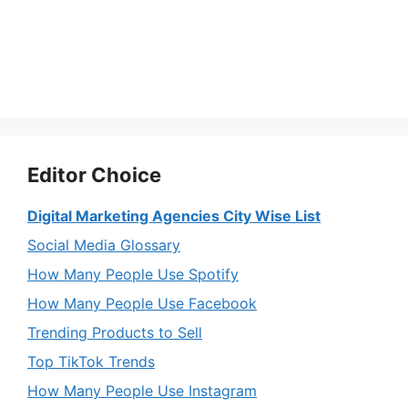
Editor Choice
Digital Marketing Agencies City Wise List
Social Media Glossary
How Many People Use Spotify
How Many People Use Facebook
Trending Products to Sell
Top TikTok Trends
How Many People Use Instagram