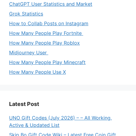
ChatGPT User Statistics and Market
Grok Statistics
How to Collab Posts on Instagram
How Many People Play Fortnite
How Many People Play Roblox
Midjourney User
How Many People Play Minecraft
How Many People Use X
Latest Post
UNO Gift Codes (July 2026) – – All Working,
Active & Updated List
Skip Bo Gift Code Wiki – Latest Free Coin Gift