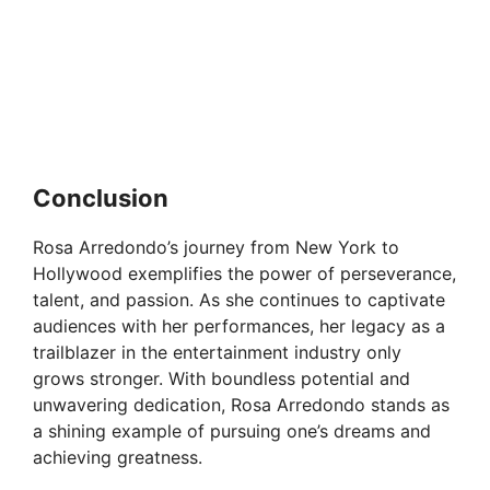
Conclusion
Rosa Arredondo’s journey from New York to
Hollywood exemplifies the power of perseverance,
talent, and passion. As she continues to captivate
audiences with her performances, her legacy as a
trailblazer in the entertainment industry only
grows stronger. With boundless potential and
unwavering dedication, Rosa Arredondo stands as
a shining example of pursuing one’s dreams and
achieving greatness.