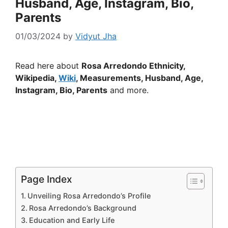
Husband, Age, Instagram, Bio,
Parents
01/03/2024
by
Vidyut Jha
Read here about
Rosa Arredondo Ethnicity,
Wikipedia,
Wiki
, Measurements, Husband, Age,
Instagram, Bio, Parents
and more.
Page Index
Unveiling Rosa Arredondo’s Profile
Rosa Arredondo’s Background
Education and Early Life