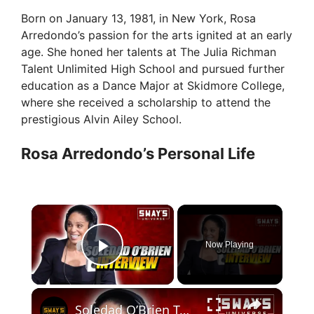
Born on January 13, 1981, in New York, Rosa
Arredondo’s passion for the arts ignited at an early
age. She honed her talents at The Julia Richman
Talent Unlimited High School and pursued further
education as a Dance Major at Skidmore College,
where she received a scholarship to attend the
prestigious Alvin Ailey School.
Rosa Arredondo’s Personal Life
×
Now Playing
Play Video
×
Soledad O’Brien Talks New Documentary “The Rebellious Life of Mrs. Rosa Parks” on Peacock