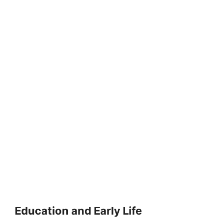
Education and Early Life