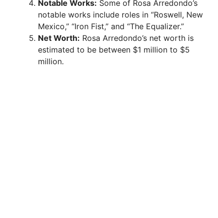
Notable Works:
Some of Rosa Arredondo’s
notable works include roles in “Roswell, New
Mexico,” “Iron Fist,” and “The Equalizer.”
Net Worth:
Rosa Arredondo’s net worth is
estimated to be between $1 million to $5
million.