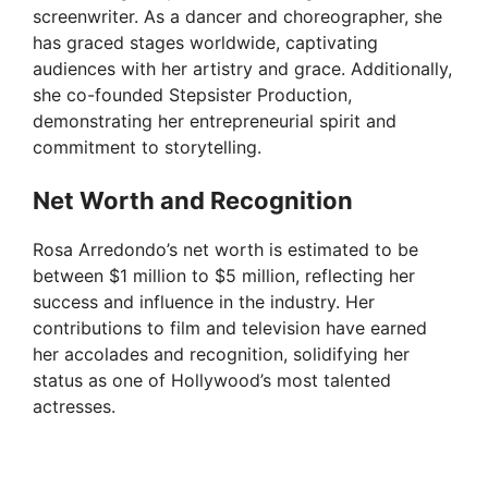
screenwriter. As a dancer and choreographer, she
has graced stages worldwide, captivating
audiences with her artistry and grace. Additionally,
she co-founded Stepsister Production,
demonstrating her entrepreneurial spirit and
commitment to storytelling.
Net Worth and Recognition
Rosa Arredondo’s net worth is estimated to be
between $1 million to $5 million, reflecting her
success and influence in the industry. Her
contributions to film and television have earned
her accolades and recognition, solidifying her
status as one of Hollywood’s most talented
actresses.