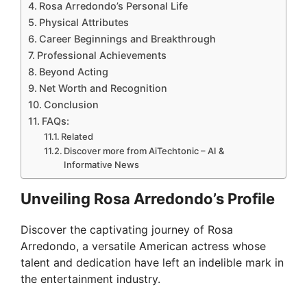
Rosa Arredondo’s Personal Life
Physical Attributes
Career Beginnings and Breakthrough
Professional Achievements
Beyond Acting
Net Worth and Recognition
Conclusion
FAQs:
Related
Discover more from AiTechtonic – AI &
Informative News
Unveiling Rosa Arredondo’s Profile
Discover the captivating journey of Rosa
Arredondo, a versatile American actress whose
talent and dedication have left an indelible mark in
the entertainment industry.