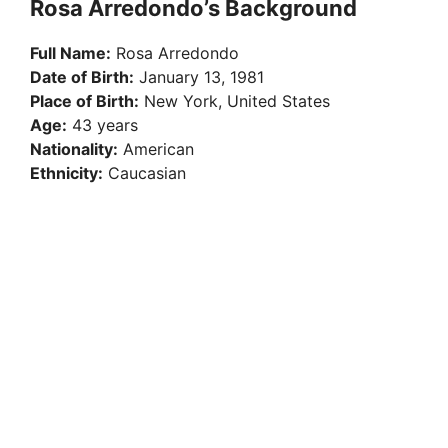
Rosa Arredondo’s Background
Full Name:
Rosa Arredondo
Date of Birth:
January 13, 1981
Place of Birth:
New York, United States
Age:
43 years
Nationality:
American
Ethnicity:
Caucasian