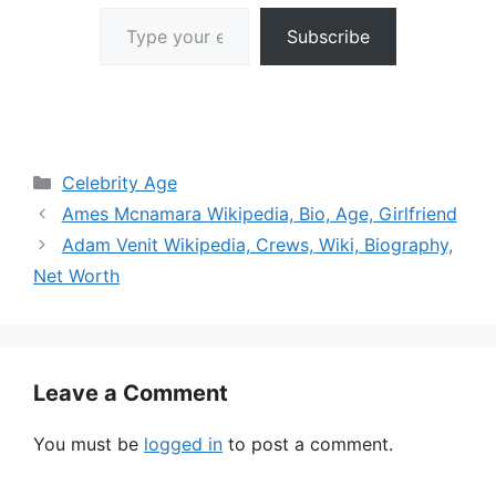
Type your email…
Subscribe
Categories
Celebrity Age
Ames Mcnamara Wikipedia, Bio, Age, Girlfriend
Adam Venit Wikipedia, Crews, Wiki, Biography,
Net Worth
Leave a Comment
You must be
logged in
to post a comment.