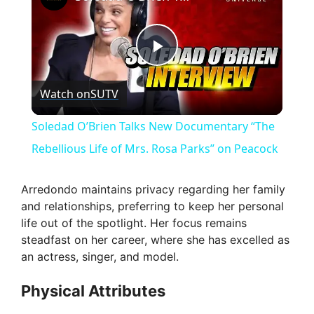
P
Watch on
SUTV
l
Soledad O’Brien Talks New Documentary “The
a
Rebellious Life of Mrs. Rosa Parks” on Peacock
y
Arredondo maintains privacy regarding her family
and relationships, preferring to keep her personal
life out of the spotlight. Her focus remains
V
steadfast on her career, where she has excelled as
an actress, singer, and model.
i
Physical Attributes