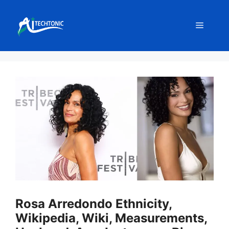
Skip
to
Menu
content
Rosa Arredondo Ethnicity,
Wikipedia, Wiki, Measurements,