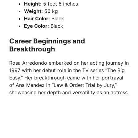
d
Height:
5 feet 6 inches
Weight:
56 kg
e
Hair Color:
Black
Eye Color:
Black
o
Career Beginnings and
Breakthrough
Rosa Arredondo embarked on her acting journey in
1997 with her debut role in the TV series “The Big
Easy.” Her breakthrough came with her portrayal
of Ana Mendez in “Law & Order: Trial by Jury,”
showcasing her depth and versatility as an actress.