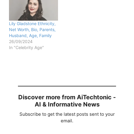
Lily Gladstone Ethnicity,
Net Worth, Bio, Parents,
Husband, Age, Family
26/09/2024
In "Celebrity Age"
Discover more from AiTechtonic -
AI & Informative News
Subscribe to get the latest posts sent to your
email.