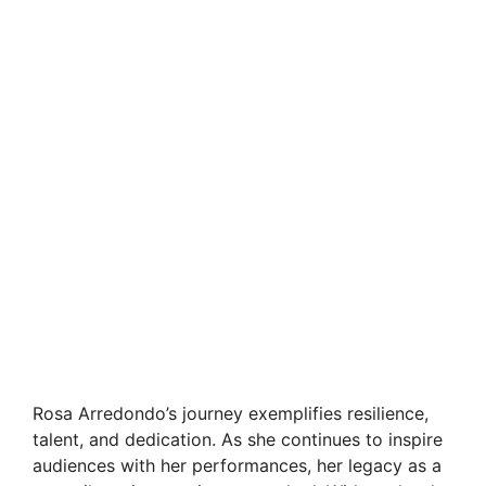
Rosa Arredondo’s journey exemplifies resilience,
talent, and dedication. As she continues to inspire
audiences with her performances, her legacy as a