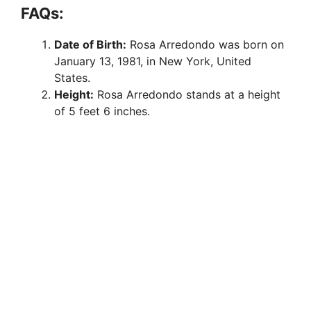
FAQs:
Date of Birth:
Rosa Arredondo was born on
January 13, 1981, in New York, United
States.
Height:
Rosa Arredondo stands at a height
of 5 feet 6 inches.