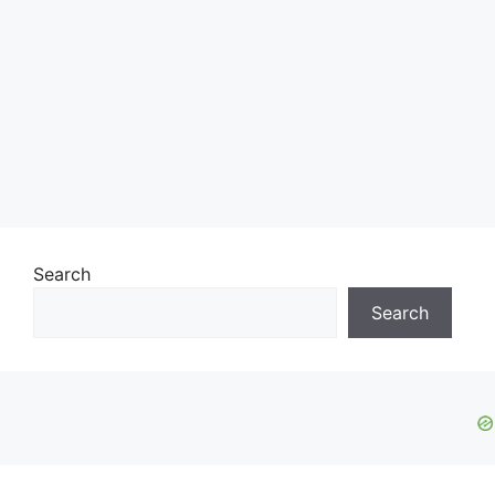
Search
Search