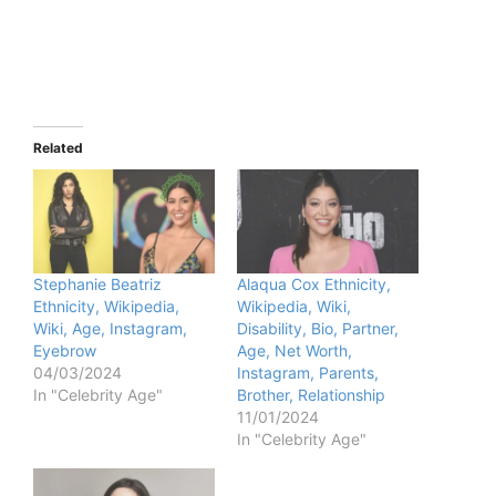
Related
Stephanie Beatriz
Alaqua Cox Ethnicity,
Ethnicity, Wikipedia,
Wikipedia, Wiki,
Wiki, Age, Instagram,
Disability, Bio, Partner,
Eyebrow
Age, Net Worth,
04/03/2024
Instagram, Parents,
In "Celebrity Age"
Brother, Relationship
11/01/2024
In "Celebrity Age"