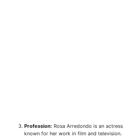
Profession:
Rosa Arredondo is an actress
known for her work in film and television.