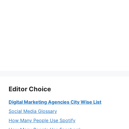
Editor Choice
Digital Marketing Agencies City Wise List
Social Media Glossary
How Many People Use Spotify