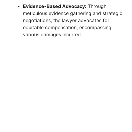
Evidence-Based Advocacy:
Through
meticulous evidence gathering and strategic
negotiations, the lawyer advocates for
equitable compensation, encompassing
various damages incurred.