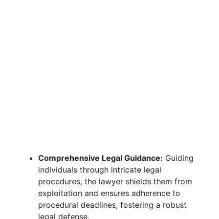
Comprehensive Legal Guidance:
Guiding
individuals through intricate legal
procedures, the lawyer shields them from
exploitation and ensures adherence to
procedural deadlines, fostering a robust
legal defense.