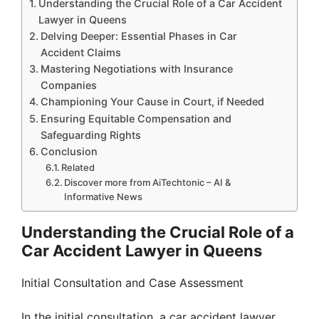
Understanding the Crucial Role of a Car Accident
Lawyer in Queens
Delving Deeper: Essential Phases in Car
Accident Claims
Mastering Negotiations with Insurance
Companies
Championing Your Cause in Court, if Needed
Ensuring Equitable Compensation and
Safeguarding Rights
Conclusion
Related
Discover more from AiTechtonic – AI &
Informative News
Understanding the Crucial Role of a
Car Accident Lawyer in Queens
Initial Consultation and Case Assessment
In the initial consultation, a car accident lawyer