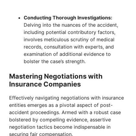
Conducting Thorough Investigations:
Delving into the nuances of the accident,
including potential contributory factors,
involves meticulous scrutiny of medical
records, consultation with experts, and
examination of additional evidence to
bolster the case’s strength.
Mastering Negotiations with
Insurance Companies
Effectively navigating negotiations with insurance
entities emerges as a pivotal aspect of post-
accident proceedings. Armed with a robust case
bolstered by compelling evidence, assertive
negotiation tactics become indispensable in
securing fair compensation.