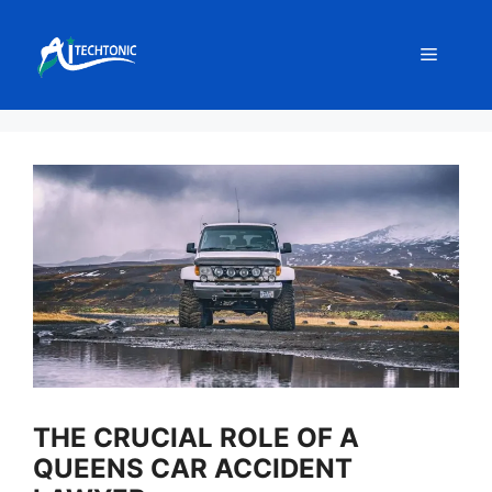
Skip
to
Menu
content
THE CRUCIAL ROLE OF A
QUEENS CAR ACCIDENT