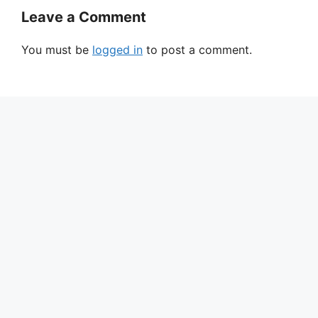
Leave a Comment
You must be
logged in
to post a comment.