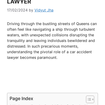
LAWYER
17/02/2024
by
Vidyut Jha
Driving through the bustling streets of Queens can
often feel like navigating a ship through turbulent
waters, with unexpected collisions disrupting the
tranquility and leaving individuals bewildered and
distressed. In such precarious moments,
understanding the pivotal role of a car accident
lawyer becomes paramount.
Page Index