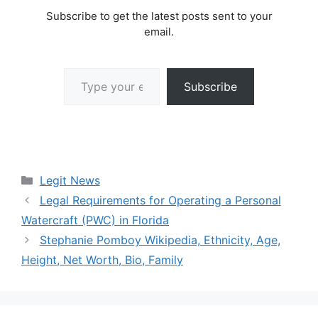
Subscribe to get the latest posts sent to your
email.
Type your email…
Subscribe
Categories
Legit News
Legal Requirements for Operating a Personal
Watercraft (PWC) in Florida
Stephanie Pomboy Wikipedia, Ethnicity, Age,
Height, Net Worth, Bio, Family