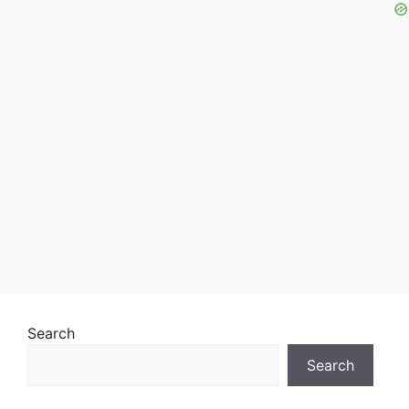
Search
Search