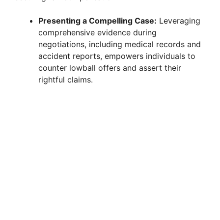
Presenting a Compelling Case:
Leveraging
comprehensive evidence during
negotiations, including medical records and
accident reports, empowers individuals to
counter lowball offers and assert their
rightful claims.