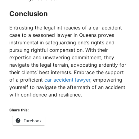
Conclusion
Entrusting the legal intricacies of a car accident
case to a seasoned lawyer in Queens proves
instrumental in safeguarding one’s rights and
pursuing rightful compensation. With their
expertise and unwavering commitment, they
navigate the legal terrain, advocating ardently for
their clients’ best interests. Embrace the support
of a proficient
car accident lawyer
, empowering
yourself to navigate the aftermath of an accident
with confidence and resilience.
Share this:
Facebook