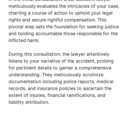
meticulously evaluates the intricacies of your case,
charting a course of action to uphold your legal
rights and secure rightful compensation. This
pivotal step sets the foundation for seeking justice
and holding accountable those responsible for the
inflicted harm.
During this consultation, the lawyer attentively
listens to your narrative of the accident, probing
for pertinent details to garner a comprehensive
understanding. They meticulously scrutinize
documentation including police reports, medical
records, and insurance policies to ascertain the
extent of injuries, financial ramifications, and
liability attribution.