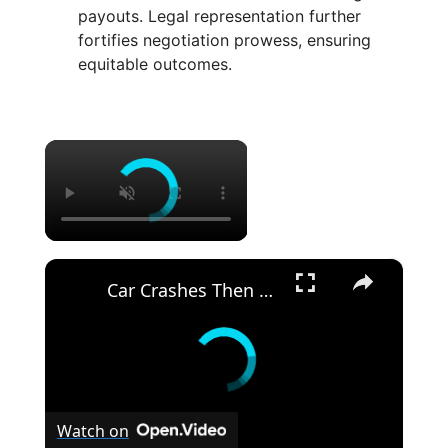
payouts. Legal representation further
fortifies negotiation prowess, ensuring
equitable outcomes.
×
×
Car Crashes Then Keeps Driving
Watch on