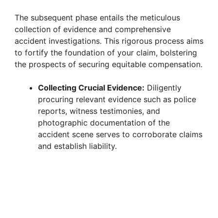
The subsequent phase entails the meticulous
collection of evidence and comprehensive
accident investigations. This rigorous process aims
to fortify the foundation of your claim, bolstering
the prospects of securing equitable compensation.
Collecting Crucial Evidence:
Diligently
procuring relevant evidence such as police
reports, witness testimonies, and
photographic documentation of the
accident scene serves to corroborate claims
and establish liability.