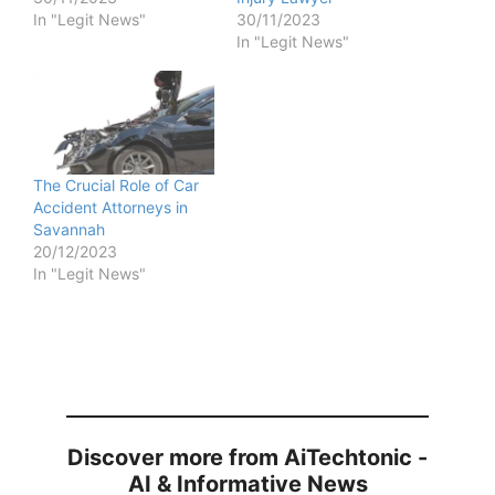
In "Legit News"
30/11/2023
In "Legit News"
The Crucial Role of Car
Accident Attorneys in
Savannah
20/12/2023
In "Legit News"
Discover more from AiTechtonic -
AI & Informative News