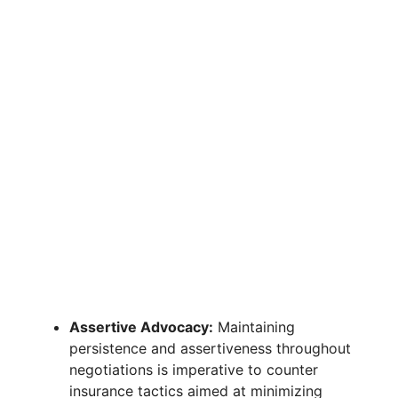
Assertive Advocacy:
Maintaining
persistence and assertiveness throughout
negotiations is imperative to counter
insurance tactics aimed at minimizing