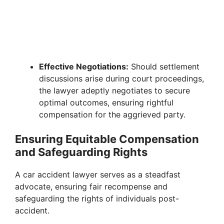
Effective Negotiations:
Should settlement
discussions arise during court proceedings,
the lawyer adeptly negotiates to secure
optimal outcomes, ensuring rightful
compensation for the aggrieved party.
Ensuring Equitable Compensation
and Safeguarding Rights
A car accident lawyer serves as a steadfast
advocate, ensuring fair recompense and
safeguarding the rights of individuals post-
accident.