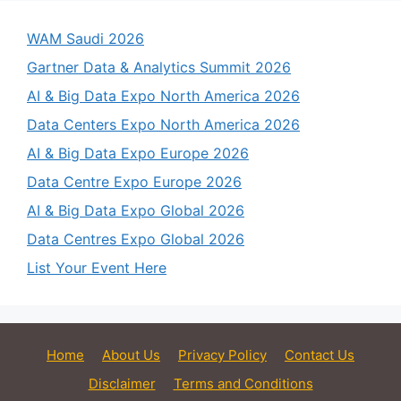
WAM Saudi 2026
Gartner Data & Analytics Summit 2026
AI & Big Data Expo North America 2026
Data Centers Expo North America 2026
AI & Big Data Expo Europe 2026
Data Centre Expo Europe 2026
AI & Big Data Expo Global 2026
Data Centres Expo Global 2026
List Your Event Here
Home
About Us
Privacy Policy
Contact Us
Disclaimer
Terms and Conditions