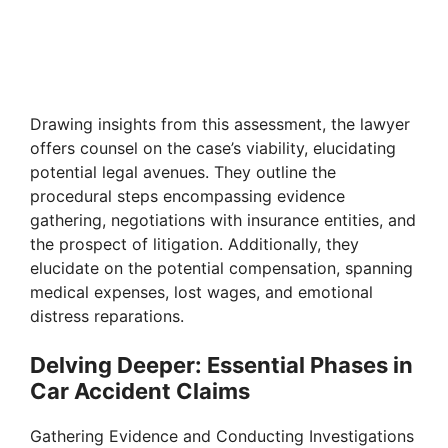
Drawing insights from this assessment, the lawyer
offers counsel on the case’s viability, elucidating
potential legal avenues. They outline the
procedural steps encompassing evidence
gathering, negotiations with insurance entities, and
the prospect of litigation. Additionally, they
elucidate on the potential compensation, spanning
medical expenses, lost wages, and emotional
distress reparations.
Delving Deeper: Essential Phases in
Car Accident Claims
Gathering Evidence and Conducting Investigations