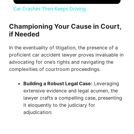
Car Crashes Then Keeps Driving
Championing Your Cause in Court,
if Needed
In the eventuality of litigation, the presence of a
proficient car accident lawyer proves invaluable in
advocating for one’s rights and navigating the
complexities of courtroom proceedings.
Building a Robust Legal Case:
Leveraging
extensive evidence and legal acumen, the
lawyer crafts a compelling case, presenting
it eloquently to the judiciary for
adjudication.