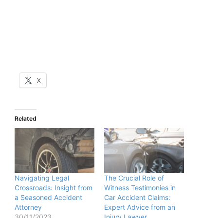
X
Related
Navigating Legal
The Crucial Role of
Crossroads: Insight from
Witness Testimonies in
a Seasoned Accident
Car Accident Claims:
Attorney
Expert Advice from an
30/11/2023
Injury Lawyer