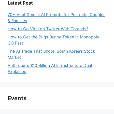
Latest Post
70+ Viral Gemini AI Prompts for Portraits, Couples
& Families
How to Go Viral on Twitter With Threads?
How to Get the Bugs Bunny Token in Monopoly
GO Fast
The AI Trade That Shook South Korea’s Stock
Market
Anthropic’s $10 Billion AI Infrastructure Deal
Explained
Events