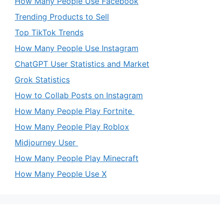
How Many People Use Facebook
Trending Products to Sell
Top TikTok Trends
How Many People Use Instagram
ChatGPT User Statistics and Market
Grok Statistics
How to Collab Posts on Instagram
How Many People Play Fortnite
How Many People Play Roblox
Midjourney User
How Many People Play Minecraft
How Many People Use X