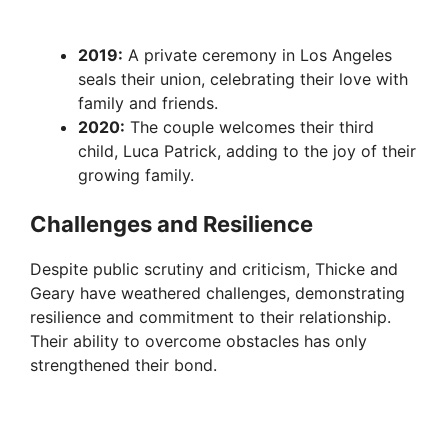
2019:
A private ceremony in Los Angeles
seals their union, celebrating their love with
family and friends.
2020:
The couple welcomes their third
child, Luca Patrick, adding to the joy of their
growing family.
Challenges and Resilience
Despite public scrutiny and criticism, Thicke and
Geary have weathered challenges, demonstrating
resilience and commitment to their relationship.
Their ability to overcome obstacles has only
strengthened their bond.