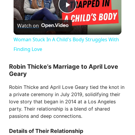
P
Watch on
l
Woman Stuck In A Child's Body Struggles With
a
Finding Love
y
Robin Thicke’s Marriage to April Love
Geary
V
Robin Thicke and April Love Geary tied the knot in
a private ceremony in July 2019, solidifying their
i
love story that began in 2014 at a Los Angeles
party. Their relationship is a blend of shared
passions and deep connections.
d
Details of Their Relationship