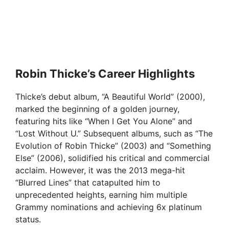
Robin Thicke’s Career Highlights
Thicke’s debut album, “A Beautiful World” (2000),
marked the beginning of a golden journey,
featuring hits like “When I Get You Alone” and
“Lost Without U.” Subsequent albums, such as “The
Evolution of Robin Thicke” (2003) and “Something
Else” (2006), solidified his critical and commercial
acclaim. However, it was the 2013 mega-hit
“Blurred Lines” that catapulted him to
unprecedented heights, earning him multiple
Grammy nominations and achieving 6x platinum
status.