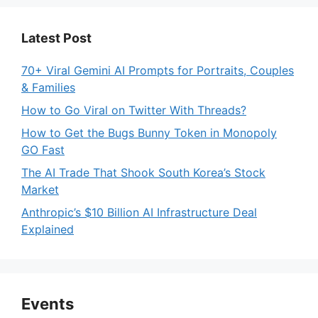
Latest Post
70+ Viral Gemini AI Prompts for Portraits, Couples
& Families
How to Go Viral on Twitter With Threads?
How to Get the Bugs Bunny Token in Monopoly
GO Fast
The AI Trade That Shook South Korea’s Stock
Market
Anthropic’s $10 Billion AI Infrastructure Deal
Explained
Events