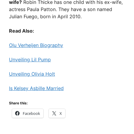
wife?
Robin Thicke has one child with his ex-wife,
actress Paula Patton. They have a son named
Julian Fuego, born in April 2010.
Read Also:
Olu Verheijen Biography
Unveiling Lil Pump
Unveiling Olivia Holt
Is Kelsey Asbille Married
Share this:
Facebook
X