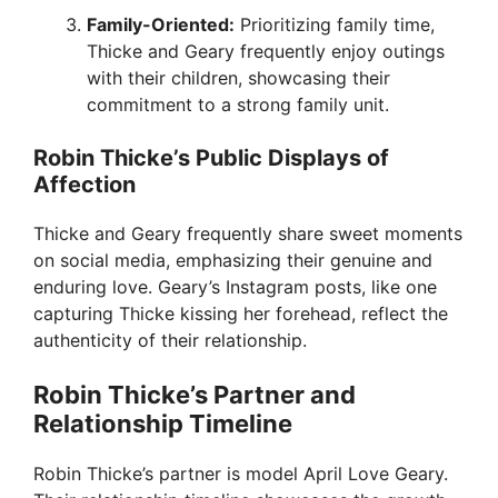
Family-Oriented:
Prioritizing family time,
Thicke and Geary frequently enjoy outings
with their children, showcasing their
commitment to a strong family unit.
Robin Thicke’s Public Displays of
Affection
Thicke and Geary frequently share sweet moments
on social media, emphasizing their genuine and
enduring love. Geary’s Instagram posts, like one
capturing Thicke kissing her forehead, reflect the
authenticity of their relationship.
Robin Thicke’s Partner and
Relationship Timeline
Robin Thicke’s partner is model April Love Geary.