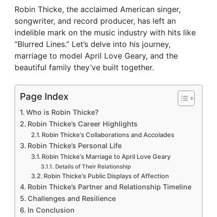
Robin Thicke, the acclaimed American singer,
songwriter, and record producer, has left an
indelible mark on the music industry with hits like
“Blurred Lines.” Let’s delve into his journey,
marriage to model April Love Geary, and the
beautiful family they’ve built together.
Page Index
Who is Robin Thicke?
Robin Thicke’s Career Highlights
Robin Thicke’s Collaborations and Accolades
Robin Thicke’s Personal Life
Robin Thicke’s Marriage to April Love Geary
Details of Their Relationship
Robin Thicke’s Public Displays of Affection
Robin Thicke’s Partner and Relationship Timeline
Challenges and Resilience
In Conclusion