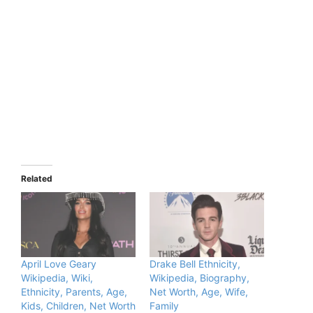
Related
April Love Geary
Drake Bell Ethnicity,
Wikipedia, Wiki,
Wikipedia, Biography,
Ethnicity, Parents, Age,
Net Worth, Age, Wife,
Kids, Children, Net Worth
Family