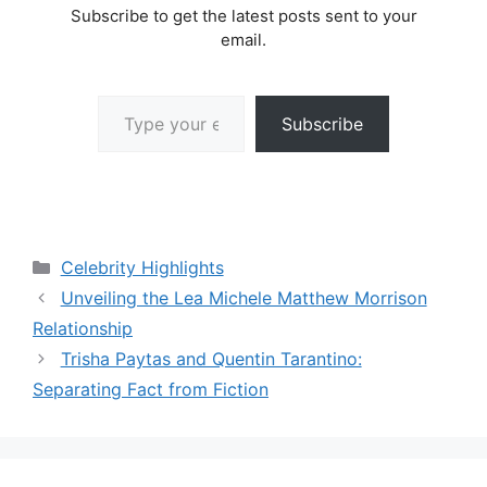
Subscribe to get the latest posts sent to your
email.
Type your email…
Subscribe
Categories
Celebrity Highlights
Unveiling the Lea Michele Matthew Morrison
Relationship
Trisha Paytas and Quentin Tarantino:
Separating Fact from Fiction