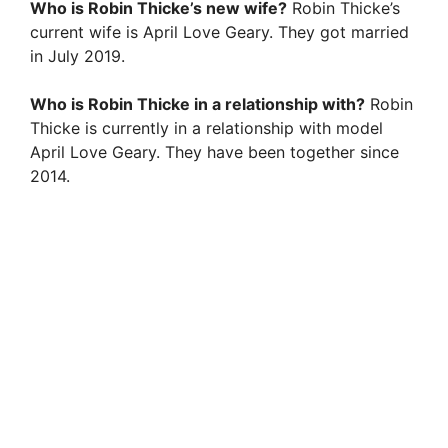
Who is Robin Thicke’s new wife?
Robin Thicke’s
current wife is April Love Geary. They got married
in July 2019.
Who is Robin Thicke in a relationship with?
Robin
Thicke is currently in a relationship with model
April Love Geary. They have been together since
2014.