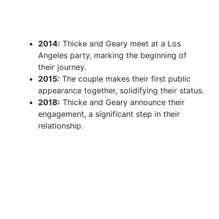
2014:
Thicke and Geary meet at a Los
Angeles party, marking the beginning of
their journey.
2015:
The couple makes their first public
appearance together, solidifying their status.
2018:
Thicke and Geary announce their
engagement, a significant step in their
relationship.