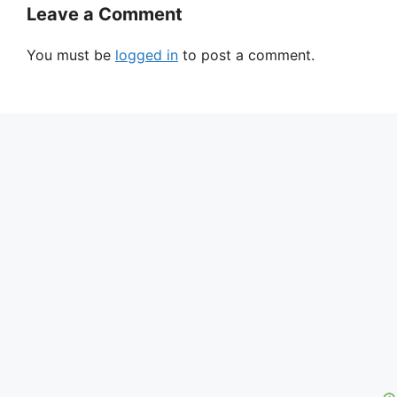
Leave a Comment
You must be
logged in
to post a comment.