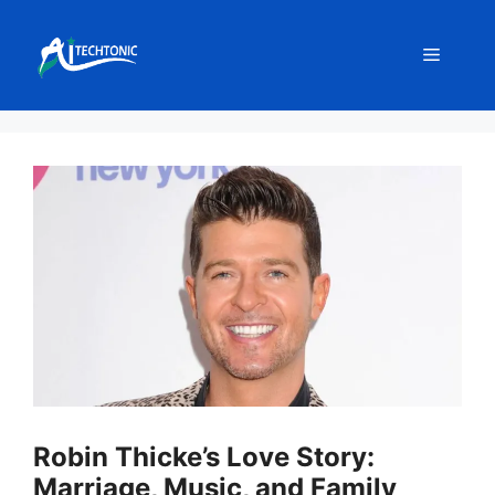
Skip
to
Menu
content
Robin Thicke’s Love Story:
Marriage, Music, and Family