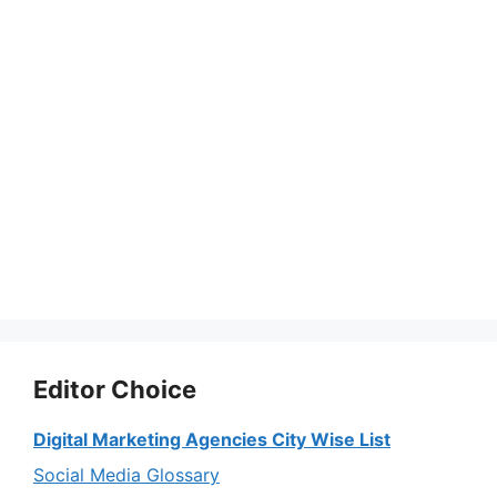
Editor Choice
Digital Marketing Agencies City Wise List
Social Media Glossary