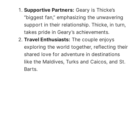
e
Supportive Partners:
Geary is Thicke’s
“biggest fan,” emphasizing the unwavering
o
support in their relationship. Thicke, in turn,
takes pride in Geary’s achievements.
Travel Enthusiasts:
The couple enjoys
exploring the world together, reflecting their
shared love for adventure in destinations
like the Maldives, Turks and Caicos, and St.
Barts.