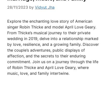
28/11/2023
by
Vidyut Jha
Explore the enchanting love story of American
singer Robin Thicke and model April Love Geary.
From Thicke’s musical journey to their private
wedding in 2019, delve into a relationship marked
by love, resilience, and a growing family. Discover
the couple’s adventures, public displays of
affection, and the secrets to their enduring
commitment. Join us on a journey through the life
of Robin Thicke and April Love Geary, where
music, love, and family intertwine.