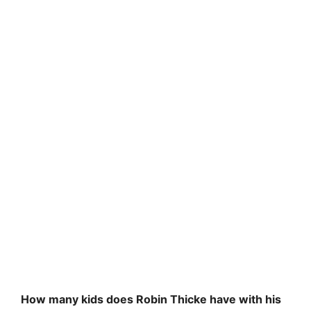
How many kids does Robin Thicke have with his