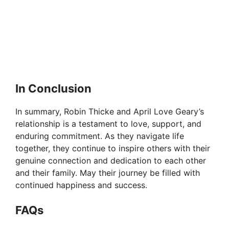
In Conclusion
In summary, Robin Thicke and April Love Geary’s
relationship is a testament to love, support, and
enduring commitment. As they navigate life
together, they continue to inspire others with their
genuine connection and dedication to each other
and their family. May their journey be filled with
continued happiness and success.
FAQs