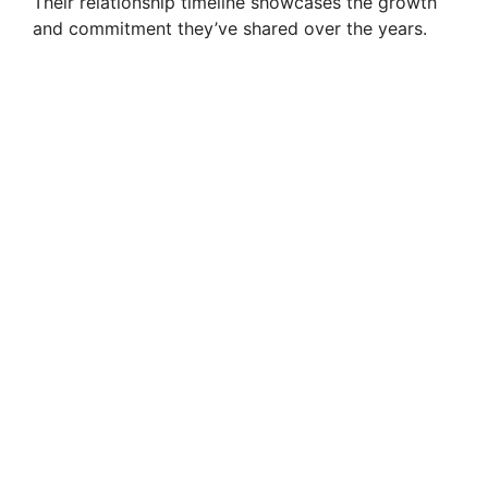
Their relationship timeline showcases the growth
and commitment they’ve shared over the years.