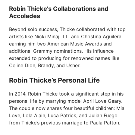
Robin Thicke’s Collaborations and
Accolades
Beyond solo success, Thicke collaborated with top
artists like Nicki Minaj, T.I., and Christina Aguilera,
earning him two American Music Awards and
additional Grammy nominations. His influence
extended to producing for renowned names like
Celine Dion, Brandy, and Usher.
Robin Thicke’s Personal Life
In 2014, Robin Thicke took a significant step in his
personal life by marrying model April Love Geary.
The couple now shares four beautiful children: Mia
Love, Lola Alain, Luca Patrick, and Julian Fuego
from Thicke’s previous marriage to Paula Patton.