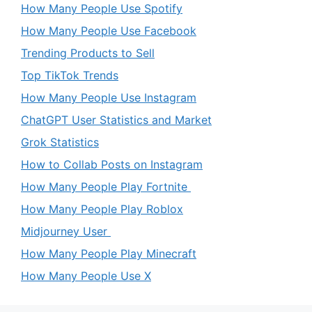
How Many People Use Spotify
How Many People Use Facebook
Trending Products to Sell
Top TikTok Trends
How Many People Use Instagram
ChatGPT User Statistics and Market
Grok Statistics
How to Collab Posts on Instagram
How Many People Play Fortnite
How Many People Play Roblox
Midjourney User
How Many People Play Minecraft
How Many People Use X