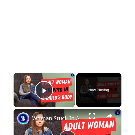
×
Now Playing
Play Video
×
Woman Stuck In A Child's Body Struggles With Finding Love