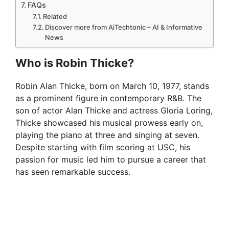
FAQs
Related
Discover more from AiTechtonic – AI & Informative
News
Who is Robin Thicke?
Robin Alan Thicke, born on March 10, 1977, stands
as a prominent figure in contemporary R&B. The
son of actor Alan Thicke and actress Gloria Loring,
Thicke showcased his musical prowess early on,
playing the piano at three and singing at seven.
Despite starting with film scoring at USC, his
passion for music led him to pursue a career that
has seen remarkable success.