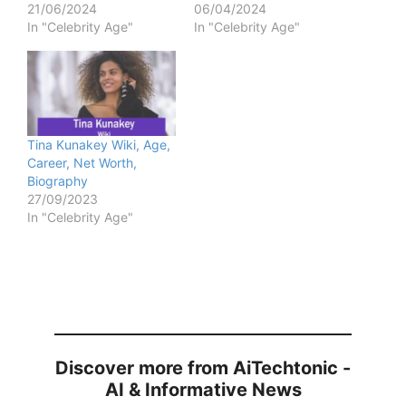
21/06/2024
06/04/2024
In "Celebrity Age"
In "Celebrity Age"
Tina Kunakey Wiki, Age,
Career, Net Worth,
Biography
27/09/2023
In "Celebrity Age"
Discover more from AiTechtonic -
AI & Informative News