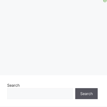
Search
Search