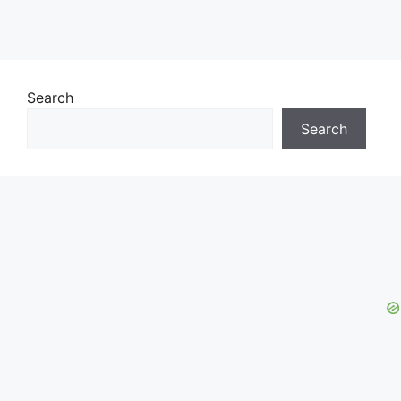
Search
Search