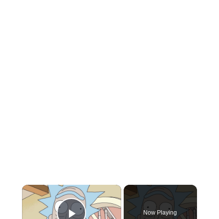
×
Now Playing