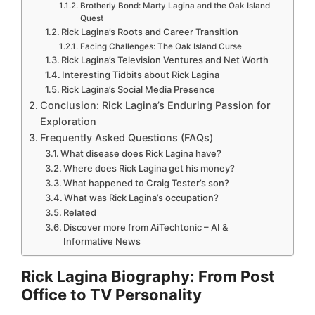
Brotherly Bond: Marty Lagina and the Oak Island
Quest
Rick Lagina’s Roots and Career Transition
Facing Challenges: The Oak Island Curse
Rick Lagina’s Television Ventures and Net Worth
Interesting Tidbits about Rick Lagina
Rick Lagina’s Social Media Presence
Conclusion: Rick Lagina’s Enduring Passion for
Exploration
Frequently Asked Questions (FAQs)
What disease does Rick Lagina have?
Where does Rick Lagina get his money?
What happened to Craig Tester’s son?
What was Rick Lagina’s occupation?
Related
Discover more from AiTechtonic – AI &
Informative News
Rick Lagina Biography: From Post
Office to TV Personality