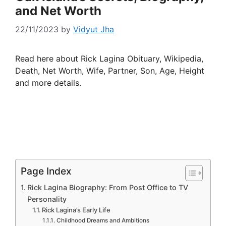
and Net Worth
22/11/2023
by
Vidyut Jha
Read here about Rick Lagina Obituary, Wikipedia,
Death, Net Worth, Wife, Partner, Son, Age, Height
and more details.
Page Index
Rick Lagina Biography: From Post Office to TV
Personality
Rick Lagina’s Early Life
Childhood Dreams and Ambitions