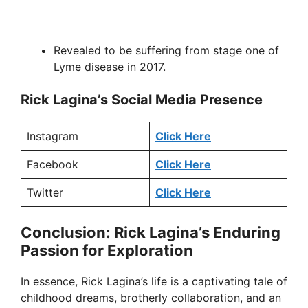
Revealed to be suffering from stage one of
Lyme disease in 2017.
Rick Lagina’s Social Media Presence
Instagram
Click Here
Facebook
Click Here
Twitter
Click Here
Conclusion: Rick Lagina’s Enduring
Passion for Exploration
In essence, Rick Lagina’s life is a captivating tale of
childhood dreams, brotherly collaboration, and an