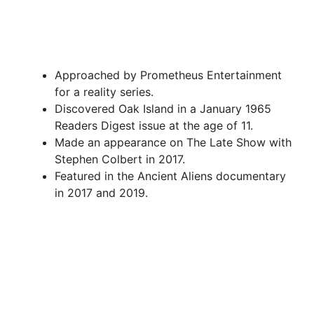
Approached by Prometheus Entertainment
for a reality series.
Discovered Oak Island in a January 1965
Readers Digest issue at the age of 11.
Made an appearance on The Late Show with
Stephen Colbert in 2017.
Featured in the Ancient Aliens documentary
in 2017 and 2019.