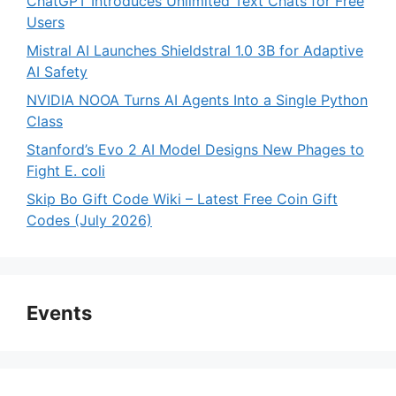
ChatGPT Introduces Unlimited Text Chats for Free
Users
Mistral AI Launches Shieldstral 1.0 3B for Adaptive
AI Safety
NVIDIA NOOA Turns AI Agents Into a Single Python
Class
Stanford’s Evo 2 AI Model Designs New Phages to
Fight E. coli
Skip Bo Gift Code Wiki – Latest Free Coin Gift
Codes (July 2026)
Events