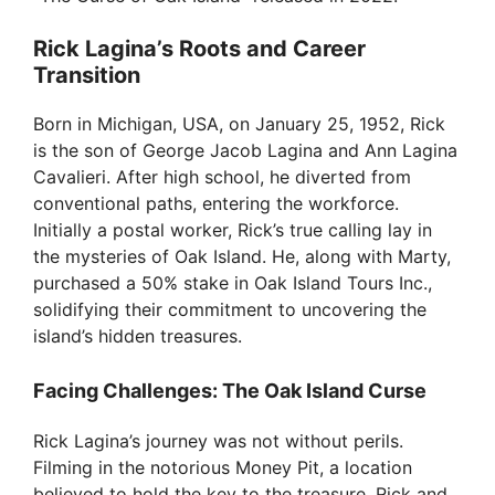
Rick Lagina’s Roots and Career
Transition
Born in Michigan, USA, on January 25, 1952, Rick
is the son of George Jacob Lagina and Ann Lagina
Cavalieri. After high school, he diverted from
conventional paths, entering the workforce.
Initially a postal worker, Rick’s true calling lay in
the mysteries of Oak Island. He, along with Marty,
purchased a 50% stake in Oak Island Tours Inc.,
solidifying their commitment to uncovering the
island’s hidden treasures.
Facing Challenges: The Oak Island Curse
Rick Lagina’s journey was not without perils.
Filming in the notorious Money Pit, a location
believed to hold the key to the treasure, Rick and