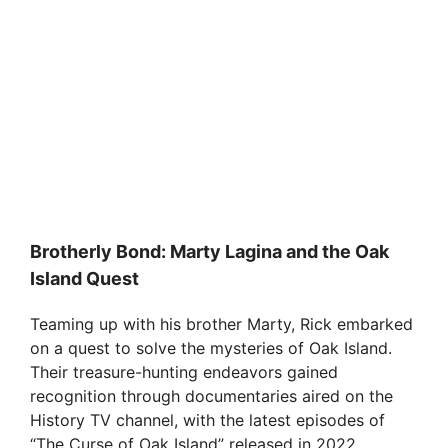
Brotherly Bond: Marty Lagina and the Oak
Island Quest
Teaming up with his brother Marty, Rick embarked
on a quest to solve the mysteries of Oak Island.
Their treasure-hunting endeavors gained
recognition through documentaries aired on the
History TV channel, with the latest episodes of
“The Curse of Oak Island” released in 2022.