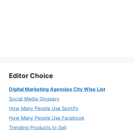
Editor Choice
Digital Marketing Agencies City Wise List
Social Media Glossary
How Many People Use Spotify
How Many People Use Facebook
Trending Products to Sell