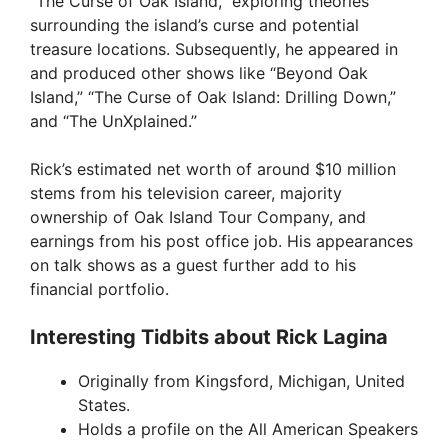
“The Curse of Oak Island,” exploring theories
i
surrounding the island’s curse and potential
treasure locations. Subsequently, he appeared in
and produced other shows like “Beyond Oak
d
Island,” “The Curse of Oak Island: Drilling Down,”
and “The UnXplained.”
e
Rick’s estimated net worth of around $10 million
stems from his television career, majority
o
ownership of Oak Island Tour Company, and
earnings from his post office job. His appearances
on talk shows as a guest further add to his
financial portfolio.
Interesting Tidbits about Rick Lagina
Originally from Kingsford, Michigan, United
States.
Holds a profile on the All American Speakers