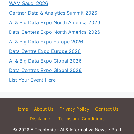
WAM Saudi 2026
Gartner Data & Analytics Summit 2026
AI & Big Data Expo North America 2026
Data Centers Expo North America 2026
AI & Big Data Expo Europe 2026
Data Centre Expo Europe 2026
AI & Big Data Expo Global 2026
Data Centres Expo Global 2026
List Your Event Here
Home
About Us
Privacy Policy
Contact Us
Disclaimer
Terms and Conditions
© 2026 AiTechtonic - AI & Informative News
• Built