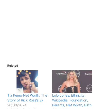
Related
Tia Kemp Net Worth: The
Lolo Jones: Ethnicity,
Story of Rick Ross’s Ex
Wikipedia, Foundation,
26/09/2024
Parents, Net Worth, Birth