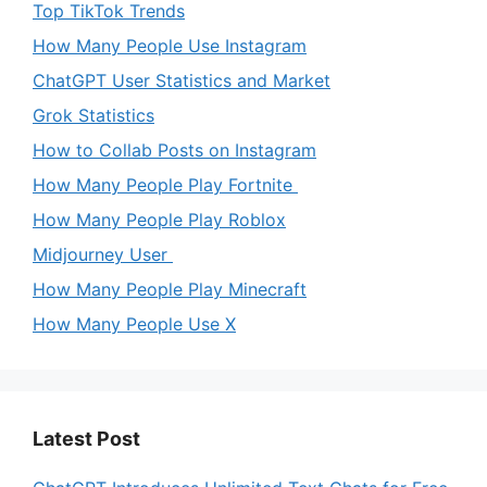
Top TikTok Trends
How Many People Use Instagram
ChatGPT User Statistics and Market
Grok Statistics
How to Collab Posts on Instagram
How Many People Play Fortnite
How Many People Play Roblox
Midjourney User
How Many People Play Minecraft
How Many People Use X
Latest Post