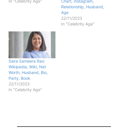
In "Celebrity Age"
Chart, Instagram,
Relationship, Husband,
Age
22/11/2023
In "Celebrity Age"
Saira Sameera Rao:
Wikipedia, Wiki, Net
Worth, Husband, Bio,
Party, Book
22/11/2023
In "Celebrity Age"