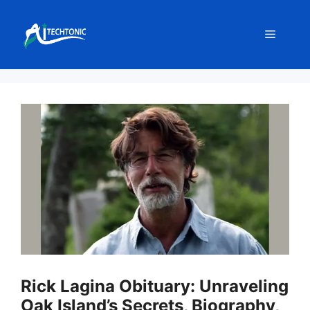
Skip
to
Menu
content
Rick Lagina Obituary: Unraveling
Oak Island’s Secrets, Biography,