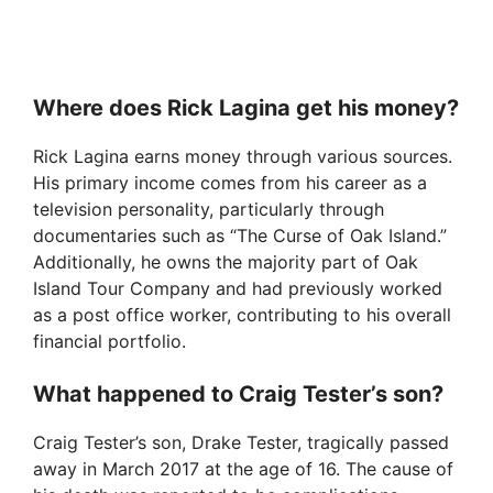
Where does Rick Lagina get his money?
Rick Lagina earns money through various sources.
His primary income comes from his career as a
television personality, particularly through
documentaries such as “The Curse of Oak Island.”
Additionally, he owns the majority part of Oak
Island Tour Company and had previously worked
as a post office worker, contributing to his overall
financial portfolio.
What happened to Craig Tester’s son?
Craig Tester’s son, Drake Tester, tragically passed
away in March 2017 at the age of 16. The cause of