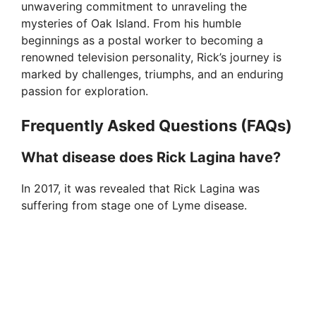
unwavering commitment to unraveling the
mysteries of Oak Island. From his humble
beginnings as a postal worker to becoming a
renowned television personality, Rick’s journey is
marked by challenges, triumphs, and an enduring
passion for exploration.
Frequently Asked Questions (FAQs)
What disease does Rick Lagina have?
In 2017, it was revealed that Rick Lagina was
suffering from stage one of Lyme disease.