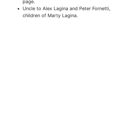
page.
Uncle to Alex Lagina and Peter Fornetti,
children of Marty Lagina.