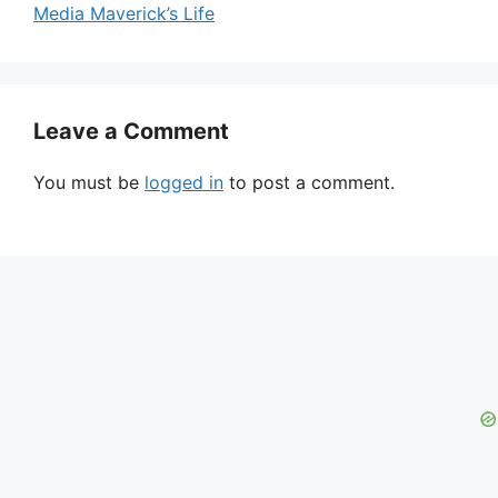
Media Maverick’s Life
Leave a Comment
You must be
logged in
to post a comment.