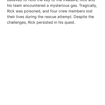
his team encountered a mysterious gas. Tragically,
Rick was poisoned, and four crew members lost
their lives during the rescue attempt. Despite the
challenges, Rick persisted in his quest.