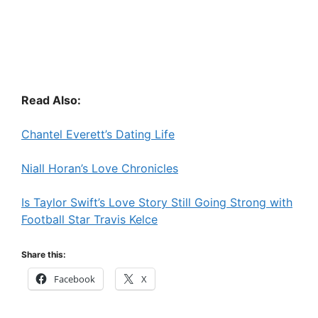
Read Also:
Chantel Everett’s Dating Life
Niall Horan’s Love Chronicles
Is Taylor Swift’s Love Story Still Going Strong with
Football Star Travis Kelce
Share this:
Facebook
X