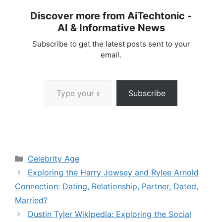
Discover more from AiTechtonic -
AI & Informative News
Subscribe to get the latest posts sent to your
email.
Type your email…
Subscribe
Categories
Celebrity Age
Exploring the Harry Jowsey and Rylee Arnold
Connection: Dating, Relationship, Partner, Dated,
Married?
Dustin Tyler Wikipedia: Exploring the Social