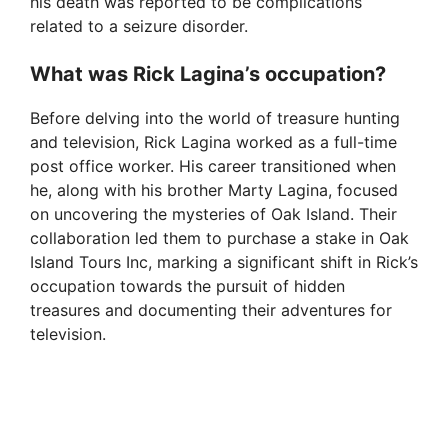
his death was reported to be complications
related to a seizure disorder.
What was Rick Lagina’s occupation?
Before delving into the world of treasure hunting
and television, Rick Lagina worked as a full-time
post office worker. His career transitioned when
he, along with his brother Marty Lagina, focused
on uncovering the mysteries of Oak Island. Their
collaboration led them to purchase a stake in Oak
Island Tours Inc, marking a significant shift in Rick’s
occupation towards the pursuit of hidden
treasures and documenting their adventures for
television.