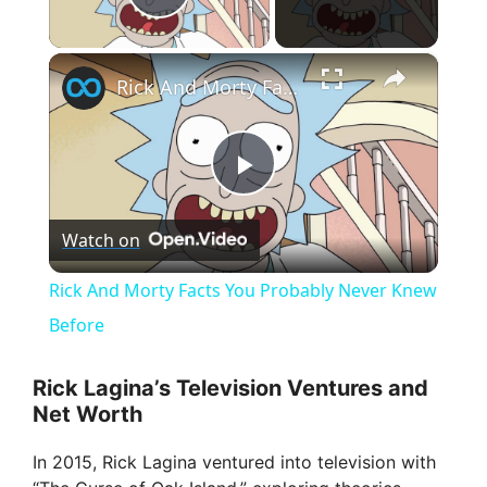
Play Video
×
Rick And Morty Facts You Probably Never Knew Before
P
Watch on
l
Rick And Morty Facts You Probably Never Knew
a
Before
y
Rick Lagina’s Television Ventures and
Net Worth
V
In 2015, Rick Lagina ventured into television with