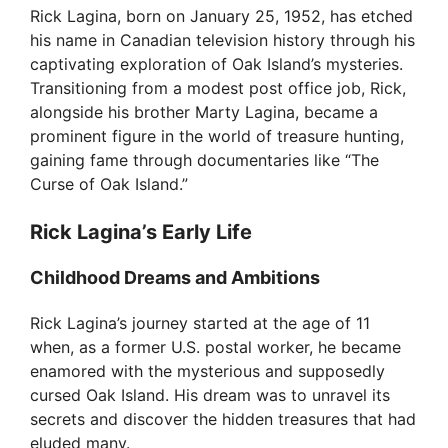
Rick Lagina, born on January 25, 1952, has etched
his name in Canadian television history through his
captivating exploration of Oak Island’s mysteries.
Transitioning from a modest post office job, Rick,
alongside his brother Marty Lagina, became a
prominent figure in the world of treasure hunting,
gaining fame through documentaries like “The
Curse of Oak Island.”
Rick Lagina’s Early Life
Childhood Dreams and Ambitions
Rick Lagina’s journey started at the age of 11
when, as a former U.S. postal worker, he became
enamored with the mysterious and supposedly
cursed Oak Island. His dream was to unravel its
secrets and discover the hidden treasures that had
eluded many.