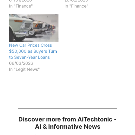
In "Finance"
In "Finance"
New Car Prices Cross
$50,000 as Buyers Turn
to Seven-Year Loans
06/03/2026
In "Legit News"
Discover more from AiTechtonic -
AI & Informative News