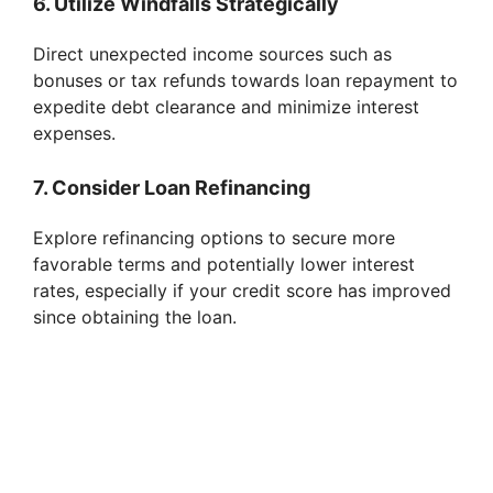
6. Utilize Windfalls Strategically
Direct unexpected income sources such as
bonuses or tax refunds towards loan repayment to
expedite debt clearance and minimize interest
expenses.
7. Consider Loan Refinancing
Explore refinancing options to secure more
favorable terms and potentially lower interest
rates, especially if your credit score has improved
since obtaining the loan.