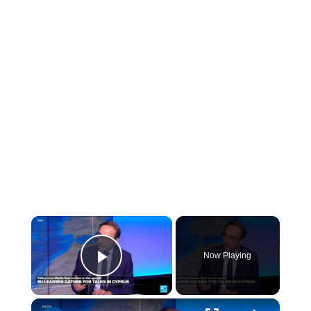
×
Now Playing
Play Video
×