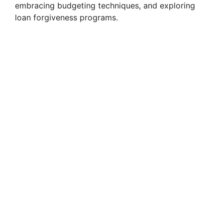
embracing budgeting techniques, and exploring
loan forgiveness programs.