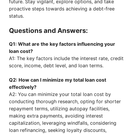
future. Stay vigilant, explore options, and take
d
proactive steps towards achieving a debt-free
status.
e
Questions and Answers:
o
Q1: What are the key factors influencing your
loan cost?
A1: The key factors include the interest rate, credit
score, income, debt level, and loan terms.
Q2: How can I minimize my total loan cost
effectively?
A2: You can minimize your total loan cost by
conducting thorough research, opting for shorter
repayment terms, utilizing autopay facilities,
making extra payments, avoiding interest
capitalization, leveraging windfalls, considering
loan refinancing, seeking loyalty discounts,