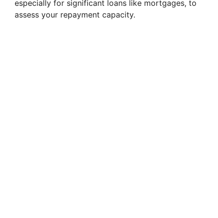
especially for significant loans like mortgages, to
assess your repayment capacity.