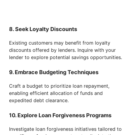
8. Seek Loyalty Discounts
Existing customers may benefit from loyalty
discounts offered by lenders. Inquire with your
lender to explore potential savings opportunities.
9. Embrace Budgeting Techniques
Craft a budget to prioritize loan repayment,
enabling efficient allocation of funds and
expedited debt clearance.
10. Explore Loan Forgiveness Programs
Investigate loan forgiveness initiatives tailored to