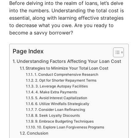
Before delving into the realm of loans, let’s delve
into the numbers. Understanding the total cost is
essential, along with learning effective strategies
to decrease what you owe. Are you ready to
become a savvy borrower?
Page Index
Understanding Factors Affecting Your Loan Cost
Strategies to Minimize Your Total Loan Cost
1. Conduct Comprehensive Research
2. Opt for Shorter Repayment Terms
3. Leverage Autopay Facilities
4. Make Extra Payments
5. Avoid Interest Capitalization
6. Utilize Windfalls Strategically
7. Consider Loan Refinancing
8. Seek Loyalty Discounts
9. Embrace Budgeting Techniques
10. Explore Loan Forgiveness Programs
Conclusion