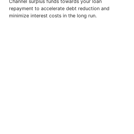
Channel surplus funds towards your loan
repayment to accelerate debt reduction and
minimize interest costs in the long run.