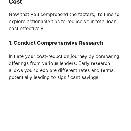
Cost
Now that you comprehend the factors, it’s time to
explore actionable tips to reduce your total loan
cost effectively.
1. Conduct Comprehensive Research
Initiate your cost-reduction journey by comparing
offerings from various lenders. Early research
allows you to explore different rates and terms,
potentially leading to significant savings.