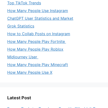
Top TikTok Trends
How Many People Use Instagram
ChatGPT User Statistics and Market
Grok Statistics
How to Collab Posts on Instagram
How Many People Play Fortnite
How Many People Play Roblox
Midjourney User
How Many People Play Minecraft
How Many People Use X
Latest Post