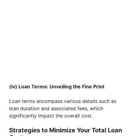
(iv) Loan Terms: Unveiling the Fine Print
Loan terms encompass various details such as
loan duration and associated fees, which
significantly impact the overall cost.
Strategies to Minimize Your Total Loan