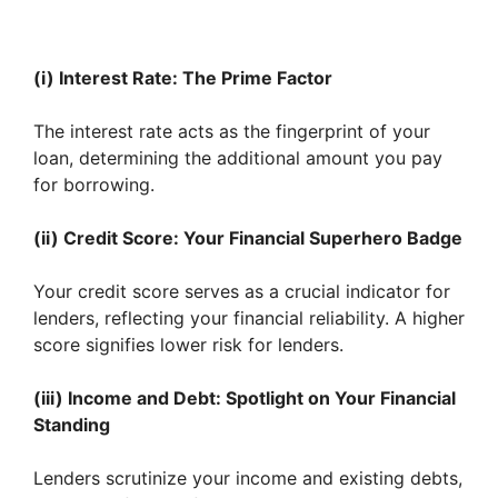
(i) Interest Rate: The Prime Factor
The interest rate acts as the fingerprint of your
loan, determining the additional amount you pay
for borrowing.
(ii) Credit Score: Your Financial Superhero Badge
Your credit score serves as a crucial indicator for
lenders, reflecting your financial reliability. A higher
score signifies lower risk for lenders.
(iii) Income and Debt: Spotlight on Your Financial
Standing
Lenders scrutinize your income and existing debts,