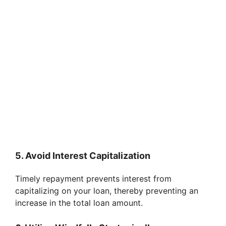
5. Avoid Interest Capitalization
Timely repayment prevents interest from
capitalizing on your loan, thereby preventing an
increase in the total loan amount.