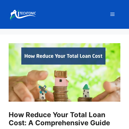
Skip
to
Menu
content
How Reduce Your Total Loan
Cost: A Comprehensive Guide