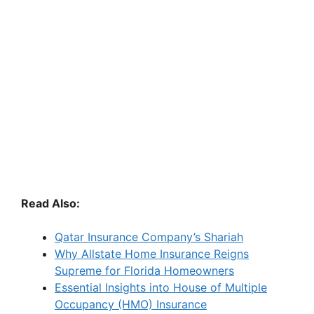
Read Also:
Qatar Insurance Company’s Shariah
Why Allstate Home Insurance Reigns
Supreme for Florida Homeowners
Essential Insights into House of Multiple
Occupancy (HMO) Insurance