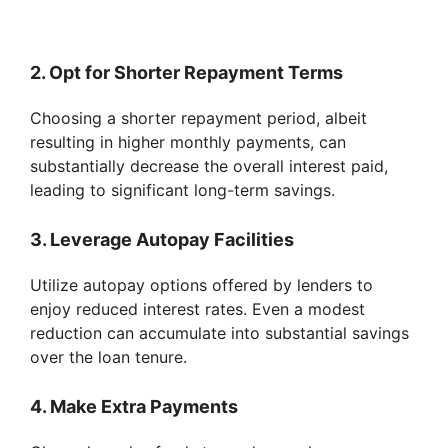
2. Opt for Shorter Repayment Terms
Choosing a shorter repayment period, albeit
resulting in higher monthly payments, can
substantially decrease the overall interest paid,
leading to significant long-term savings.
3. Leverage Autopay Facilities
Utilize autopay options offered by lenders to
enjoy reduced interest rates. Even a modest
reduction can accumulate into substantial savings
over the loan tenure.
4. Make Extra Payments