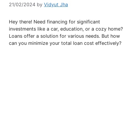
21/02/2024
by
Vidyut Jha
Hey there! Need financing for significant
investments like a car, education, or a cozy home?
Loans offer a solution for various needs. But how
can you minimize your total loan cost effectively?