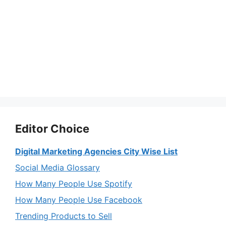
Editor Choice
Digital Marketing Agencies City Wise List
Social Media Glossary
How Many People Use Spotify
How Many People Use Facebook
Trending Products to Sell