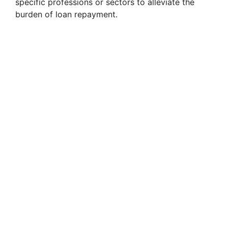
specific professions or sectors to alleviate the
burden of loan repayment.