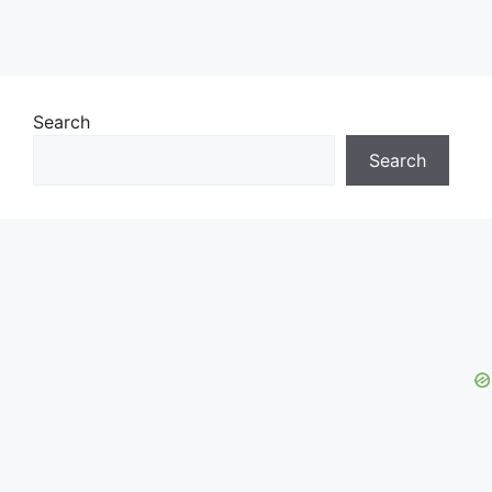
Search
Search