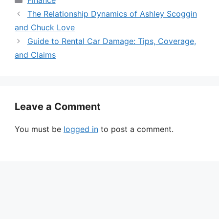
The Relationship Dynamics of Ashley Scoggin
and Chuck Love
Guide to Rental Car Damage: Tips, Coverage,
and Claims
Leave a Comment
You must be
logged in
to post a comment.