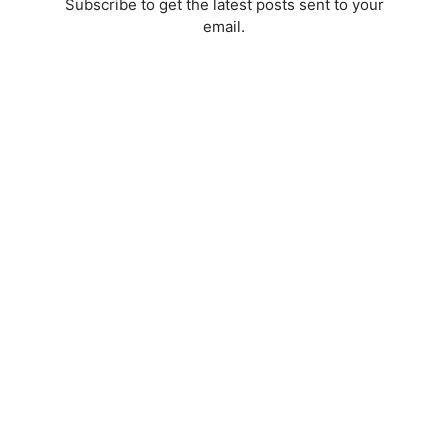
Subscribe to get the latest posts sent to your
email.