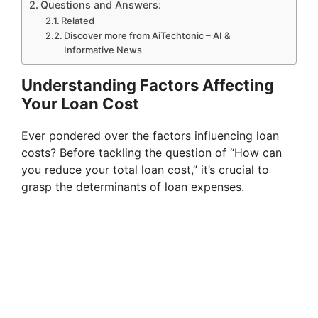
Questions and Answers:
Related
Discover more from AiTechtonic – AI &
Informative News
Understanding Factors Affecting
Your Loan Cost
Ever pondered over the factors influencing loan
costs? Before tackling the question of “How can
you reduce your total loan cost,” it’s crucial to
grasp the determinants of loan expenses.