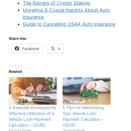
The Secrets of Crypto Staking
Unveiling 6 Crucial Insights About Auto
Insurance
Guide to Cancelling USAA Auto Insurance
Share this:
Facebook
X
Related
5 Essential Strategies for
5 Tips for Maximizing
Effective Utilization of a
Your Vehicle Loan
Vehicle Loan Payment
Payment Calculator –
Calculator – (2026)
(2025)
01/01/2026
20/02/2025