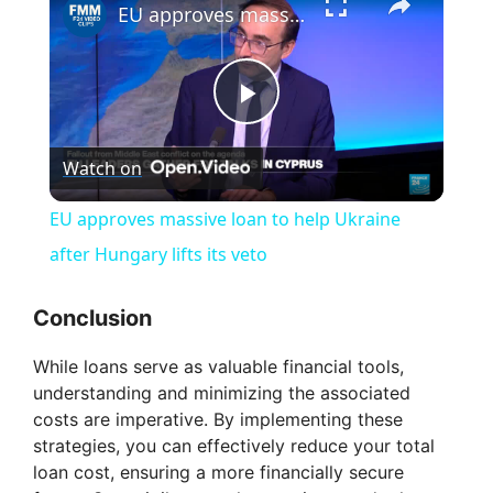
EU approves massive loan to help Ukraine after Hungary lifts its veto
P
Watch on
l
EU approves massive loan to help Ukraine
a
after Hungary lifts its veto
y
Conclusion
While loans serve as valuable financial tools,
V
understanding and minimizing the associated
costs are imperative. By implementing these
i
strategies, you can effectively reduce your total
loan cost, ensuring a more financially secure