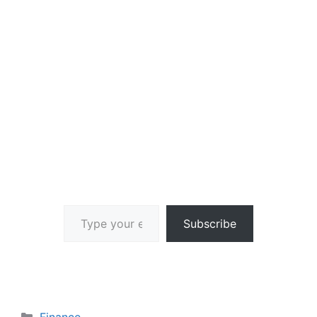
Type your email…
Subscribe
Categories
Finance