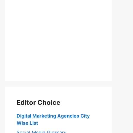
Editor Choice
Digital Marketing Agencies City
Wise List
Social Media Glossary