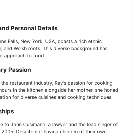
and Personal Details
ns Falls, New York, USA, boasts a rich ethnic
sh, and Welsh roots. This diverse background has
nd approach to food.
ary Passion
the restaurant industry, Ray’s passion for cooking
hours in the kitchen alongside her mother, she honed
ation for diverse cuisines and cooking techniques.
ships
ge to John Cusimano, a lawyer and the lead singer of
2005. Despite not having children of their own,