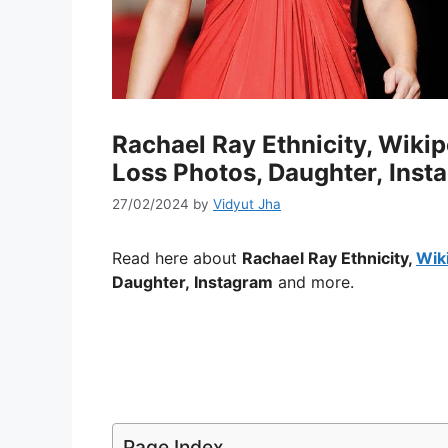
Rachael Ray Ethnicity, Wiki
Loss Photos, Daughter, Inst
27/02/2024
by
Vidyut Jha
Read here about
Rachael Ray Ethnicity,
Wik
Daughter, Instagram
and more.
Page Index