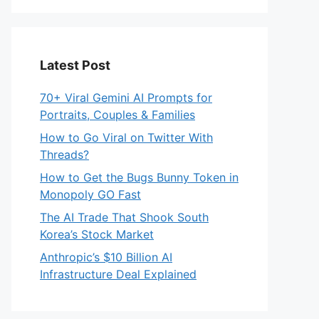
Latest Post
70+ Viral Gemini AI Prompts for
Portraits, Couples & Families
How to Go Viral on Twitter With
Threads?
How to Get the Bugs Bunny Token in
Monopoly GO Fast
The AI Trade That Shook South
Korea’s Stock Market
Anthropic’s $10 Billion AI
Infrastructure Deal Explained