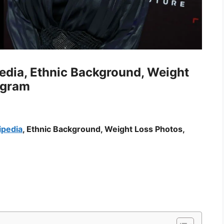
pedia, Ethnic Background, Weight
agram
ipedia
, Ethnic Background, Weight Loss Photos,