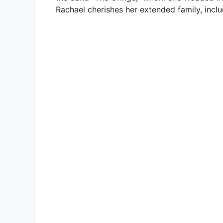
Rachael cherishes her extended family, inclu