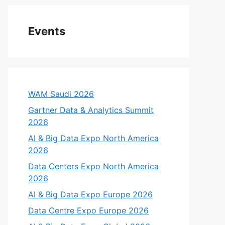
Events
WAM Saudi 2026
Gartner Data & Analytics Summit
2026
AI & Big Data Expo North America
2026
Data Centers Expo North America
2026
AI & Big Data Expo Europe 2026
Data Centre Expo Europe 2026