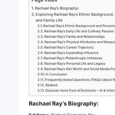
Rachael Ray’s Biography:
Exploring Rachael Ray’s Ethnic Background,
and Family Life
Rachael Ray’s Ethnic Background and Personal
Rachael Ray’s Early Life and Culinary Passion
Rachael Ray’s Family and Relationships
Rachael Ray’s Physical Attributes and Meas
Rachael Ray’s Career Trajectory
Rachael Ray’s Expanding Influence
Rachael Ray’s Philanthropic Initiatives
Rachael Ray’s Personal Life and Legacy
Rachael Ray’s Net Worth and Social Media P
In Conclusion
Frequently Asked Questions (FAQs) about R
Related
Discover more from AiTechtonic – AI & Info
Rachael Ray’s Biography: