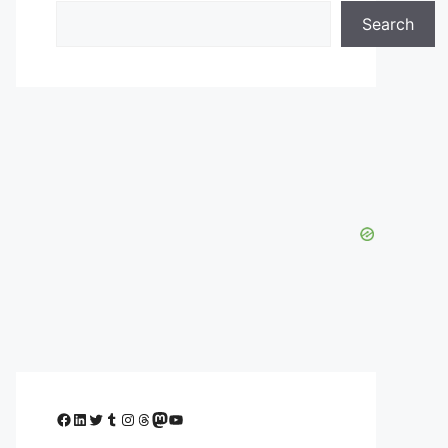
Search
Facebook
LinkedIn
Twitter
Tumblr
Instagram
Threads
Mastodon
YouTube