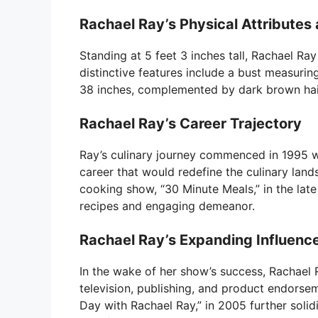
Rachael Ray’s Physical Attribute
Standing at 5 feet 3 inches tall, Rachael Ra
distinctive features include a bust measurin
38 inches, complemented by dark brown hai
Rachael Ray’s Career Trajectory
Ray’s culinary journey commenced in 1995 
career that would redefine the culinary lan
cooking show, “30 Minute Meals,” in the late
recipes and engaging demeanor.
Rachael Ray’s Expanding Influenc
In the wake of her show’s success, Rachael R
television, publishing, and product endorsem
Day with Rachael Ray,” in 2005 further solidi