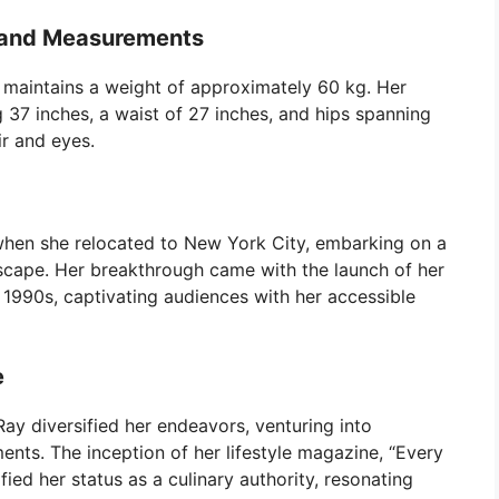
s and Measurements
y maintains a weight of approximately 60 kg. Her
g 37 inches, a waist of 27 inches, and hips spanning
r and eyes.
when she relocated to New York City, embarking on a
dscape. Her breakthrough came with the launch of her
 1990s, captivating audiences with her accessible
e
ay diversified her endeavors, venturing into
ents. The inception of her lifestyle magazine, “Every
fied her status as a culinary authority, resonating