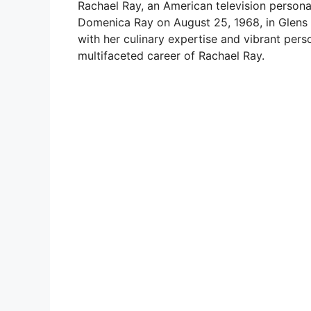
Rachael Ray, an American television personal
Domenica Ray on August 25, 1968, in Glens 
with her culinary expertise and vibrant perso
multifaceted career of Rachael Ray.