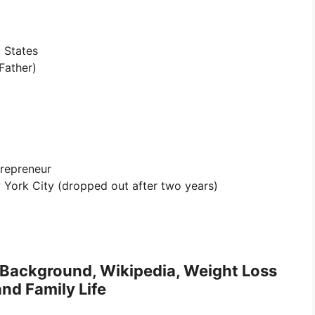
 States
Father)
trepreneur
 York City (dropped out after two years)
c Background, Wikipedia, Weight Loss
nd Family Life