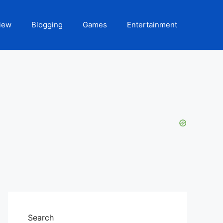
iew
Blogging
Games
Entertainment
Search