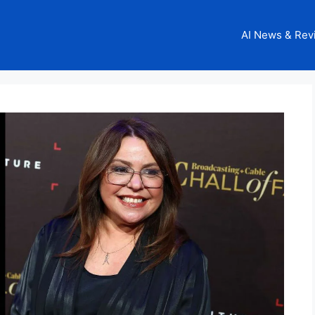
AI News & Rev