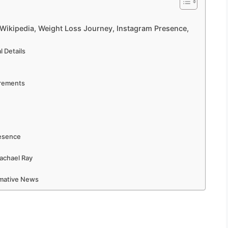
 Wikipedia, Weight Loss Journey, Instagram Presence,
 Details
urements
resence
achael Ray
rmative News