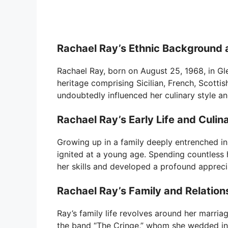
Rachael Ray’s Ethnic Background 
Rachael Ray, born on August 25, 1968, in Gle
heritage comprising Sicilian, French, Scotti
undoubtedly influenced her culinary style a
Rachael Ray’s Early Life and Culin
Growing up in a family deeply entrenched in 
ignited at a young age. Spending countless 
her skills and developed a profound appreci
Rachael Ray’s Family and Relation
Ray’s family life revolves around her marria
the band “The Cringe,” whom she wedded in 