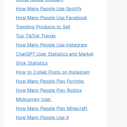
How Many People Use Spotify
How Many People Use Facebook
Trending Products to Sell
Top TikTok Trends
How Many People Use Instagram
ChatGPT User Statistics and Market
Grok Statistics
How to Collab Posts on Instagram
How Many People Play Fortnite
How Many People Play Roblox
Midjourney User
How Many People Play Minecraft
How Many People Use X