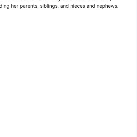
ding her parents, siblings, and nieces and nephews.