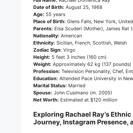
Full Name:
Rachael Domenica Ray
Date of Birth:
August 25, 1968
Age:
55 years
Place of Birth:
Glens Falls, New York, United
Parents:
Elsa Scuderi (Mother), James Rat (
Nationality:
American
Ethnicity:
Sicilian, French, Scottish, Welsh
Zodiac Sign:
Virgo
Height:
5 feet 3 inches (160 cm)
Weight:
Approximately 62 kg (137 pounds)
Profession:
Television Personality, Chef, En
Education:
Attended Pace University in New
Marital Status:
Married
Spouse:
John Cusimano (m. 2005)
Net Worth:
Estimated at $120 million
Exploring Rachael Ray’s Ethni
Journey, Instagram Presence, a