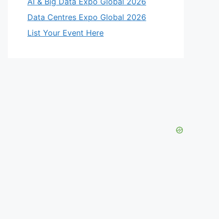
AI & Big Data Expo Global 2026
Data Centres Expo Global 2026
List Your Event Here