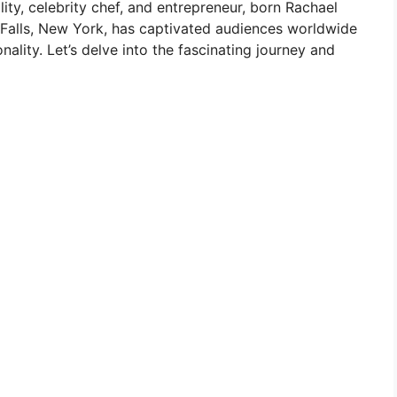
ity, celebrity chef, and entrepreneur, born Rachael
Falls, New York, has captivated audiences worldwide
nality. Let’s delve into the fascinating journey and