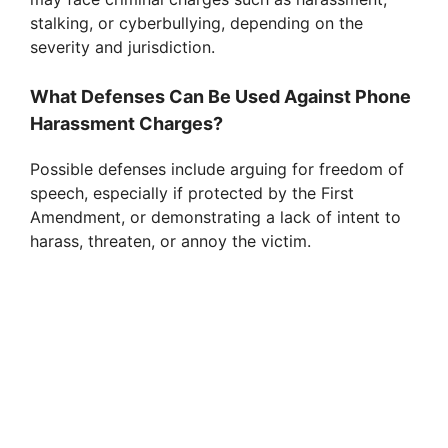
stalking, or cyberbullying, depending on the
severity and jurisdiction.
What Defenses Can Be Used Against Phone
Harassment Charges?
Possible defenses include arguing for freedom of
speech, especially if protected by the First
Amendment, or demonstrating a lack of intent to
harass, threaten, or annoy the victim.