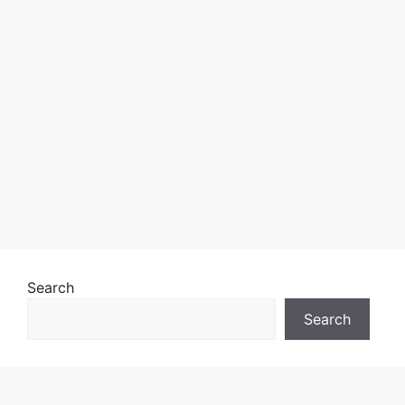
Search
Search