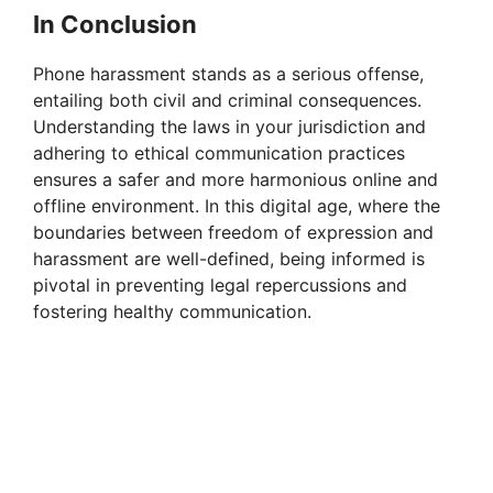
In Conclusion
Phone harassment stands as a serious offense,
entailing both civil and criminal consequences.
Understanding the laws in your jurisdiction and
adhering to ethical communication practices
ensures a safer and more harmonious online and
offline environment. In this digital age, where the
boundaries between freedom of expression and
harassment are well-defined, being informed is
pivotal in preventing legal repercussions and
fostering healthy communication.