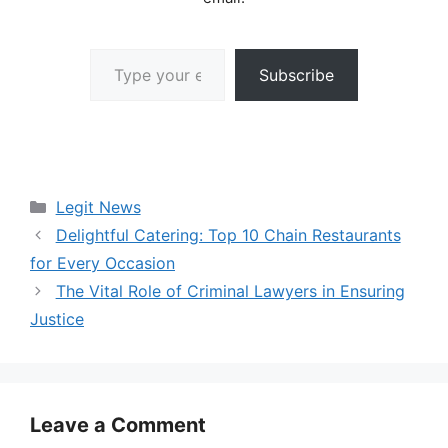
Type your email…
Subscribe
Categories
Legit News
Delightful Catering: Top 10 Chain Restaurants
for Every Occasion
The Vital Role of Criminal Lawyers in Ensuring
Justice
Leave a Comment