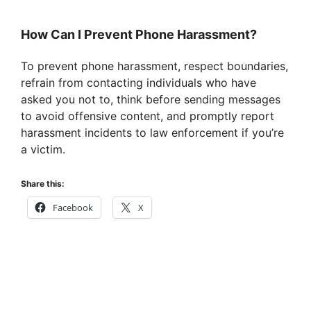
How Can I Prevent Phone Harassment?
To prevent phone harassment, respect boundaries,
refrain from contacting individuals who have
asked you not to, think before sending messages
to avoid offensive content, and promptly report
harassment incidents to law enforcement if you’re
a victim.
Share this:
Facebook
X