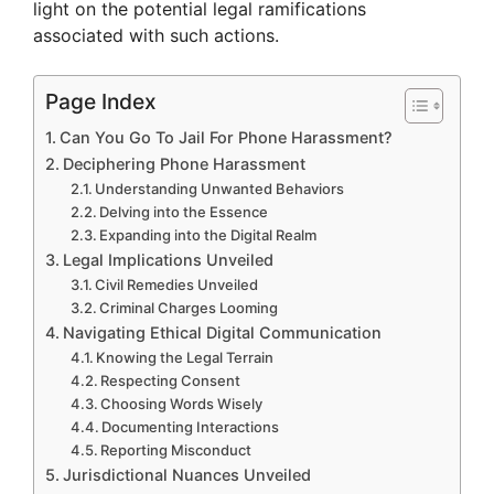
light on the potential legal ramifications
associated with such actions.
Page Index
Can You Go To Jail For Phone Harassment?
Deciphering Phone Harassment
Understanding Unwanted Behaviors
Delving into the Essence
Expanding into the Digital Realm
Legal Implications Unveiled
Civil Remedies Unveiled
Criminal Charges Looming
Navigating Ethical Digital Communication
Knowing the Legal Terrain
Respecting Consent
Choosing Words Wisely
Documenting Interactions
Reporting Misconduct
Jurisdictional Nuances Unveiled