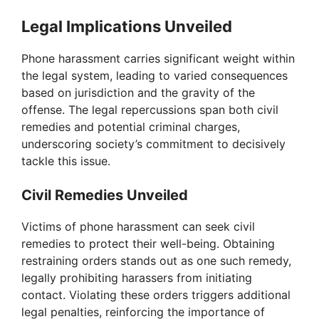
Legal Implications Unveiled
Phone harassment carries significant weight within
the legal system, leading to varied consequences
based on jurisdiction and the gravity of the
offense. The legal repercussions span both civil
remedies and potential criminal charges,
underscoring society’s commitment to decisively
tackle this issue.
Civil Remedies Unveiled
Victims of phone harassment can seek civil
remedies to protect their well-being. Obtaining
restraining orders stands out as one such remedy,
legally prohibiting harassers from initiating
contact. Violating these orders triggers additional
legal penalties, reinforcing the importance of