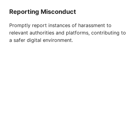
Reporting Misconduct
Promptly report instances of harassment to
relevant authorities and platforms, contributing to
a safer digital environment.