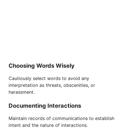
Choosing Words Wisely
Cautiously select words to avoid any
interpretation as threats, obscenities, or
harassment.
Documenting Interactions
Maintain records of communications to establish
intent and the nature of interactions.