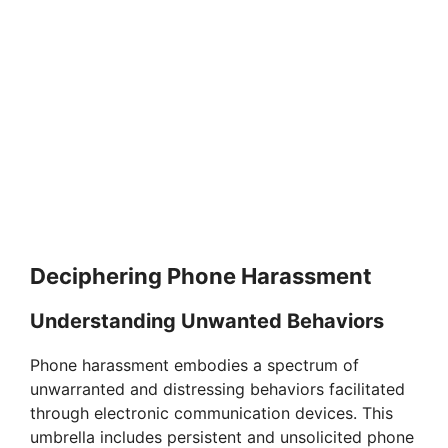
Deciphering Phone Harassment
Understanding Unwanted Behaviors
Phone harassment embodies a spectrum of
unwarranted and distressing behaviors facilitated
through electronic communication devices. This
umbrella includes persistent and unsolicited phone