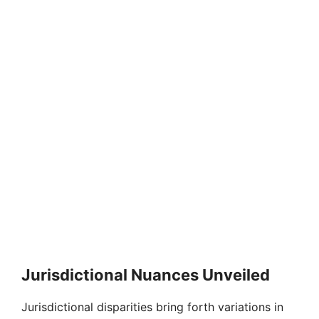
Jurisdictional Nuances Unveiled
Jurisdictional disparities bring forth variations in