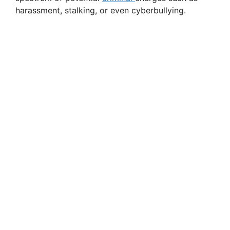
harassment, stalking, or even cyberbullying.