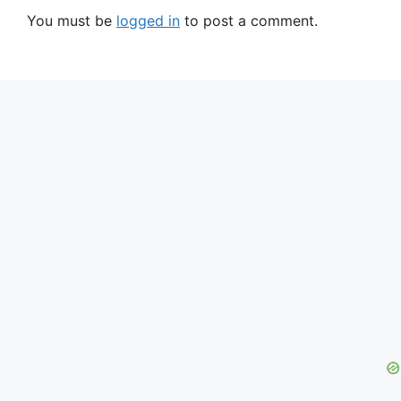
You must be
logged in
to post a comment.