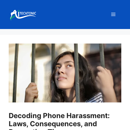
Skip
to
Menu
content
Decoding Phone Harassment:
Laws, Consequences, and