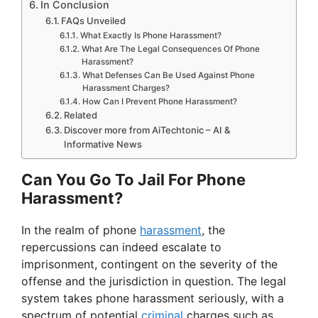
In Conclusion
FAQs Unveiled
What Exactly Is Phone Harassment?
What Are The Legal Consequences Of Phone
Harassment?
What Defenses Can Be Used Against Phone
Harassment Charges?
How Can I Prevent Phone Harassment?
Related
Discover more from AiTechtonic – AI &
Informative News
Can You Go To Jail For Phone
Harassment?
In the realm of phone
harassment
, the
repercussions can indeed escalate to
imprisonment, contingent on the severity of the
offense and the jurisdiction in question. The legal
system takes phone harassment seriously, with a
spectrum of potential
criminal
charges such as