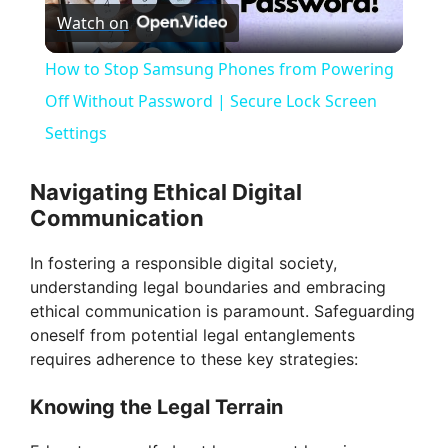
Watch on
l
How to Stop Samsung Phones from Powering
a
Off Without Password | Secure Lock Screen
Settings
y
Navigating Ethical Digital
V
Communication
In fostering a responsible digital society,
i
understanding legal boundaries and embracing
ethical communication is paramount. Safeguarding
d
oneself from potential legal entanglements
requires adherence to these key strategies:
e
Knowing the Legal Terrain