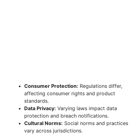
Consumer Protection:
Regulations differ,
affecting consumer rights and product
standards.
Data Privacy:
Varying laws impact data
protection and breach notifications.
Cultural Norms:
Social norms and practices
vary across jurisdictions.