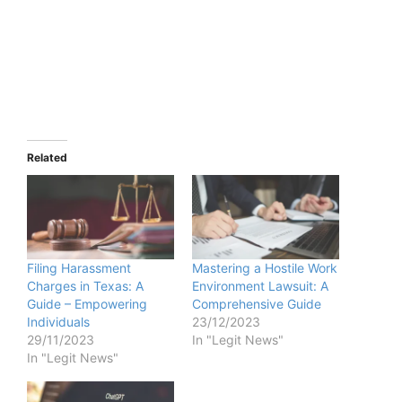
Related
Filing Harassment
Mastering a Hostile Work
Charges in Texas: A
Environment Lawsuit: A
Guide – Empowering
Comprehensive Guide
Individuals
23/12/2023
29/11/2023
In "Legit News"
In "Legit News"