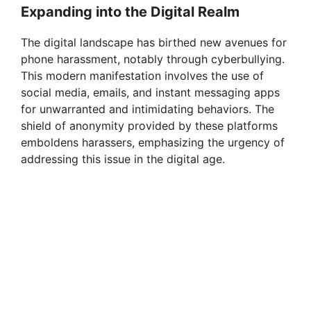
Expanding into the Digital Realm
The digital landscape has birthed new avenues for
phone harassment, notably through cyberbullying.
This modern manifestation involves the use of
social media, emails, and instant messaging apps
for unwarranted and intimidating behaviors. The
shield of anonymity provided by these platforms
emboldens harassers, emphasizing the urgency of
addressing this issue in the digital age.