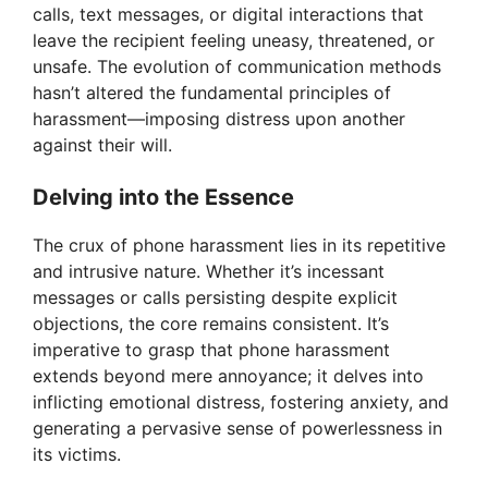
calls, text messages, or digital interactions that
leave the recipient feeling uneasy, threatened, or
unsafe. The evolution of communication methods
hasn’t altered the fundamental principles of
harassment—imposing distress upon another
against their will.
Delving into the Essence
The crux of phone harassment lies in its repetitive
and intrusive nature. Whether it’s incessant
messages or calls persisting despite explicit
objections, the core remains consistent. It’s
imperative to grasp that phone harassment
extends beyond mere annoyance; it delves into
inflicting emotional distress, fostering anxiety, and
generating a pervasive sense of powerlessness in
its victims.