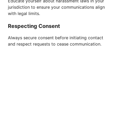
Educate yourself about harassment laws in your
o
jurisdiction to ensure your communications align
with legal limits.
Respecting Consent
Always secure consent before initiating contact
and respect requests to cease communication.