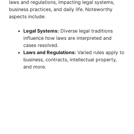
laws and regulations, impacting legal systems,
business practices, and daily life. Noteworthy
aspects include:
Legal Systems:
Diverse legal traditions
influence how laws are interpreted and
cases resolved.
Laws and Regulations:
Varied rules apply to
business, contracts, intellectual property,
and more.