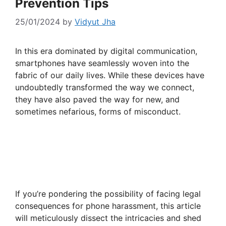
Prevention Tips
25/01/2024
by
Vidyut Jha
In this era dominated by digital communication,
smartphones have seamlessly woven into the
fabric of our daily lives. While these devices have
undoubtedly transformed the way we connect,
they have also paved the way for new, and
sometimes nefarious, forms of misconduct.
If you’re pondering the possibility of facing legal
consequences for phone harassment, this article
will meticulously dissect the intricacies and shed