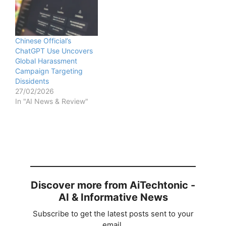
Chinese Official’s
ChatGPT Use Uncovers
Global Harassment
Campaign Targeting
Dissidents
27/02/2026
In "AI News & Review"
Discover more from AiTechtonic -
AI & Informative News
Subscribe to get the latest posts sent to your
email.