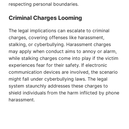
respecting personal boundaries.
Criminal Charges Looming
The legal implications can escalate to criminal
charges, covering offenses like harassment,
stalking, or cyberbullying. Harassment charges
may apply when conduct aims to annoy or alarm,
while stalking charges come into play if the victim
experiences fear for their safety. If electronic
communication devices are involved, the scenario
might fall under cyberbullying laws. The legal
system staunchly addresses these charges to
shield individuals from the harm inflicted by phone
harassment.