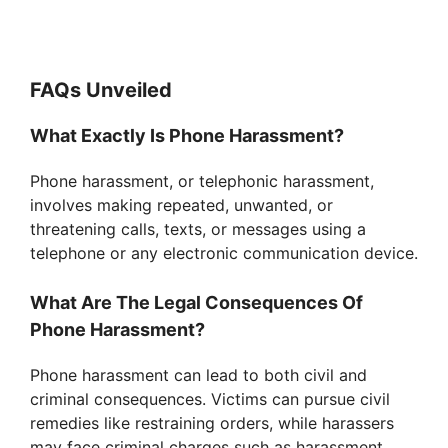
FAQs Unveiled
What Exactly Is Phone Harassment?
Phone harassment, or telephonic harassment,
involves making repeated, unwanted, or
threatening calls, texts, or messages using a
telephone or any electronic communication device.
What Are The Legal Consequences Of
Phone Harassment?
Phone harassment can lead to both civil and
criminal consequences. Victims can pursue civil
remedies like restraining orders, while harassers
may face criminal charges such as harassment,