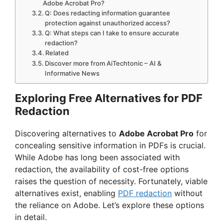
Adobe Acrobat Pro?
Q: Does redacting information guarantee
protection against unauthorized access?
Q: What steps can I take to ensure accurate
redaction?
Related
Discover more from AiTechtonic – AI &
Informative News
Exploring Free Alternatives for PDF
Redaction
Discovering alternatives to
Adobe Acrobat Pro
for
concealing sensitive information in PDFs is crucial.
While Adobe has long been associated with
redaction, the availability of cost-free options
raises the question of necessity. Fortunately, viable
alternatives exist, enabling
PDF redaction
without
the reliance on Adobe. Let’s explore these options
in detail.