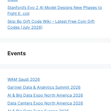
Stanford’s Evo 2 AI Model Designs New Phages to
Fight E. coli
Skip Bo Gift Code Wiki – Latest Free Coin Gift
Codes (July 2026)
Events
WAM Saudi 2026
Gartner Data & Analytics Summit 2026
AI & Big Data Expo North America 2026
Data Centers Expo North America 2026
AI & Big Data Expo Europe 2026