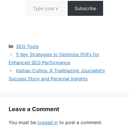
Type your email…
Subscribe
Categories
SEO Tools
5 Key Strategies to Optimize PDFs for
Enhanced SEO Performance
Kaitlan Collins: A Trailblazing Journalist’s
Success Story and Personal Insights
Leave a Comment
You must be
logged in
to post a comment.