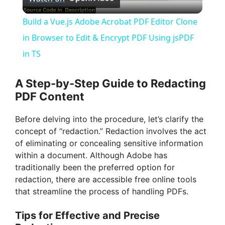
l
Build a Vue.js Adobe Acrobat PDF Editor Clone
a
in Browser to Edit & Encrypt PDF Using jsPDF
in TS
y
A Step-by-Step Guide to Redacting
V
PDF Content
Before delving into the procedure, let’s clarify the
i
concept of “redaction.” Redaction involves the act
of eliminating or concealing sensitive information
d
within a document. Although Adobe has
traditionally been the preferred option for
redaction, there are accessible free online tools
e
that streamline the process of handling PDFs.
Tips for Effective and Precise
o