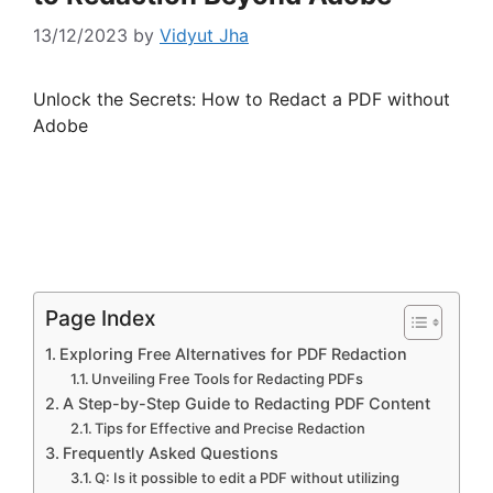
13/12/2023
by
Vidyut Jha
Unlock the Secrets: How to Redact a PDF without
Adobe
Page Index
Exploring Free Alternatives for PDF Redaction
Unveiling Free Tools for Redacting PDFs
A Step-by-Step Guide to Redacting PDF Content
Tips for Effective and Precise Redaction
Frequently Asked Questions
Q: Is it possible to edit a PDF without utilizing