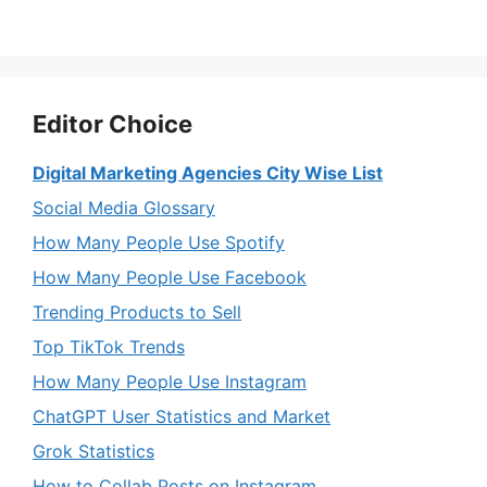
Editor Choice
Digital Marketing Agencies City Wise List
Social Media Glossary
How Many People Use Spotify
How Many People Use Facebook
Trending Products to Sell
Top TikTok Trends
How Many People Use Instagram
ChatGPT User Statistics and Market
Grok Statistics
How to Collab Posts on Instagram