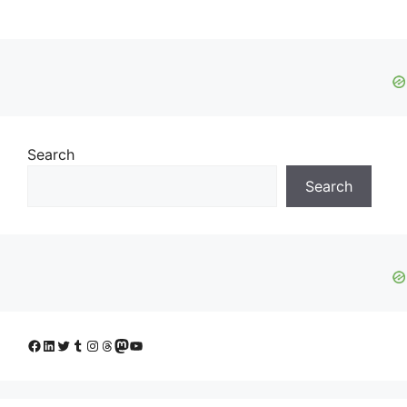
Search
Search
Facebook
LinkedIn
Twitter
Tumblr
Instagram
Threads
Mastodon
YouTube