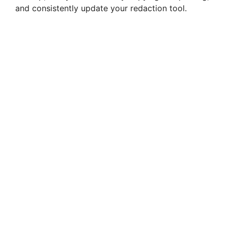
and consistently update your redaction tool.