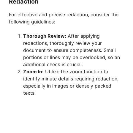
Redaction
For effective and precise redaction, consider the
following guidelines:
Thorough Review:
After applying
redactions, thoroughly review your
document to ensure completeness. Small
portions or lines may be overlooked, so an
additional check is crucial.
Zoom In:
Utilize the zoom function to
identify minute details requiring redaction,
especially in images or densely packed
texts.