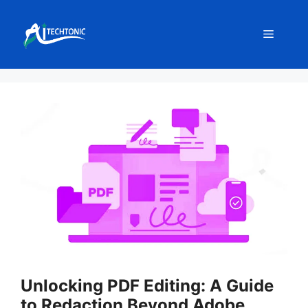
Skip
to
Menu
content
Unlocking PDF Editing: A Guide
to Redaction Beyond Adobe