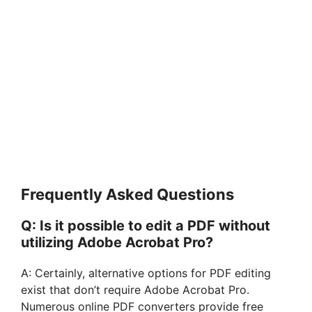
Frequently Asked Questions
Q: Is it possible to edit a PDF without
utilizing Adobe Acrobat Pro?
A: Certainly, alternative options for PDF editing
exist that don’t require Adobe Acrobat Pro.
Numerous online PDF converters provide free