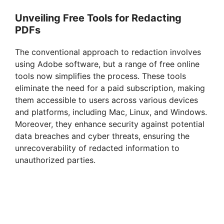
Unveiling Free Tools for Redacting
PDFs
The conventional approach to redaction involves
using Adobe software, but a range of free online
tools now simplifies the process. These tools
eliminate the need for a paid subscription, making
them accessible to users across various devices
and platforms, including Mac, Linux, and Windows.
Moreover, they enhance security against potential
data breaches and cyber threats, ensuring the
unrecoverability of redacted information to
unauthorized parties.