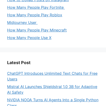
How Many People Play Fortnite
How Many People Play Roblox
Midjourney User
How Many People Play Minecraft
How Many People Use X
Latest Post
ChatGPT Introduces Unlimited Text Chats for Free
Users
Mistral AI Launches Shieldstral 1.0 3B for Adaptive
AI Safety
NVIDIA NOOA Turns AI Agents Into a Single Python
Class