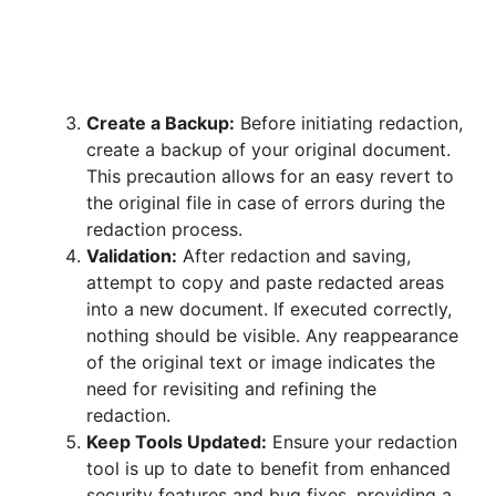
Create a Backup:
Before initiating redaction,
create a backup of your original document.
This precaution allows for an easy revert to
the original file in case of errors during the
redaction process.
Validation:
After redaction and saving,
attempt to copy and paste redacted areas
into a new document. If executed correctly,
nothing should be visible. Any reappearance
of the original text or image indicates the
need for revisiting and refining the
redaction.
Keep Tools Updated:
Ensure your redaction
tool is up to date to benefit from enhanced
security features and bug fixes, providing a