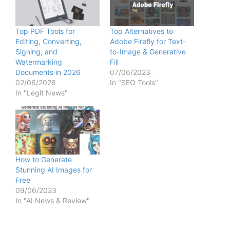
Top PDF Tools for
Top Alternatives to
Editing, Converting,
Adobe Firefly for Text-
Signing, and
to-Image & Generative
Watermarking
Fill
Documents in 2026
07/06/2023
02/06/2026
In "SEO Tools"
In "Legit News"
How to Generate
Stunning AI Images for
Free
09/06/2023
In "AI News & Review"