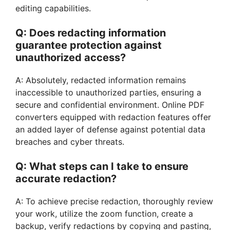
editing capabilities.
Q: Does redacting information
guarantee protection against
unauthorized access?
A: Absolutely, redacted information remains
inaccessible to unauthorized parties, ensuring a
secure and confidential environment. Online PDF
converters equipped with redaction features offer
an added layer of defense against potential data
breaches and cyber threats.
Q: What steps can I take to ensure
accurate redaction?
A: To achieve precise redaction, thoroughly review
your work, utilize the zoom function, create a
backup, verify redactions by copying and pasting,