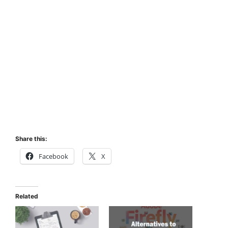
Share this:
Facebook
X
Related