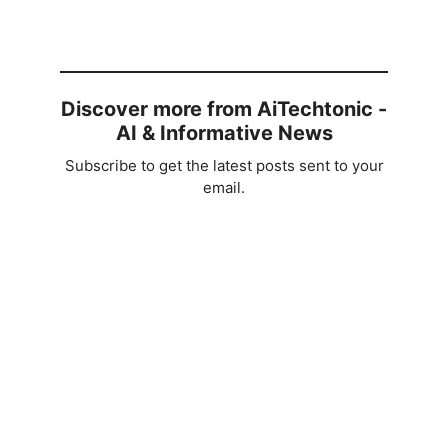
Discover more from AiTechtonic -
AI & Informative News
Subscribe to get the latest posts sent to your
email.