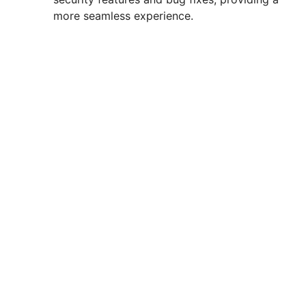
more seamless experience.