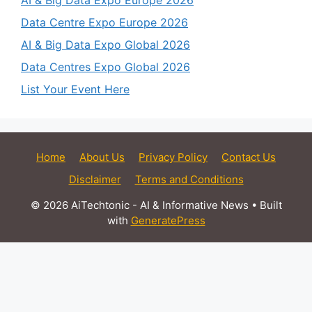
Data Centre Expo Europe 2026
AI & Big Data Expo Global 2026
Data Centres Expo Global 2026
List Your Event Here
Home
About Us
Privacy Policy
Contact Us
Disclaimer
Terms and Conditions
© 2026 AiTechtonic - AI & Informative News
• Built
with
GeneratePress