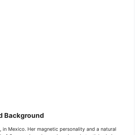
and Background
 in Mexico. Her magnetic personality and a natural