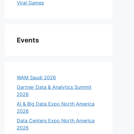
Viral Games
Events
WAM Saudi 2026
Gartner Data & Analytics Summit
2026
AI & Big Data Expo North America
2026
Data Centers Expo North America
2026