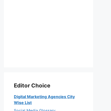
Editor Choice
Digital Marketing Agencies City
Wise List
Social Media Glossary