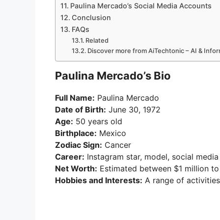
Paulina Mercado’s Social Media Accounts
Conclusion
FAQs
Related
Discover more from AiTechtonic – AI & Inf
Paulina Mercado’s Bio
Full Name:
Paulina Mercado
Date of Birth:
June 30, 1972
Age:
50 years old
Birthplace:
Mexico
Zodiac Sign:
Cancer
Career:
Instagram star, model, social media 
Net Worth:
Estimated between $1 million to
Hobbies and Interests:
A range of activities