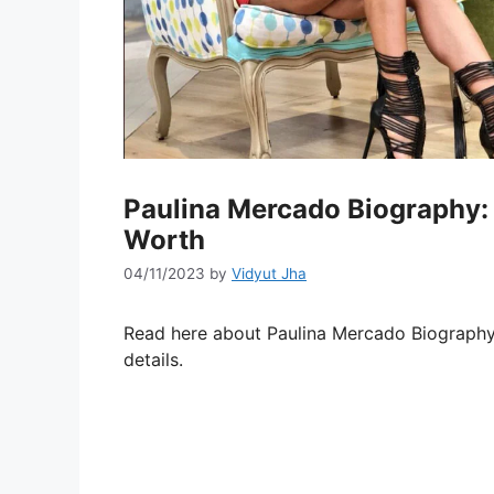
Paulina Mercado Biography: 
Worth
04/11/2023
by
Vidyut Jha
Read here about Paulina Mercado Biography
details.