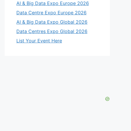
AI & Big Data Expo Europe 2026
Data Centre Expo Europe 2026
AI & Big Data Expo Global 2026
Data Centres Expo Global 2026
List Your Event Here