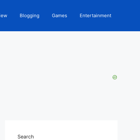
iew
Blogging
Games
Entertainment
Search