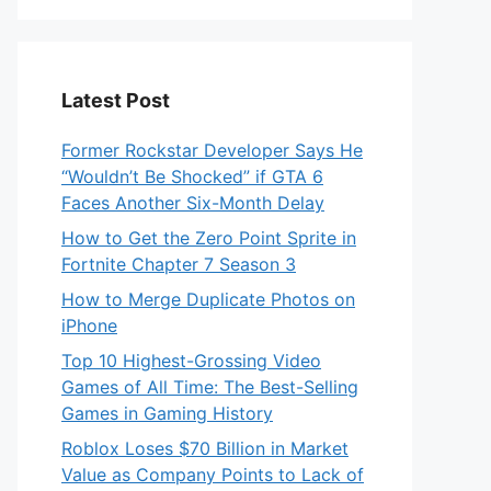
Latest Post
Former Rockstar Developer Says He
“Wouldn’t Be Shocked” if GTA 6
Faces Another Six-Month Delay
How to Get the Zero Point Sprite in
Fortnite Chapter 7 Season 3
How to Merge Duplicate Photos on
iPhone
Top 10 Highest-Grossing Video
Games of All Time: The Best-Selling
Games in Gaming History
Roblox Loses $70 Billion in Market
Value as Company Points to Lack of