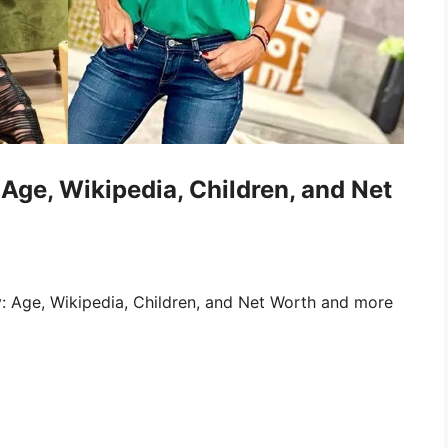
Age, Wikipedia, Children, and Net
: Age, Wikipedia, Children, and Net Worth and more