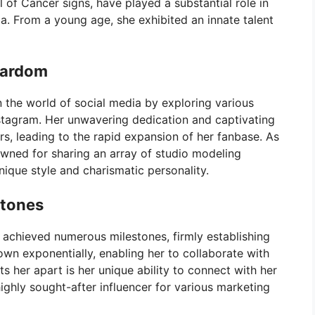
 of Cancer signs, have played a substantial role in
a. From a young age, she exhibited an innate talent
tardom
 the world of social media by exploring various
stagram. Her unwavering dedication and captivating
rs, leading to the rapid expansion of her fanbase. As
owned for sharing an array of studio modeling
nique style and charismatic personality.
stones
 achieved numerous milestones, firmly establishing
rown exponentially, enabling her to collaborate with
 her apart is her unique ability to connect with her
ighly sought-after influencer for various marketing