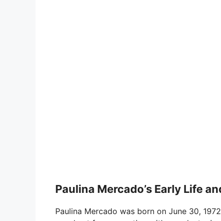
Paulina Mercado’s Early Life 
Paulina Mercado was born on June 30, 1972,