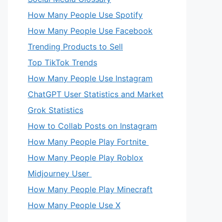
How Many People Use Spotify
How Many People Use Facebook
Trending Products to Sell
Top TikTok Trends
How Many People Use Instagram
ChatGPT User Statistics and Market
Grok Statistics
How to Collab Posts on Instagram
How Many People Play Fortnite
How Many People Play Roblox
Midjourney User
How Many People Play Minecraft
How Many People Use X