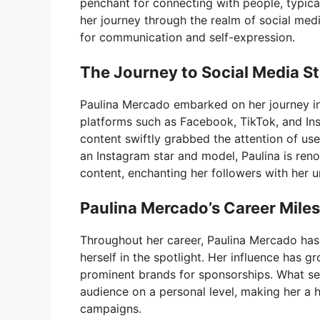
penchant for connecting with people, typical
her journey through the realm of social medi
for communication and self-expression.
The Journey to Social Media S
Paulina Mercado embarked on her journey in
platforms such as Facebook, TikTok, and In
content swiftly grabbed the attention of use
an Instagram star and model, Paulina is ren
content, enchanting her followers with her u
Paulina Mercado’s Career Mile
Throughout her career, Paulina Mercado has
herself in the spotlight. Her influence has g
prominent brands for sponsorships. What sets
audience on a personal level, making her a h
campaigns.