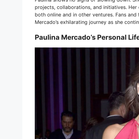
projects, collaborations, and initiatives. Her
both online and in other ventures. Fans and 
Mercado’s exhilarating journey as she contin
Paulina Mercado’s Personal Lif