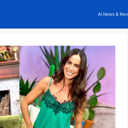
AI News & Rev