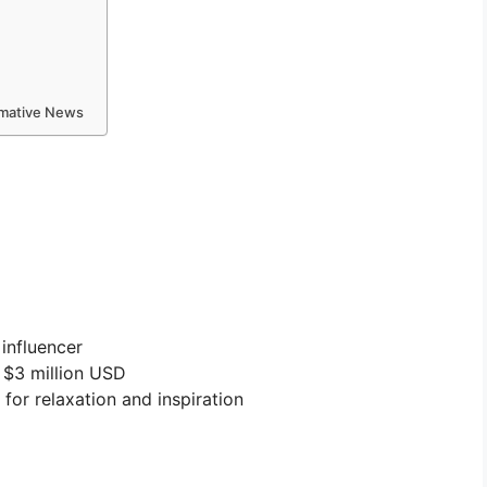
ormative News
influencer
 $3 million USD
 for relaxation and inspiration