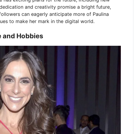
 dedication and creativity promise a bright future,
followers can eagerly anticipate more of Paulina
ues to make her mark in the digital world.
e and Hobbies