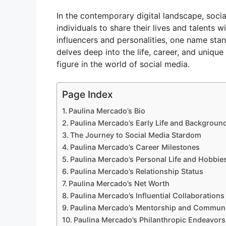
In the contemporary digital landscape, soci
individuals to share their lives and talents 
influencers and personalities, one name stan
delves deep into the life, career, and uniqu
figure in the world of social media.
Page Index
Paulina Mercado’s Bio
Paulina Mercado’s Early Life and Backgroun
The Journey to Social Media Stardom
Paulina Mercado’s Career Milestones
Paulina Mercado’s Personal Life and Hobbie
Paulina Mercado’s Relationship Status
Paulina Mercado’s Net Worth
Paulina Mercado’s Influential Collaborations
Paulina Mercado’s Mentorship and Communi
Paulina Mercado’s Philanthropic Endeavors