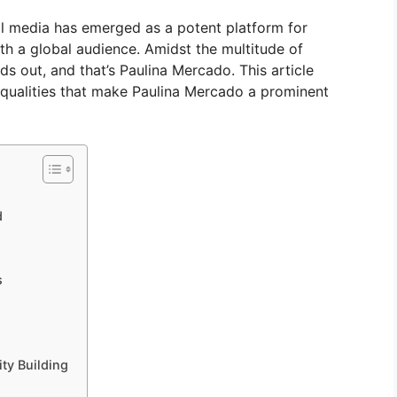
al media has emerged as a potent platform for
with a global audience. Amidst the multitude of
ds out, and that’s Paulina Mercado. This article
e qualities that make Paulina Mercado a prominent
d
s
ty Building