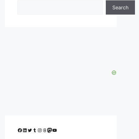
Search
Facebook
LinkedIn
Twitter
Tumblr
Instagram
Threads
Mastodon
YouTube