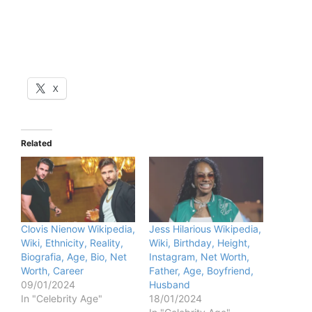
X
Related
Clovis Nienow Wikipedia,
Jess Hilarious Wikipedia,
Wiki, Ethnicity, Reality,
Wiki, Birthday, Height,
Biografia, Age, Bio, Net
Instagram, Net Worth,
Worth, Career
Father, Age, Boyfriend,
09/01/2024
Husband
In "Celebrity Age"
18/01/2024