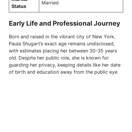
Married
Status
Early Life and Professional Journey
Born and raised in the vibrant city of New York,
Paula Shugart’s exact age remains undisclosed,
with estimates placing her between 30-35 years
old. Despite her public role, she is known for
guarding her privacy, keeping details like her date
of birth and education away from the public eye.