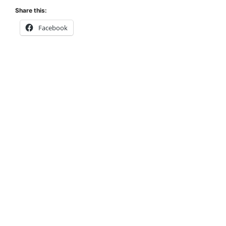
Share this:
Facebook