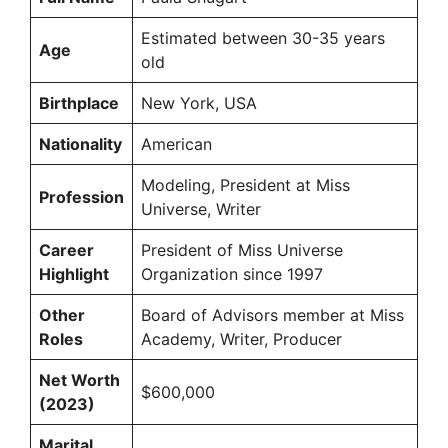
Estimated between 30-35 years
Age
old
Birthplace
New York, USA
Nationality
American
Modeling, President at Miss
Profession
Universe, Writer
Career
President of Miss Universe
Highlight
Organization since 1997
Other
Board of Advisors member at Miss
Roles
Academy, Writer, Producer
Net Worth
$600,000
(2023)
Marital