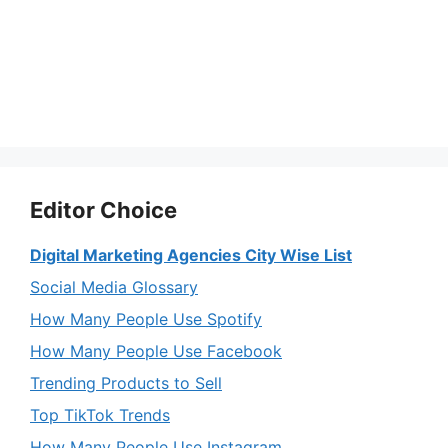
Editor Choice
Digital Marketing Agencies City Wise List
Social Media Glossary
How Many People Use Spotify
How Many People Use Facebook
Trending Products to Sell
Top TikTok Trends
How Many People Use Instagram