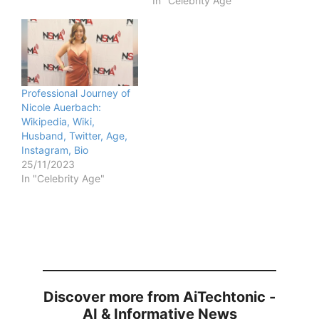
In "Celebrity Age"
Professional Journey of
Nicole Auerbach:
Wikipedia, Wiki,
Husband, Twitter, Age,
Instagram, Bio
25/11/2023
In "Celebrity Age"
Discover more from AiTechtonic -
AI & Informative News