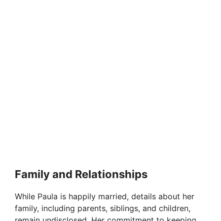
Family and Relationships
While Paula is happily married, details about her
family, including parents, siblings, and children,
remain undisclosed. Her commitment to keeping