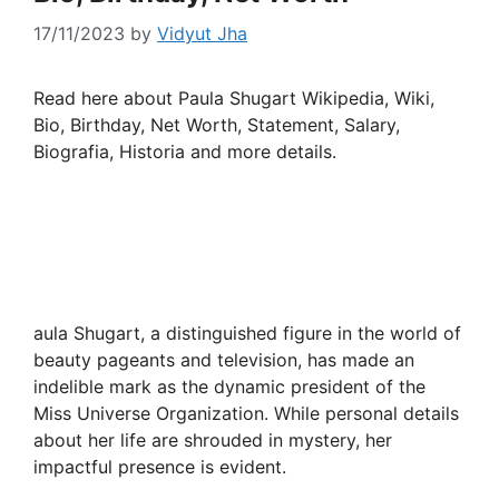
17/11/2023
by
Vidyut Jha
Read here about Paula Shugart Wikipedia, Wiki,
Bio, Birthday, Net Worth, Statement, Salary,
Biografia, Historia and more details.
aula Shugart, a distinguished figure in the world of
beauty pageants and television, has made an
indelible mark as the dynamic president of the
Miss Universe Organization. While personal details
about her life are shrouded in mystery, her
impactful presence is evident.