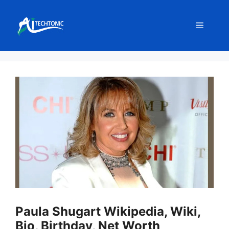
Skip
to
Menu
content
Paula Shugart Wikipedia, Wiki,
Bio, Birthday, Net Worth