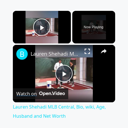
×
Now Playing
Play Video
×
Lauren Shehadi MLB Central, Bio, wiki, Age, Husband and Net Worth
Play
Watch on
Video
Lauren Shehadi MLB Central, Bio, wiki, Age,
Husband and Net Worth