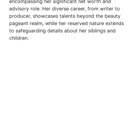
encompassing her significant net worth and
advisory role. Her diverse career, from writer to
producer, showcases talents beyond the beauty
pageant realm, while her reserved nature extends
to safeguarding details about her siblings and
children.