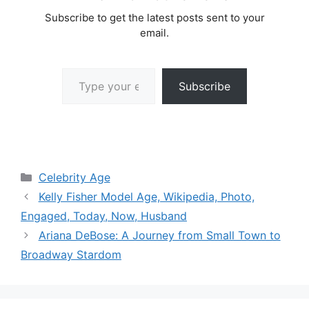
Subscribe to get the latest posts sent to your
email.
Type your email…
Subscribe
Categories
Celebrity Age
Kelly Fisher Model Age, Wikipedia, Photo,
Engaged, Today, Now, Husband
Ariana DeBose: A Journey from Small Town to
Broadway Stardom