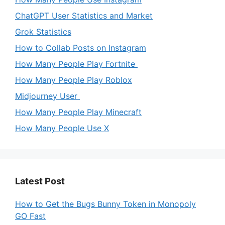
ChatGPT User Statistics and Market
Grok Statistics
How to Collab Posts on Instagram
How Many People Play Fortnite
How Many People Play Roblox
Midjourney User
How Many People Play Minecraft
How Many People Use X
Latest Post
How to Get the Bugs Bunny Token in Monopoly
GO Fast