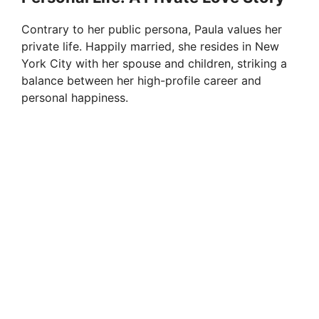
Contrary to her public persona, Paula values her
private life. Happily married, she resides in New
York City with her spouse and children, striking a
balance between her high-profile career and
personal happiness.