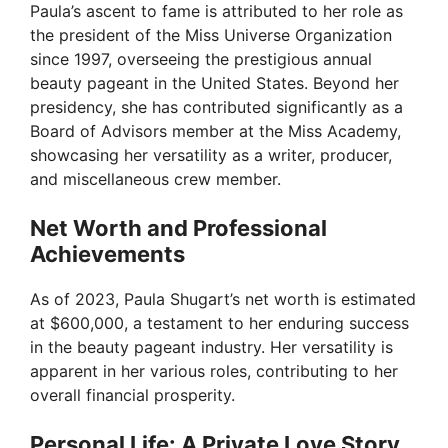
Paula’s ascent to fame is attributed to her role as
the president of the Miss Universe Organization
since 1997, overseeing the prestigious annual
beauty pageant in the United States. Beyond her
presidency, she has contributed significantly as a
Board of Advisors member at the Miss Academy,
showcasing her versatility as a writer, producer,
and miscellaneous crew member.
Net Worth and Professional
Achievements
As of 2023, Paula Shugart’s net worth is estimated
at $600,000, a testament to her enduring success
in the beauty pageant industry. Her versatility is
apparent in her various roles, contributing to her
overall financial prosperity.
Personal Life: A Private Love Story