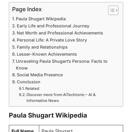
Page Index
Paula Shugart Wikipedia
Early Life and Professional Journey
Net Worth and Professional Achievements
Personal Life: A Private Love Story
Family and Relationships
Lesser-Known Achievements
Unraveling Paula Shugart’s Persona: Facts to
Know
Social Media Presence
Conclusion
Related
Discover more from AiTechtonic – AI &
Informative News
Paula Shugart Wikipedia
Full Name
Paula Shugart