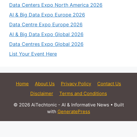
Data Centers Expo North America 2026
AI & Big Data Expo Europe 2026
Data Centre Expo Europe 2026
AI & Big Data Expo Global 2026
Data Centres Expo Global 2026
List Your Event Here
Home
About Us
Privacy Policy
Contact Us
Disclaimer
Terms and Conditions
© 2026 AiTechtonic - AI & Informative News
• Built
with
GeneratePress