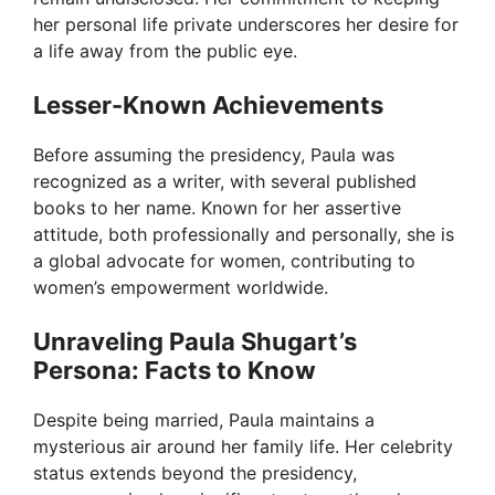
her personal life private underscores her desire for
a life away from the public eye.
Lesser-Known Achievements
Before assuming the presidency, Paula was
recognized as a writer, with several published
books to her name. Known for her assertive
attitude, both professionally and personally, she is
a global advocate for women, contributing to
women’s empowerment worldwide.
Unraveling Paula Shugart’s
Persona: Facts to Know
Despite being married, Paula maintains a
mysterious air around her family life. Her celebrity
status extends beyond the presidency,