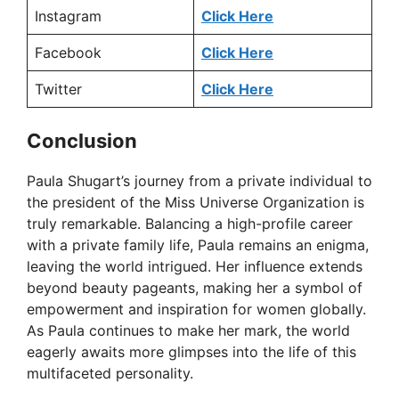
Instagram
Click Here
Facebook
Click Here
Twitter
Click Here
Conclusion
Paula Shugart’s journey from a private individual to
the president of the Miss Universe Organization is
truly remarkable. Balancing a high-profile career
with a private family life, Paula remains an enigma,
leaving the world intrigued. Her influence extends
beyond beauty pageants, making her a symbol of
empowerment and inspiration for women globally.
As Paula continues to make her mark, the world
eagerly awaits more glimpses into the life of this
multifaceted personality.