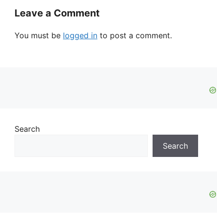
Leave a Comment
You must be
logged in
to post a comment.
Search
Search