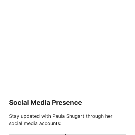
Social Media Presence
Stay updated with Paula Shugart through her
social media accounts: