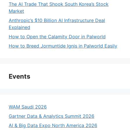
The AI Trade That Shook South Korea’s Stock
Market
Anthropic’s $10 Billion AI Infrastructure Deal
Explained
How to Open the Calamity Door in Palworld
How to Breed Jormuntide Ignis in Palworld Easily
Events
WAM Saudi 2026
Gartner Data & Analytics Summit 2026
AI & Big Data Expo North America 2026