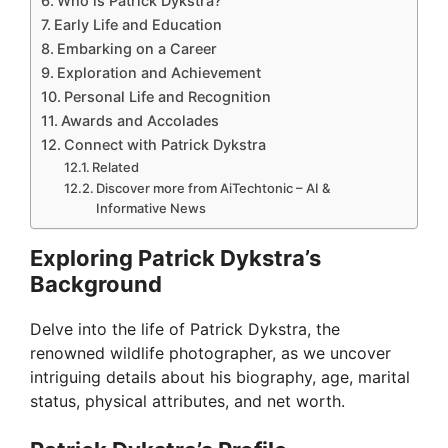
Who is Patrick Dykstra?
Early Life and Education
Embarking on a Career
Exploration and Achievement
Personal Life and Recognition
Awards and Accolades
Connect with Patrick Dykstra
Related
Discover more from AiTechtonic – AI &
Informative News
Exploring Patrick Dykstra’s
Background
Delve into the life of Patrick Dykstra, the
renowned wildlife photographer, as we uncover
intriguing details about his biography, age, marital
status, physical attributes, and net worth.