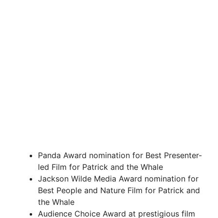
Panda Award nomination for Best Presenter-
led Film for Patrick and the Whale
Jackson Wilde Media Award nomination for
Best People and Nature Film for Patrick and
the Whale
Audience Choice Award at prestigious film