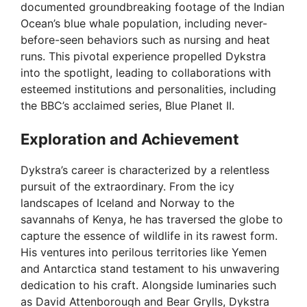
documented groundbreaking footage of the Indian
Ocean’s blue whale population, including never-
before-seen behaviors such as nursing and heat
runs. This pivotal experience propelled Dykstra
into the spotlight, leading to collaborations with
esteemed institutions and personalities, including
the BBC’s acclaimed series, Blue Planet II.
Exploration and Achievement
Dykstra’s career is characterized by a relentless
pursuit of the extraordinary. From the icy
landscapes of Iceland and Norway to the
savannahs of Kenya, he has traversed the globe to
capture the essence of wildlife in its rawest form.
His ventures into perilous territories like Yemen
and Antarctica stand testament to his unwavering
dedication to his craft. Alongside luminaries such
as David Attenborough and Bear Grylls, Dykstra