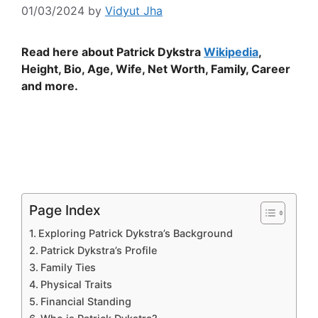
01/03/2024
by
Vidyut Jha
Read here about Patrick Dykstra
Wikipedia
,
Height, Bio, Age, Wife, Net Worth, Family, Career
and more.
Page Index
Exploring Patrick Dykstra’s Background
Patrick Dykstra’s Profile
Family Ties
Physical Traits
Financial Standing