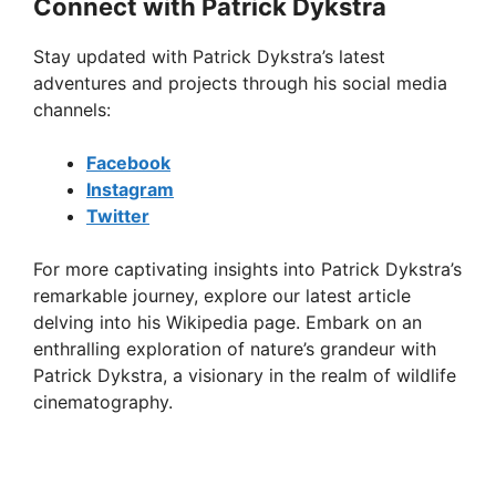
Connect with Patrick Dykstra
Stay updated with Patrick Dykstra’s latest
adventures and projects through his social media
channels:
Facebook
Instagram
Twitter
For more captivating insights into Patrick Dykstra’s
remarkable journey, explore our latest article
delving into his Wikipedia page. Embark on an
enthralling exploration of nature’s grandeur with
Patrick Dykstra, a visionary in the realm of wildlife
cinematography.