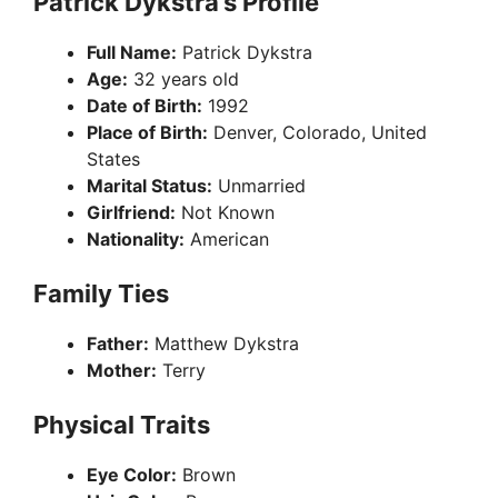
Patrick Dykstra’s Profile
Full Name:
Patrick Dykstra
Age:
32 years old
Date of Birth:
1992
Place of Birth:
Denver, Colorado, United
States
Marital Status:
Unmarried
Girlfriend:
Not Known
Nationality:
American
Family Ties
Father:
Matthew Dykstra
Mother:
Terry
Physical Traits
Eye Color:
Brown