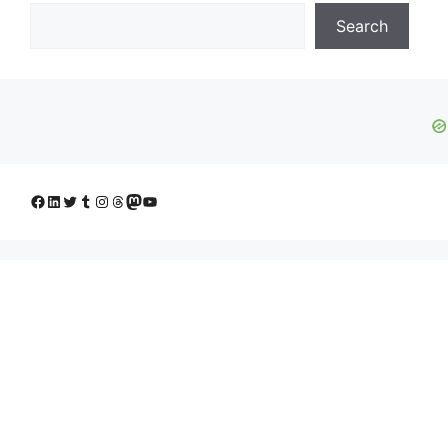
Search
Facebook
LinkedIn
Twitter
Tumblr
Instagram
Threads
Mastodon
YouTube