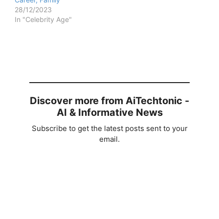
28/12/2023
In "Celebrity Age"
Discover more from AiTechtonic -
AI & Informative News
Subscribe to get the latest posts sent to your
email.