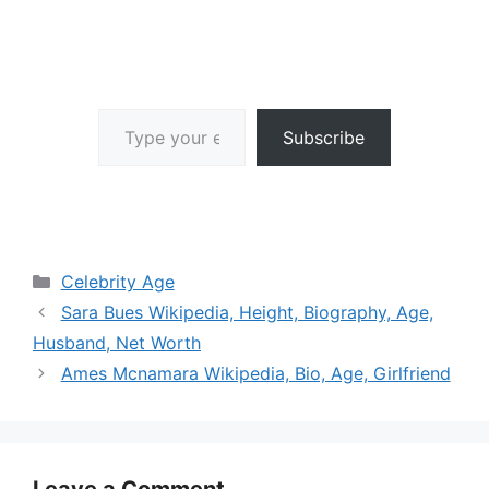
Type your email…
Subscribe
Categories
Celebrity Age
Sara Bues Wikipedia, Height, Biography, Age,
Husband, Net Worth
Ames Mcnamara Wikipedia, Bio, Age, Girlfriend