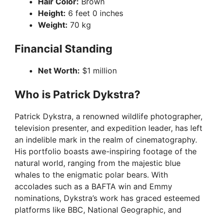
Hair Color:
Brown
Height:
6 feet 0 inches
Weight:
70 kg
Financial Standing
Net Worth:
$1 million
Who is Patrick Dykstra?
Patrick Dykstra, a renowned wildlife photographer,
television presenter, and expedition leader, has left
an indelible mark in the realm of cinematography.
His portfolio boasts awe-inspiring footage of the
natural world, ranging from the majestic blue
whales to the enigmatic polar bears. With
accolades such as a BAFTA win and Emmy
nominations, Dykstra’s work has graced esteemed
platforms like BBC, National Geographic, and