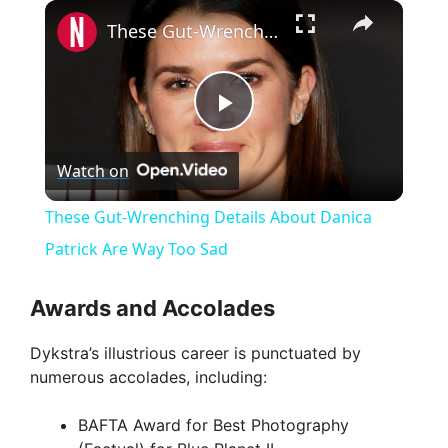
×
These Gut-Wrenching Details About Danica Patrick Are Way Too Sad
P
Watch on
l
These Gut-Wrenching Details About Danica
a
Patrick Are Way Too Sad
y
Awards and Accolades
Dykstra’s illustrious career is punctuated by
V
numerous accolades, including:
i
BAFTA Award for Best Photography