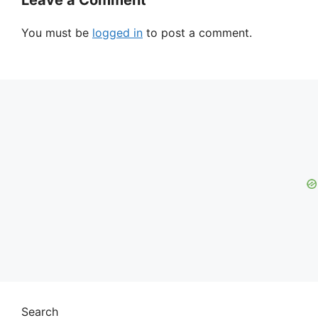
Leave a Comment
You must be
logged in
to post a comment.
Search