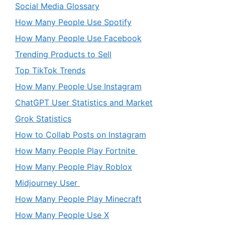
Social Media Glossary
How Many People Use Spotify
How Many People Use Facebook
Trending Products to Sell
Top TikTok Trends
How Many People Use Instagram
ChatGPT User Statistics and Market
Grok Statistics
How to Collab Posts on Instagram
How Many People Play Fortnite
How Many People Play Roblox
Midjourney User
How Many People Play Minecraft
How Many People Use X