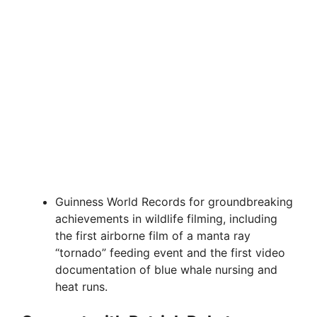
Guinness World Records for groundbreaking
achievements in wildlife filming, including
the first airborne film of a manta ray
“tornado” feeding event and the first video
documentation of blue whale nursing and
heat runs.