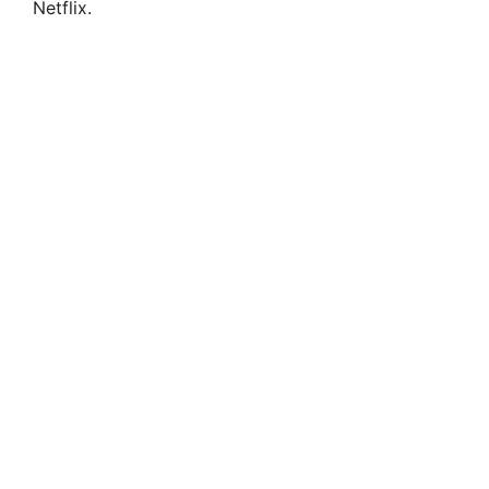
Netflix.