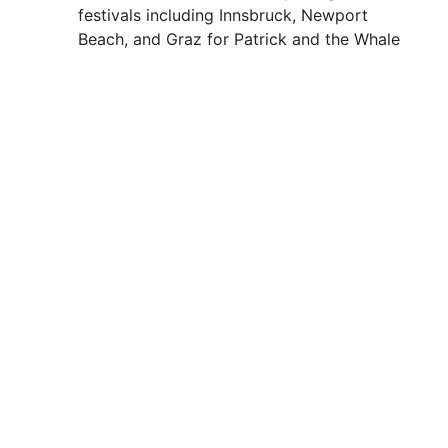
festivals including Innsbruck, Newport
Beach, and Graz for Patrick and the Whale