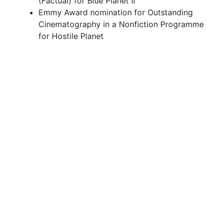
(Factual) for Blue Planet II
Emmy Award nomination for Outstanding
d
Cinematography in a Nonfiction Programme
for Hostile Planet
e
o