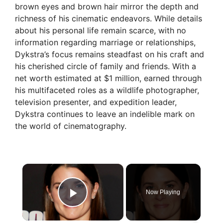
brown eyes and brown hair mirror the depth and
richness of his cinematic endeavors. While details
about his personal life remain scarce, with no
information regarding marriage or relationships,
Dykstra’s focus remains steadfast on his craft and
his cherished circle of family and friends. With a
net worth estimated at $1 million, earned through
his multifaceted roles as a wildlife photographer,
television presenter, and expedition leader,
Dykstra continues to leave an indelible mark on
the world of cinematography.
×
Now Playing
Play Video