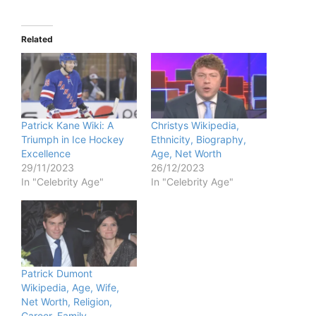
Related
Patrick Kane Wiki: A
Christys Wikipedia,
Triumph in Ice Hockey
Ethnicity, Biography,
Excellence
Age, Net Worth
29/11/2023
26/12/2023
In "Celebrity Age"
In "Celebrity Age"
Patrick Dumont
Wikipedia, Age, Wife,
Net Worth, Religion,
Career, Family