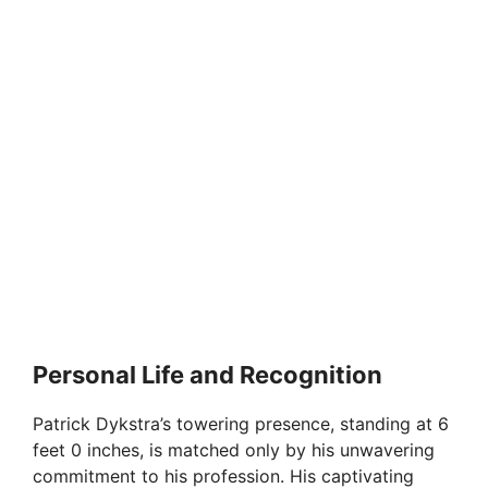
Personal Life and Recognition
Patrick Dykstra’s towering presence, standing at 6
feet 0 inches, is matched only by his unwavering
commitment to his profession. His captivating