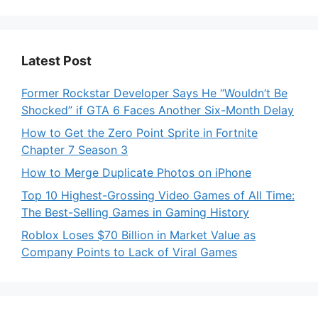
Latest Post
Former Rockstar Developer Says He “Wouldn’t Be
Shocked” if GTA 6 Faces Another Six-Month Delay
How to Get the Zero Point Sprite in Fortnite
Chapter 7 Season 3
How to Merge Duplicate Photos on iPhone
Top 10 Highest-Grossing Video Games of All Time:
The Best-Selling Games in Gaming History
Roblox Loses $70 Billion in Market Value as
Company Points to Lack of Viral Games