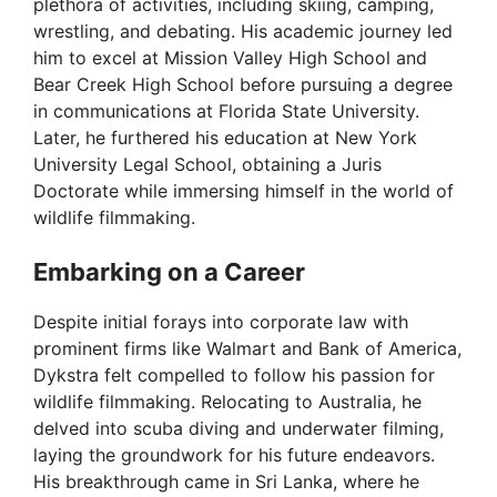
plethora of activities, including skiing, camping,
wrestling, and debating. His academic journey led
him to excel at Mission Valley High School and
Bear Creek High School before pursuing a degree
in communications at Florida State University.
Later, he furthered his education at New York
University Legal School, obtaining a Juris
Doctorate while immersing himself in the world of
wildlife filmmaking.
Embarking on a Career
Despite initial forays into corporate law with
prominent firms like Walmart and Bank of America,
Dykstra felt compelled to follow his passion for
wildlife filmmaking. Relocating to Australia, he
delved into scuba diving and underwater filming,
laying the groundwork for his future endeavors.
His breakthrough came in Sri Lanka, where he