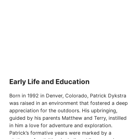
Early Life and Education
Born in 1992 in Denver, Colorado, Patrick Dykstra
was raised in an environment that fostered a deep
appreciation for the outdoors. His upbringing,
guided by his parents Matthew and Terry, instilled
in him a love for adventure and exploration.
Patrick’s formative years were marked by a