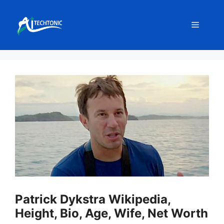
Skip
to
Menu
content
Patrick Dykstra Wikipedia,
Height, Bio, Age, Wife, Net Worth