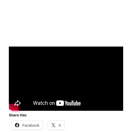
Share this:
Facebook
X