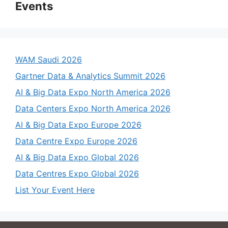
Events
WAM Saudi 2026
Gartner Data & Analytics Summit 2026
AI & Big Data Expo North America 2026
Data Centers Expo North America 2026
AI & Big Data Expo Europe 2026
Data Centre Expo Europe 2026
AI & Big Data Expo Global 2026
Data Centres Expo Global 2026
List Your Event Here