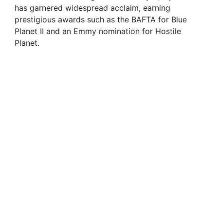
has garnered widespread acclaim, earning
prestigious awards such as the BAFTA for Blue
Planet II and an Emmy nomination for Hostile
Planet.