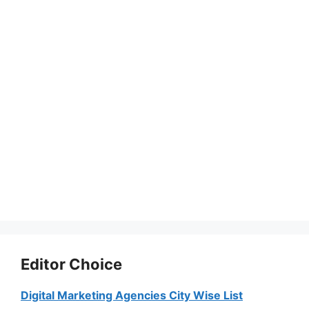
Editor Choice
Digital Marketing Agencies City Wise List