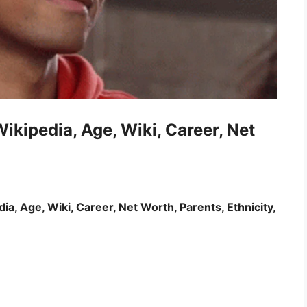
ikipedia, Age, Wiki, Career, Net
a, Age, Wiki, Career, Net Worth, Parents, Ethnicity,