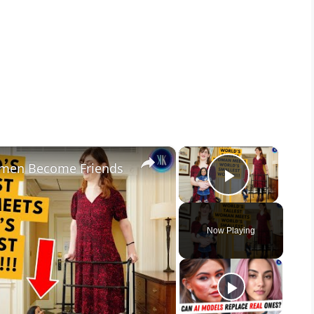
×
×
Women Become Friends
Play Vid
Now Playing