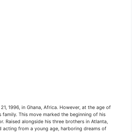
1, 1996, in Ghana, Africa. However, at the age of
is family. This move marked the beginning of his
 Raised alongside his three brothers in Atlanta,
d acting from a young age, harboring dreams of