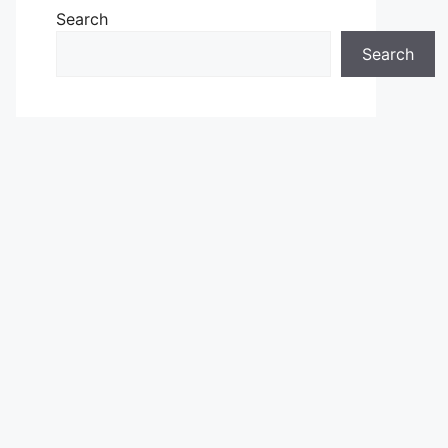
Search
Search