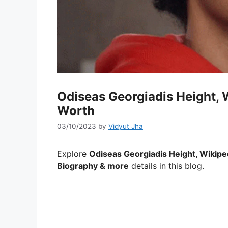
Odiseas Georgiadis Height, W
Worth
03/10/2023
by
Vidyut Jha
Explore
Odiseas Georgiadis Height, Wikipedi
Biography & more
details in this blog.