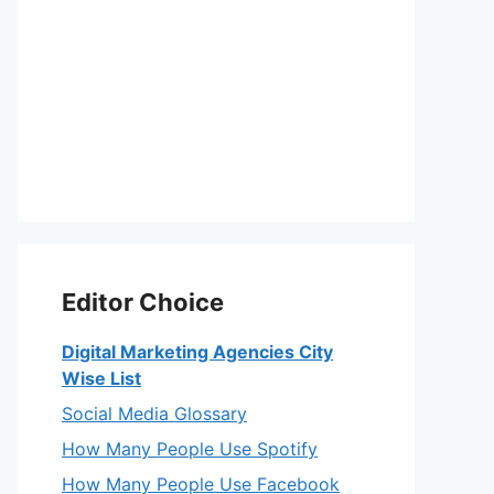
Editor Choice
Digital Marketing Agencies City
Wise List
Social Media Glossary
How Many People Use Spotify
How Many People Use Facebook