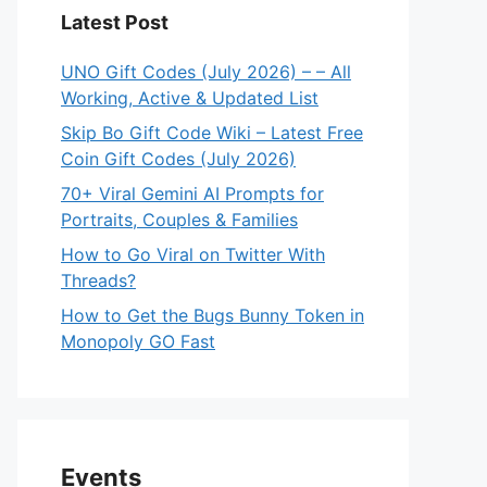
Latest Post
UNO Gift Codes (July 2026) – – All
Working, Active & Updated List
Skip Bo Gift Code Wiki – Latest Free
Coin Gift Codes (July 2026)
70+ Viral Gemini AI Prompts for
Portraits, Couples & Families
How to Go Viral on Twitter With
Threads?
How to Get the Bugs Bunny Token in
Monopoly GO Fast
Events