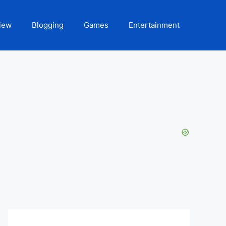
iew
Blogging
Games
Entertainment