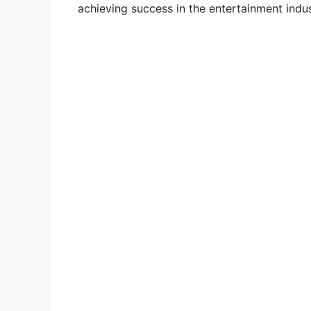
achieving success in the entertainment indus