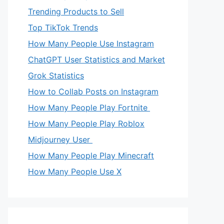
Trending Products to Sell
Top TikTok Trends
How Many People Use Instagram
ChatGPT User Statistics and Market
Grok Statistics
How to Collab Posts on Instagram
How Many People Play Fortnite
How Many People Play Roblox
Midjourney User
How Many People Play Minecraft
How Many People Use X