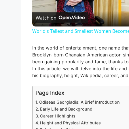
l
Watch on
a
World's Tallest and Smallest Women Become
y
In the world of entertainment, one name th
V
Brooklyn-born Ghanaian-American actor, sin
been gaining popularity and fame, thanks to hi
In this article, we will delve into the life a
i
his biography, height, Wikipedia, career, and
d
Page Index
Odiseas Georgiadis: A Brief Introduction
e
Early Life and Background
Career Highlights
Height and Physical Attributes
o