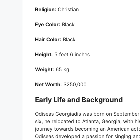
Religion:
Christian
Eye Color:
Black
Hair Color:
Black
Height:
5 feet 6 inches
Weight:
65 kg
Net Worth:
$250,000
Early Life and Background
Odiseas Georgiadis was born on September 2
six, he relocated to Atlanta, Georgia, with h
journey towards becoming an American actor.
Odiseas developed a passion for singing an