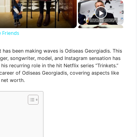
 Friends
at has been making waves is Odiseas Georgiadis. This
ger, songwriter, model, and Instagram sensation has
s recurring role in the hit Netflix series “Trinkets.”
nd career of Odiseas Georgiadis, covering aspects like
 net worth.