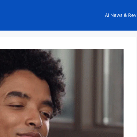
AI News & Rev