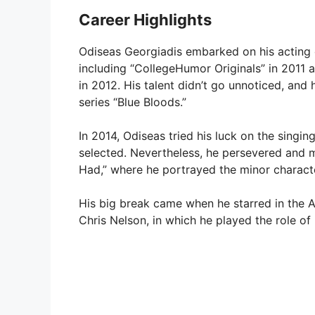
Career Highlights
Odiseas Georgiadis embarked on his acting ca
including “CollegeHumor Originals” in 2011 
in 2012. His talent didn’t go unnoticed, and
series “Blue Bloods.”
In 2014, Odiseas tried his luck on the singin
selected. Nevertheless, he persevered and m
Had,” where he portrayed the minor charact
His big break came when he starred in the 
Chris Nelson, in which he played the role of