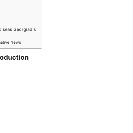
diseas Georgiadis
rmative News
roduction