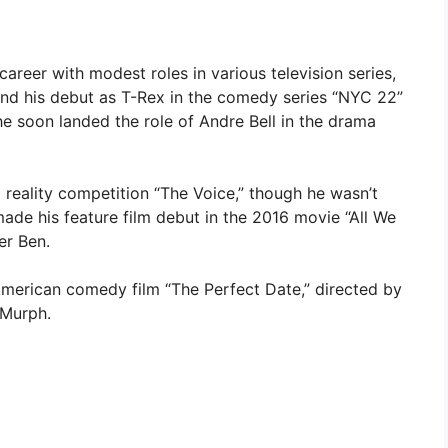
reer with modest roles in various television series,
and his debut as T-Rex in the comedy series “NYC 22”
 he soon landed the role of Andre Bell in the drama
g reality competition “The Voice,” though he wasn’t
ade his feature film debut in the 2016 movie “All We
er Ben.
American comedy film “The Perfect Date,” directed by
 Murph.