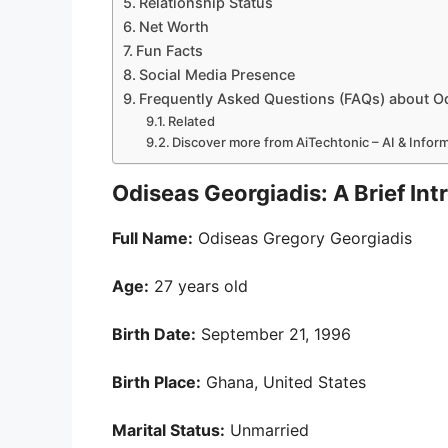
Relationship Status
Net Worth
Fun Facts
Social Media Presence
Frequently Asked Questions (FAQs) about O
Related
Discover more from AiTechtonic – AI & Info
Odiseas Georgiadis: A Brief Int
Full Name:
Odiseas Gregory Georgiadis
Age:
27 years old
Birth Date:
September 21, 1996
Birth Place:
Ghana, United States
Marital Status:
Unmarried