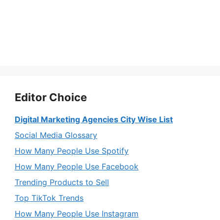
Editor Choice
Digital Marketing Agencies City Wise List
Social Media Glossary
How Many People Use Spotify
How Many People Use Facebook
Trending Products to Sell
Top TikTok Trends
How Many People Use Instagram