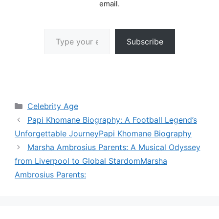
email.
Type your email…
Subscribe
Categories
Celebrity Age
Papi Khomane Biography: A Football Legend’s
Unforgettable JourneyPapi Khomane Biography
Marsha Ambrosius Parents: A Musical Odyssey
from Liverpool to Global StardomMarsha
Ambrosius Parents: