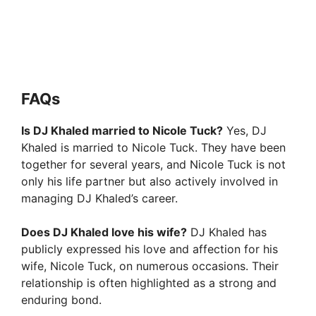
FAQs
Is DJ Khaled married to Nicole Tuck?
Yes, DJ
Khaled is married to Nicole Tuck. They have been
together for several years, and Nicole Tuck is not
only his life partner but also actively involved in
managing DJ Khaled’s career.
Does DJ Khaled love his wife?
DJ Khaled has
publicly expressed his love and affection for his
wife, Nicole Tuck, on numerous occasions. Their
relationship is often highlighted as a strong and
enduring bond.