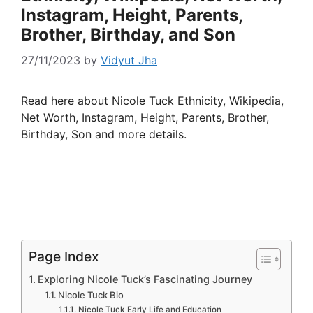
Instagram, Height, Parents,
Brother, Birthday, and Son
27/11/2023
by
Vidyut Jha
Read here about Nicole Tuck Ethnicity, Wikipedia,
Net Worth, Instagram, Height, Parents, Brother,
Birthday, Son and more details.
Page Index
Exploring Nicole Tuck’s Fascinating Journey
Nicole Tuck Bio
Nicole Tuck Early Life and Education