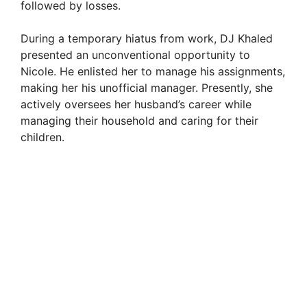
followed by losses.
During a temporary hiatus from work, DJ Khaled
presented an unconventional opportunity to
Nicole. He enlisted her to manage his assignments,
making her his unofficial manager. Presently, she
actively oversees her husband’s career while
managing their household and caring for their
children.