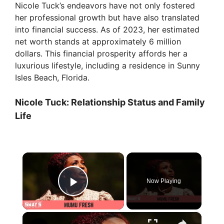
Nicole Tuck’s endeavors have not only fostered
her professional growth but have also translated
into financial success. As of 2023, her estimated
net worth stands at approximately 6 million
dollars. This financial prosperity affords her a
luxurious lifestyle, including a residence in Sunny
Isles Beach, Florida.
Nicole Tuck: Relationship Status and Family
Life
×
Now Playing
Play Video
×