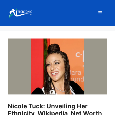
Skip
to
Menu
content
Nicole Tuck: Unveiling Her
Ethnicity, Wikipedia, Net Worth,