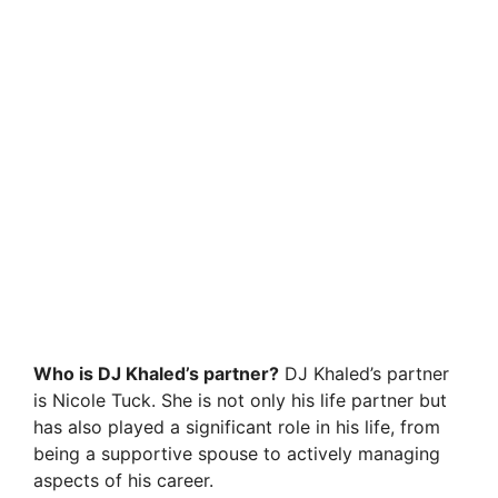
Who is DJ Khaled’s partner?
DJ Khaled’s partner
is Nicole Tuck. She is not only his life partner but
has also played a significant role in his life, from
being a supportive spouse to actively managing
aspects of his career.