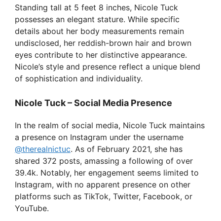
Standing tall at 5 feet 8 inches, Nicole Tuck
possesses an elegant stature. While specific
details about her body measurements remain
undisclosed, her reddish-brown hair and brown
eyes contribute to her distinctive appearance.
Nicole’s style and presence reflect a unique blend
of sophistication and individuality.
Nicole Tuck – Social Media Presence
In the realm of social media, Nicole Tuck maintains
a presence on Instagram under the username
@therealnictuc
. As of February 2021, she has
shared 372 posts, amassing a following of over
39.4k. Notably, her engagement seems limited to
Instagram, with no apparent presence on other
platforms such as TikTok, Twitter, Facebook, or
YouTube.