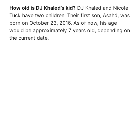
How old is DJ Khaled’s kid?
DJ Khaled and Nicole
Tuck have two children. Their first son, Asahd, was
born on October 23, 2016. As of now, his age
would be approximately 7 years old, depending on
the current date.