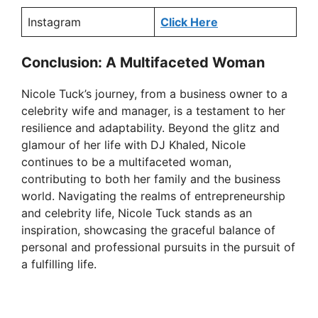
Instagram
Click Here
Conclusion: A Multifaceted Woman
Nicole Tuck’s journey, from a business owner to a
celebrity wife and manager, is a testament to her
resilience and adaptability. Beyond the glitz and
glamour of her life with DJ Khaled, Nicole
continues to be a multifaceted woman,
contributing to both her family and the business
world. Navigating the realms of entrepreneurship
and celebrity life, Nicole Tuck stands as an
inspiration, showcasing the graceful balance of
personal and professional pursuits in the pursuit of
a fulfilling life.