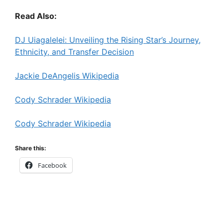
Read Also:
DJ Uiagalelei: Unveiling the Rising Star’s Journey,
Ethnicity, and Transfer Decision
Jackie DeAngelis Wikipedia
Cody Schrader Wikipedia
Cody Schrader Wikipedia
Share this:
Facebook