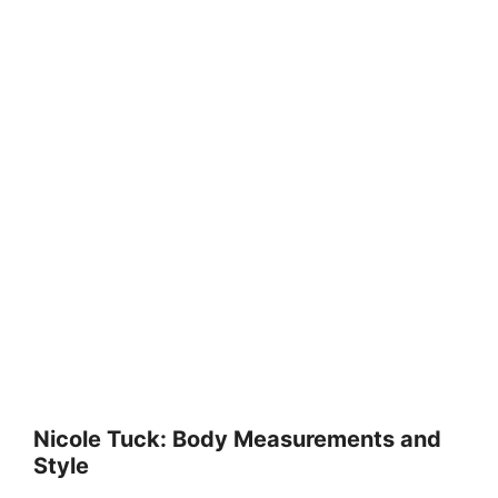
Nicole Tuck: Body Measurements and
Style