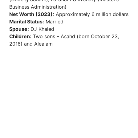
Business Administration)
Net Worth (2023):
Approximately 6 million dollars
Marital Status:
Married
Spouse:
DJ Khaled
Children:
Two sons – Asahd (born October 23,
2016) and Alealam