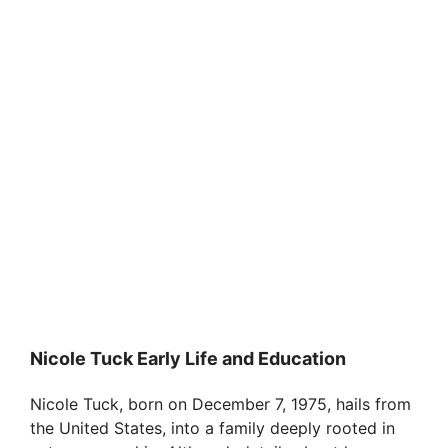
Nicole Tuck Early Life and Education
Nicole Tuck, born on December 7, 1975, hails from
the United States, into a family deeply rooted in