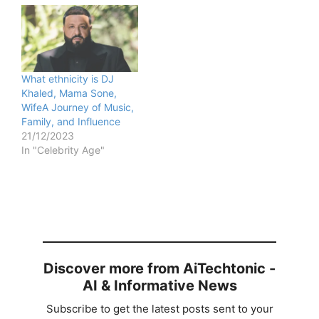
What ethnicity is DJ
Khaled, Mama Sone,
WifeA Journey of Music,
Family, and Influence
21/12/2023
In "Celebrity Age"
Discover more from AiTechtonic -
AI & Informative News
Subscribe to get the latest posts sent to your