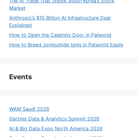
The AI Trade That Shook South Korea’s Stock
Market
Anthropic’s $10 Billion AI Infrastructure Deal
Explained
How to Open the Calamity Door in Palworld
How to Breed Jormuntide Ignis in Palworld Easily
Events
WAM Saudi 2026
Gartner Data & Analytics Summit 2026
AI & Big Data Expo North America 2026