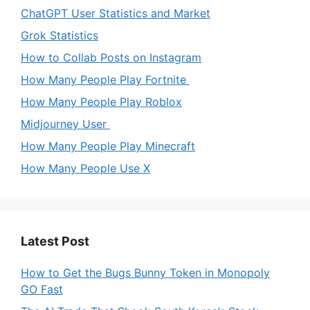
ChatGPT User Statistics and Market
Grok Statistics
How to Collab Posts on Instagram
How Many People Play Fortnite
How Many People Play Roblox
Midjourney User
How Many People Play Minecraft
How Many People Use X
Latest Post
How to Get the Bugs Bunny Token in Monopoly
GO Fast