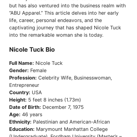
but has also ventured into the business realm with
“ABU Apparel.” This article delves into her early
life, career, personal endeavors, and the
captivating journey that has shaped Nicole Tuck
into the remarkable woman she is today.
Nicole Tuck Bio
Full Name:
Nicole Tuck
Gender:
Female
Profession:
Celebrity Wife, Businesswoman,
Entrepreneur
Country:
USA
Height:
5 feet 8 inches (1.73m)
Date of Birth:
December 7, 1975
Age:
46 years
Ethnicity:
Palestinian and American-African
Education:
Marymount Manhattan College
(Undergraduate), Fordham University (Master’s –