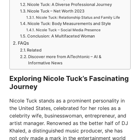
Nicole Tuck: A Diverse Professional Journey
Nicole Tuck – Net Worth 2023
Nicole Tuck: Relationship Status and Family Life
Nicole Tuck: Body Measurements and Style
Nicole Tuck – Social Media Presence
Conclusion: A Multifaceted Woman
FAQs
Related
Discover more from AiTechtonic – AI &
Informative News
Exploring Nicole Tuck’s Fascinating
Journey
Nicole Tuck stands as a prominent personality in
the United States, celebrated for her roles as a
celebrity wife, businesswoman, entrepreneur, and
artist manager. Renowned as the better half of DJ
Khaled, a distinguished music producer, she has
not only made a mark in the entertainment world