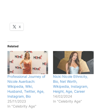
X
Related
Professional Journey of
Nicki Nicole Ethnicity,
Nicole Auerbach:
Bio, Net Worth,
Wikipedia, Wiki,
Wikipedia, Instagram,
Husband, Twitter, Age,
Height, Age, Career
Instagram, Bio
14/02/2024
25/11/2023
In "Celebrity Age"
In "Celebrity Age"