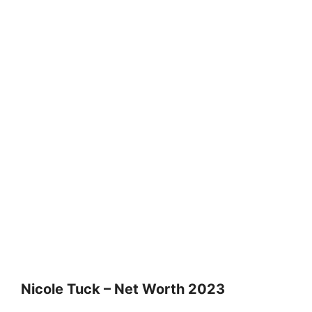
Nicole Tuck – Net Worth 2023