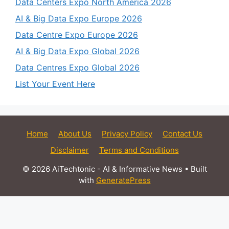
Data Centers Expo North America 2026
AI & Big Data Expo Europe 2026
Data Centre Expo Europe 2026
AI & Big Data Expo Global 2026
Data Centres Expo Global 2026
List Your Event Here
Home
About Us
Privacy Policy
Contact Us
Disclaimer
Terms and Conditions
© 2026 AiTechtonic - AI & Informative News
• Built
with
GeneratePress