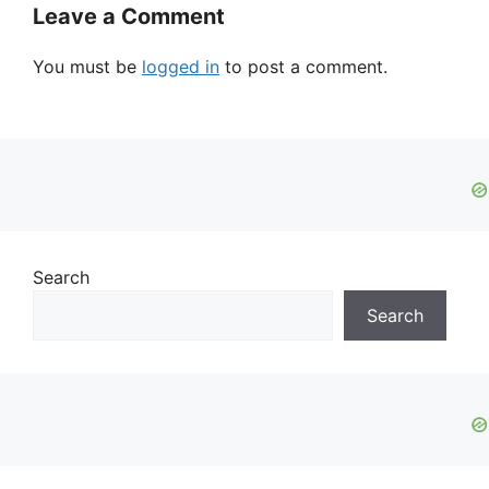
Leave a Comment
You must be
logged in
to post a comment.
Search
Search