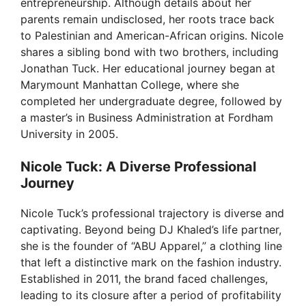
entrepreneurship. Although details about her
parents remain undisclosed, her roots trace back
to Palestinian and American-African origins. Nicole
shares a sibling bond with two brothers, including
Jonathan Tuck. Her educational journey began at
Marymount Manhattan College, where she
completed her undergraduate degree, followed by
a master’s in Business Administration at Fordham
University in 2005.
Nicole Tuck: A Diverse Professional
Journey
Nicole Tuck’s professional trajectory is diverse and
captivating. Beyond being DJ Khaled’s life partner,
she is the founder of “ABU Apparel,” a clothing line
that left a distinctive mark on the fashion industry.
Established in 2011, the brand faced challenges,
leading to its closure after a period of profitability