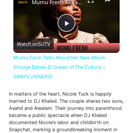
Mumu Fresh Talks About Her New Album Vintage Babies II: Queen of The Culture | SWAY’S UNIVERSE
P
Watch on
SUTV
l
Mumu Fresh Talks About Her New Album
a
Vintage Babies II: Queen of The Culture |
SWAY’S UNIVERSE
y
In matters of the heart, Nicole Tuck is happily
V
married to DJ Khaled. The couple shares two sons,
Asahd and Alealam. Their journey into parenthood
became a public spectacle when DJ Khaled
i
documented Nicole’s labor and childbirth on
Snapchat, marking a groundbreaking moment in