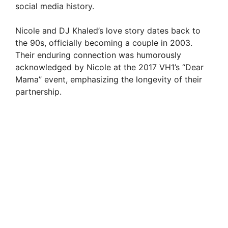
d
social media history.
Nicole and DJ Khaled’s love story dates back to
e
the 90s, officially becoming a couple in 2003.
Their enduring connection was humorously
o
acknowledged by Nicole at the 2017 VH1’s “Dear
Mama” event, emphasizing the longevity of their
partnership.