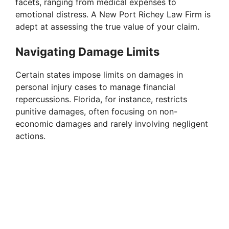
facets, ranging from medical expenses to
emotional distress. A New Port Richey Law Firm is
adept at assessing the true value of your claim.
Navigating Damage Limits
Certain states impose limits on damages in
personal injury cases to manage financial
repercussions. Florida, for instance, restricts
punitive damages, often focusing on non-
economic damages and rarely involving negligent
actions.