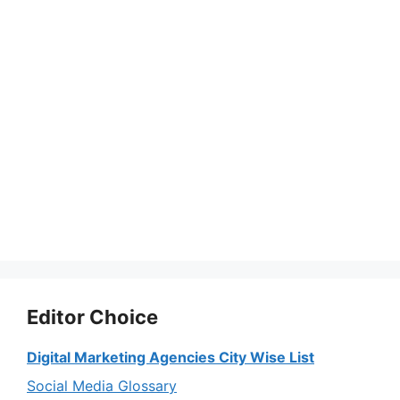
Editor Choice
Digital Marketing Agencies City Wise List
Social Media Glossary