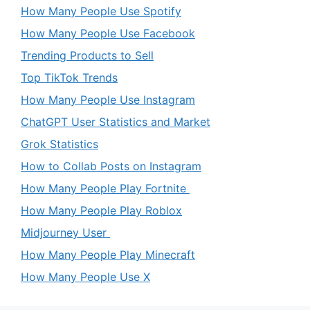
How Many People Use Spotify
How Many People Use Facebook
Trending Products to Sell
Top TikTok Trends
How Many People Use Instagram
ChatGPT User Statistics and Market
Grok Statistics
How to Collab Posts on Instagram
How Many People Play Fortnite
How Many People Play Roblox
Midjourney User
How Many People Play Minecraft
How Many People Use X