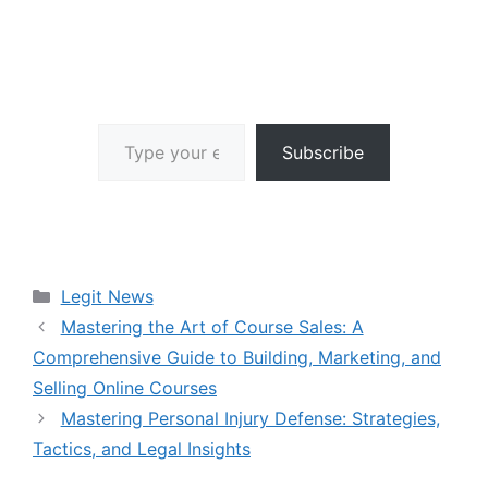
Type your email…
Subscribe
Categories
Legit News
Mastering the Art of Course Sales: A
Comprehensive Guide to Building, Marketing, and
Selling Online Courses
Mastering Personal Injury Defense: Strategies,
Tactics, and Legal Insights