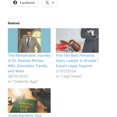
Facebook
X
Related
The Remarkable Journey
Find the Best Personal
of Dr. Rashad Richey:
Injury Lawyer in Arvada |
Wiki, Education, Family,
Expert Legal Support
and More
27/02/2024
28/10/2023
In "Legit News"
In "Celebrity Age"
Understanding Your