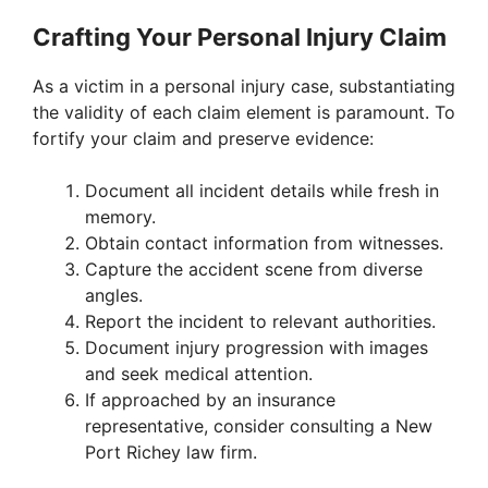
Crafting Your Personal Injury Claim
As a victim in a personal injury case, substantiating
the validity of each claim element is paramount. To
fortify your claim and preserve evidence:
Document all incident details while fresh in
memory.
Obtain contact information from witnesses.
Capture the accident scene from diverse
angles.
Report the incident to relevant authorities.
Document injury progression with images
and seek medical attention.
If approached by an insurance
representative, consider consulting a New
Port Richey law firm.