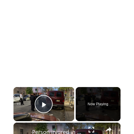
×
Now Playing
Play Video
×
Person injured in East New York shooting