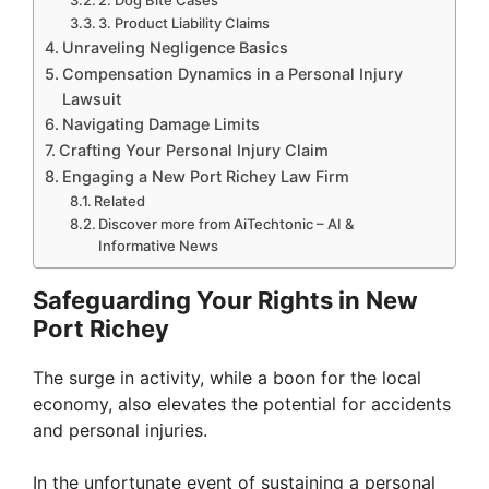
2. Dog Bite Cases
3. Product Liability Claims
Unraveling Negligence Basics
Compensation Dynamics in a Personal Injury
Lawsuit
Navigating Damage Limits
Crafting Your Personal Injury Claim
Engaging a New Port Richey Law Firm
Related
Discover more from AiTechtonic – AI &
Informative News
Safeguarding Your Rights in New
Port Richey
The surge in activity, while a boon for the local
economy, also elevates the potential for accidents
and personal injuries.
In the unfortunate event of sustaining a personal