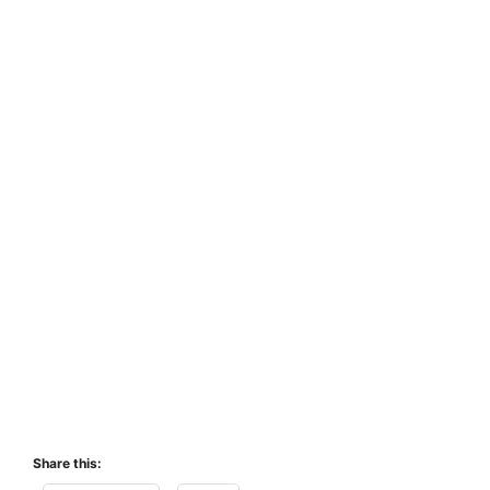
Share this: