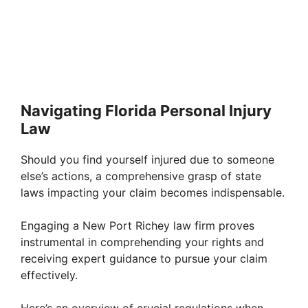
Navigating Florida Personal Injury
Law
Should you find yourself injured due to someone
else’s actions, a comprehensive grasp of state
laws impacting your claim becomes indispensable.
Engaging a New Port Richey law firm proves
instrumental in comprehending your rights and
receiving expert guidance to pursue your claim
effectively.