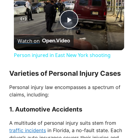
P
Watch on
l
Person injured in East New York shooting
a
Varieties of Personal Injury Cases
y
Personal injury law encompasses a spectrum of
claims, including:
V
1. Automotive Accidents
i
A multitude of personal injury suits stem from
traffic incidents
in Florida, a no-fault state. Each
driver’s auto insurance covers their injuries and