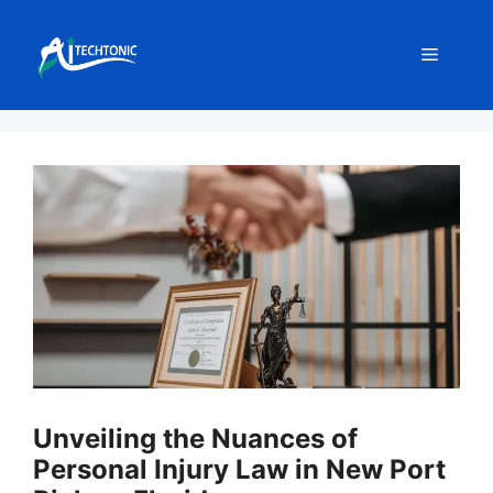
Skip
to
Menu
content
Unveiling the Nuances of
Personal Injury Law in New Port