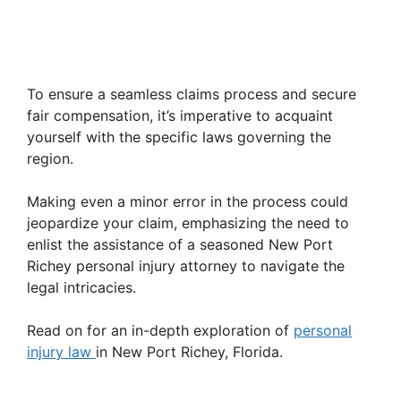
To ensure a seamless claims process and secure
fair compensation, it’s imperative to acquaint
yourself with the specific laws governing the
region.
Making even a minor error in the process could
jeopardize your claim, emphasizing the need to
enlist the assistance of a seasoned New Port
Richey personal injury attorney to navigate the
legal intricacies.
Read on for an in-depth exploration of
personal
injury law
in New Port Richey, Florida.