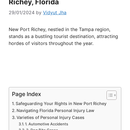
Richey, Florida
29/01/2024
by
Vidyut Jha
New Port Richey, nestled in the Tampa region,
stands as a bustling tourist destination, attracting
hordes of visitors throughout the year.
Page Index
Safeguarding Your Rights in New Port Richey
Navigating Florida Personal Injury Law
Varieties of Personal Injury Cases
1. Automotive Accidents