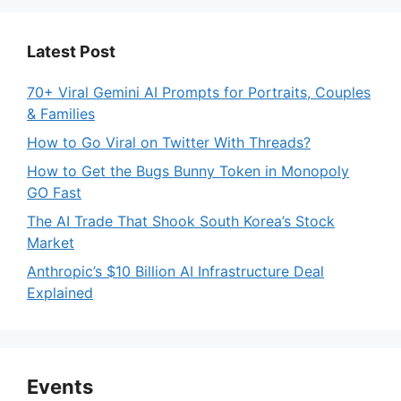
Latest Post
70+ Viral Gemini AI Prompts for Portraits, Couples
& Families
How to Go Viral on Twitter With Threads?
How to Get the Bugs Bunny Token in Monopoly
GO Fast
The AI Trade That Shook South Korea’s Stock
Market
Anthropic’s $10 Billion AI Infrastructure Deal
Explained
Events