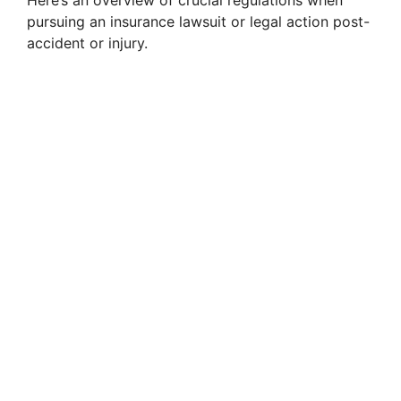
Here’s an overview of crucial regulations when
pursuing an insurance lawsuit or legal action post-
accident or injury.