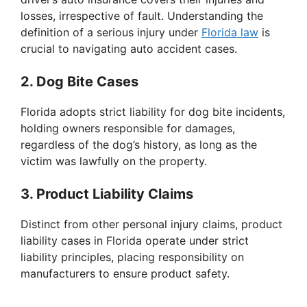
d
losses, irrespective of fault. Understanding the
definition of a serious injury under
Florida law
is
e
crucial to navigating auto accident cases.
o
2. Dog Bite Cases
Florida adopts strict liability for dog bite incidents,
holding owners responsible for damages,
regardless of the dog’s history, as long as the
victim was lawfully on the property.
3. Product Liability Claims
Distinct from other personal injury claims, product
liability cases in Florida operate under strict
liability principles, placing responsibility on
manufacturers to ensure product safety.