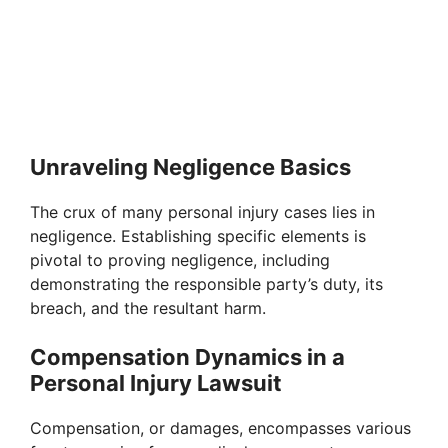
Unraveling Negligence Basics
The crux of many personal injury cases lies in
negligence. Establishing specific elements is
pivotal to proving negligence, including
demonstrating the responsible party’s duty, its
breach, and the resultant harm.
Compensation Dynamics in a
Personal Injury Lawsuit
Compensation, or damages, encompasses various