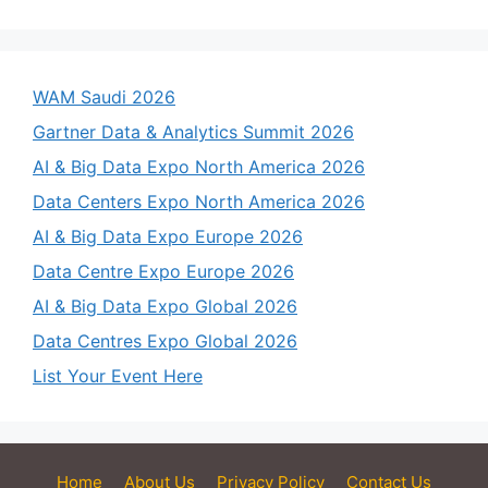
WAM Saudi 2026
Gartner Data & Analytics Summit 2026
AI & Big Data Expo North America 2026
Data Centers Expo North America 2026
AI & Big Data Expo Europe 2026
Data Centre Expo Europe 2026
AI & Big Data Expo Global 2026
Data Centres Expo Global 2026
List Your Event Here
Home
About Us
Privacy Policy
Contact Us