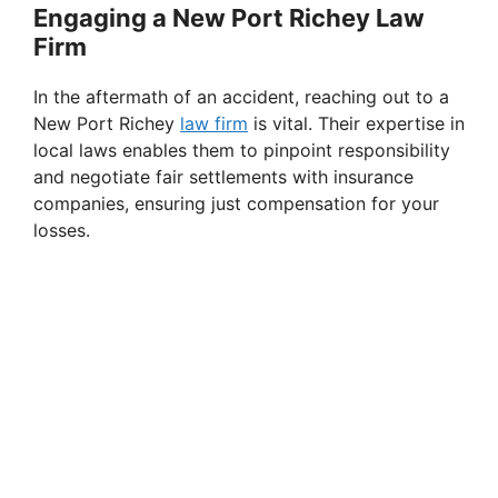
Engaging a New Port Richey Law
Firm
In the aftermath of an accident, reaching out to a
New Port Richey
law firm
is vital. Their expertise in
local laws enables them to pinpoint responsibility
and negotiate fair settlements with insurance
companies, ensuring just compensation for your
losses.