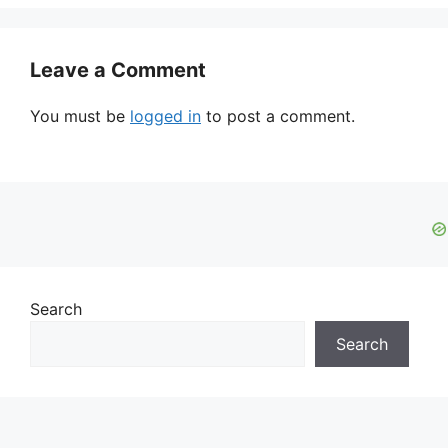
Leave a Comment
You must be
logged in
to post a comment.
Search
Search