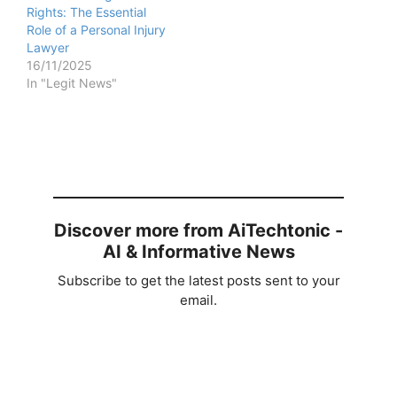
Rights: The Essential
Role of a Personal Injury
Lawyer
16/11/2025
In "Legit News"
Discover more from AiTechtonic -
AI & Informative News
Subscribe to get the latest posts sent to your
email.