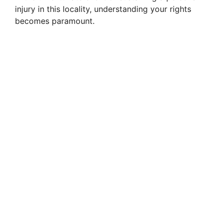
injury in this locality, understanding your rights
becomes paramount.