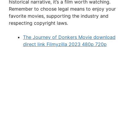
historical narrative, it’s a film worth watching.
Remember to choose legal means to enjoy your
favorite movies, supporting the industry and
respecting copyright laws.
The Journey of Donkers Movie download
direct link Filmyzilla 2023 480p 720p