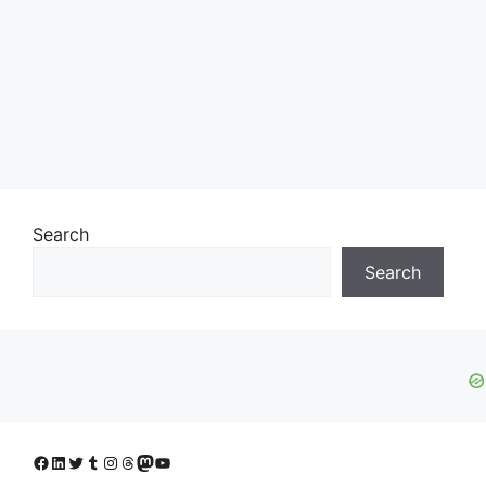
Search
Search
Facebook
LinkedIn
Twitter
Tumblr
Instagram
Threads
Mastodon
YouTube