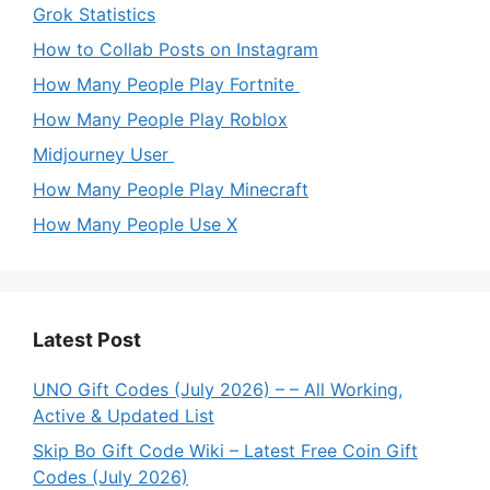
Grok Statistics
How to Collab Posts on Instagram
How Many People Play Fortnite
How Many People Play Roblox
Midjourney User
How Many People Play Minecraft
How Many People Use X
Latest Post
UNO Gift Codes (July 2026) – – All Working,
Active & Updated List
Skip Bo Gift Code Wiki – Latest Free Coin Gift
Codes (July 2026)