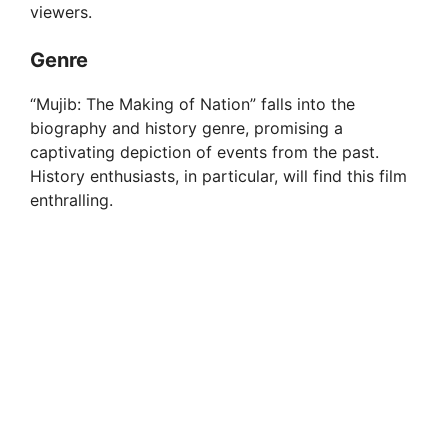
viewers.
Genre
“Mujib: The Making of Nation” falls into the
biography and history genre, promising a
captivating depiction of events from the past.
History enthusiasts, in particular, will find this film
enthralling.