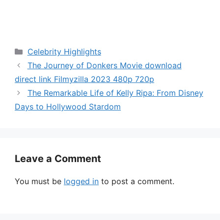
Categories
Celebrity Highlights
The Journey of Donkers Movie download
direct link Filmyzilla 2023 480p 720p
The Remarkable Life of Kelly Ripa: From Disney
Days to Hollywood Stardom
Leave a Comment
You must be
logged in
to post a comment.