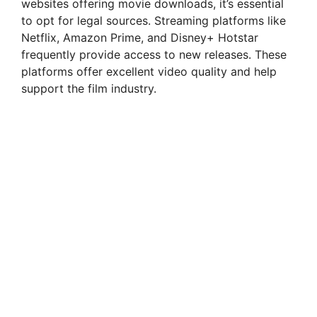
websites offering movie downloads, it’s essential
to opt for legal sources. Streaming platforms like
Netflix, Amazon Prime, and Disney+ Hotstar
frequently provide access to new releases. These
platforms offer excellent video quality and help
support the film industry.