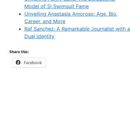
Model of SI Swimsuit Fame
Unveiling Anastasia Amoroso: Age, Bio,
Career, and More
Raf Sanchez: A Remarkable Journalist with a
Dual Identity
Share this:
Facebook