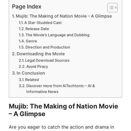
Page Index
Mujib: The Making of Nation Movie – A Glimpse
A Star-Studded Cast
Release Date
The Movie’s Language and Dubbing
Genre
Direction and Production
Downloading the Movie
Legal Download Sources
Avoid Piracy
In Conclusion
Related
Discover more from AiTechtonic – AI &
Informative News
Mujib: The Making of Nation Movie
– A Glimpse
Are you eager to catch the action and drama in