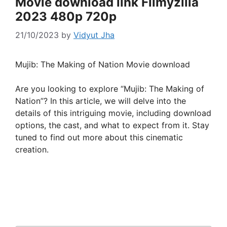
Movie download link Filmyzilla
2023 480p 720p
21/10/2023
by
Vidyut Jha
Mujib: The Making of Nation Movie download
Are you looking to explore “Mujib: The Making of
Nation”? In this article, we will delve into the
details of this intriguing movie, including download
options, the cast, and what to expect from it. Stay
tuned to find out more about this cinematic
creation.