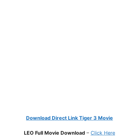
Download Direct Link Tiger 3 Movie
LEO Full Movie Download
–
Click Here