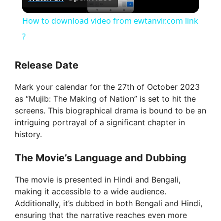
l
How to download video from ewtanvir.com link
a
?
y
Release Date
Mark your calendar for the 27th of October 2023
V
as “Mujib: The Making of Nation” is set to hit the
screens. This biographical drama is bound to be an
i
intriguing portrayal of a significant chapter in
history.
d
The Movie’s Language and Dubbing
The movie is presented in Hindi and Bengali,
e
making it accessible to a wide audience.
Additionally, it’s dubbed in both Bengali and Hindi,
o
ensuring that the narrative reaches even more