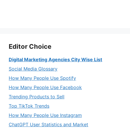
Editor Choice
Digital Marketing Agencies City Wise List
Social Media Glossary
How Many People Use Spotify
How Many People Use Facebook
Trending Products to Sell
Top TikTok Trends
How Many People Use Instagram
ChatGPT User Statistics and Market