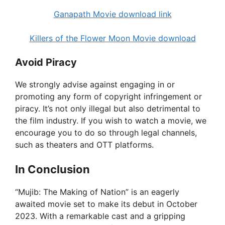
Ganapath Movie download link
Killers of the Flower Moon Movie download
Avoid Piracy
We strongly advise against engaging in or
promoting any form of copyright infringement or
piracy. It’s not only illegal but also detrimental to
the film industry. If you wish to watch a movie, we
encourage you to do so through legal channels,
such as theaters and OTT platforms.
In Conclusion
“Mujib: The Making of Nation” is an eagerly
awaited movie set to make its debut in October
2023. With a remarkable cast and a gripping