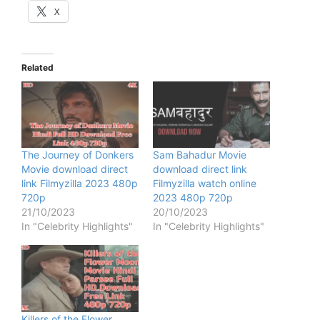
X
Related
The Journey of Donkers
Sam Bahadur Movie
Movie download direct
download direct link
link Filmyzilla 2023 480p
Filmyzilla watch online
720p
2023 480p 720p
21/10/2023
20/10/2023
In "Celebrity Highlights"
In "Celebrity Highlights"
Killers of the Flower