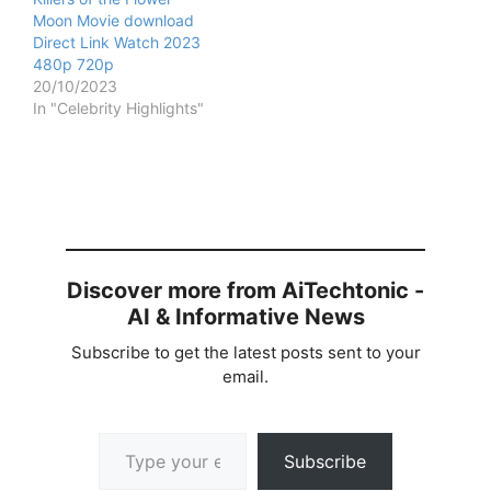
Moon Movie download
Direct Link Watch 2023
480p 720p
20/10/2023
In "Celebrity Highlights"
Discover more from AiTechtonic -
AI & Informative News
Subscribe to get the latest posts sent to your
email.
Type your email…
Subscribe