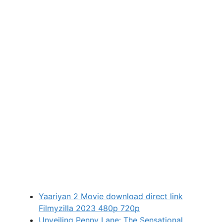
Yaariyan 2 Movie download direct link
Filmyzilla 2023 480p 720p
Unveiling Penny Lane: The Sensational