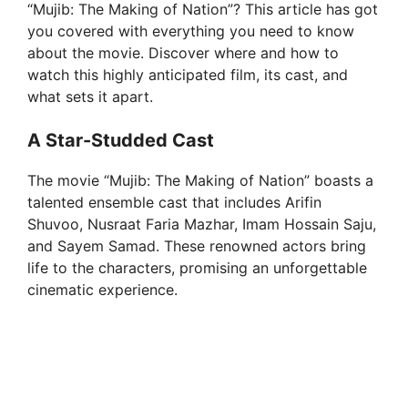
“Mujib: The Making of Nation”? This article has got
you covered with everything you need to know
about the movie. Discover where and how to
watch this highly anticipated film, its cast, and
what sets it apart.
A Star-Studded Cast
The movie “Mujib: The Making of Nation” boasts a
talented ensemble cast that includes Arifin
Shuvoo, Nusraat Faria Mazhar, Imam Hossain Saju,
and Sayem Samad. These renowned actors bring
life to the characters, promising an unforgettable
cinematic experience.