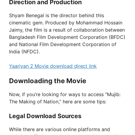
Direction and Production
Shyam Benegal is the director behind this
cinematic gem. Produced by Mohammad Hossain
Jaimy, the film is a result of collaboration between
Bangladesh Film Development Corporation (BFDC)
and National Film Development Corporation of
India (NFDC).
Yaariyan 2 Movie download direct link
Downloading the Movie
Now, if you’re looking for ways to access “Mujib:
The Making of Nation,” here are some tips:
Legal Download Sources
While there are various online platforms and