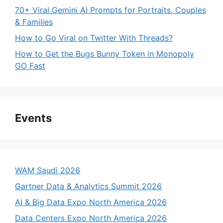
70+ Viral Gemini AI Prompts for Portraits, Couples
& Families
How to Go Viral on Twitter With Threads?
How to Get the Bugs Bunny Token in Monopoly
GO Fast
Events
WAM Saudi 2026
Gartner Data & Analytics Summit 2026
AI & Big Data Expo North America 2026
Data Centers Expo North America 2026