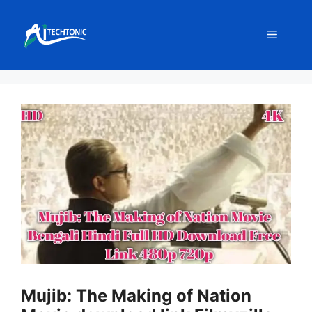
Skip
to
Menu
content
Mujib: The Making of Nation