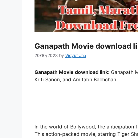
Ganapath Movie download li
20/10/2023
by
Vidyut Jha
Ganapath Movie download link:
Ganapath M
Kriti Sanon, and Amitabh Bachchan
In the world of Bollywood, the anticipation f
This action-packed movie, starring Tiger Shro