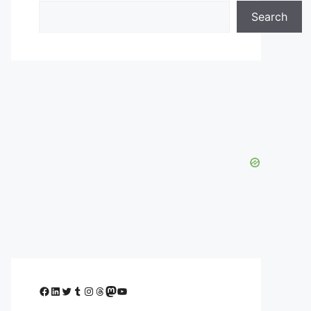
Search
Facebook
LinkedIn
Twitter
Tumblr
Instagram
Threads
Mastodon
YouTube