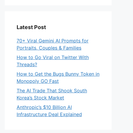
Latest Post
70+ Viral Gemini AI Prompts for
Portraits, Couples & Families
How to Go Viral on Twitter With
Threads?
How to Get the Bugs Bunny Token in
Monopoly GO Fast
The AI Trade That Shook South
Korea’s Stock Market
Anthropic’s $10 Billion AI
Infrastructure Deal Explained