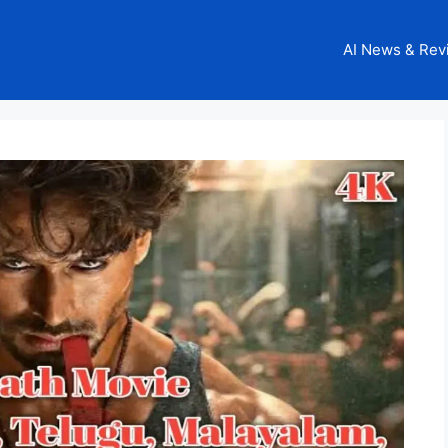
AI News & Rev