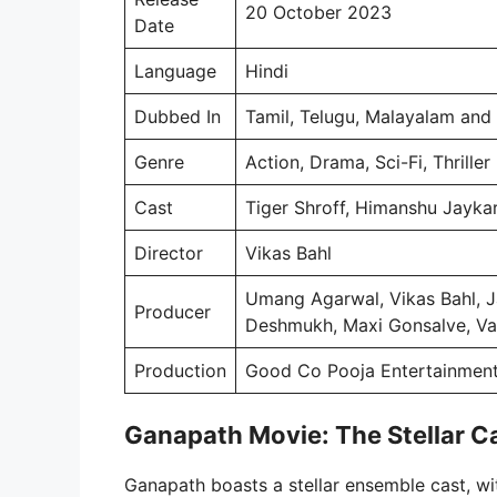
20 October 2023
Date
Language
Hindi
Dubbed In
Tamil, Telugu, Malayalam and
Genre
Action, Drama, Sci-Fi, Thriller
Cast
Tiger Shroff, Himanshu Jayka
Director
Vikas Bahl
Umang Agarwal, Vikas Bahl, 
Producer
Deshmukh, Maxi Gonsalve, Va
Production
Good Co Pooja Entertainment
Ganapath Movie: The Stellar C
Ganapath boasts a stellar ensemble cast, wit