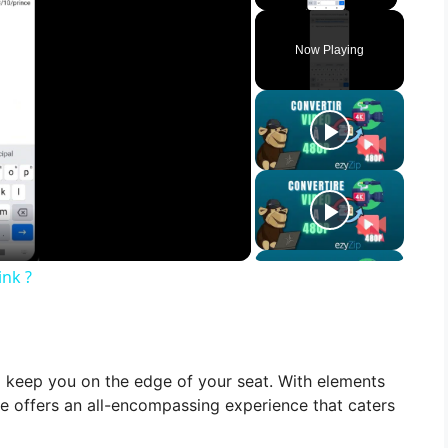
Play Vid
Now Playing
nk ?
l keep you on the edge of your seat. With elements
ovie offers an all-encompassing experience that caters