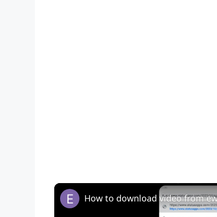
How to download video from ewt