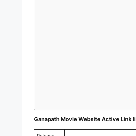
Ganapath Movie Website Active Link li
Release