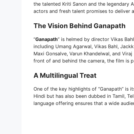
the talented Kriti Sanon and the legendary
actors and fresh talent promises to deliver a
The Vision Behind Ganapath
“
Ganapath
” is helmed by director Vikas Bah
including Umang Agarwal, Vikas Bahl, Jack
Maxi Gonsalve, Varun Khandelwal, and Viraj
front of and behind the camera, the film is 
A Multilingual Treat
One of the key highlights of “Ganapath” is it
Hindi but has also been dubbed in Tamil, Te
language offering ensures that a wide audien