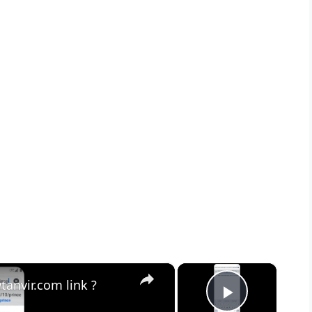
×
×
anvir.com link ?