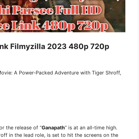
nk Filmyzilla 2023 480p 720p
ovie: A Power-Packed Adventure with Tiger Shroff,
or the release of “
Ganapath
” is at an all-time high.
ff in the lead role, is set to hit the screens on the