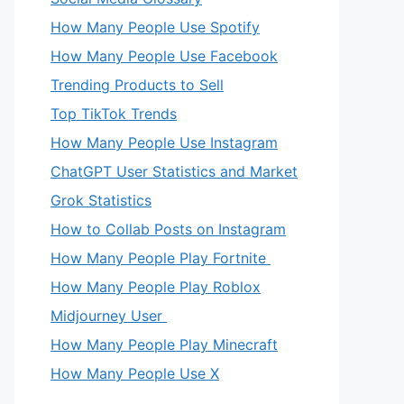
How Many People Use Spotify
How Many People Use Facebook
Trending Products to Sell
Top TikTok Trends
How Many People Use Instagram
ChatGPT User Statistics and Market
Grok Statistics
How to Collab Posts on Instagram
How Many People Play Fortnite
How Many People Play Roblox
Midjourney User
How Many People Play Minecraft
How Many People Use X