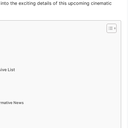
 into the exciting details of this upcoming cinematic
ve List
ormative News