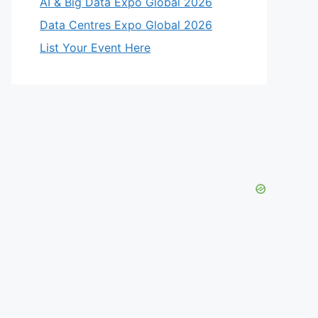
eo
AI & Big Data Expo Global 2026
Data Centres Expo Global 2026
List Your Event Here