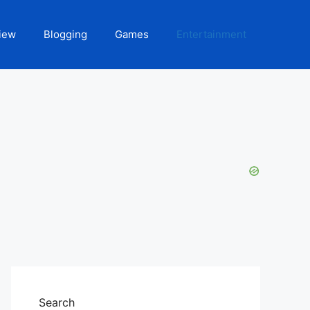
iew
Blogging
Games
Entertainment
Search