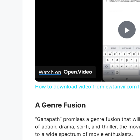
P
l
Watch on
a
How to download video from ewtanvir.com li
y
A Genre Fusion
V
“Ganapath” promises a genre fusion that wil
of action, drama, sci-fi, and thriller, the m
i
to a wide spectrum of movie enthusiasts.