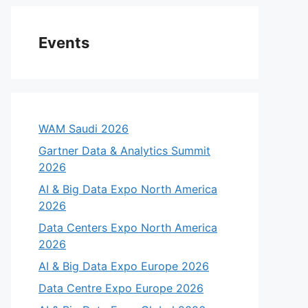
Events
WAM Saudi 2026
Gartner Data & Analytics Summit
2026
AI & Big Data Expo North America
2026
Data Centers Expo North America
2026
AI & Big Data Expo Europe 2026
Data Centre Expo Europe 2026