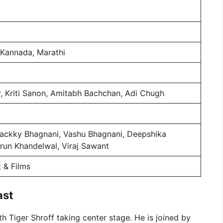
 Kannada, Marathi
r, Kriti Sanon, Amitabh Bachchan, Adi Chugh
Jackky Bhagnani, Vashu Bhagnani, Deepshika
run Khandelwal, Viraj Sawant
 & Films
ast
h Tiger Shroff taking center stage. He is joined by