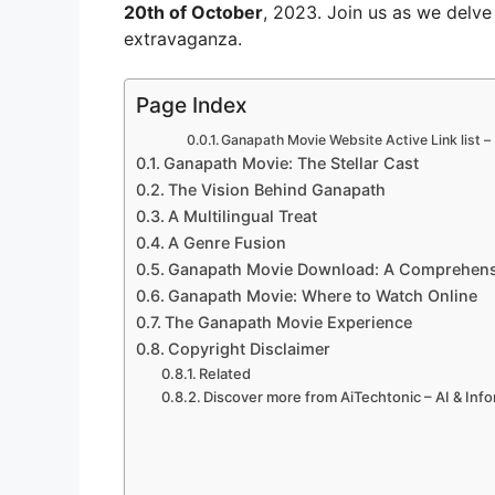
20th of October
, 2023. Join us as we delve
extravaganza.
Page Index
Ganapath Movie Website Active Link list –
Ganapath Movie: The Stellar Cast
The Vision Behind Ganapath
A Multilingual Treat
A Genre Fusion
Ganapath Movie Download: A Comprehensi
Ganapath Movie: Where to Watch Online
The Ganapath Movie Experience
Copyright Disclaimer
Related
Discover more from AiTechtonic – AI & Inf