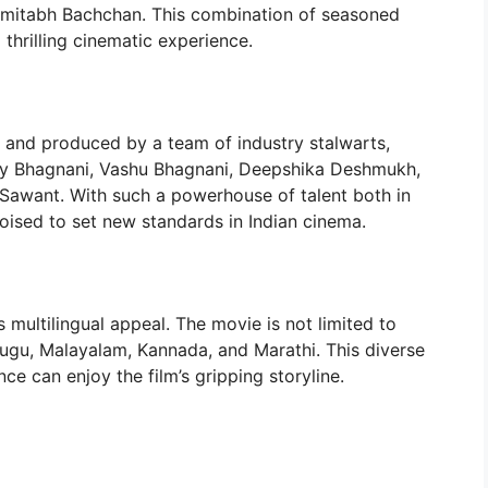
 Amitabh Bachchan. This combination of seasoned
 thrilling cinematic experience.
l and produced by a team of industry stalwarts,
ky Bhagnani, Vashu Bhagnani, Deepshika Deshmukh,
 Sawant. With such a powerhouse of talent both in
poised to set new standards in Indian cinema.
s multilingual appeal. The movie is not limited to
lugu, Malayalam, Kannada, and Marathi. This diverse
ce can enjoy the film’s gripping storyline.