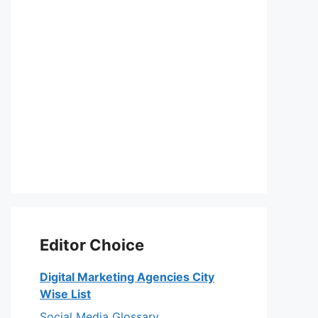
Editor Choice
Digital Marketing Agencies City
Wise List
Social Media Glossary