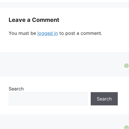
Leave a Comment
You must be
logged in
to post a comment.
Search
Search