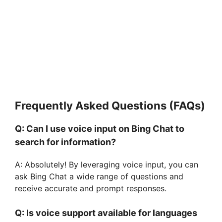
Frequently Asked Questions (FAQs)
Q: Can I use voice input on Bing Chat to
search for information?
A: Absolutely! By leveraging voice input, you can
ask Bing Chat a wide range of questions and
receive accurate and prompt responses.
Q: Is voice support available for languages