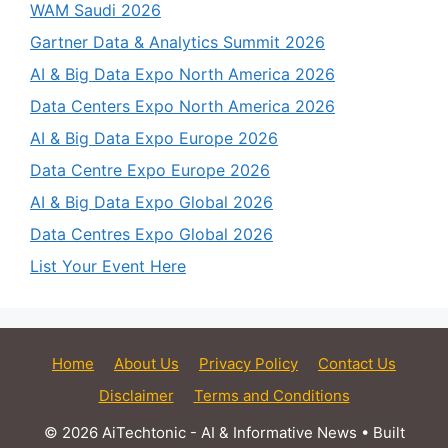
WAM Saudi 2026
Gartner Data & Analytics Summit 2026
AI & Big Data Expo North America 2026
Data Centers Expo North America 2026
AI & Big Data Expo Europe 2026
Data Centre Expo Europe 2026
AI & Big Data Expo Global 2026
Data Centres Expo Global 2026
List Your Event Here
Home
About Us
Privacy Policy
Contact Us
Disclaimer
Terms and Conditions
© 2026 AiTechtonic - AI & Informative News
• Built