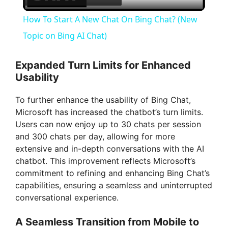
l
How To Start A New Chat On Bing Chat? (New
a
Topic on Bing AI Chat)
y
Expanded Turn Limits for Enhanced
Usability
V
To further enhance the usability of Bing Chat,
Microsoft has increased the chatbot’s turn limits.
i
Users can now enjoy up to 30 chats per session
and 300 chats per day, allowing for more
extensive and in-depth conversations with the AI
d
chatbot. This improvement reflects Microsoft’s
commitment to refining and enhancing Bing Chat’s
e
capabilities, ensuring a seamless and uninterrupted
conversational experience.
o
A Seamless Transition from Mobile to