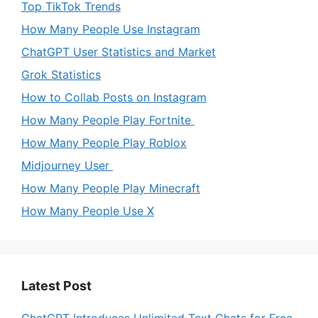
Top TikTok Trends
How Many People Use Instagram
ChatGPT User Statistics and Market
Grok Statistics
How to Collab Posts on Instagram
How Many People Play Fortnite
How Many People Play Roblox
Midjourney User
How Many People Play Minecraft
How Many People Use X
Latest Post