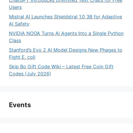
ChatGPT Introduces Unlimited Text Chats for Free
Users
Mistral AI Launches Shieldstral 1.0 3B for Adaptive
AI Safety
NVIDIA NOOA Turns AI Agents Into a Single Python
Class
Stanford’s Evo 2 AI Model Designs New Phages to
Fight E. coli
Skip Bo Gift Code Wiki – Latest Free Coin Gift
Codes (July 2026)
Events