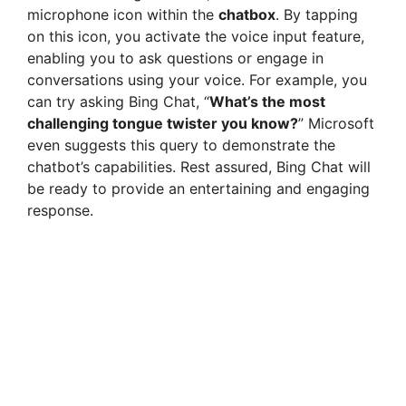
microphone icon within the
chatbox
. By tapping
on this icon, you activate the voice input feature,
enabling you to ask questions or engage in
conversations using your voice. For example, you
can try asking Bing Chat, “
What’s the most
challenging tongue twister you know?
” Microsoft
even suggests this query to demonstrate the
chatbot’s capabilities. Rest assured, Bing Chat will
be ready to provide an entertaining and engaging
response.