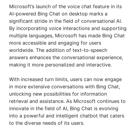
Microsoft’s launch of the voice chat feature in its
AI-powered Bing Chat on desktop marks a
significant stride in the field of conversational AI.
By incorporating voice interactions and supporting
multiple languages, Microsoft has made Bing Chat
more accessible and engaging for users
worldwide. The addition of text-to-speech
answers enhances the conversational experience,
making it more personalized and interactive.
With increased turn limits, users can now engage
in more extensive conversations with Bing Chat,
unlocking new possibilities for information
retrieval and assistance. As Microsoft continues to
innovate in the field of AI, Bing Chat is evolving
into a powerful and intelligent chatbot that caters
to the diverse needs of its users.