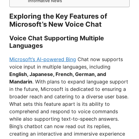
Informative News
Exploring the Key Features of
Microsoft’s New Voice Chat
Voice Chat Supporting Multiple
Languages
Microsoft’s AI-powered Bing
Chat now supports
voice input in multiple languages, including
English, Japanese, French, German, and
Mandarin
. With plans to expand language support
in the future, Microsoft is dedicated to ensuring a
broader reach and catering to a diverse user base.
What sets this feature apart is its ability to
comprehend and respond to voice commands
while also supporting text-to-speech answers.
Bing’s chatbot can now read out its replies,
creating an interactive and immersive experience