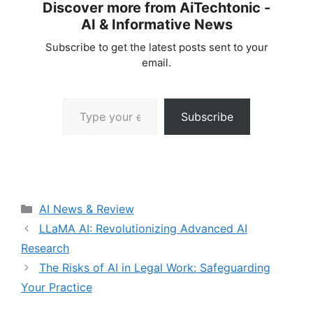
Discover more from AiTechtonic -
AI & Informative News
Subscribe to get the latest posts sent to your
email.
Type your email…
Subscribe
Categories
AI News & Review
LLaMA AI: Revolutionizing Advanced AI
Research
The Risks of AI in Legal Work: Safeguarding
Your Practice