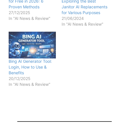
for Free in 2026: 6
Exploring the Best
Proven Methods
Janitor AI Replacements
27/12/2025
for Various Purposes
In "AI News & Review"
21/06/2024
In "AI News & Review"
Bing AI Generator Tool:
Login, How to Use &
Benefits
20/12/2025
In "AI News & Review"