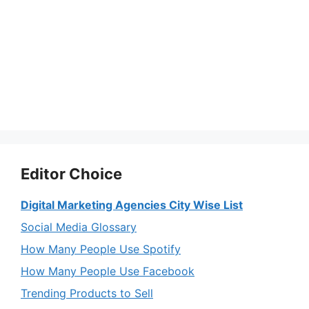
Editor Choice
Digital Marketing Agencies City Wise List
Social Media Glossary
How Many People Use Spotify
How Many People Use Facebook
Trending Products to Sell