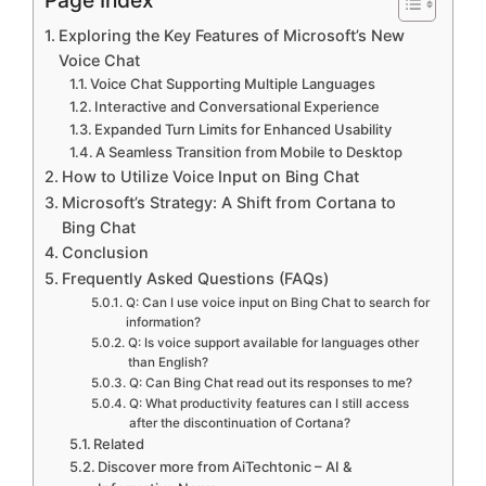
Exploring the Key Features of Microsoft’s New
Voice Chat
Voice Chat Supporting Multiple Languages
Interactive and Conversational Experience
Expanded Turn Limits for Enhanced Usability
A Seamless Transition from Mobile to Desktop
How to Utilize Voice Input on Bing Chat
Microsoft’s Strategy: A Shift from Cortana to
Bing Chat
Conclusion
Frequently Asked Questions (FAQs)
Q: Can I use voice input on Bing Chat to search for
information?
Q: Is voice support available for languages other
than English?
Q: Can Bing Chat read out its responses to me?
Q: What productivity features can I still access
after the discontinuation of Cortana?
Related
Discover more from AiTechtonic – AI &