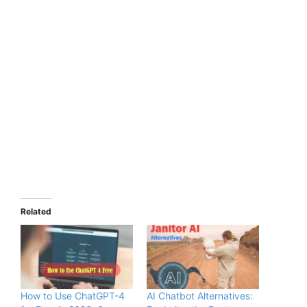
Related
How to Use ChatGPT-4
AI Chatbot Alternatives: