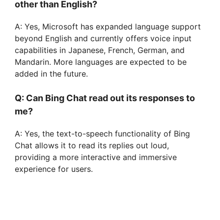
other than English?
A: Yes, Microsoft has expanded language support
beyond English and currently offers voice input
capabilities in Japanese, French, German, and
Mandarin. More languages are expected to be
added in the future.
Q: Can Bing Chat read out its responses to
me?
A: Yes, the text-to-speech functionality of Bing
Chat allows it to read its replies out loud,
providing a more interactive and immersive
experience for users.