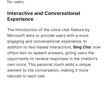
for users.
Interactive and Conversational
Experience
The introduction of the voice chat feature by
Microsoft aims to provide users with a more
engaging and conversational experience. In
addition to text-based interactions,
Bing Cha
t now
offers text-to-speech answers, giving users the
opportunity to receive responses in the chatbot’s
own voice. This personal touch adds a unique
element to the conversation, making it more
tailored to each user.