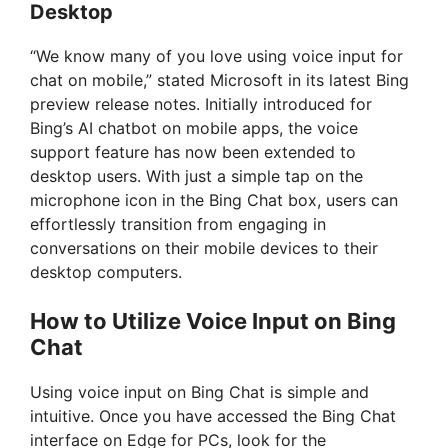
Desktop
“We know many of you love using voice input for
chat on mobile,” stated Microsoft in its latest Bing
preview release notes. Initially introduced for
Bing’s AI chatbot on mobile apps, the voice
support feature has now been extended to
desktop users. With just a simple tap on the
microphone icon in the Bing Chat box, users can
effortlessly transition from engaging in
conversations on their mobile devices to their
desktop computers.
How to Utilize Voice Input on Bing
Chat
Using voice input on Bing Chat is simple and
intuitive. Once you have accessed the Bing Chat
interface on Edge for PCs, look for the