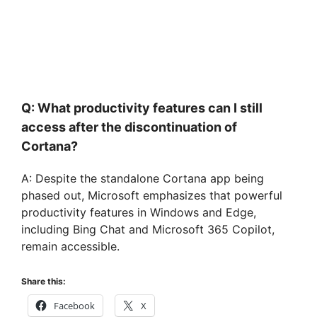
Q: What productivity features can I still
access after the discontinuation of
Cortana?
A: Despite the standalone Cortana app being
phased out, Microsoft emphasizes that powerful
productivity features in Windows and Edge,
including Bing Chat and Microsoft 365 Copilot,
remain accessible.
Share this:
Facebook
X