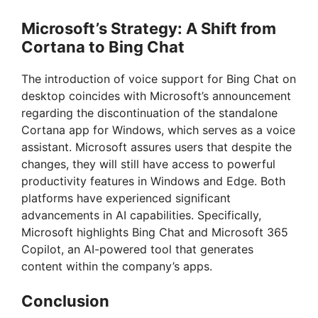
Microsoft’s Strategy: A Shift from
Cortana to Bing Chat
The introduction of voice support for Bing Chat on
desktop coincides with Microsoft’s announcement
regarding the discontinuation of the standalone
Cortana app for Windows, which serves as a voice
assistant. Microsoft assures users that despite the
changes, they will still have access to powerful
productivity features in Windows and Edge. Both
platforms have experienced significant
advancements in AI capabilities. Specifically,
Microsoft highlights Bing Chat and Microsoft 365
Copilot, an AI-powered tool that generates
content within the company’s apps.
Conclusion