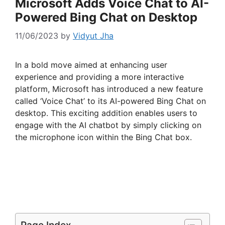
Microsoft Adds Voice Chat to AI-
Powered Bing Chat on Desktop
11/06/2023
by
Vidyut Jha
In a bold move aimed at enhancing user
experience and providing a more interactive
platform, Microsoft has introduced a new feature
called ‘Voice Chat’ to its AI-powered Bing Chat on
desktop. This exciting addition enables users to
engage with the AI chatbot by simply clicking on
the microphone icon within the Bing Chat box.
Page Index