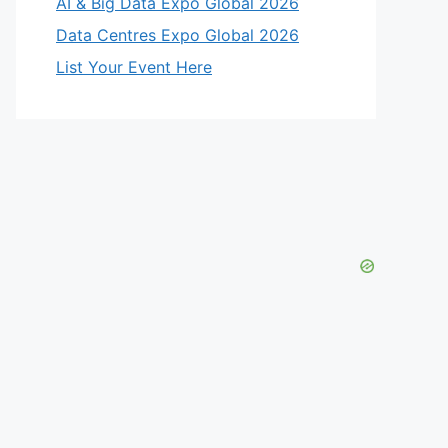
AI & Big Data Expo Global 2026
Data Centres Expo Global 2026
List Your Event Here