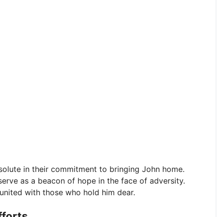
solute in their commitment to bringing John home.
serve as a beacon of hope in the face of adversity.
reunited with those who hold him dear.
fforts