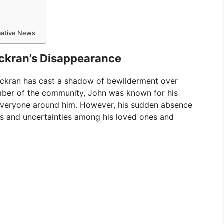
rmative News
ckran’s Disappearance
ckran has cast a shadow of bewilderment over
mber of the community, John was known for his
everyone around him. However, his sudden absence
ns and uncertainties among his loved ones and