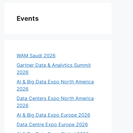
Events
WAM Saudi 2026
Gartner Data & Analytics Summit
2026
AI & Big Data Expo North America
2026
Data Centers Expo North America
2026
AI & Big Data Expo Europe 2026
Data Centre Expo Europe 2026