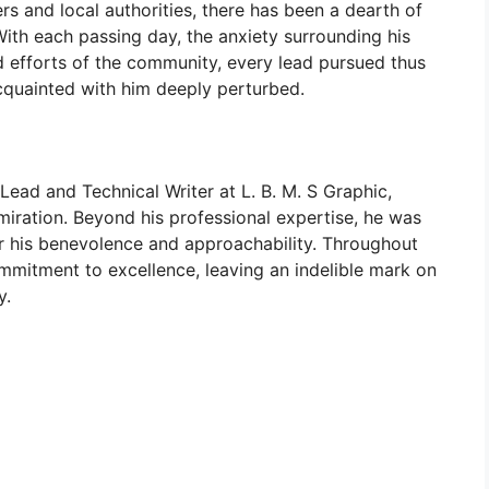
rs and local authorities, there has been a dearth of
With each passing day, the anxiety surrounding his
ed efforts of the community, every lead pursued thus
acquainted with him deeply perturbed.
Lead and Technical Writer at L. B. M. S Graphic,
ration. Beyond his professional expertise, he was
or his benevolence and approachability. Throughout
mmitment to excellence, leaving an indelible mark on
y.