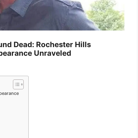
nd Dead: Rochester Hills
ppearance Unraveled
pearance