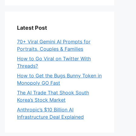
Latest Post
70+ Viral Gemini AI Prompts for
Portraits, Couples & Families
How to Go Viral on Twitter With
Threads?
How to Get the Bugs Bunny Token in
Monopoly GO Fast
The AI Trade That Shook South
Korea’s Stock Market
Anthropic’s $10 Billion AI
Infrastructure Deal Explained