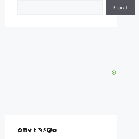
Search
Facebook
LinkedIn
Twitter
Tumblr
Instagram
Threads
Mastodon
YouTube