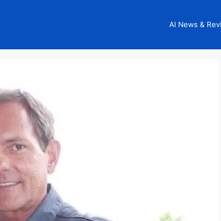
AI News & Rev