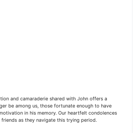
ation and camaraderie shared with John offers a
ger be among us, those fortunate enough to have
 motivation in his memory. Our heartfelt condolences
friends as they navigate this trying period.