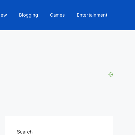
iew
Blogging
Games
Entertainment
Search