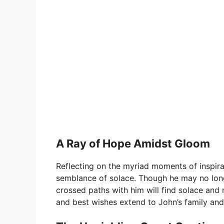
A Ray of Hope Amidst Gloom
Reflecting on the myriad moments of inspir
semblance of solace. Though he may no lon
crossed paths with him will find solace and
and best wishes extend to John’s family and 