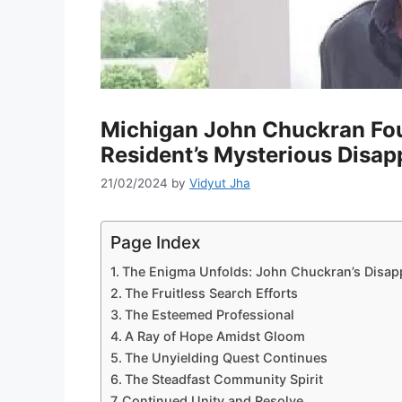
Michigan John Chuckran Fou
Resident’s Mysterious Disa
21/02/2024
by
Vidyut Jha
Page Index
The Enigma Unfolds: John Chuckran’s Disap
The Fruitless Search Efforts
The Esteemed Professional
A Ray of Hope Amidst Gloom
The Unyielding Quest Continues
The Steadfast Community Spirit
Continued Unity and Resolve