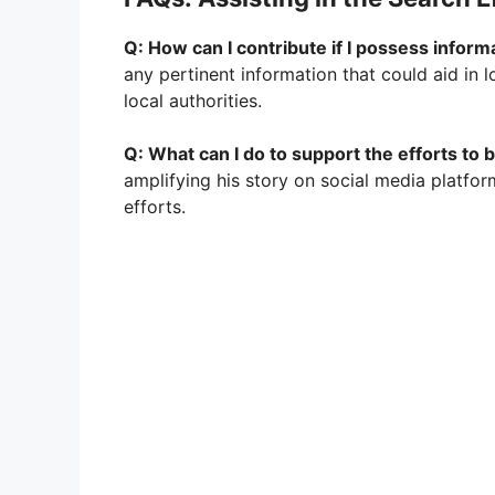
Q: How can I contribute if I possess infor
any pertinent information that could aid in
local authorities.
Q: What can I do to support the efforts to
amplifying his story on social media platform
efforts.