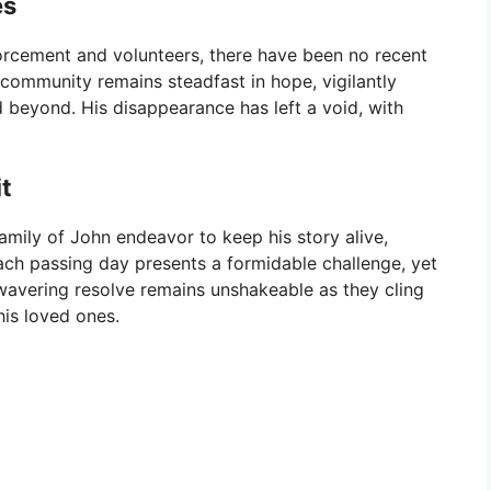
es
forcement and volunteers, there have been no recent
community remains steadfast in hope, vigilantly
 beyond. His disappearance has left a void, with
t
amily of John endeavor to keep his story alive,
ch passing day presents a formidable challenge, yet
wavering resolve remains unshakeable as they cling
his loved ones.