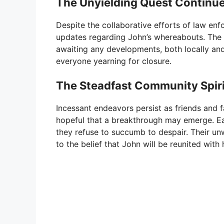
The Unyielding Quest Continu
Despite the collaborative efforts of law en
updates regarding John’s whereabouts. The 
awaiting any developments, both locally and
everyone yearning for closure.
The Steadfast Community Spiri
Incessant endeavors persist as friends and f
hopeful that a breakthrough may emerge. Ea
they refuse to succumb to despair. Their un
to the belief that John will be reunited with 