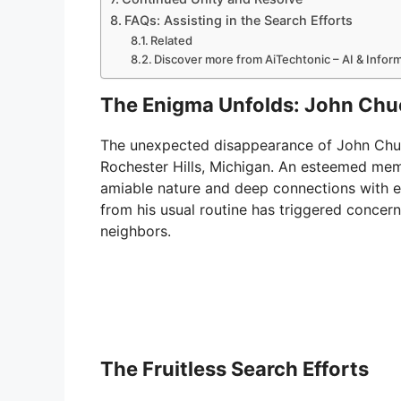
FAQs: Assisting in the Search Efforts
Related
Discover more from AiTechtonic – AI & Info
The Enigma Unfolds: John Chu
The unexpected disappearance of John Chu
Rochester Hills, Michigan. An esteemed me
amiable nature and deep connections with 
from his usual routine has triggered concer
neighbors.
The Fruitless Search Efforts