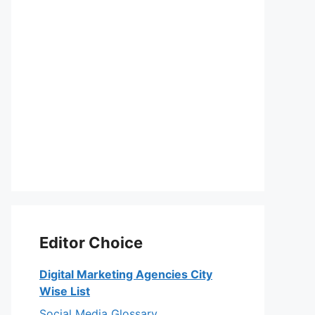
Editor Choice
Digital Marketing Agencies City
Wise List
Social Media Glossary