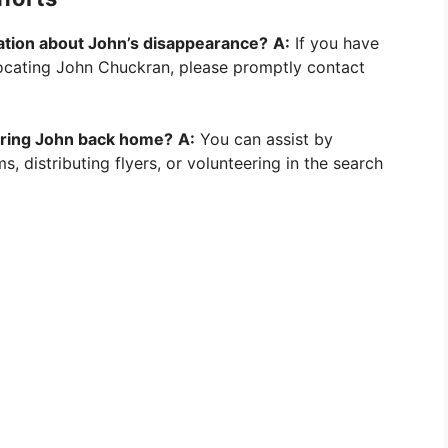
mation about John’s disappearance?
A:
If you have
 locating John Chuckran, please promptly contact
 bring John back home?
A:
You can assist by
s, distributing flyers, or volunteering in the search