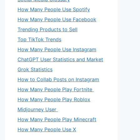
How Many People Use Spotify
How Many People Use Facebook
Trending Products to Sell
Top TikTok Trends
How Many People Use Instagram
ChatGPT User Statistics and Market
Grok Statistics
How to Collab Posts on Instagram
How Many People Play Fortnite
How Many People Play Roblox
Midjourney User
How Many People Play Minecraft
How Many People Use X