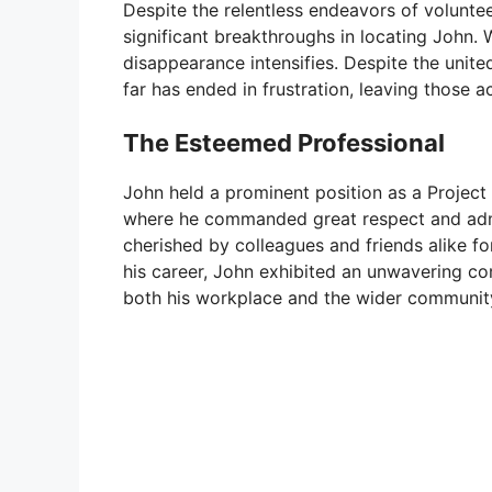
Despite the relentless endeavors of voluntee
significant breakthroughs in locating John. 
disappearance intensifies. Despite the unit
far has ended in frustration, leaving those 
The Esteemed Professional
John held a prominent position as a Project 
where he commanded great respect and admi
cherished by colleagues and friends alike f
his career, John exhibited an unwavering co
both his workplace and the wider communit