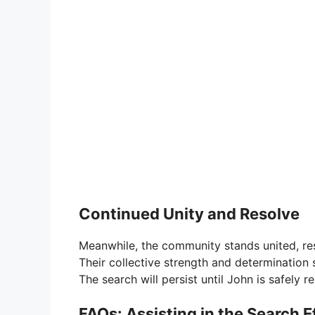
Continued Unity and Resolve
Meanwhile, the community stands united, re
Their collective strength and determination 
The search will persist until John is safely 
FAQs: Assisting in the Search E