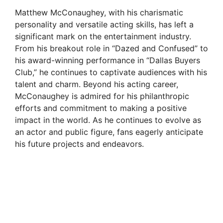
Matthew McConaughey, with his charismatic
personality and versatile acting skills, has left a
significant mark on the entertainment industry.
From his breakout role in “Dazed and Confused” to
his award-winning performance in “Dallas Buyers
Club,” he continues to captivate audiences with his
talent and charm. Beyond his acting career,
McConaughey is admired for his philanthropic
efforts and commitment to making a positive
impact in the world. As he continues to evolve as
an actor and public figure, fans eagerly anticipate
his future projects and endeavors.