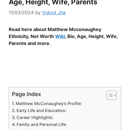
Age, Height, Wife, Parents
11/03/2024
by
Vidyut Jha
Read here about Matthew Mcconaughey
Ethnicity, Net Worth
Wiki
, Bio, Age, Height, Wife,
Parents and more.
Page Index
Matthew McConaughey’s Profile:
Early Life and Education:
Career Highlights:
Family and Personal Life: