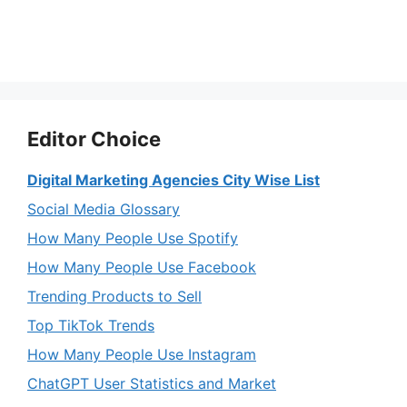
Editor Choice
Digital Marketing Agencies City Wise List
Social Media Glossary
How Many People Use Spotify
How Many People Use Facebook
Trending Products to Sell
Top TikTok Trends
How Many People Use Instagram
ChatGPT User Statistics and Market