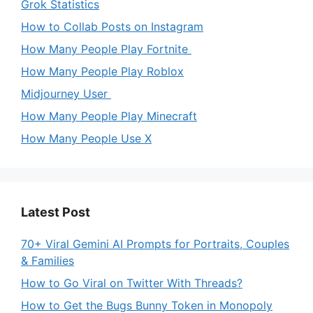
Grok Statistics
How to Collab Posts on Instagram
How Many People Play Fortnite
How Many People Play Roblox
Midjourney User
How Many People Play Minecraft
How Many People Use X
Latest Post
70+ Viral Gemini AI Prompts for Portraits, Couples
& Families
How to Go Viral on Twitter With Threads?
How to Get the Bugs Bunny Token in Monopoly