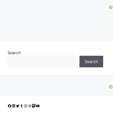
Search
Search
Facebook
LinkedIn
Twitter
Tumblr
Instagram
Threads
Mastodon
YouTube