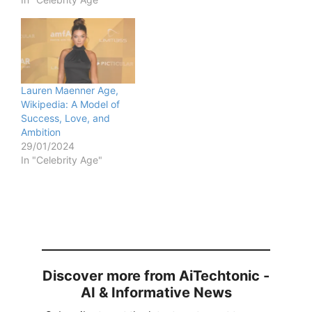
Lauren Maenner Age,
Wikipedia: A Model of
Success, Love, and
Ambition
29/01/2024
In "Celebrity Age"
Discover more from AiTechtonic -
AI & Informative News