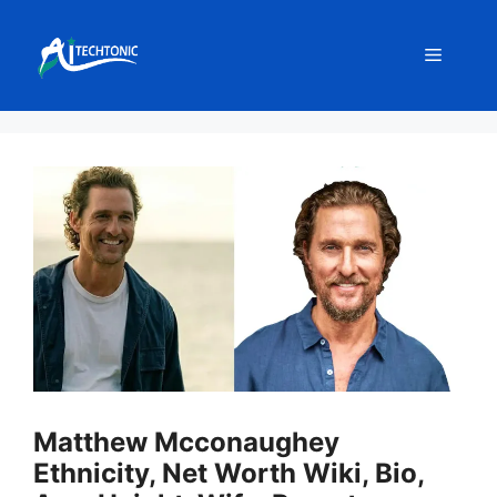
Skip
to
Menu
content
Matthew Mcconaughey
Ethnicity, Net Worth Wiki, Bio,