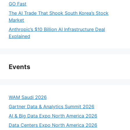
GO Fast
The AI Trade That Shook South Korea’s Stock
Market
Anthropic’s $10 Billion AI Infrastructure Deal
Explained
Events
WAM Saudi 2026
Gartner Data & Analytics Summit 2026
AI & Big Data Expo North America 2026
Data Centers Expo North America 2026