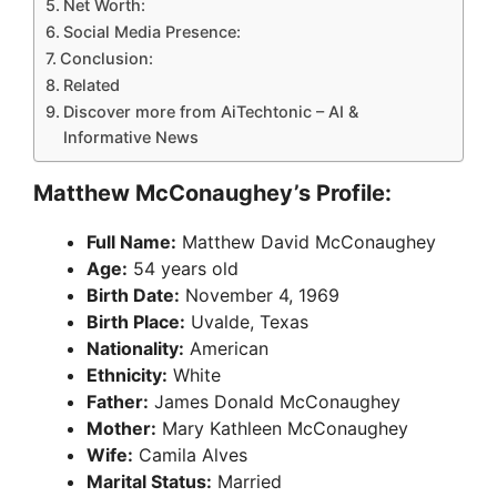
Net Worth:
Social Media Presence:
Conclusion:
Related
Discover more from AiTechtonic – AI &
Informative News
Matthew McConaughey’s Profile:
Full Name:
Matthew David McConaughey
Age:
54 years old
Birth Date:
November 4, 1969
Birth Place:
Uvalde, Texas
Nationality:
American
Ethnicity:
White
Father:
James Donald McConaughey
Mother:
Mary Kathleen McConaughey
Wife:
Camila Alves
Marital Status:
Married