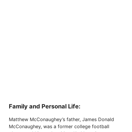
Family and Personal Life:
Matthew McConaughey’s father, James Donald
McConaughey, was a former college football