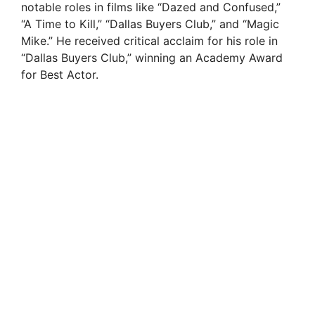
notable roles in films like “Dazed and Confused,”
“A Time to Kill,” “Dallas Buyers Club,” and “Magic
Mike.” He received critical acclaim for his role in
“Dallas Buyers Club,” winning an Academy Award
for Best Actor.