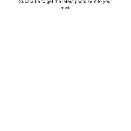
Subscribe to get the latest posts sent to your
email.