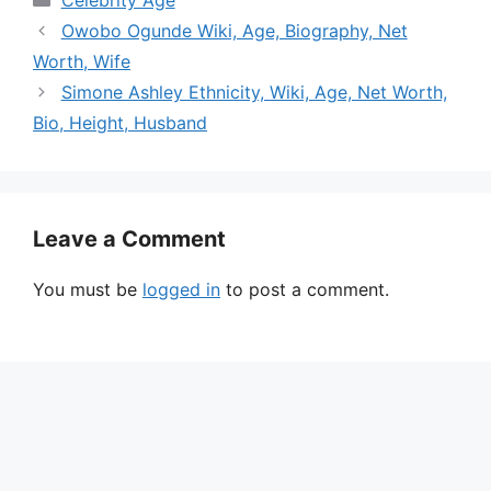
Owobo Ogunde Wiki, Age, Biography, Net
Worth, Wife
Simone Ashley Ethnicity, Wiki, Age, Net Worth,
Bio, Height, Husband
Leave a Comment
You must be
logged in
to post a comment.