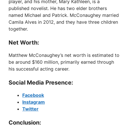
player, and his mother, Mary Kathleen, is a
published novelist. He has two elder brothers
named Michael and Patrick. McConaughey married
Camila Alves in 2012, and they have three children
together.
Net Worth:
Matthew McConaughey’s net worth is estimated to
be around $160 million, primarily earned through
his successful acting career.
Social Media Presence:
Facebook
Instagram
Twitter
Conclusion: