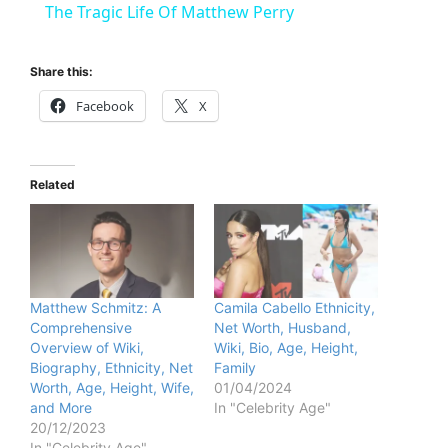
The Tragic Life Of Matthew Perry
a
Share this:
y
Facebook
X
V
Related
i
d
Matthew Schmitz: A
Camila Cabello Ethnicity,
Comprehensive
Net Worth, Husband,
e
Overview of Wiki,
Wiki, Bio, Age, Height,
Biography, Ethnicity, Net
Family
Worth, Age, Height, Wife,
01/04/2024
o
and More
In "Celebrity Age"
20/12/2023
In "Celebrity Age"