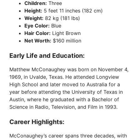
Children:
Three
Height:
5 feet 11 inches (182 cm)
Weight:
82 kg (181 lbs)
Eye Color:
Blue
Hair Color:
Light Brown
Net Worth:
$160 million
Early Life and Education:
Matthew McConaughey was born on November 4,
1969, in Uvalde, Texas. He attended Longview
High School and later moved to Australia for a
year before attending the University of Texas in
Austin, where he graduated with a Bachelor of
Science in Radio, Television, and Film in 1993.
Career Highlights:
McConaughey’s career spans three decades, with