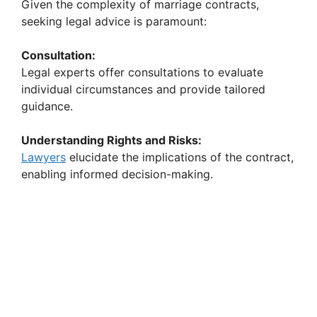
Given the complexity of marriage contracts,
seeking legal advice is paramount:
Consultation:
Legal experts offer consultations to evaluate
individual circumstances and provide tailored
guidance.
Understanding Rights and Risks:
Lawyers
elucidate the implications of the contract,
enabling informed decision-making.