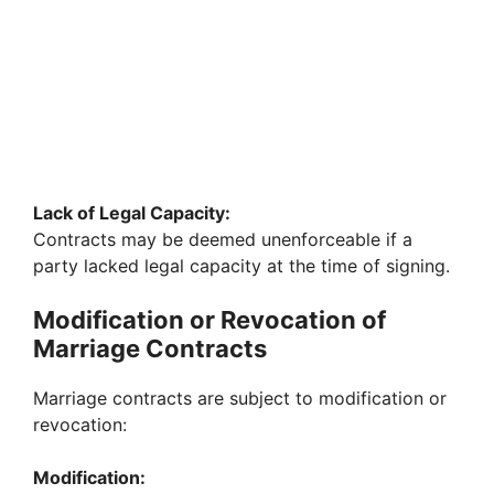
Lack of Legal Capacity:
Contracts may be deemed unenforceable if a
party lacked legal capacity at the time of signing.
Modification or Revocation of
Marriage Contracts
Marriage contracts are subject to modification or
revocation:
Modification: