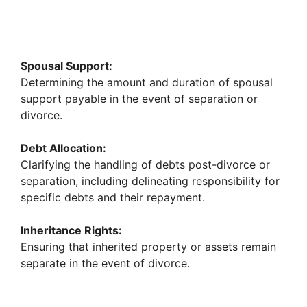
Spousal Support:
Determining the amount and duration of spousal
support payable in the event of separation or
divorce.
Debt Allocation:
Clarifying the handling of debts post-divorce or
separation, including delineating responsibility for
specific debts and their repayment.
Inheritance Rights:
Ensuring that inherited property or assets remain
separate in the event of divorce.