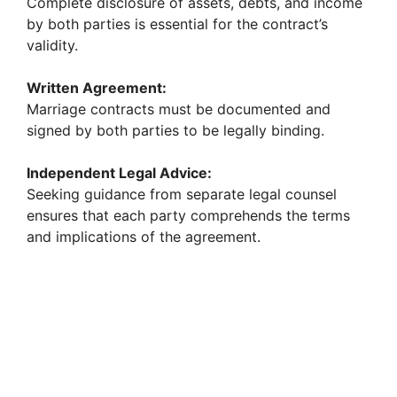
Complete disclosure of assets, debts, and income
by both parties is essential for the contract’s
validity.
Written Agreement:
Marriage contracts must be documented and
signed by both parties to be legally binding.
Independent Legal Advice:
Seeking guidance from separate legal counsel
ensures that each party comprehends the terms
and implications of the agreement.