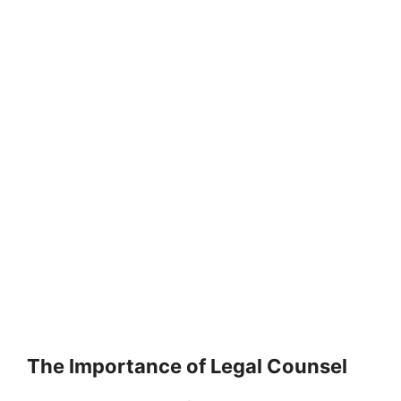
The Importance of Legal Counsel