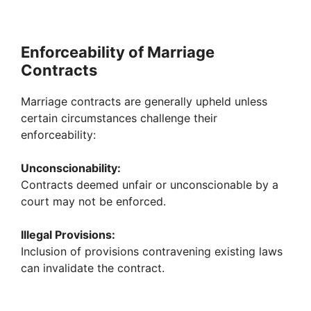
Enforceability of Marriage
Contracts
Marriage contracts are generally upheld unless
certain circumstances challenge their
enforceability:
Unconscionability:
Contracts deemed unfair or unconscionable by a
court may not be enforced.
Illegal Provisions:
Inclusion of provisions contravening existing laws
can invalidate the contract.