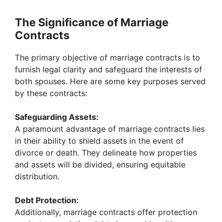
The Significance of Marriage
Contracts
The primary objective of marriage contracts is to
furnish legal clarity and safeguard the interests of
both spouses. Here are some key purposes served
by these contracts:
Safeguarding Assets:
A paramount advantage of marriage contracts lies
in their ability to shield assets in the event of
divorce or death. They delineate how properties
and assets will be divided, ensuring equitable
distribution.
Debt Protection:
Additionally, marriage contracts offer protection