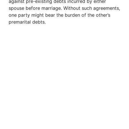
against pre-existing debts incurred by either
spouse before marriage. Without such agreements,
one party might bear the burden of the other’s
premarital debts.