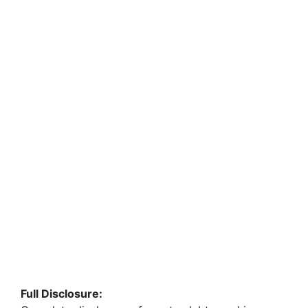
Full Disclosure: