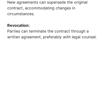
New agreements can supersede the original
contract, accommodating changes in
circumstances.
Revocation:
Parties can terminate the contract through a
written agreement, preferably with legal counsel.