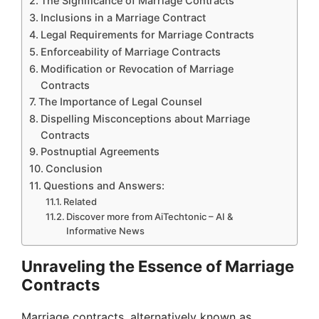
The Significance of Marriage Contracts
Inclusions in a Marriage Contract
Legal Requirements for Marriage Contracts
Enforceability of Marriage Contracts
Modification or Revocation of Marriage
Contracts
The Importance of Legal Counsel
Dispelling Misconceptions about Marriage
Contracts
Postnuptial Agreements
Conclusion
Questions and Answers:
Related
Discover more from AiTechtonic – AI &
Informative News
Unraveling the Essence of Marriage
Contracts
Marriage contracts, alternatively known as