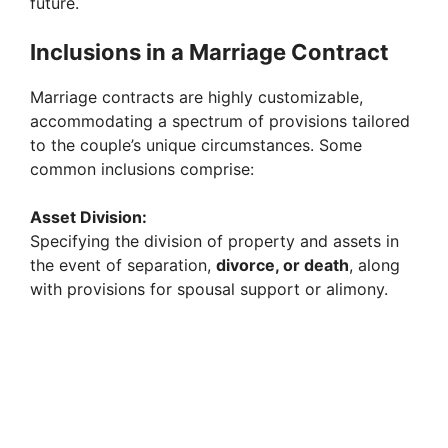
future.
Inclusions in a Marriage Contract
Marriage contracts are highly customizable,
accommodating a spectrum of provisions tailored
to the couple’s unique circumstances. Some
common inclusions comprise:
Asset Division:
Specifying the division of property and assets in
the event of separation,
divorce, or death
, along
with provisions for spousal support or alimony.