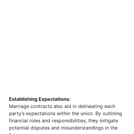
Establishing Expectations:
Marriage contracts also aid in delineating each
party’s expectations within the union. By outlining
financial roles and responsibilities, they mitigate
potential disputes and misunderstandings in the