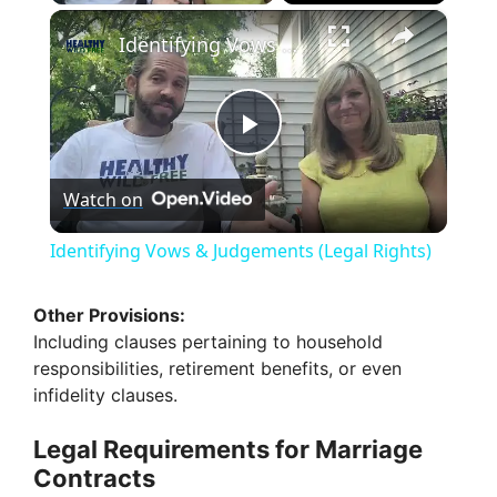
×
Identifying Vows & Judgements (Legal Rights)
P
Watch on
l
Identifying Vows & Judgements (Legal Rights)
a
Other Provisions:
Including clauses pertaining to household
y
responsibilities, retirement benefits, or even
infidelity clauses.
V
Legal Requirements for Marriage
Contracts
i