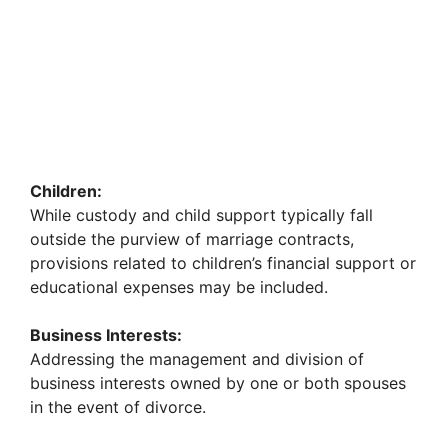
Children:
While custody and child support typically fall
outside the purview of marriage contracts,
provisions related to children’s financial support or
educational expenses may be included.
Business Interests:
Addressing the management and division of
business interests owned by one or both spouses
in the event of divorce.