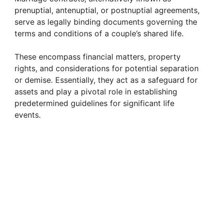
prenuptial, antenuptial, or postnuptial agreements,
serve as legally binding documents governing the
terms and conditions of a couple’s shared life.
These encompass financial matters, property
rights, and considerations for potential separation
or demise. Essentially, they act as a safeguard for
assets and play a pivotal role in establishing
predetermined guidelines for significant life
events.