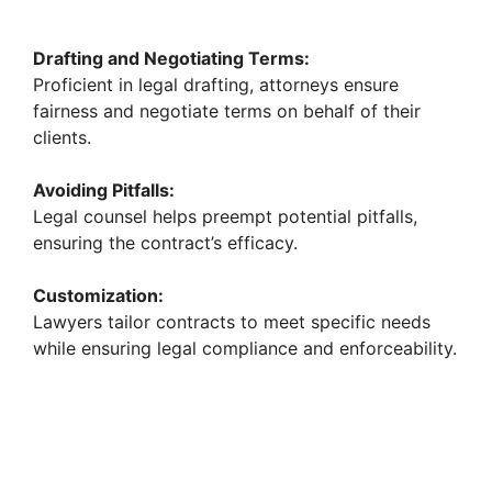
Drafting and Negotiating Terms:
Proficient in legal drafting, attorneys ensure
fairness and negotiate terms on behalf of their
clients.
Avoiding Pitfalls:
Legal counsel helps preempt potential pitfalls,
ensuring the contract’s efficacy.
Customization:
Lawyers tailor contracts to meet specific needs
while ensuring legal compliance and enforceability.