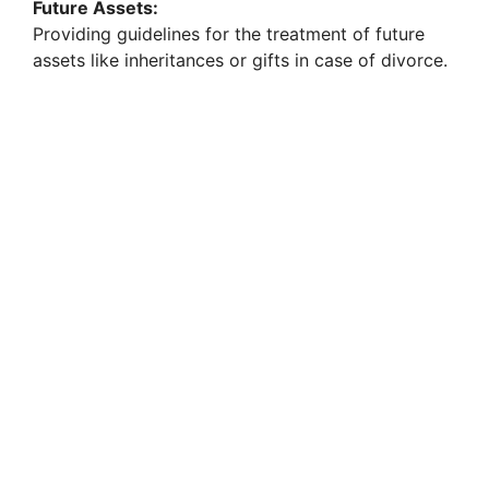
Future Assets:
Providing guidelines for the treatment of future
assets like inheritances or gifts in case of divorce.