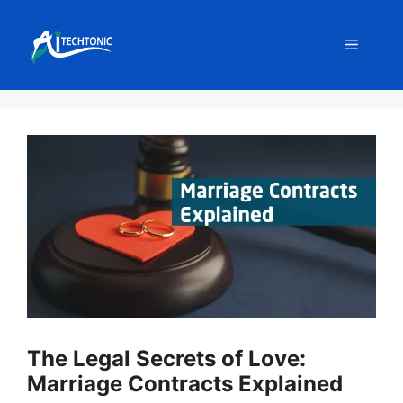
Skip
to
Menu
content
The Legal Secrets of Love:
Marriage Contracts Explained