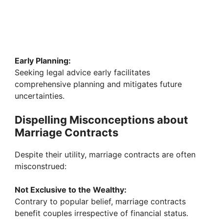
Early Planning:
Seeking legal advice early facilitates
comprehensive planning and mitigates future
uncertainties.
Dispelling Misconceptions about
Marriage Contracts
Despite their utility, marriage contracts are often
misconstrued:
Not Exclusive to the Wealthy:
Contrary to popular belief, marriage contracts
benefit couples irrespective of financial status.