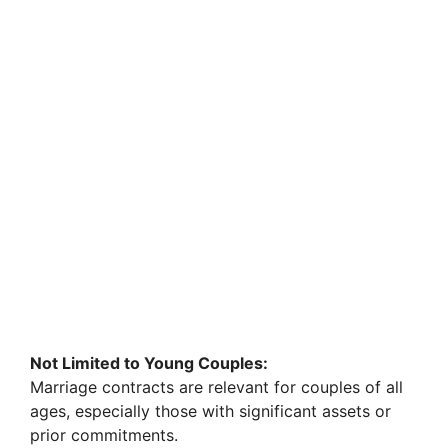
Not Limited to Young Couples:
Marriage contracts are relevant for couples of all
ages, especially those with significant assets or
prior commitments.