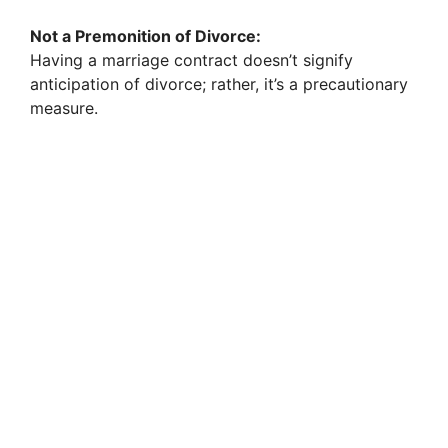
Not a Premonition of Divorce:
Having a marriage contract doesn’t signify
anticipation of divorce; rather, it’s a precautionary
measure.