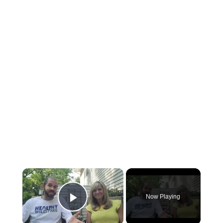
×
Now Playing
Play Video