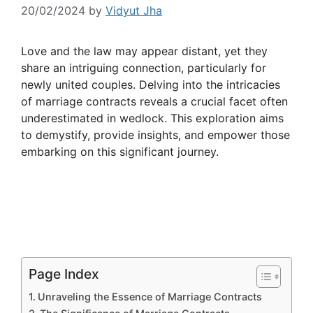
20/02/2024
by
Vidyut Jha
Love and the law may appear distant, yet they
share an intriguing connection, particularly for
newly united couples. Delving into the intricacies
of marriage contracts reveals a crucial facet often
underestimated in wedlock. This exploration aims
to demystify, provide insights, and empower those
embarking on this significant journey.
Page Index
Unraveling the Essence of Marriage Contracts