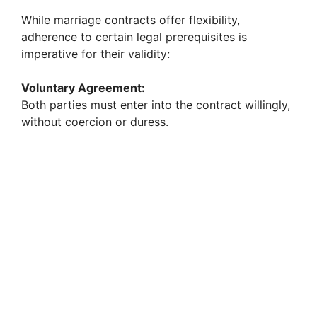
While marriage contracts offer flexibility,
d
adherence to certain legal prerequisites is
imperative for their validity:
e
Voluntary Agreement:
Both parties must enter into the contract willingly,
o
without coercion or duress.