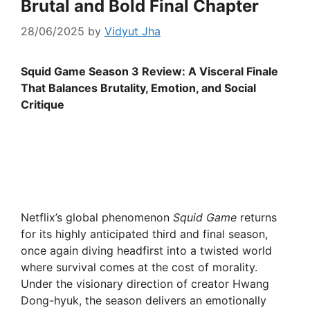
Brutal and Bold Final Chapter
28/06/2025
by
Vidyut Jha
Squid Game Season 3 Review: A Visceral Finale
That Balances Brutality, Emotion, and Social
Critique
Netflix’s global phenomenon
Squid Game
returns
for its highly anticipated third and final season,
once again diving headfirst into a twisted world
where survival comes at the cost of morality.
Under the visionary direction of creator Hwang
Dong-hyuk, the season delivers an emotionally