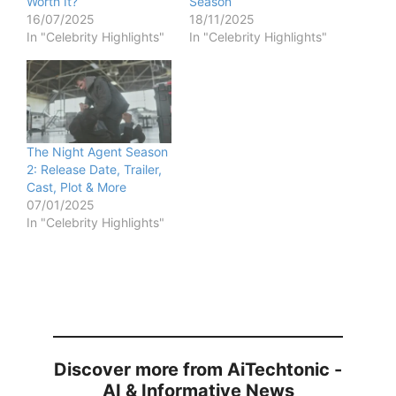
Worth It?
Season
16/07/2025
18/11/2025
In "Celebrity Highlights"
In "Celebrity Highlights"
The Night Agent Season
2: Release Date, Trailer,
Cast, Plot & More
07/01/2025
In "Celebrity Highlights"
Discover more from AiTechtonic -
AI & Informative News