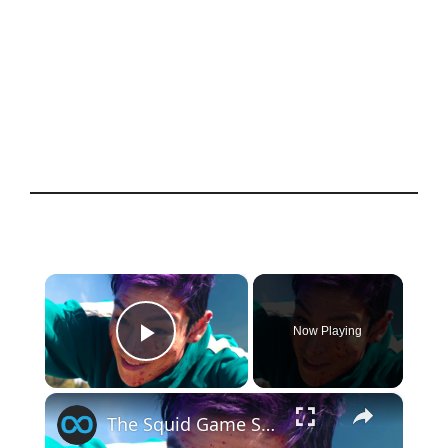
×
Now Playing
Play Video
×
The Squid Game Season 2 Scene That Made The Actors Sick