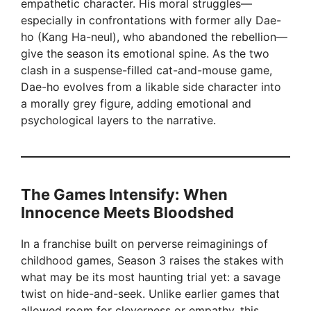
empathetic character. His moral struggles—
especially in confrontations with former ally Dae-
ho (Kang Ha-neul), who abandoned the rebellion—
give the season its emotional spine. As the two
clash in a suspense-filled cat-and-mouse game,
Dae-ho evolves from a likable side character into
a morally grey figure, adding emotional and
psychological layers to the narrative.
The Games Intensify: When
Innocence Meets Bloodshed
In a franchise built on perverse reimaginings of
childhood games, Season 3 raises the stakes with
what may be its most haunting trial yet: a savage
twist on hide-and-seek. Unlike earlier games that
allowed room for cleverness or empathy, this