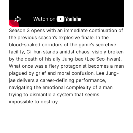
Season 3 opens with an immediate continuation of
the previous season’s explosive finale. In the
blood-soaked corridors of the game’s secretive
facility, Gi-hun stands amidst chaos, visibly broken
by the death of his ally Jung-bae (Lee Seo-hwan).
What once was a fiery protagonist becomes a man
plagued by grief and moral confusion. Lee Jung-
jae delivers a career-defining performance,
navigating the emotional complexity of a man
trying to dismantle a system that seems
impossible to destroy.