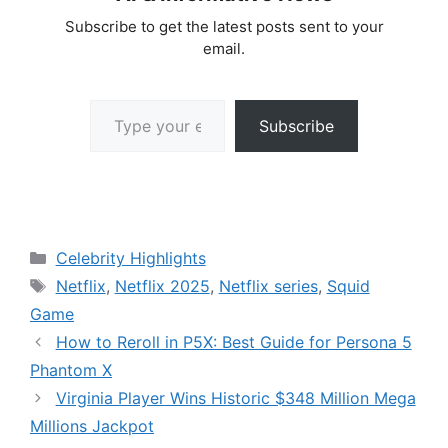
Subscribe to get the latest posts sent to your
email.
Type your email…
Subscribe
Categories
Celebrity Highlights
Tags
Netflix
,
Netflix 2025
,
Netflix series
,
Squid
Game
How to Reroll in P5X: Best Guide for Persona 5
Phantom X
Virginia Player Wins Historic $348 Million Mega
Millions Jackpot