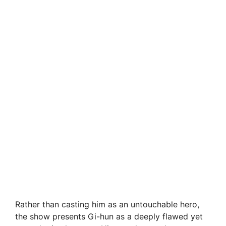
Rather than casting him as an untouchable hero,
the show presents Gi-hun as a deeply flawed yet