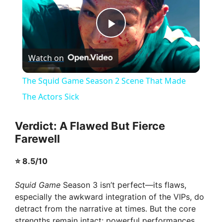
P
Watch on
l
The Squid Game Season 2 Scene That Made
a
The Actors Sick
y
Verdict: A Flawed But Fierce
Farewell
V
⭐ 8.5/10
i
Squid Game
Season 3 isn’t perfect—its flaws,
especially the awkward integration of the VIPs, do
detract from the narrative at times. But the core
d
strengths remain intact: powerful performances,