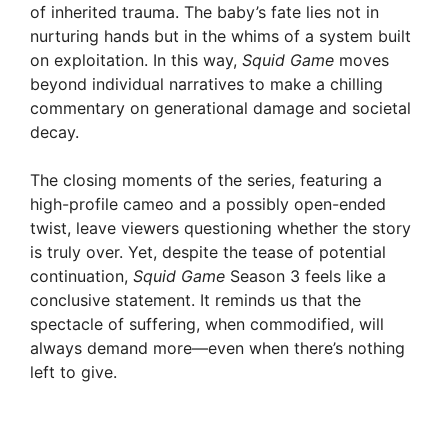
of inherited trauma. The baby’s fate lies not in
nurturing hands but in the whims of a system built
on exploitation. In this way,
Squid Game
moves
beyond individual narratives to make a chilling
commentary on generational damage and societal
decay.
The closing moments of the series, featuring a
high-profile cameo and a possibly open-ended
twist, leave viewers questioning whether the story
is truly over. Yet, despite the tease of potential
continuation,
Squid Game
Season 3 feels like a
conclusive statement. It reminds us that the
spectacle of suffering, when commodified, will
always demand more—even when there’s nothing
left to give.