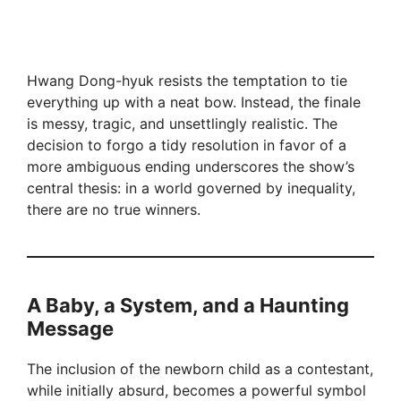
Hwang Dong-hyuk resists the temptation to tie
everything up with a neat bow. Instead, the finale
is messy, tragic, and unsettlingly realistic. The
decision to forgo a tidy resolution in favor of a
more ambiguous ending underscores the show’s
central thesis: in a world governed by inequality,
there are no true winners.
A Baby, a System, and a Haunting
Message
The inclusion of the newborn child as a contestant,
while initially absurd, becomes a powerful symbol