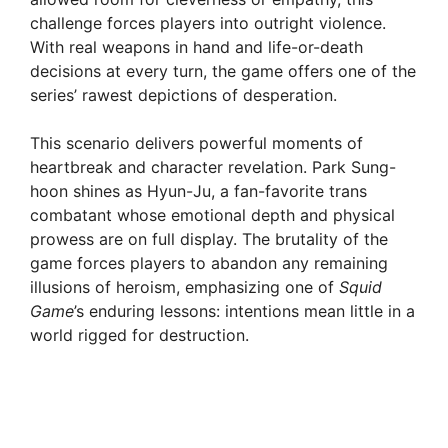
challenge forces players into outright violence.
With real weapons in hand and life-or-death
decisions at every turn, the game offers one of the
series’ rawest depictions of desperation.
This scenario delivers powerful moments of
heartbreak and character revelation. Park Sung-
hoon shines as Hyun-Ju, a fan-favorite trans
combatant whose emotional depth and physical
prowess are on full display. The brutality of the
game forces players to abandon any remaining
illusions of heroism, emphasizing one of
Squid
Game
’s enduring lessons: intentions mean little in a
world rigged for destruction.