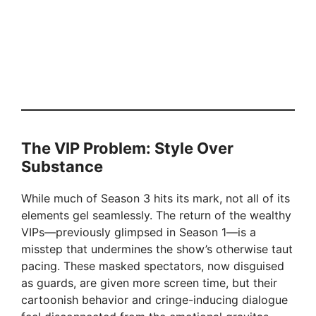
The VIP Problem: Style Over
Substance
While much of Season 3 hits its mark, not all of its
elements gel seamlessly. The return of the wealthy
VIPs—previously glimpsed in Season 1—is a
misstep that undermines the show’s otherwise taut
pacing. These masked spectators, now disguised
as guards, are given more screen time, but their
cartoonish behavior and cringe-inducing dialogue