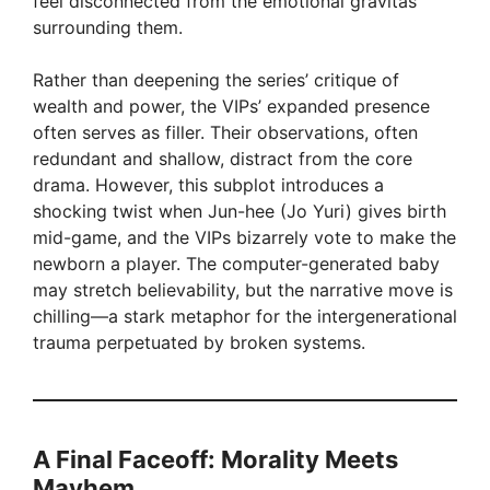
feel disconnected from the emotional gravitas
surrounding them.
Rather than deepening the series’ critique of
wealth and power, the VIPs’ expanded presence
often serves as filler. Their observations, often
redundant and shallow, distract from the core
drama. However, this subplot introduces a
shocking twist when Jun-hee (Jo Yuri) gives birth
mid-game, and the VIPs bizarrely vote to make the
newborn a player. The computer-generated baby
may stretch believability, but the narrative move is
chilling—a stark metaphor for the intergenerational
trauma perpetuated by broken systems.
A Final Faceoff: Morality Meets
Mayhem