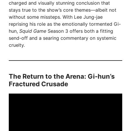
charged and visually stunning conclusion that
stays true to the show’s core themes—albeit not
without some missteps. With Lee Jung-jae
reprising his role as the emotionally tormented Gi-
hun,
Squid Game
Season 3 offers both a fitting
send-off and a searing commentary on systemic
cruelty.
The Return to the Arena: Gi-hun’s
Fractured Crusade