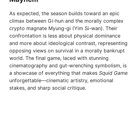
As expected, the season builds toward an epic
climax between Gi-hun and the morally complex
crypto magnate Myung-gi (Yim Si-wan). Their
confrontation is less about physical dominance
and more about ideological contrast, representing
opposing views on survival in a morally bankrupt
world. The final game, laced with stunning
cinematography and gut-wrenching symbolism, is
a showcase of everything that makes
Squid Game
unforgettable—cinematic artistry, emotional
stakes, and sharp social critique.