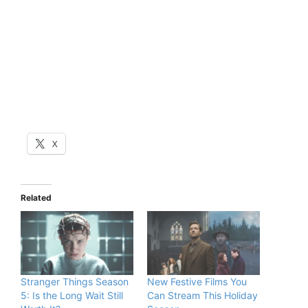
X
Related
Stranger Things Season
New Festive Films You
5: Is the Long Wait Still
Can Stream This Holiday