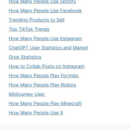
How Many People Use Spotify
How Many People Use Facebook
Trending Products to Sell
Top TikTok Trends
How Many People Use Instagram
ChatGPT User Statistics and Market
Grok Statistics
How to Collab Posts on Instagram
How Many People Play Fortnite
How Many People Play Roblox
Midjourney User
How Many People Play Minecraft
How Many People Use X