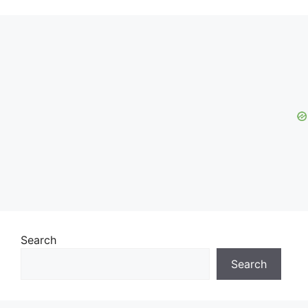
Search
Search