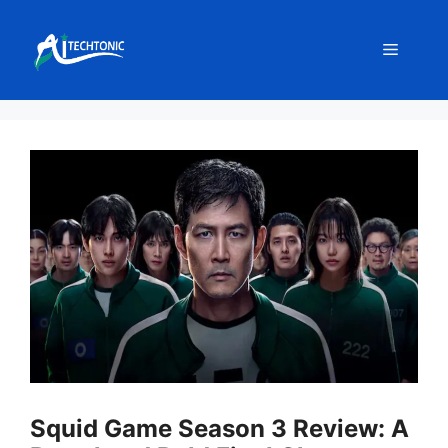
Skip
to
Menu
content
Squid Game Season 3 Review: A