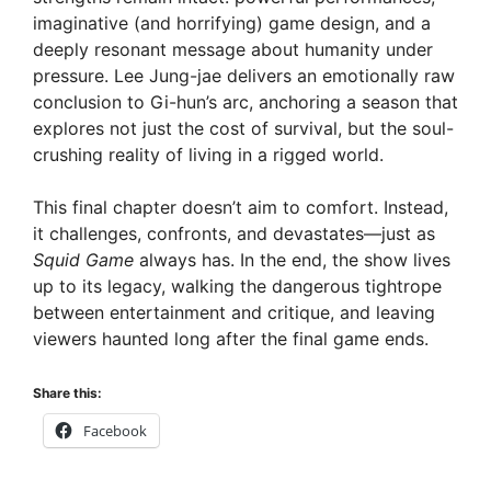
imaginative (and horrifying) game design, and a
e
deeply resonant message about humanity under
pressure. Lee Jung-jae delivers an emotionally raw
conclusion to Gi-hun’s arc, anchoring a season that
o
explores not just the cost of survival, but the soul-
crushing reality of living in a rigged world.
This final chapter doesn’t aim to comfort. Instead,
it challenges, confronts, and devastates—just as
Squid Game
always has. In the end, the show lives
up to its legacy, walking the dangerous tightrope
between entertainment and critique, and leaving
viewers haunted long after the final game ends.
Share this:
Facebook