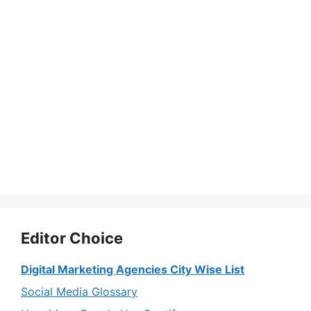
Editor Choice
Digital Marketing Agencies City Wise List
Social Media Glossary