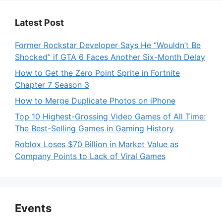
Latest Post
Former Rockstar Developer Says He “Wouldn’t Be
Shocked” if GTA 6 Faces Another Six-Month Delay
How to Get the Zero Point Sprite in Fortnite
Chapter 7 Season 3
How to Merge Duplicate Photos on iPhone
Top 10 Highest-Grossing Video Games of All Time:
The Best-Selling Games in Gaming History
Roblox Loses $70 Billion in Market Value as
Company Points to Lack of Viral Games
Events