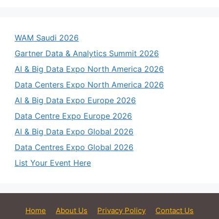
WAM Saudi 2026
Gartner Data & Analytics Summit 2026
AI & Big Data Expo North America 2026
Data Centers Expo North America 2026
AI & Big Data Expo Europe 2026
Data Centre Expo Europe 2026
AI & Big Data Expo Global 2026
Data Centres Expo Global 2026
List Your Event Here
Home
About Us
Privacy Policy
Contact Us