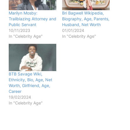
Marilyn Mosby:
Bri Bagwell Wikipedia,
Trailblazing Attorney and
Biography, Age, Parents,
Public Servant
Husband, Net Worth
10/11/2023
01/01/2024
In "Celebrity Age"
In "Celebrity Age"
BTB Savage Wiki,
Ethnicity, Bio, Age, Net
Worth, Girlfriend, Age,
Career
19/02/2024
In "Celebrity Age"