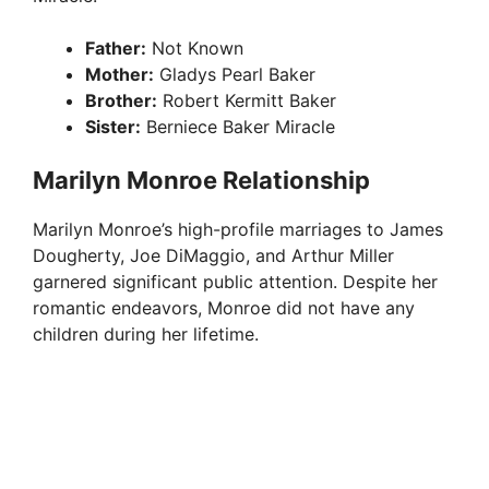
Father:
Not Known
Mother:
Gladys Pearl Baker
Brother:
Robert Kermitt Baker
Sister:
Berniece Baker Miracle
Marilyn Monroe Relationship
Marilyn Monroe’s high-profile marriages to James
Dougherty, Joe DiMaggio, and Arthur Miller
garnered significant public attention. Despite her
romantic endeavors, Monroe did not have any
children during her lifetime.