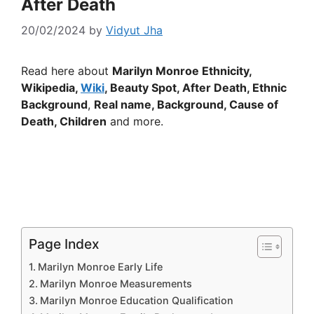
After Death
20/02/2024
by
Vidyut Jha
Read here about
Marilyn Monroe Ethnicity,
Wikipedia,
Wiki
, Beauty Spot, After Death,
Ethnic
Background
,
Real name, Background, Cause of
Death, Children
and more.
Page Index
Marilyn Monroe Early Life
Marilyn Monroe Measurements
Marilyn Monroe Education Qualification