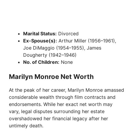
Marital Status:
Divorced
Ex-Spouse(s):
Arthur Miller (1956–1961),
Joe DiMaggio (1954–1955), James
Dougherty (1942–1946)
No. of Children:
None
Marilyn Monroe Net Worth
At the peak of her career, Marilyn Monroe amassed
considerable wealth through film contracts and
endorsements. While her exact net worth may
vary, legal disputes surrounding her estate
overshadowed her financial legacy after her
untimely death.