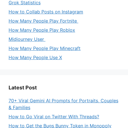
Grok Statistics
How to Collab Posts on Instagram
How Many People Play Fortnite
How Many People Play Roblox
Midjourney User
How Many People Play Minecraft
How Many People Use X
Latest Post
70+ Viral Gemini AI Prompts for Portraits, Couples
& Families
How to Go Viral on Twitter With Threads?
How to Get the Bugs Bunny Token in Monopoly