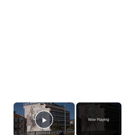
×
Now Playing
Play Video