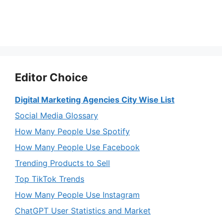
Editor Choice
Digital Marketing Agencies City Wise List
Social Media Glossary
How Many People Use Spotify
How Many People Use Facebook
Trending Products to Sell
Top TikTok Trends
How Many People Use Instagram
ChatGPT User Statistics and Market