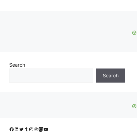
Search
Search
Facebook
LinkedIn
Twitter
Tumblr
Instagram
Threads
Mastodon
YouTube