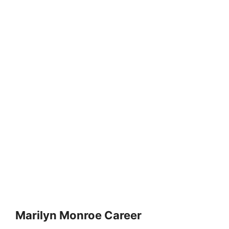
Marilyn Monroe Career