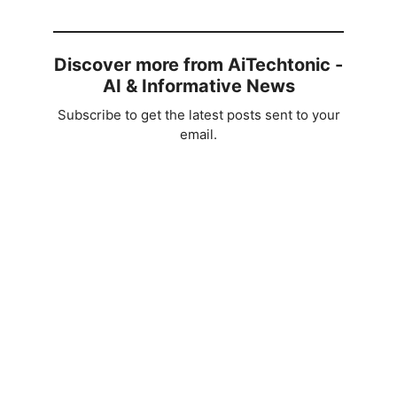
Discover more from AiTechtonic -
AI & Informative News
Subscribe to get the latest posts sent to your
email.