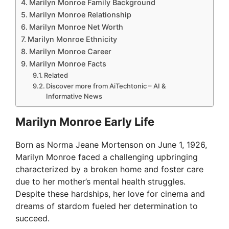
Marilyn Monroe Family Background
Marilyn Monroe Relationship
Marilyn Monroe Net Worth
Marilyn Monroe Ethnicity
Marilyn Monroe Career
Marilyn Monroe Facts
Related
Discover more from AiTechtonic – AI &
Informative News
Marilyn Monroe Early Life
Born as Norma Jeane Mortenson on June 1, 1926,
Marilyn Monroe faced a challenging upbringing
characterized by a broken home and foster care
due to her mother’s mental health struggles.
Despite these hardships, her love for cinema and
dreams of stardom fueled her determination to
succeed.