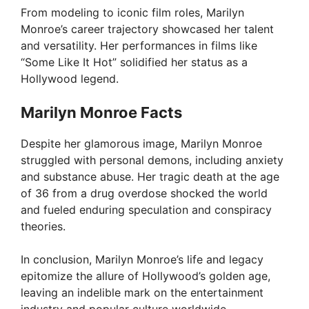
From modeling to iconic film roles, Marilyn
Monroe’s career trajectory showcased her talent
and versatility. Her performances in films like
“Some Like It Hot” solidified her status as a
Hollywood legend.
Marilyn Monroe Facts
Despite her glamorous image, Marilyn Monroe
struggled with personal demons, including anxiety
and substance abuse. Her tragic death at the age
of 36 from a drug overdose shocked the world
and fueled enduring speculation and conspiracy
theories.
In conclusion, Marilyn Monroe’s life and legacy
epitomize the allure of Hollywood’s golden age,
leaving an indelible mark on the entertainment