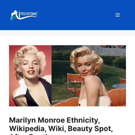
Skip
to
Menu
content
Marilyn Monroe Ethnicity,
Wikipedia, Wiki, Beauty Spot,