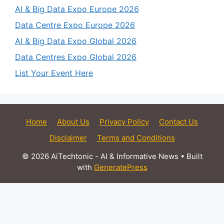
AI & Big Data Expo Europe 2026
Data Centre Expo Europe 2026
AI & Big Data Expo Global 2026
Data Centres Expo Global 2026
List Your Event Here
Home
About Us
Privacy Policy
Contact Us
Disclaimer
Terms and Conditions
© 2026 AiTechtonic - AI & Informative News
• Built
with
GeneratePress