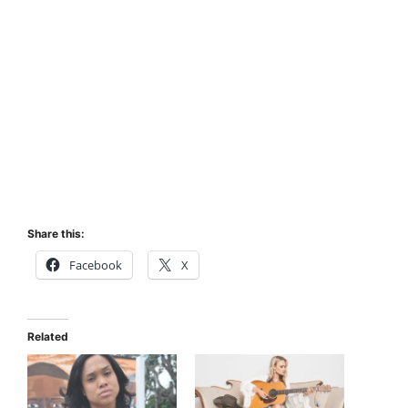
Share this:
Facebook
X
Related