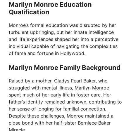
Marilyn Monroe Education
Qualification
d
Monroe’s formal education was disrupted by her
e
turbulent upbringing, but her innate intelligence
and life experiences shaped her into a perceptive
individual capable of navigating the complexities
o
of fame and fortune in Hollywood.
Marilyn Monroe Family Background
Raised by a mother, Gladys Pearl Baker, who
struggled with mental illness, Marilyn Monroe
spent much of her early life in foster care. Her
father’s identity remained unknown, contributing to
her sense of longing for familial connection.
Despite these challenges, Monroe maintained a
close bond with her half-sister Berniece Baker
Miracle.