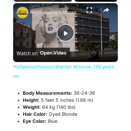
×
Hollywood honors Marilyn Monroe, 100 years on
P
Watch on
l
Hollywood honors Marilyn Monroe, 100 years
a
on
y
Body Measurements:
36-24-36
Height:
5 feet 5 inches (1.66 m)
Weight:
64 kg (140 lbs)
V
Hair Color:
Dyed Blonde
Eye Color:
Blue
i