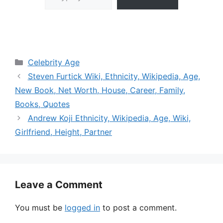
Categories
Celebrity Age
Steven Furtick Wiki, Ethnicity, Wikipedia, Age,
New Book, Net Worth, House, Career, Family,
Books, Quotes
Andrew Koji Ethnicity, Wikipedia, Age, Wiki,
Girlfriend, Height, Partner
Leave a Comment
You must be
logged in
to post a comment.