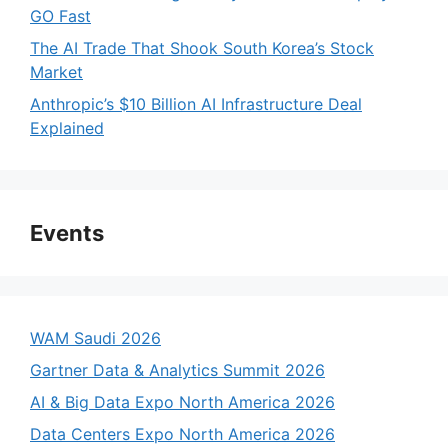
GO Fast
The AI Trade That Shook South Korea’s Stock
Market
Anthropic’s $10 Billion AI Infrastructure Deal
Explained
Events
WAM Saudi 2026
Gartner Data & Analytics Summit 2026
AI & Big Data Expo North America 2026
Data Centers Expo North America 2026