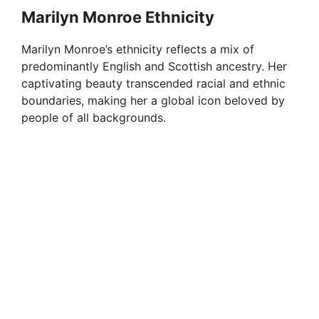
Marilyn Monroe Ethnicity
Marilyn Monroe’s ethnicity reflects a mix of
predominantly English and Scottish ancestry. Her
captivating beauty transcended racial and ethnic
boundaries, making her a global icon beloved by
people of all backgrounds.