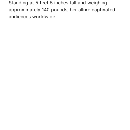
Standing at 5 feet 5 inches tall and weighing
approximately 140 pounds, her allure captivated
audiences worldwide.