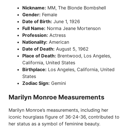
Nickname:
MM, The Blonde Bombshell
Gender:
Female
Date of Birth:
June 1, 1926
Full Name:
Norma Jeane Mortenson
Profession:
Actress
Nationality:
American
Date of Death:
August 5, 1962
Place of Death:
Brentwood, Los Angeles,
California, United States
Birthplace:
Los Angeles, California, United
States
Zodiac Sign:
Gemini
Marilyn Monroe Measurements
Marilyn Monroe’s measurements, including her
iconic hourglass figure of 36-24-36, contributed to
her status as a symbol of feminine beauty.