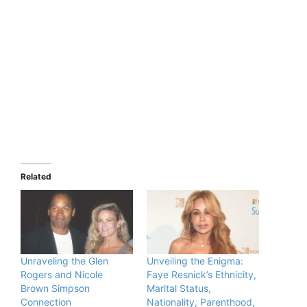
Related
Unraveling the Glen
Unveiling the Enigma:
Rogers and Nicole
Faye Resnick’s Ethnicity,
Brown Simpson
Marital Status,
Connection
Nationality, Parenthood,