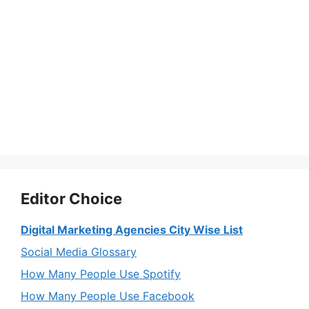
Editor Choice
Digital Marketing Agencies City Wise List
Social Media Glossary
How Many People Use Spotify
How Many People Use Facebook