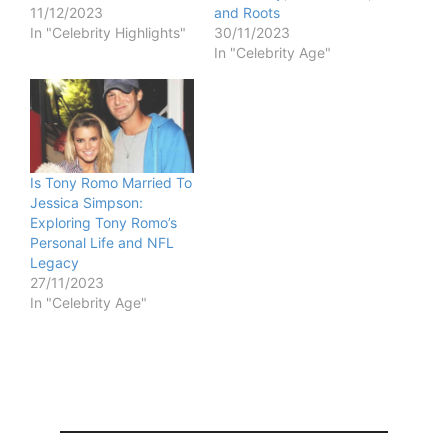
11/12/2023
and Roots
In "Celebrity Highlights"
30/11/2023
In "Celebrity Age"
Is Tony Romo Married To
Jessica Simpson:
Exploring Tony Romo’s
Personal Life and NFL
Legacy
27/11/2023
In "Celebrity Age"