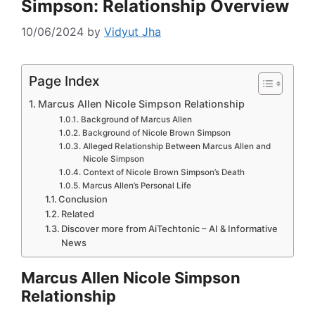
Simpson: Relationship Overview
10/06/2024
by
Vidyut Jha
Page Index
Marcus Allen Nicole Simpson Relationship
Background of Marcus Allen
Background of Nicole Brown Simpson
Alleged Relationship Between Marcus Allen and
Nicole Simpson
Context of Nicole Brown Simpson’s Death
Marcus Allen’s Personal Life
Conclusion
Related
Discover more from AiTechtonic – AI & Informative
News
Marcus Allen Nicole Simpson
Relationship