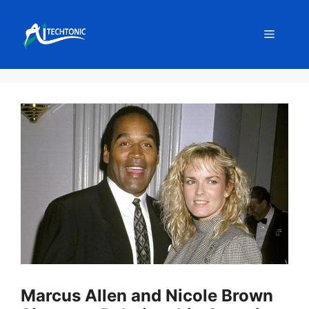
Skip
to
Menu
content
Marcus Allen and Nicole Brown