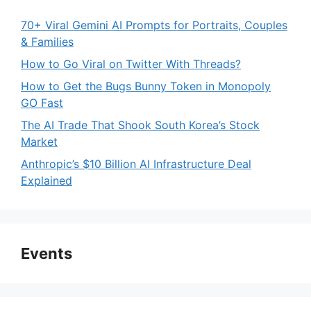
70+ Viral Gemini AI Prompts for Portraits, Couples
& Families
How to Go Viral on Twitter With Threads?
How to Get the Bugs Bunny Token in Monopoly
GO Fast
The AI Trade That Shook South Korea’s Stock
Market
Anthropic’s $10 Billion AI Infrastructure Deal
Explained
Events