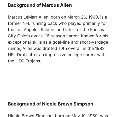
Background of Marcus Allen
Marcus LeMarr Allen, born on March 26, 1960, is a
former NFL running back who played primarily for
the Los Angeles Raiders and later for the Kansas
City Chiefs over a 16-season career. Known for his
exceptional skills as a goal-line and short-yardage
runner, Allen was drafted 10th overall in the 1982
NFL Draft after an impressive college career with
the USC Trojans.
Background of Nicole Brown Simpson
Nicole Brown Simpson, born on May 19, 1959, was