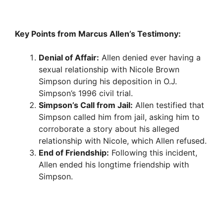
Key Points from Marcus Allen’s Testimony:
Denial of Affair:
Allen denied ever having a
sexual relationship with Nicole Brown
Simpson during his deposition in O.J.
Simpson’s 1996 civil trial.
Simpson’s Call from Jail:
Allen testified that
Simpson called him from jail, asking him to
corroborate a story about his alleged
relationship with Nicole, which Allen refused.
End of Friendship:
Following this incident,
Allen ended his longtime friendship with
Simpson.