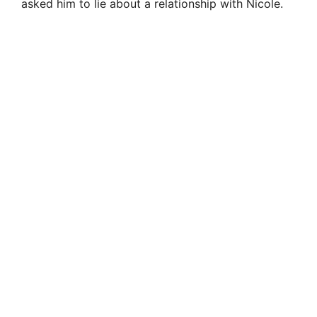
asked him to lie about a relationship with Nicole.