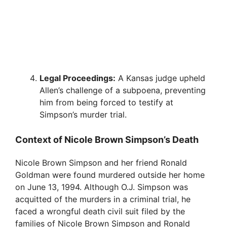
Legal Proceedings:
A Kansas judge upheld
Allen’s challenge of a subpoena, preventing
him from being forced to testify at
Simpson’s murder trial.
Context of Nicole Brown Simpson’s Death
Nicole Brown Simpson and her friend Ronald
Goldman were found murdered outside her home
on June 13, 1994. Although O.J. Simpson was
acquitted of the murders in a criminal trial, he
faced a wrongful death civil suit filed by the
families of Nicole Brown Simpson and Ronald