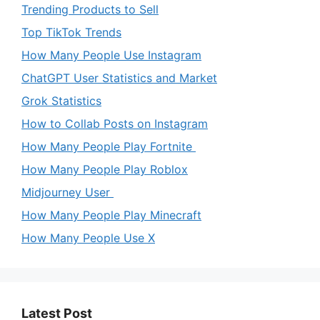
Trending Products to Sell
Top TikTok Trends
How Many People Use Instagram
ChatGPT User Statistics and Market
Grok Statistics
How to Collab Posts on Instagram
How Many People Play Fortnite
How Many People Play Roblox
Midjourney User
How Many People Play Minecraft
How Many People Use X
Latest Post