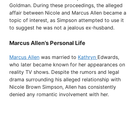
Goldman. During these proceedings, the alleged
affair between Nicole and Marcus Allen became a
topic of interest, as Simpson attempted to use it
to suggest he was not a jealous ex-husband.
Marcus Allen’s Personal Life
Marcus Allen
was married to
Kathryn
Edwards,
who later became known for her appearances on
reality TV shows. Despite the rumors and legal
drama surrounding his alleged relationship with
Nicole Brown Simpson, Allen has consistently
denied any romantic involvement with her.