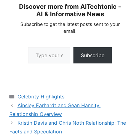
Discover more from AiTechtonic -
AI & Informative News
Subscribe to get the latest posts sent to your
email.
Type your email…
Subscribe
Categories
Celebrity Highlights
Ainsley Earhardt and Sean Hannity:
Relationship Overview
Kristin Davis and Chris Noth Relationship: The
Facts and Speculation