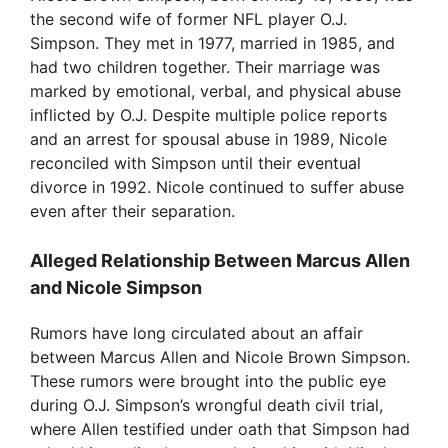
the second wife of former NFL player O.J.
Simpson. They met in 1977, married in 1985, and
had two children together. Their marriage was
marked by emotional, verbal, and physical abuse
inflicted by O.J. Despite multiple police reports
and an arrest for spousal abuse in 1989, Nicole
reconciled with Simpson until their eventual
divorce in 1992. Nicole continued to suffer abuse
even after their separation.
Alleged Relationship Between Marcus Allen
and Nicole Simpson
Rumors have long circulated about an affair
between Marcus Allen and Nicole Brown Simpson.
These rumors were brought into the public eye
during O.J. Simpson’s wrongful death civil trial,
where Allen testified under oath that Simpson had