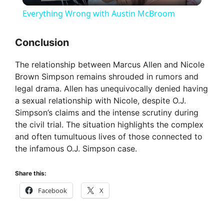
l
Everything Wrong with Austin McBroom
a
Conclusion
y
The relationship between Marcus Allen and Nicole
Brown Simpson remains shrouded in rumors and
V
legal drama. Allen has unequivocally denied having
a sexual relationship with Nicole, despite O.J.
Simpson’s claims and the intense scrutiny during
i
the civil trial. The situation highlights the complex
and often tumultuous lives of those connected to
d
the infamous O.J. Simpson case.
Share this:
e
Facebook
X
o