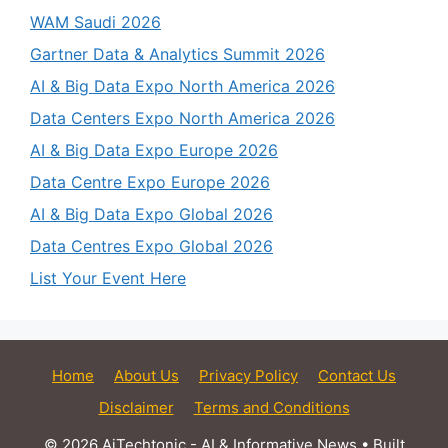
WAM Saudi 2026
Gartner Data & Analytics Summit 2026
AI & Big Data Expo North America 2026
Data Centers Expo North America 2026
AI & Big Data Expo Europe 2026
Data Centre Expo Europe 2026
AI & Big Data Expo Global 2026
Data Centres Expo Global 2026
List Your Event Here
Home
About Us
Privacy Policy
Contact Us
Disclaimer
Terms and Conditions
© 2026 AiTechtonic - AI & Informative News
• Built