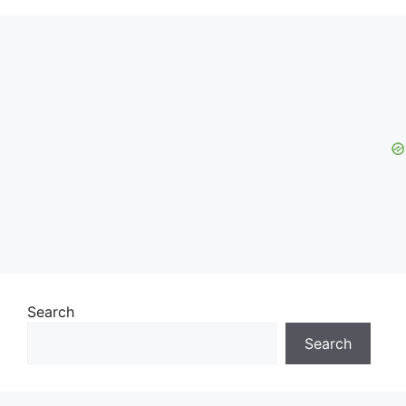
Search
Search