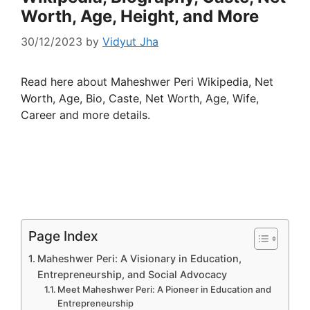
Worth, Age, Height, and More
30/12/2023
by
Vidyut Jha
Read here about Maheshwer Peri Wikipedia, Net
Worth, Age, Bio, Caste, Net Worth, Age, Wife,
Career and more details.
Page Index
Maheshwer Peri: A Visionary in Education,
Entrepreneurship, and Social Advocacy
Meet Maheshwer Peri: A Pioneer in Education and
Entrepreneurship