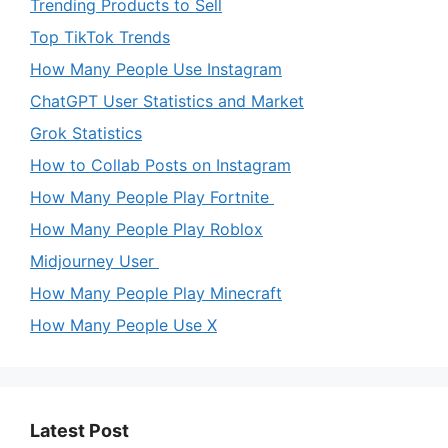
Trending Products to Sell
Top TikTok Trends
How Many People Use Instagram
ChatGPT User Statistics and Market
Grok Statistics
How to Collab Posts on Instagram
How Many People Play Fortnite
How Many People Play Roblox
Midjourney User
How Many People Play Minecraft
How Many People Use X
Latest Post