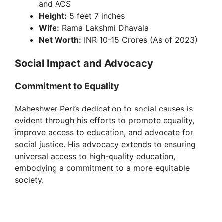
and ACS
Height:
5 feet 7 inches
Wife:
Rama Lakshmi Dhavala
Net Worth:
INR 10-15 Crores (As of 2023)
Social Impact and Advocacy
Commitment to Equality
Maheshwer Peri’s dedication to social causes is
evident through his efforts to promote equality,
improve access to education, and advocate for
social justice. His advocacy extends to ensuring
universal access to high-quality education,
embodying a commitment to a more equitable
society.