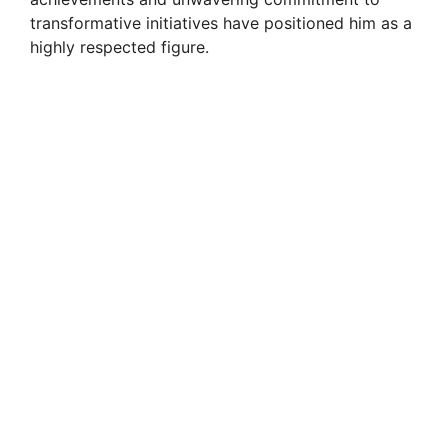
transformative initiatives have positioned him as a
highly respected figure.