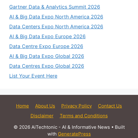
Gartner Data & Analytics Summit 2026
AI & Big Data Expo North America 2026
Data Centers Expo North America 2026
AI & Big Data Expo Europe 2026
Data Centre Expo Europe 2026
AI & Big Data Expo Global 2026
Data Centres Expo Global 2026
List Your Event Here
Home
About Us
Privacy Policy
Contact Us
Disclaimer
Terms and Conditions
© 2026 AiTechtonic - AI & Informative News
• Built
with
GeneratePress