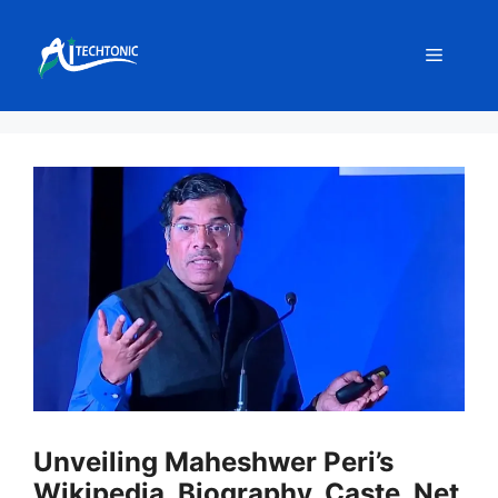
Skip
to
Menu
content
Unveiling Maheshwer Peri’s
Wikipedia, Biography, Caste, Net