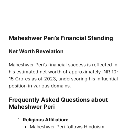
Maheshwer Peri’s Financial Standing
Net Worth Revelation
Maheshwer Peri’s financial success is reflected in
his estimated net worth of approximately INR 10-
15 Crores as of 2023, underscoring his influential
position in various domains.
Frequently Asked Questions about
Maheshwer Peri
Religious Affiliation:
Maheshwer Peri follows Hinduism.