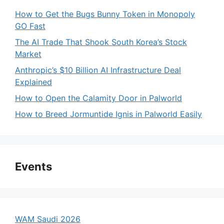
How to Get the Bugs Bunny Token in Monopoly
GO Fast
The AI Trade That Shook South Korea’s Stock
Market
Anthropic’s $10 Billion AI Infrastructure Deal
Explained
How to Open the Calamity Door in Palworld
How to Breed Jormuntide Ignis in Palworld Easily
Events
WAM Saudi 2026