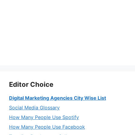
Editor Choice
Digital Marketing Agencies City Wise List
Social Media Glossary
How Many People Use Spotify
How Many People Use Facebook