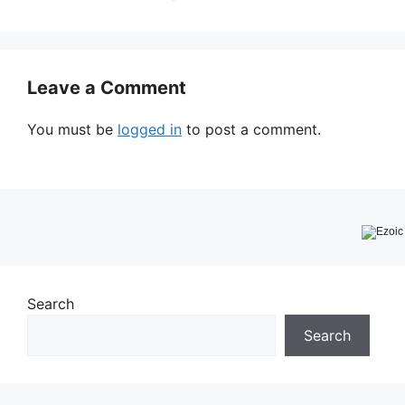
Leave a Comment
You must be
logged in
to post a comment.
Search
Search