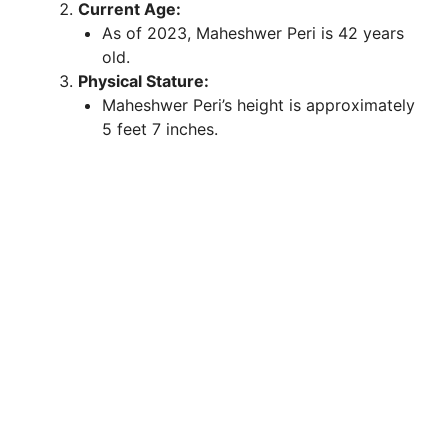
Current Age:
As of 2023, Maheshwer Peri is 42 years
old.
Physical Stature:
Maheshwer Peri’s height is approximately
5 feet 7 inches.