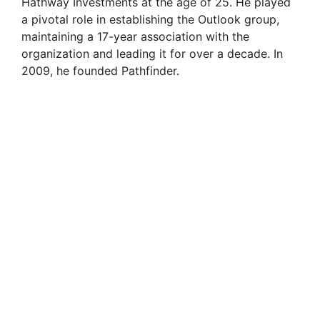
Hathway Investments at the age of 25. He played
a pivotal role in establishing the Outlook group,
maintaining a 17-year association with the
organization and leading it for over a decade. In
2009, he founded Pathfinder.