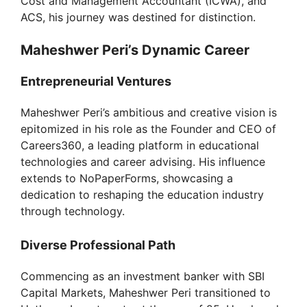
Cost and Management Accountant (ICWA), and
ACS, his journey was destined for distinction.
Maheshwer Peri’s Dynamic Career
Entrepreneurial Ventures
Maheshwer Peri’s ambitious and creative vision is
epitomized in his role as the Founder and CEO of
Careers360, a leading platform in educational
technologies and career advising. His influence
extends to NoPaperForms, showcasing a
dedication to reshaping the education industry
through technology.
Diverse Professional Path
Commencing as an investment banker with SBI
Capital Markets, Maheshwer Peri transitioned to