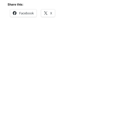
Share this:
Facebook
X