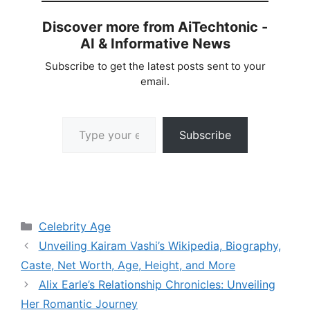
Discover more from AiTechtonic -
AI & Informative News
Subscribe to get the latest posts sent to your
email.
Type your email…
Subscribe
Categories
Celebrity Age
Unveiling Kairam Vashi’s Wikipedia, Biography,
Caste, Net Worth, Age, Height, and More
Alix Earle’s Relationship Chronicles: Unveiling
Her Romantic Journey