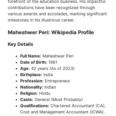
forefront of the education business. His impactful
contributions have been recognized through
various awards and accolades, marking significant
milestones in his illustrious career.
Maheshwer Peri: Wikipedia Profile
Key Details
Full Name:
Maheshwer Peri
Date of Birth:
1981
Age:
42 years (As of 2023)
Birthplace:
India
Profession:
Entrepreneur
Nationality:
Indian
Religion:
Hindu
Caste:
General (Most Probably)
Qualifications:
Chartered Accountant (CA),
Cost and Management Accountant (ICWA),