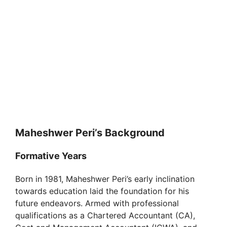
Maheshwer Peri’s Background
Formative Years
Born in 1981, Maheshwer Peri’s early inclination
towards education laid the foundation for his
future endeavors. Armed with professional
qualifications as a Chartered Accountant (CA),