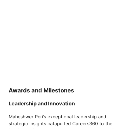
Awards and Milestones
Leadership and Innovation
Maheshwer Peri’s exceptional leadership and
strategic insights catapulted Careers360 to the