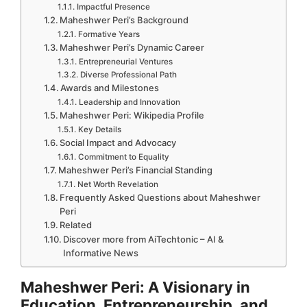
Impactful Presence
Maheshwer Peri’s Background
Formative Years
Maheshwer Peri’s Dynamic Career
Entrepreneurial Ventures
Diverse Professional Path
Awards and Milestones
Leadership and Innovation
Maheshwer Peri: Wikipedia Profile
Key Details
Social Impact and Advocacy
Commitment to Equality
Maheshwer Peri’s Financial Standing
Net Worth Revelation
Frequently Asked Questions about Maheshwer
Peri
Related
Discover more from AiTechtonic – AI &
Informative News
Maheshwer Peri: A Visionary in
Education, Entrepreneurship, and