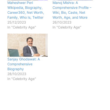
Maheshwer Peri
Manoj Mishra: A
Wikipedia, Biography,
Comprehensive Profile –
Career360, Net Worth,
Wiki, Bio, Caste, Net
Family, Who Is, Twitter
Worth, Age, and More
25/12/2023
26/10/2023
In "Celebrity Age"
In "Celebrity Age"
Sanjay Ghodawat: A
Comprehensive
Biography
28/10/2023
In "Celebrity Age"