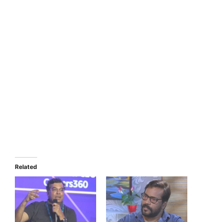
Related