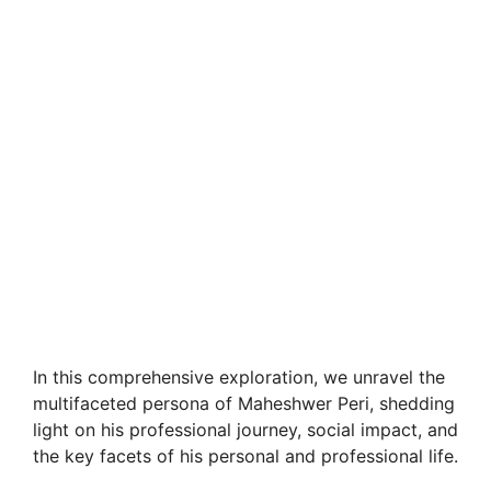
In this comprehensive exploration, we unravel the
multifaceted persona of Maheshwer Peri, shedding
light on his professional journey, social impact, and
the key facets of his personal and professional life.