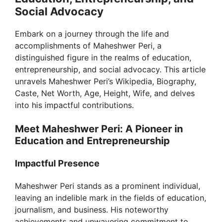
Social Advocacy
Embark on a journey through the life and
accomplishments of Maheshwer Peri, a
distinguished figure in the realms of education,
entrepreneurship, and social advocacy. This article
unravels Maheshwer Peri’s Wikipedia, Biography,
Caste, Net Worth, Age, Height, Wife, and delves
into his impactful contributions.
Meet Maheshwer Peri: A Pioneer in
Education and Entrepreneurship
Impactful Presence
Maheshwer Peri stands as a prominent individual,
leaving an indelible mark in the fields of education,
journalism, and business. His noteworthy
achievements and unwavering commitment to