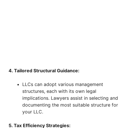
4. Tailored Structural Guidance:
LLCs can adopt various management
structures, each with its own legal
implications. Lawyers assist in selecting and
documenting the most suitable structure for
your LLC.
5. Tax Efficiency Strategies: