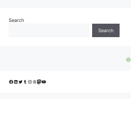
Search
Search
Facebook
LinkedIn
Twitter
Tumblr
Instagram
Threads
Mastodon
YouTube