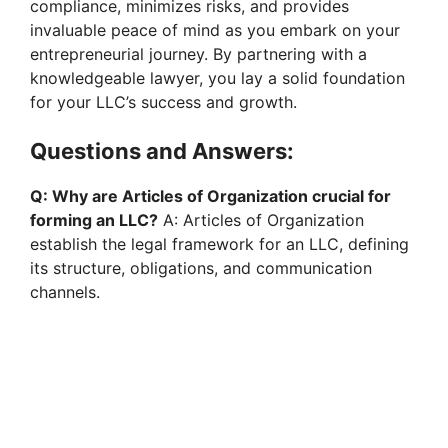
compliance, minimizes risks, and provides
invaluable peace of mind as you embark on your
entrepreneurial journey. By partnering with a
knowledgeable lawyer, you lay a solid foundation
for your LLC’s success and growth.
Questions and Answers:
Q: Why are Articles of Organization crucial for
forming an LLC?
A: Articles of Organization
establish the legal framework for an LLC, defining
its structure, obligations, and communication
channels.