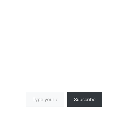
Type your email…
Subscribe