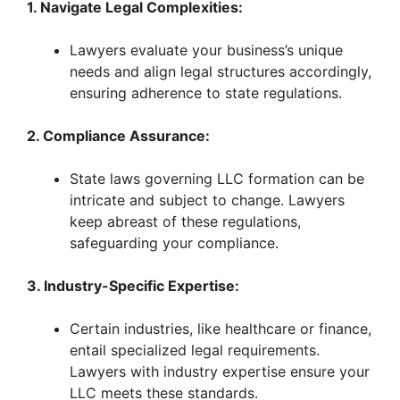
y
1. Navigate Legal Complexities:
Lawyers evaluate your business’s unique
V
needs and align legal structures accordingly,
ensuring adherence to state regulations.
i
2. Compliance Assurance:
d
State laws governing LLC formation can be
intricate and subject to change. Lawyers
e
keep abreast of these regulations,
safeguarding your compliance.
o
3. Industry-Specific Expertise:
Certain industries, like healthcare or finance,
entail specialized legal requirements.
Lawyers with industry expertise ensure your
LLC meets these standards.