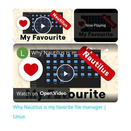
×
Now Playing
Play Video
×
Why Nautilus is my favorite file manager | Linux
P
Watch on
l
Why Nautilus is my favorite file manager |
a
Linux