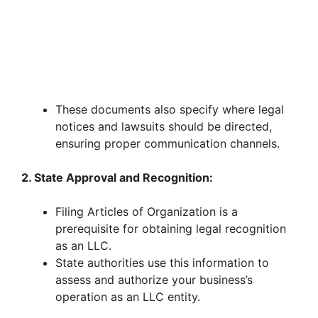
These documents also specify where legal
notices and lawsuits should be directed,
ensuring proper communication channels.
2. State Approval and Recognition:
Filing Articles of Organization is a
prerequisite for obtaining legal recognition
as an LLC.
State authorities use this information to
assess and authorize your business’s
operation as an LLC entity.