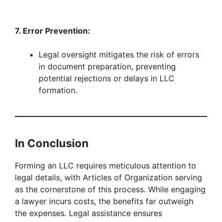
7. Error Prevention:
Legal oversight mitigates the risk of errors
in document preparation, preventing
potential rejections or delays in LLC
formation.
In Conclusion
Forming an LLC requires meticulous attention to
legal details, with Articles of Organization serving
as the cornerstone of this process. While engaging
a lawyer incurs costs, the benefits far outweigh
the expenses. Legal assistance ensures