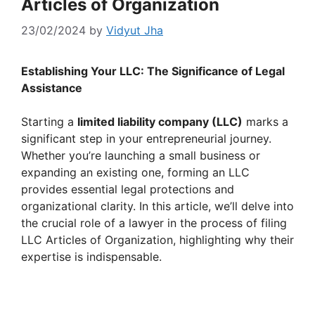
Articles of Organization
23/02/2024
by
Vidyut Jha
Establishing Your LLC: The Significance of Legal
Assistance
Starting a
limited liability company (LLC)
marks a
significant step in your entrepreneurial journey.
Whether you’re launching a small business or
expanding an existing one, forming an LLC
provides essential legal protections and
organizational clarity. In this article, we’ll delve into
the crucial role of a lawyer in the process of filing
LLC Articles of Organization, highlighting why their
expertise is indispensable.