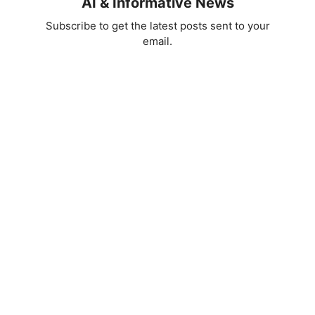
AI & Informative News
Subscribe to get the latest posts sent to your
email.