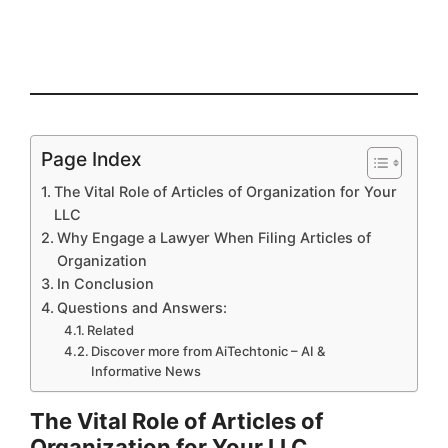
Page Index
The Vital Role of Articles of Organization for Your
LLC
Why Engage a Lawyer When Filing Articles of
Organization
In Conclusion
Questions and Answers:
Related
Discover more from AiTechtonic – AI &
Informative News
The Vital Role of Articles of
Organization for Your LLC