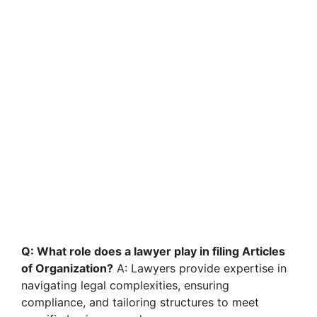
Q: What role does a lawyer play in filing Articles
of Organization?
A: Lawyers provide expertise in
navigating legal complexities, ensuring
compliance, and tailoring structures to meet