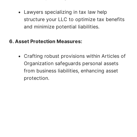
Lawyers specializing in tax law help
structure your LLC to optimize tax benefits
and minimize potential liabilities.
6. Asset Protection Measures:
Crafting robust provisions within Articles of
Organization safeguards personal assets
from business liabilities, enhancing asset
protection.