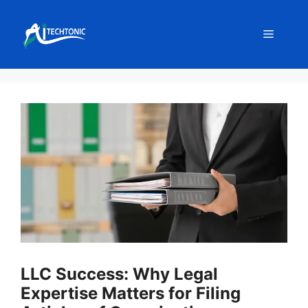
Skip
to
Menu
content
LLC Success: Why Legal
Expertise Matters for Filing