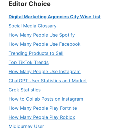
Editor Choice
Digital Marketing Agencies City Wise List
Social Media Glossary
How Many People Use Spotify
How Many People Use Facebook
Trending Products to Sell
Top TikTok Trends
How Many People Use Instagram
ChatGPT User Statistics and Market
Grok Statistics
How to Collab Posts on Instagram
How Many People Play Fortnite
How Many People Play Roblox
Midjourney User