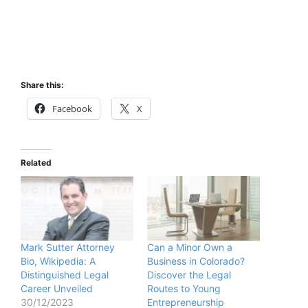
Share this:
Facebook
X
Related
Mark Sutter Attorney
Can a Minor Own a
Bio, Wikipedia: A
Business in Colorado?
Distinguished Legal
Discover the Legal
Career Unveiled
Routes to Young
30/12/2023
Entrepreneurship