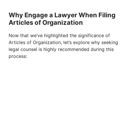
Why Engage a Lawyer When Filing
Articles of Organization
Now that we’ve highlighted the significance of
Articles of Organization, let’s explore why seeking
legal counsel is highly recommended during this
process: