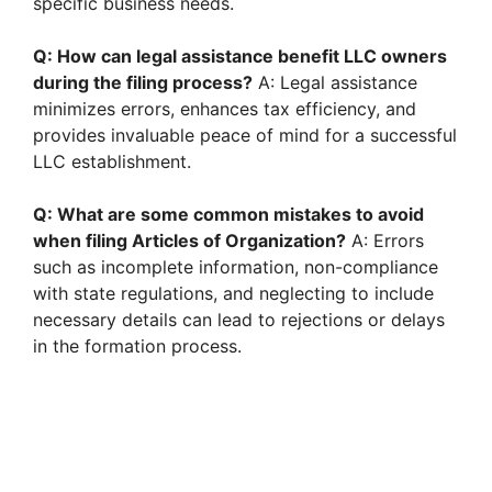
specific business needs.
Q: How can legal assistance benefit LLC owners
during the filing process?
A: Legal assistance
minimizes errors, enhances tax efficiency, and
provides invaluable peace of mind for a successful
LLC establishment.
Q: What are some common mistakes to avoid
when filing Articles of Organization?
A: Errors
such as incomplete information, non-compliance
with state regulations, and neglecting to include
necessary details can lead to rejections or delays
in the formation process.