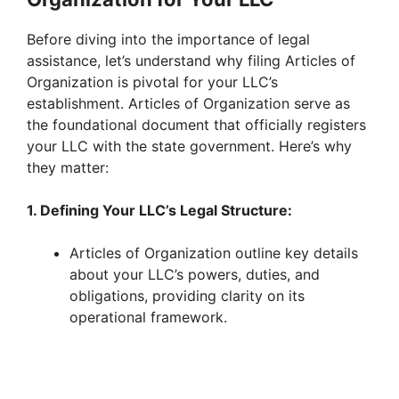
Before diving into the importance of legal
assistance, let’s understand why filing Articles of
Organization is pivotal for your LLC’s
establishment. Articles of Organization serve as
the foundational document that officially registers
your LLC with the state government. Here’s why
they matter:
1. Defining Your LLC’s Legal Structure:
Articles of Organization outline key details
about your LLC’s powers, duties, and
obligations, providing clarity on its
operational framework.