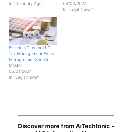
In "Celebrity Age"
04/03/2024
In "Legit News"
Essential Tips for LLC
Tax Management Every
Entrepreneur Should
Master
05/01/2024
In "Legit News"
Discover more from AiTechtonic -