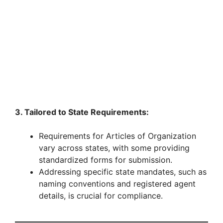
3. Tailored to State Requirements:
Requirements for Articles of Organization
vary across states, with some providing
standardized forms for submission.
Addressing specific state mandates, such as
naming conventions and registered agent
details, is crucial for compliance.