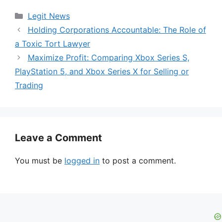
Categories
Legit News
Holding Corporations Accountable: The Role of
a Toxic Tort Lawyer
Maximize Profit: Comparing Xbox Series S,
PlayStation 5, and Xbox Series X for Selling or
Trading
Leave a Comment
You must be
logged in
to post a comment.