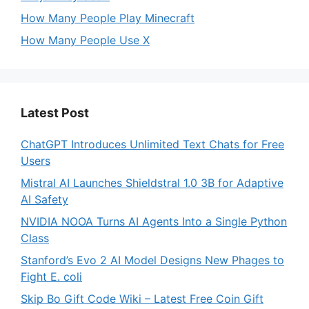
How Many People Play Minecraft
How Many People Use X
Latest Post
ChatGPT Introduces Unlimited Text Chats for Free
Users
Mistral AI Launches Shieldstral 1.0 3B for Adaptive
AI Safety
NVIDIA NOOA Turns AI Agents Into a Single Python
Class
Stanford’s Evo 2 AI Model Designs New Phages to
Fight E. coli
Skip Bo Gift Code Wiki – Latest Free Coin Gift