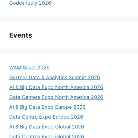
Codes (July 2026)
Events
WAM Saudi 2026
Gartner Data & Analytics Summit 2026
AI & Big Data Expo North America 2026
Data Centers Expo North America 2026
AI & Big Data Expo Europe 2026
Data Centre Expo Europe 2026
AI & Big Data Expo Global 2026
Data Centres Expo Global 2026