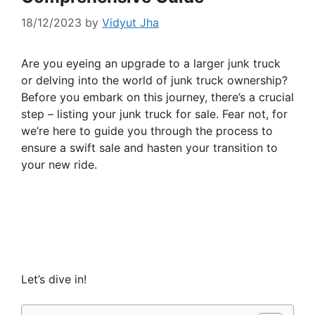
18/12/2023
by
Vidyut Jha
Are you eyeing an upgrade to a larger junk truck
or delving into the world of junk truck ownership?
Before you embark on this journey, there’s a crucial
step – listing your junk truck for sale. Fear not, for
we’re here to guide you through the process to
ensure a swift sale and hasten your transition to
your new ride.
Let’s dive in!