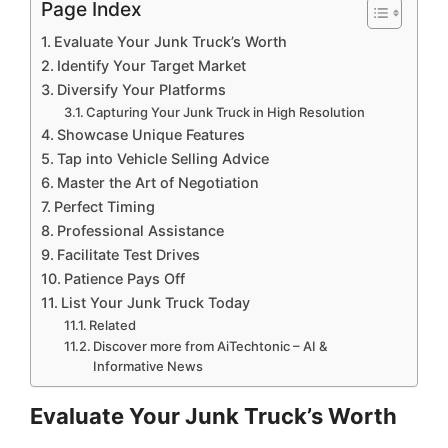
Page Index
Evaluate Your Junk Truck’s Worth
Identify Your Target Market
Diversify Your Platforms
Capturing Your Junk Truck in High Resolution
Showcase Unique Features
Tap into Vehicle Selling Advice
Master the Art of Negotiation
Perfect Timing
Professional Assistance
Facilitate Test Drives
Patience Pays Off
List Your Junk Truck Today
Related
Discover more from AiTechtonic – AI &
Informative News
Evaluate Your Junk Truck’s Worth