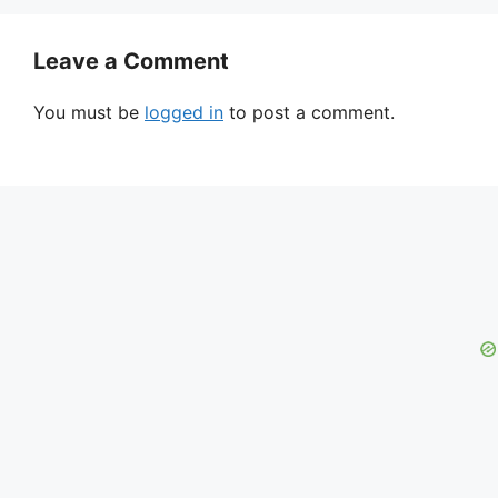
Leave a Comment
You must be
logged in
to post a comment.