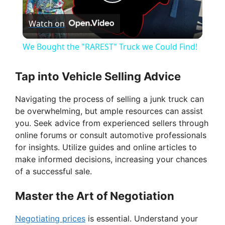
P
Watch on
l
We Bought the "RAREST" Truck we Could Find!
a
Tap into Vehicle Selling Advice
y
Navigating the process of selling a junk truck can
be overwhelming, but ample resources can assist
V
you. Seek advice from experienced sellers through
online forums or consult automotive professionals
for insights. Utilize guides and online articles to
i
make informed decisions, increasing your chances
of a successful sale.
d
Master the Art of Negotiation
e
Negotiating prices
is essential. Understand your