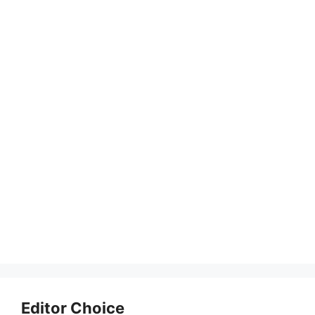
Editor Choice