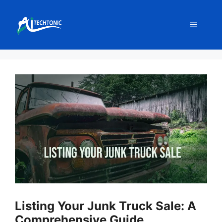
Skip
to
Menu
content
Listing Your Junk Truck Sale: A
Comprehensive Guide