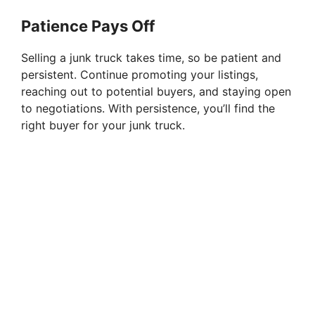
Patience Pays Off
Selling a junk truck takes time, so be patient and
persistent. Continue promoting your listings,
reaching out to potential buyers, and staying open
to negotiations. With persistence, you’ll find the
right buyer for your junk truck.