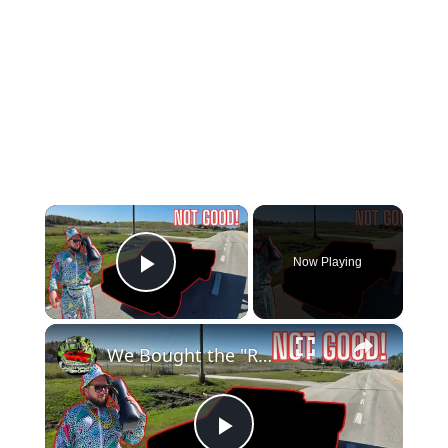
×
Now Playing
Play Video
×
We Bought the "RAREST" Truck we Could Find!