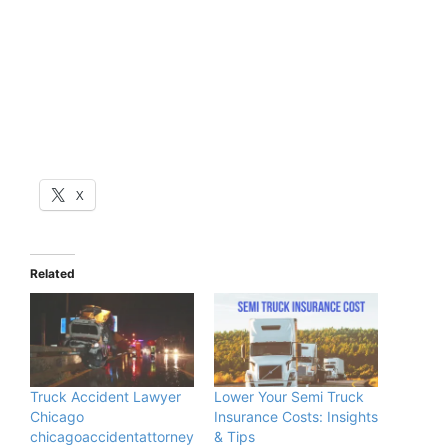
X
Related
Truck Accident Lawyer
Lower Your Semi Truck
Chicago
Insurance Costs: Insights
chicagoaccidentattorney
& Tips