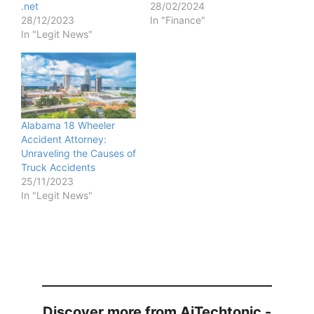
.net
28/02/2024
28/12/2023
In "Finance"
In "Legit News"
Alabama 18 Wheeler
Accident Attorney:
Unraveling the Causes of
Truck Accidents
25/11/2023
In "Legit News"
Discover more from AiTechtonic -