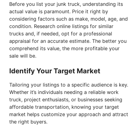
Before you list your junk truck, understanding its
actual value is paramount. Price it right by
considering factors such as make, model, age, and
condition. Research online listings for similar
trucks and, if needed, opt for a professional
appraisal for an accurate estimate. The better you
comprehend its value, the more profitable your
sale will be.
Identify Your Target Market
Tailoring your listings to a specific audience is key.
Whether it’s individuals needing a reliable work
truck, project enthusiasts, or businesses seeking
affordable transportation, knowing your target
market helps customize your approach and attract
the right buyers.