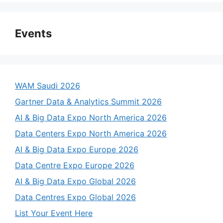
Events
WAM Saudi 2026
Gartner Data & Analytics Summit 2026
AI & Big Data Expo North America 2026
Data Centers Expo North America 2026
AI & Big Data Expo Europe 2026
Data Centre Expo Europe 2026
AI & Big Data Expo Global 2026
Data Centres Expo Global 2026
List Your Event Here