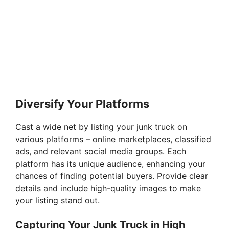
Diversify Your Platforms
Cast a wide net by listing your junk truck on
various platforms – online marketplaces, classified
ads, and relevant social media groups. Each
platform has its unique audience, enhancing your
chances of finding potential buyers. Provide clear
details and include high-quality images to make
your listing stand out.
Capturing Your Junk Truck in High