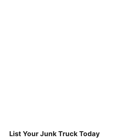
List Your Junk Truck Today