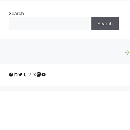
Search
Search
Facebook
LinkedIn
Twitter
Tumblr
Instagram
Threads
Mastodon
YouTube