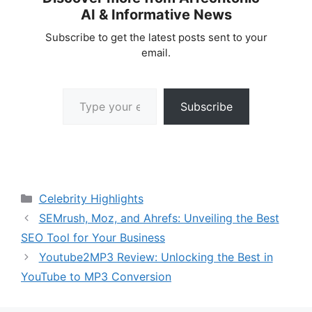
AI & Informative News
Subscribe to get the latest posts sent to your
email.
Type your email…
Subscribe
Categories
Celebrity Highlights
SEMrush, Moz, and Ahrefs: Unveiling the Best
SEO Tool for Your Business
Youtube2MP3 Review: Unlocking the Best in
YouTube to MP3 Conversion