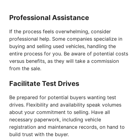
Professional Assistance
If the process feels overwhelming, consider
professional help. Some companies specialize in
buying and selling used vehicles, handling the
entire process for you. Be aware of potential costs
versus benefits, as they will take a commission
from the sale.
Facilitate Test Drives
Be prepared for potential buyers wanting test
drives. Flexibility and availability speak volumes
about your commitment to selling. Have all
necessary paperwork, including vehicle
registration and maintenance records, on hand to
build trust with the buyer.