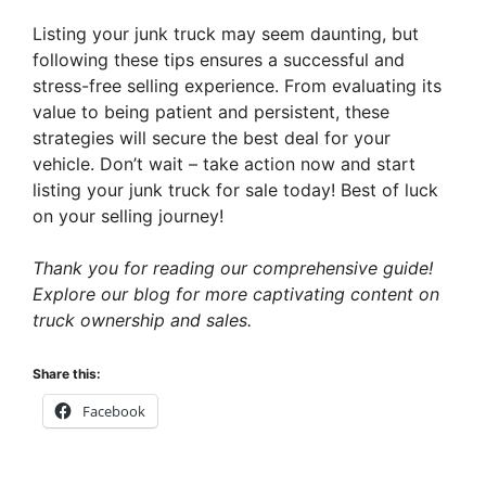
Listing your junk truck may seem daunting, but
following these tips ensures a successful and
stress-free selling experience. From evaluating its
value to being patient and persistent, these
strategies will secure the best deal for your
vehicle. Don’t wait – take action now and start
listing your junk truck for sale today! Best of luck
on your selling journey!
Thank you for reading our comprehensive guide!
Explore our blog for more captivating content on
truck ownership and sales.
Share this:
Facebook