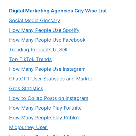
Digital Marketing Agencies City Wise List
Social Media Glossary
How Many People Use Spotify
How Many People Use Facebook
Trending Products to Sell
Top TikTok Trends
How Many People Use Instagram
ChatGPT User Statistics and Market
Grok Statistics
How to Collab Posts on Instagram
How Many People Play Fortnite
How Many People Play Roblox
Midjourney User