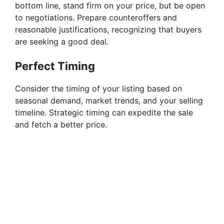
bottom line, stand firm on your price, but be open
o
to negotiations. Prepare counteroffers and
reasonable justifications, recognizing that buyers
are seeking a good deal.
Perfect Timing
Consider the timing of your listing based on
seasonal demand, market trends, and your selling
timeline. Strategic timing can expedite the sale
and fetch a better price.