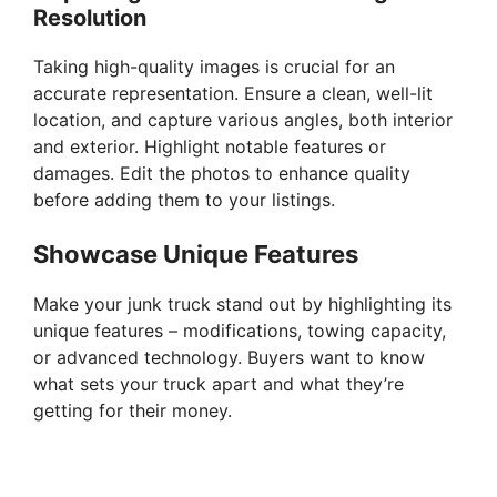
Resolution
Taking high-quality images is crucial for an
accurate representation. Ensure a clean, well-lit
location, and capture various angles, both interior
and exterior. Highlight notable features or
damages. Edit the photos to enhance quality
before adding them to your listings.
Showcase Unique Features
Make your junk truck stand out by highlighting its
unique features – modifications, towing capacity,
or advanced technology. Buyers want to know
what sets your truck apart and what they’re
getting for their money.