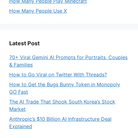
How Many People Play Minecraft
How Many People Use X
Latest Post
70+ Viral Gemini AI Prompts for Portraits, Couples
& Families
How to Go Viral on Twitter With Threads?
How to Get the Bugs Bunny Token in Monopoly
GO Fast
The AI Trade That Shook South Korea’s Stock
Market
Anthropic’s $10 Billion AI Infrastructure Deal
Explained