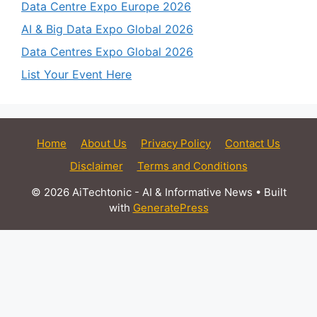
Data Centre Expo Europe 2026
AI & Big Data Expo Global 2026
Data Centres Expo Global 2026
List Your Event Here
Home
About Us
Privacy Policy
Contact Us
Disclaimer
Terms and Conditions
© 2026 AiTechtonic - AI & Informative News
• Built
with
GeneratePress