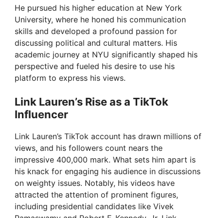
He pursued his higher education at New York
University, where he honed his communication
skills and developed a profound passion for
discussing political and cultural matters. His
academic journey at NYU significantly shaped his
perspective and fueled his desire to use his
platform to express his views.
Link Lauren’s Rise as a TikTok
Influencer
Link Lauren’s TikTok account has drawn millions of
views, and his followers count nears the
impressive 400,000 mark. What sets him apart is
his knack for engaging his audience in discussions
on weighty issues. Notably, his videos have
attracted the attention of prominent figures,
including presidential candidates like Vivek