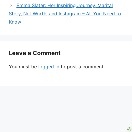
Emma Slater: Her Inspiring Journey, Marital
Story, Net Worth, and Instagram – All You Need to
Know
Leave a Comment
You must be
logged in
to post a comment.