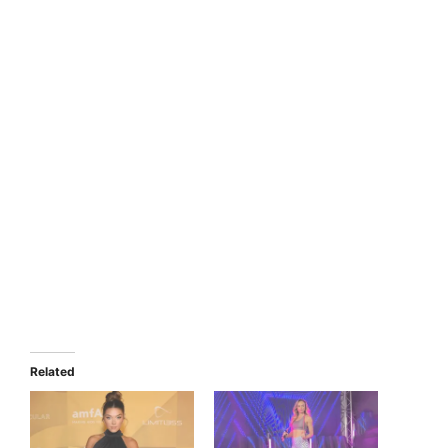
Related