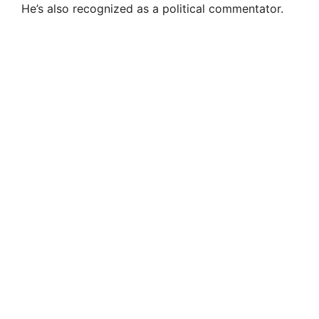
He’s also recognized as a political commentator.