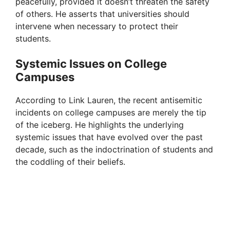
peacefully, provided it doesn’t threaten the safety
of others. He asserts that universities should
intervene when necessary to protect their
students.
Systemic Issues on College
Campuses
According to Link Lauren, the recent antisemitic
incidents on college campuses are merely the tip
of the iceberg. He highlights the underlying
systemic issues that have evolved over the past
decade, such as the indoctrination of students and
the coddling of their beliefs.