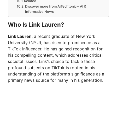
Related
Discover more from AiTechtonic – AI &
Informative News
Who Is Link Lauren?
Link Lauren
, a recent graduate of New York
University (NYU), has risen to prominence as a
TikTok influencer. He has gained recognition for
his compelling content, which addresses critical
societal issues. Link’s choice to tackle these
profound subjects on TikTok is rooted in his
understanding of the platform’s significance as a
primary news source for many in his generation.