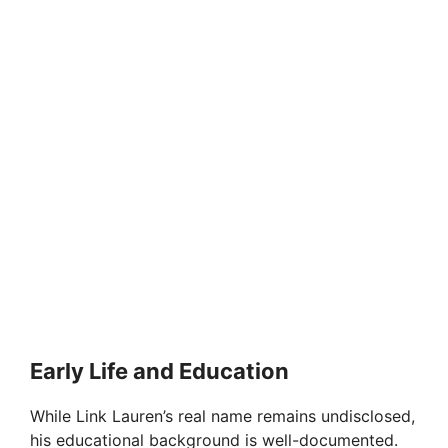
Early Life and Education
While Link Lauren’s real name remains undisclosed,
his educational background is well-documented.