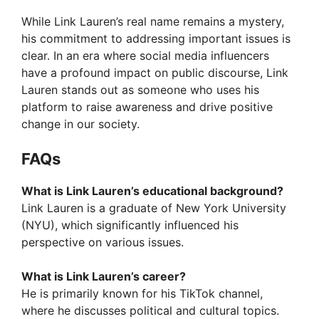
While Link Lauren’s real name remains a mystery,
his commitment to addressing important issues is
clear. In an era where social media influencers
have a profound impact on public discourse, Link
Lauren stands out as someone who uses his
platform to raise awareness and drive positive
change in our society.
FAQ
s
What is Link Lauren’s educational background?
Link Lauren is a graduate of New York University
(NYU), which significantly influenced his
perspective on various issues.
What is Link Lauren’s career?
He is primarily known for his TikTok channel,
where he discusses political and cultural topics.