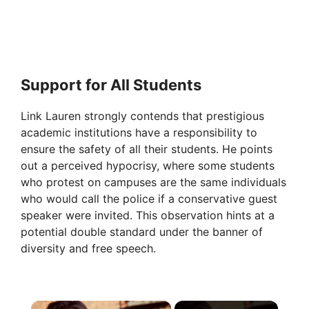
Support for All Students
Link Lauren strongly contends that prestigious
academic institutions have a responsibility to
ensure the safety of all their students. He points
out a perceived hypocrisy, where some students
who protest on campuses are the same individuals
who would call the police if a conservative guest
speaker were invited. This observation hints at a
potential double standard under the banner of
diversity and free speech.
×