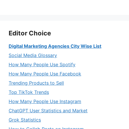
Editor Choice
Digital Marketing Agencies City Wise List
Social Media Glossary
How Many People Use Spotify
How Many People Use Facebook
Trending Products to Sell
Top TikTok Trends
How Many People Use Instagram
ChatGPT User Statistics and Market
Grok Statistics