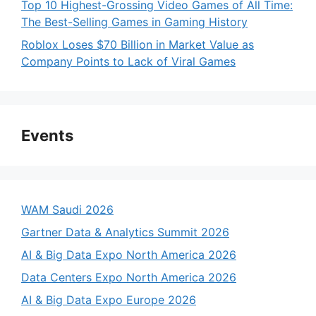
Top 10 Highest-Grossing Video Games of All Time:
The Best-Selling Games in Gaming History
Roblox Loses $70 Billion in Market Value as
Company Points to Lack of Viral Games
Events
WAM Saudi 2026
Gartner Data & Analytics Summit 2026
AI & Big Data Expo North America 2026
Data Centers Expo North America 2026
AI & Big Data Expo Europe 2026