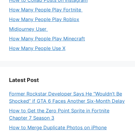
How to Collab Posts on Instagram
How Many People Play Fortnite
How Many People Play Roblox
Midjourney User
How Many People Play Minecraft
How Many People Use X
Latest Post
Former Rockstar Developer Says He “Wouldn’t Be
Shocked” if GTA 6 Faces Another Six-Month Delay
How to Get the Zero Point Sprite in Fortnite
Chapter 7 Season 3
How to Merge Duplicate Photos on iPhone