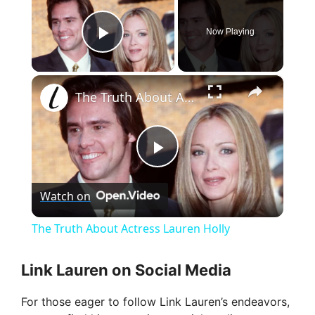
Now Playing
Play Video
×
The Truth About Actress Lauren Holly
P
Watch on
l
The Truth About Actress Lauren Holly
a
Link Lauren on Social Media
y
For those eager to follow Link Lauren’s endeavors,