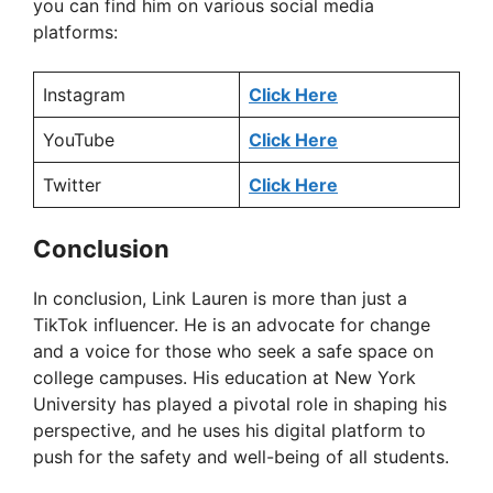
you can find him on various social media
V
platforms:
i
Instagram
Click Here
YouTube
Click Here
d
Twitter
Click Here
e
Conclusion
o
In conclusion, Link Lauren is more than just a
TikTok influencer. He is an advocate for change
and a voice for those who seek a safe space on
college campuses. His education at New York
University has played a pivotal role in shaping his
perspective, and he uses his digital platform to
push for the safety and well-being of all students.