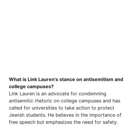
What is Link Lauren’s stance on antisemitism and
college campuses?
Link Lauren is an advocate for condemning
antisemitic rhetoric on college campuses and has
called for universities to take action to protect
Jewish students. He believes in the importance of
free speech but emphasizes the need for safety.