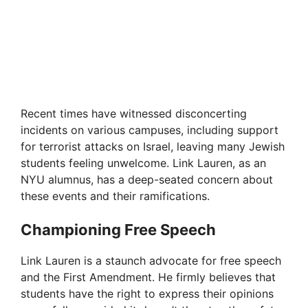
Recent times have witnessed disconcerting
incidents on various campuses, including support
for terrorist attacks on Israel, leaving many Jewish
students feeling unwelcome. Link Lauren, as an
NYU alumnus, has a deep-seated concern about
these events and their ramifications.
Championing Free Speech
Link Lauren is a staunch advocate for free speech
and the First Amendment. He firmly believes that
students have the right to express their opinions