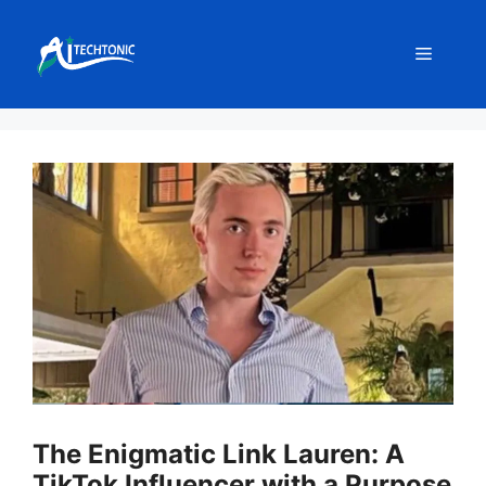
Skip
to
Menu
content
The Enigmatic Link Lauren: A
TikTok Influencer with a Purpose