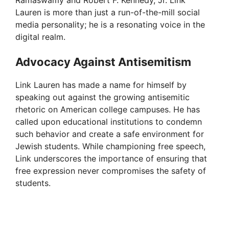
Ramaswamy and Robert F. Kennedy, Jr. Link
Lauren is more than just a run-of-the-mill social
media personality; he is a resonating voice in the
digital realm.
Advocacy Against Antisemitism
Link Lauren has made a name for himself by
speaking out against the growing antisemitic
rhetoric on American college campuses. He has
called upon educational institutions to condemn
such behavior and create a safe environment for
Jewish students. While championing free speech,
Link underscores the importance of ensuring that
free expression never compromises the safety of
students.