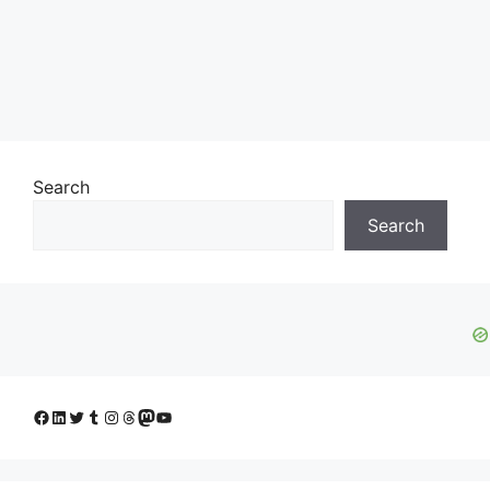
Search
Search
Facebook
LinkedIn
Twitter
Tumblr
Instagram
Threads
Mastodon
YouTube