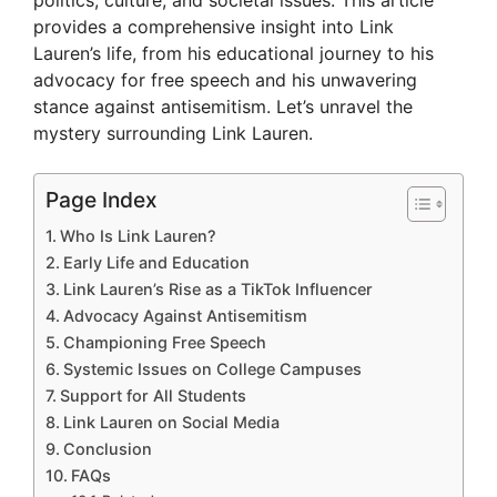
politics, culture, and societal issues. This article
provides a comprehensive insight into Link
Lauren’s life, from his educational journey to his
advocacy for free speech and his unwavering
stance against antisemitism. Let’s unravel the
mystery surrounding Link Lauren.
Page Index
Who Is Link Lauren?
Early Life and Education
Link Lauren’s Rise as a TikTok Influencer
Advocacy Against Antisemitism
Championing Free Speech
Systemic Issues on College Campuses
Support for All Students
Link Lauren on Social Media
Conclusion
FAQs