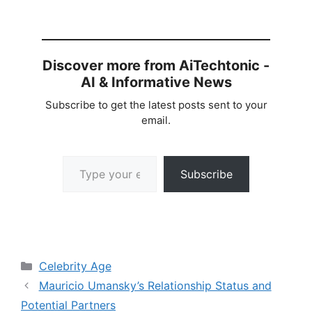
Discover more from AiTechtonic -
AI & Informative News
Subscribe to get the latest posts sent to your
email.
Type your email…
Subscribe
Categories
Celebrity Age
Mauricio Umansky’s Relationship Status and
Potential Partners