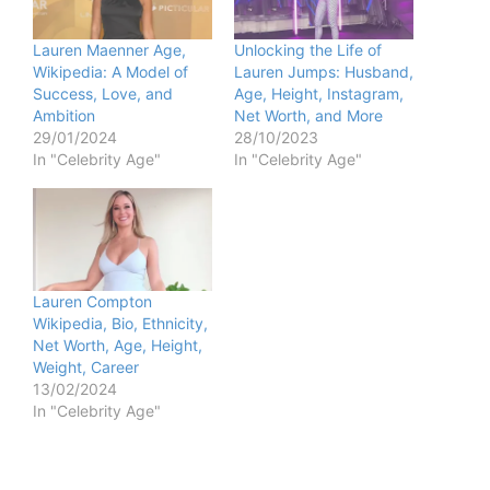
Lauren Maenner Age,
Unlocking the Life of
Wikipedia: A Model of
Lauren Jumps: Husband,
Success, Love, and
Age, Height, Instagram,
Ambition
Net Worth, and More
29/01/2024
28/10/2023
In "Celebrity Age"
In "Celebrity Age"
Lauren Compton
Wikipedia, Bio, Ethnicity,
Net Worth, Age, Height,
Weight, Career
13/02/2024
In "Celebrity Age"