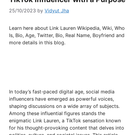
25/10/2023
by
Vidyut Jha
Learn here about Link Lauren Wikipedia, Wiki, Who
Is, Bio, Age, Twitter, Bio, Real Name, Boyfriend and
more details in this blog.
In today’s fast-paced digital age, social media
influencers have emerged as powerful voices,
shaping discussions on a wide array of subjects.
Among these influential figures stands the
enigmatic Link Lauren, a TikTok sensation known
for his thought-provoking content that delves into