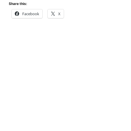
Share this:
Facebook
X