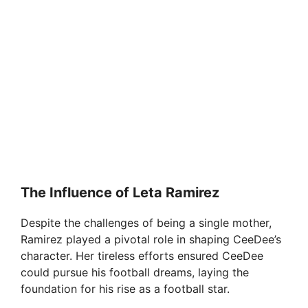
The Influence of Leta Ramirez
Despite the challenges of being a single mother,
Ramirez played a pivotal role in shaping CeeDee’s
character. Her tireless efforts ensured CeeDee
could pursue his football dreams, laying the
foundation for his rise as a football star.