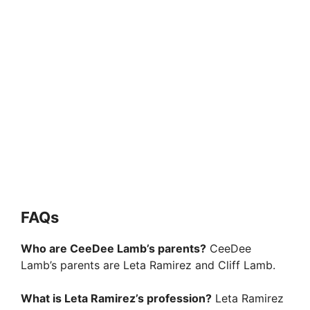
FAQs
Who are CeeDee Lamb’s parents?
CeeDee
Lamb’s parents are Leta Ramirez and Cliff Lamb.
What is Leta Ramirez’s profession?
Leta Ramirez