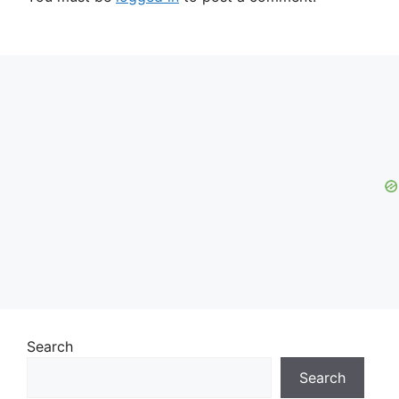
Search
Search