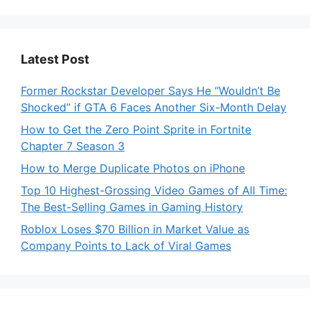
Latest Post
Former Rockstar Developer Says He “Wouldn’t Be
Shocked” if GTA 6 Faces Another Six-Month Delay
How to Get the Zero Point Sprite in Fortnite
Chapter 7 Season 3
How to Merge Duplicate Photos on iPhone
Top 10 Highest-Grossing Video Games of All Time:
The Best-Selling Games in Gaming History
Roblox Loses $70 Billion in Market Value as
Company Points to Lack of Viral Games