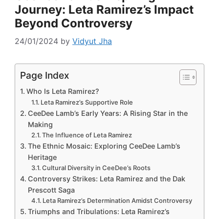
Journey: Leta Ramirez’s Impact
Beyond Controversy
24/01/2024
by
Vidyut Jha
Page Index
Who Is Leta Ramirez?
Leta Ramirez’s Supportive Role
CeeDee Lamb’s Early Years: A Rising Star in the
Making
The Influence of Leta Ramirez
The Ethnic Mosaic: Exploring CeeDee Lamb’s
Heritage
Cultural Diversity in CeeDee’s Roots
Controversy Strikes: Leta Ramirez and the Dak
Prescott Saga
Leta Ramirez’s Determination Amidst Controversy
Triumphs and Tribulations: Leta Ramirez’s