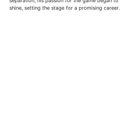
separation, his passion for the game began to
shine, setting the stage for a promising career.