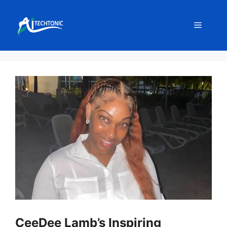
Skip
to
Menu
content
CeeDee Lamb’s Inspiring