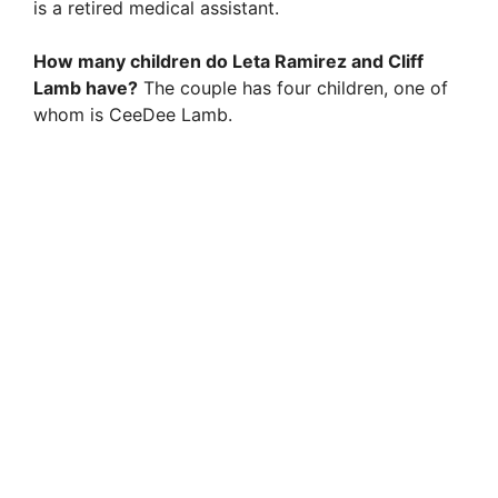
is a retired medical assistant.
How many children do Leta Ramirez and Cliff
Lamb have?
The couple has four children, one of
whom is CeeDee Lamb.