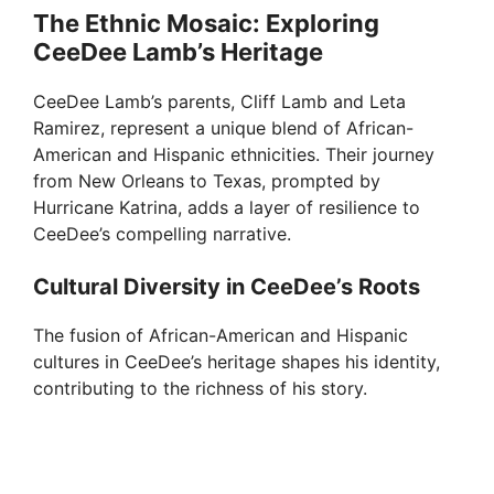
The Ethnic Mosaic: Exploring
CeeDee Lamb’s Heritage
CeeDee Lamb’s parents, Cliff Lamb and Leta
Ramirez, represent a unique blend of African-
American and Hispanic ethnicities. Their journey
from New Orleans to Texas, prompted by
Hurricane Katrina, adds a layer of resilience to
CeeDee’s compelling narrative.
Cultural Diversity in CeeDee’s Roots
The fusion of African-American and Hispanic
cultures in CeeDee’s heritage shapes his identity,
contributing to the richness of his story.