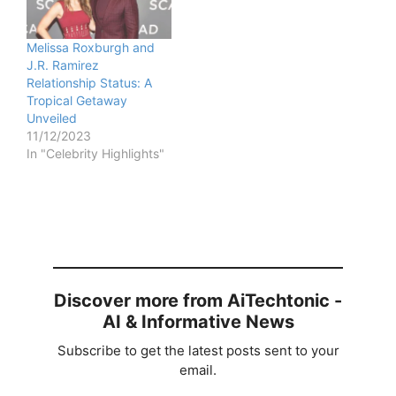
Melissa Roxburgh and
J.R. Ramirez
Relationship Status: A
Tropical Getaway
Unveiled
11/12/2023
In "Celebrity Highlights"
Discover more from AiTechtonic -
AI & Informative News
Subscribe to get the latest posts sent to your
email.