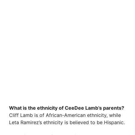
What is the ethnicity of CeeDee Lamb’s parents?
Cliff Lamb is of African-American ethnicity, while
Leta Ramirez’s ethnicity is believed to be Hispanic.