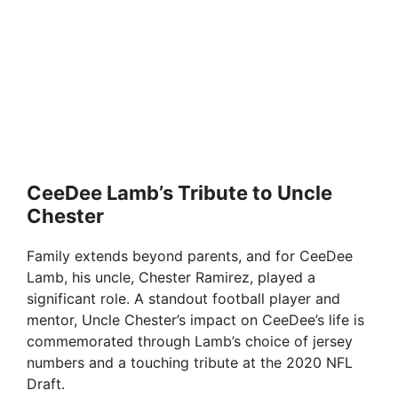
CeeDee Lamb’s Tribute to Uncle
Chester
Family extends beyond parents, and for CeeDee
Lamb, his uncle, Chester Ramirez, played a
significant role. A standout football player and
mentor, Uncle Chester’s impact on CeeDee’s life is
commemorated through Lamb’s choice of jersey
numbers and a touching tribute at the 2020 NFL
Draft.