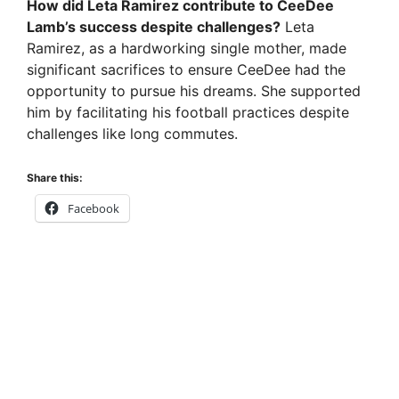
How did Leta Ramirez contribute to CeeDee
Lamb’s success despite challenges?
Leta
Ramirez, as a hardworking single mother, made
significant sacrifices to ensure CeeDee had the
opportunity to pursue his dreams. She supported
him by facilitating his football practices despite
challenges like long commutes.
Share this:
Facebook