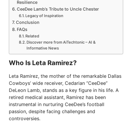
Resilience
CeeDee Lamb’s Tribute to Uncle Chester
Legacy of Inspiration
Conclusion
FAQs
Related
Discover more from AiTechtonic – AI &
Informative News
Who Is Leta Ramirez?
Leta Ramirez, the mother of the remarkable Dallas
Cowboys’ wide receiver, Cedarian “CeeDee”
DeLeon Lamb, stands as a key figure in his life. A
retired medical assistant, Ramirez has been
instrumental in nurturing CeeDee’s football
passion, despite facing challenges and
controversies.