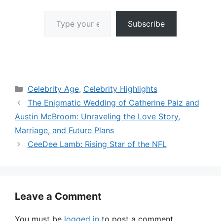
Type your email…
Subscribe
Categories
Celebrity Age
,
Celebrity Highlights
The Enigmatic Wedding of Catherine Paiz and
Austin McBroom: Unraveling the Love Story,
Marriage, and Future Plans
CeeDee Lamb: Rising Star of the NFL
Leave a Comment
You must be
logged in
to post a comment.