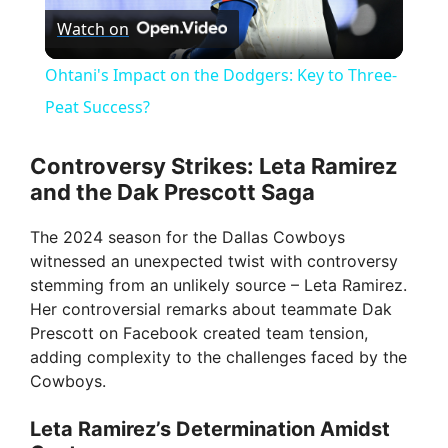
Watch on
l
Ohtani's Impact on the Dodgers: Key to Three-
a
Peat Success?
y
Controversy Strikes: Leta Ramirez
and the Dak Prescott Saga
V
The 2024 season for the Dallas Cowboys
witnessed an unexpected twist with controversy
i
stemming from an unlikely source – Leta Ramirez.
Her controversial remarks about teammate Dak
Prescott on Facebook created team tension,
d
adding complexity to the challenges faced by the
Cowboys.
e
Leta Ramirez’s Determination Amidst