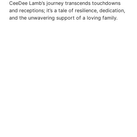
CeeDee Lamb’s journey transcends touchdowns
and receptions; it’s a tale of resilience, dedication,
and the unwavering support of a loving family.