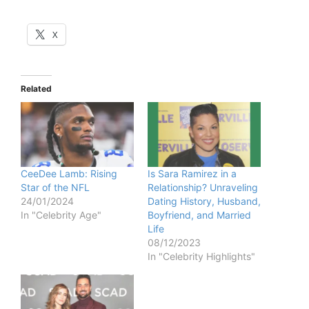
X
Related
CeeDee Lamb: Rising
Is Sara Ramirez in a
Star of the NFL
Relationship? Unraveling
24/01/2024
Dating History, Husband,
In "Celebrity Age"
Boyfriend, and Married
Life
08/12/2023
In "Celebrity Highlights"