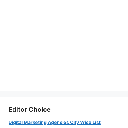
Editor Choice
Digital Marketing Agencies City Wise List