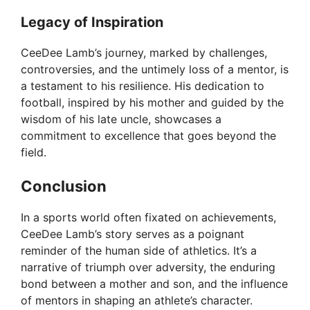
Legacy of Inspiration
CeeDee Lamb’s journey, marked by challenges,
controversies, and the untimely loss of a mentor, is
a testament to his resilience. His dedication to
football, inspired by his mother and guided by the
wisdom of his late uncle, showcases a
commitment to excellence that goes beyond the
field.
Conclusion
In a sports world often fixated on achievements,
CeeDee Lamb’s story serves as a poignant
reminder of the human side of athletics. It’s a
narrative of triumph over adversity, the enduring
bond between a mother and son, and the influence
of mentors in shaping an athlete’s character.