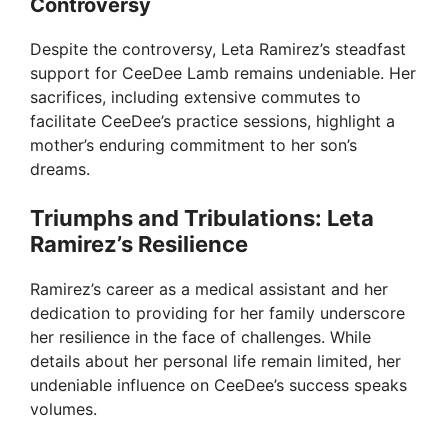
Controversy
o
Despite the controversy, Leta Ramirez’s steadfast
support for CeeDee Lamb remains undeniable. Her
sacrifices, including extensive commutes to
facilitate CeeDee’s practice sessions, highlight a
mother’s enduring commitment to her son’s
dreams.
Triumphs and Tribulations: Leta
Ramirez’s Resilience
Ramirez’s career as a medical assistant and her
dedication to providing for her family underscore
her resilience in the face of challenges. While
details about her personal life remain limited, her
undeniable influence on CeeDee’s success speaks
volumes.