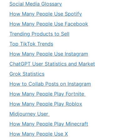
Social Media Glossary
How Many People Use Spotify
How Many People Use Facebook
Trending Products to Sell
Top TikTok Trends
How Many People Use Instagram
ChatGPT User Statistics and Market
Grok Statistics
How to Collab Posts on Instagram
How Many People Play Fortnite
How Many People Play Roblox
Midjourney User
How Many People Play Minecraft
How Many People Use X