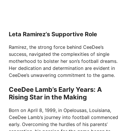
Leta Ramirez’s Supportive Role
Ramirez, the strong force behind CeeDee’s
success, navigated the complexities of single
motherhood to bolster her son’s football dreams.
Her dedication and determination are evident in
CeeDee’s unwavering commitment to the game.
CeeDee Lamb’s Early Years: A
Rising Star in the Making
Born on April 8, 1999, in Opelousas, Louisiana,
CeeDee Lamb’s journey into football commenced
early. Overcoming the hurdles of his parents’