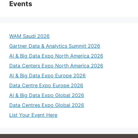
Events
WAM Saudi 2026
Gartner Data & Analytics Summit 2026
AI & Big Data Expo North America 2026
Data Centers Expo North America 2026
AI & Big Data Expo Europe 2026
Data Centre Expo Europe 2026
AI & Big Data Expo Global 2026
Data Centres Expo Global 2026
List Your Event Here