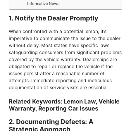
Informative News
1.
Notify the Dealer Promptly
When confronted with a potential lemon, it’s
imperative to communicate the issue to the dealer
without delay. Most states have specific laws
safeguarding consumers from significant problems
covered by the vehicle warranty. Dealerships are
obligated to repair or replace the vehicle if the
issues persist after a reasonable number of
attempts. Immediate reporting and meticulous
documentation of service visits are essential.
Related Keywords: Lemon Law, Vehicle
Warranty, Reporting Car Issues
2.
Documenting Defects: A
Strategic Approach