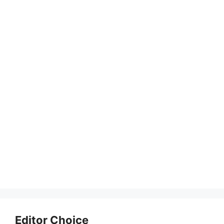
Editor Choice