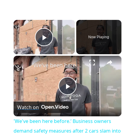
×
Now Playing
Play Video
×
'We've been here before.’ Business owners demand safety measures after 2 cars slam into Bed-Stuy yoga studio
P
Watch on
l
'We've been here before.’ Business owners
a
demand safety measures after 2 cars slam into