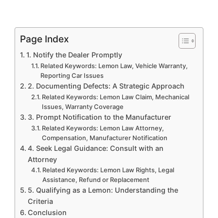
Page Index
1. Notify the Dealer Promptly
Related Keywords: Lemon Law, Vehicle Warranty,
Reporting Car Issues
2. Documenting Defects: A Strategic Approach
Related Keywords: Lemon Law Claim, Mechanical
Issues, Warranty Coverage
3. Prompt Notification to the Manufacturer
Related Keywords: Lemon Law Attorney,
Compensation, Manufacturer Notification
4. Seek Legal Guidance: Consult with an
Attorney
Related Keywords: Lemon Law Rights, Legal
Assistance, Refund or Replacement
5. Qualifying as a Lemon: Understanding the
Criteria
Conclusion