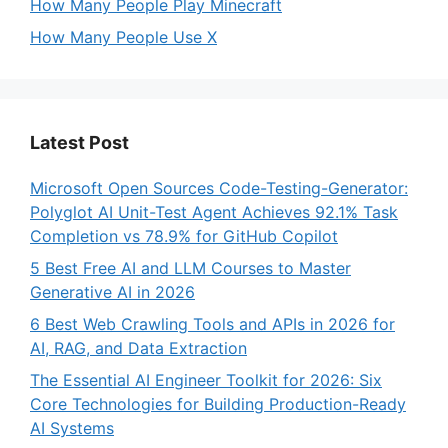
How Many People Play Minecraft
How Many People Use X
Latest Post
Microsoft Open Sources Code-Testing-Generator:
Polyglot AI Unit-Test Agent Achieves 92.1% Task
Completion vs 78.9% for GitHub Copilot
5 Best Free AI and LLM Courses to Master
Generative AI in 2026
6 Best Web Crawling Tools and APIs in 2026 for
AI, RAG, and Data Extraction
The Essential AI Engineer Toolkit for 2026: Six
Core Technologies for Building Production-Ready
AI Systems