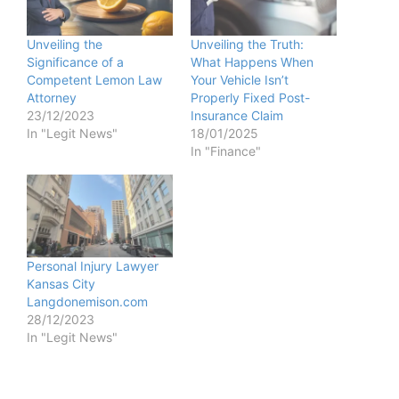
Unveiling the
Unveiling the Truth:
Significance of a
What Happens When
Competent Lemon Law
Your Vehicle Isn’t
Attorney
Properly Fixed Post-
23/12/2023
Insurance Claim
In "Legit News"
18/01/2025
In "Finance"
Personal Injury Lawyer
Kansas City
Langdonemison.com
28/12/2023
In "Legit News"