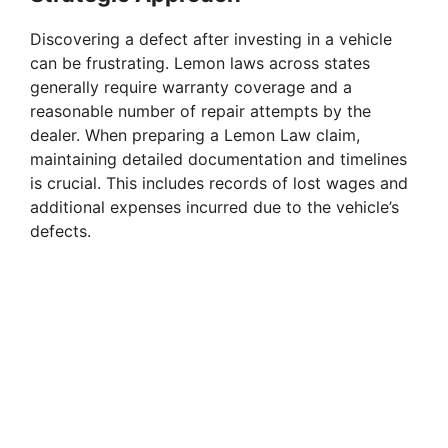
Discovering a defect after investing in a vehicle
can be frustrating. Lemon laws across states
generally require warranty coverage and a
reasonable number of repair attempts by the
dealer. When preparing a Lemon Law claim,
maintaining detailed documentation and timelines
is crucial. This includes records of lost wages and
additional expenses incurred due to the vehicle’s
defects.