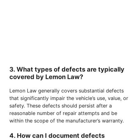
3. What types of defects are typically
covered by Lemon Law?
Lemon Law generally covers substantial defects
that significantly impair the vehicle’s use, value, or
safety. These defects should persist after a
reasonable number of repair attempts and be
within the scope of the manufacturer’s warranty.
4. How can I document defects