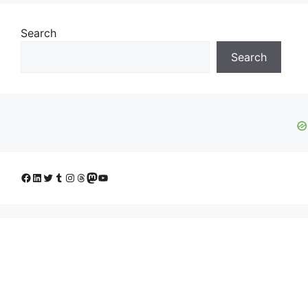
Search
Search
Facebook
LinkedIn
Twitter
Tumblr
Instagram
Threads
Mastodon
YouTube