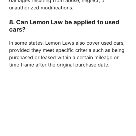
damages resulting from abuse, neglect, or
unauthorized modifications.
8. Can Lemon Law be applied to used
cars?
In some states, Lemon Laws also cover used cars,
provided they meet specific criteria such as being
purchased or leased within a certain mileage or
time frame after the original purchase date.