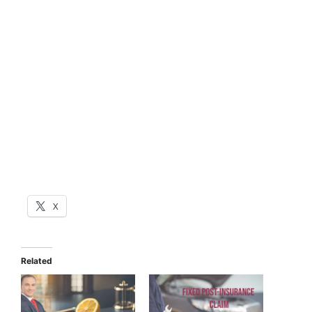
X
Related