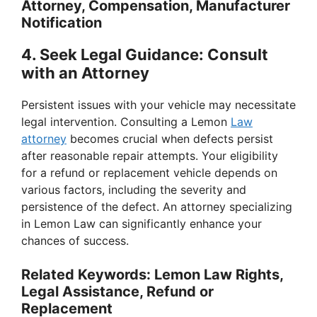
Attorney, Compensation, Manufacturer
Notification
4.
Seek Legal Guidance: Consult
with an Attorney
Persistent issues with your vehicle may necessitate
legal intervention. Consulting a Lemon
Law
attorney
becomes crucial when defects persist
after reasonable repair attempts. Your eligibility
for a refund or replacement vehicle depends on
various factors, including the severity and
persistence of the defect. An attorney specializing
in Lemon Law can significantly enhance your
chances of success.
Related Keywords: Lemon Law Rights,
Legal Assistance, Refund or
Replacement