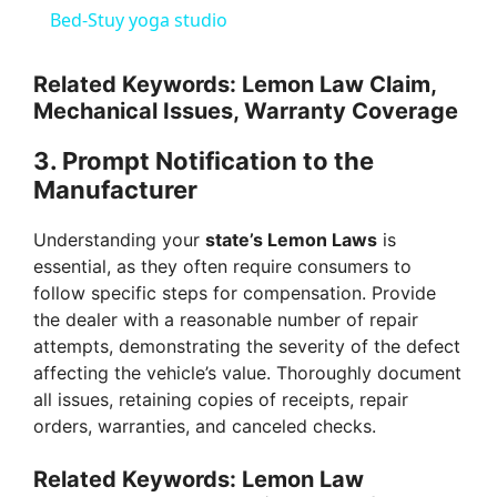
Bed-Stuy yoga studio
y
Related Keywords: Lemon Law Claim,
Mechanical Issues, Warranty Coverage
V
3.
Prompt Notification to the
i
Manufacturer
Understanding your
state’s Lemon Laws
is
d
essential, as they often require consumers to
follow specific steps for compensation. Provide
e
the dealer with a reasonable number of repair
attempts, demonstrating the severity of the defect
affecting the vehicle’s value. Thoroughly document
o
all issues, retaining copies of receipts, repair
orders, warranties, and canceled checks.
Related Keywords: Lemon Law