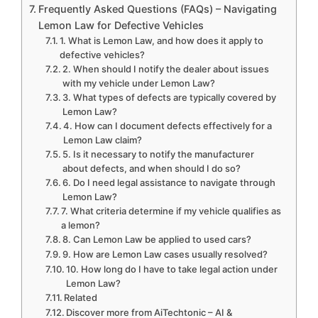
Frequently Asked Questions (FAQs) – Navigating
Lemon Law for Defective Vehicles
1. What is Lemon Law, and how does it apply to
defective vehicles?
2. When should I notify the dealer about issues
with my vehicle under Lemon Law?
3. What types of defects are typically covered by
Lemon Law?
4. How can I document defects effectively for a
Lemon Law claim?
5. Is it necessary to notify the manufacturer
about defects, and when should I do so?
6. Do I need legal assistance to navigate through
Lemon Law?
7. What criteria determine if my vehicle qualifies as
a lemon?
8. Can Lemon Law be applied to used cars?
9. How are Lemon Law cases usually resolved?
10. How long do I have to take legal action under
Lemon Law?
Related
Discover more from AiTechtonic – AI &