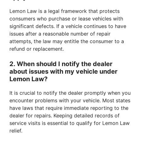
Lemon Law is a legal framework that protects
consumers who purchase or lease vehicles with
significant defects. If a vehicle continues to have
issues after a reasonable number of repair
attempts, the law may entitle the consumer to a
refund or replacement.
2. When should I notify the dealer
about issues with my vehicle under
Lemon Law?
It is crucial to notify the dealer promptly when you
encounter problems with your vehicle. Most states
have laws that require immediate reporting to the
dealer for repairs. Keeping detailed records of
service visits is essential to qualify for Lemon Law
relief.