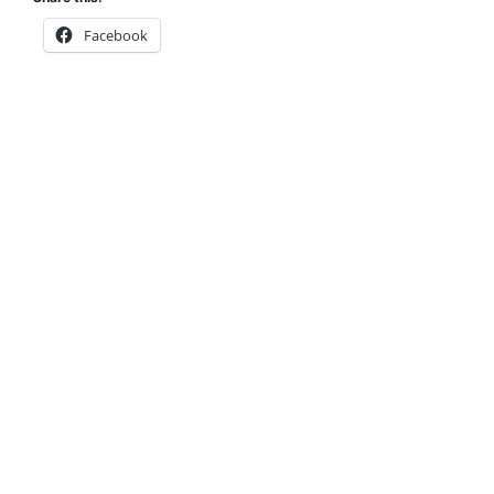
Facebook