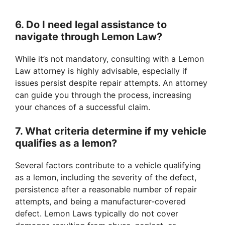
6. Do I need legal assistance to
navigate through Lemon Law?
While it’s not mandatory, consulting with a Lemon
Law attorney is highly advisable, especially if
issues persist despite repair attempts. An attorney
can guide you through the process, increasing
your chances of a successful claim.
7. What criteria determine if my vehicle
qualifies as a lemon?
Several factors contribute to a vehicle qualifying
as a lemon, including the severity of the defect,
persistence after a reasonable number of repair
attempts, and being a manufacturer-covered
defect. Lemon Laws typically do not cover