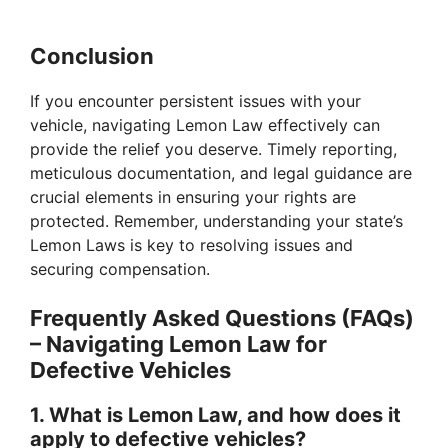
Conclusion
If you encounter persistent issues with your
vehicle, navigating Lemon Law effectively can
provide the relief you deserve. Timely reporting,
meticulous documentation, and legal guidance are
crucial elements in ensuring your rights are
protected. Remember, understanding your state’s
Lemon Laws is key to resolving issues and
securing compensation.
Frequently Asked Questions (FAQs)
– Navigating Lemon Law for
Defective Vehicles
1. What is Lemon Law, and how does it
apply to defective vehicles?