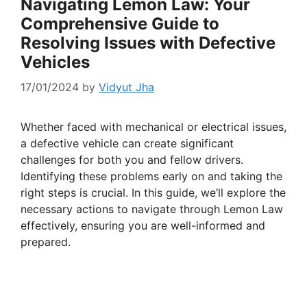
Navigating Lemon Law: Your
Comprehensive Guide to
Resolving Issues with Defective
Vehicles
17/01/2024
by
Vidyut Jha
Whether faced with mechanical or electrical issues,
a defective vehicle can create significant
challenges for both you and fellow drivers.
Identifying these problems early on and taking the
right steps is crucial. In this guide, we’ll explore the
necessary actions to navigate through Lemon Law
effectively, ensuring you are well-informed and
prepared.