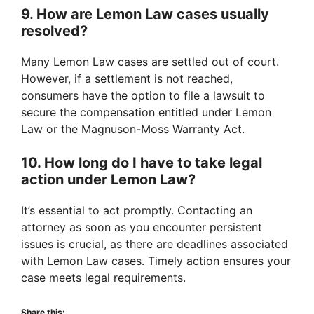
9. How are Lemon Law cases usually
resolved?
Many Lemon Law cases are settled out of court.
However, if a settlement is not reached,
consumers have the option to file a lawsuit to
secure the compensation entitled under Lemon
Law or the Magnuson-Moss Warranty Act.
10. How long do I have to take legal
action under Lemon Law?
It’s essential to act promptly. Contacting an
attorney as soon as you encounter persistent
issues is crucial, as there are deadlines associated
with Lemon Law cases. Timely action ensures your
case meets legal requirements.
Share this: