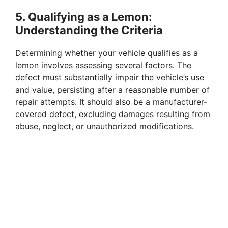
5.
Qualifying as a Lemon:
Understanding the Criteria
Determining whether your vehicle qualifies as a
lemon involves assessing several factors. The
defect must substantially impair the vehicle’s use
and value, persisting after a reasonable number of
repair attempts. It should also be a manufacturer-
covered defect, excluding damages resulting from
abuse, neglect, or unauthorized modifications.