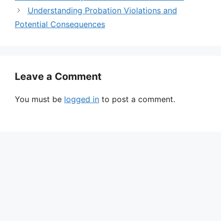
Understanding Probation Violations and
Potential Consequences
Leave a Comment
You must be
logged in
to post a comment.