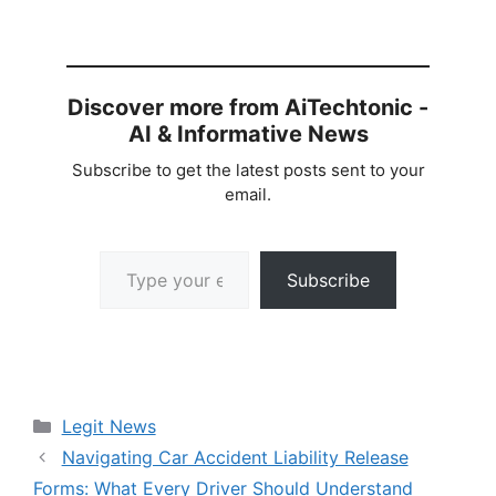
Discover more from AiTechtonic -
AI & Informative News
Subscribe to get the latest posts sent to your
email.
Type your email…
Subscribe
Categories
Legit News
Navigating Car Accident Liability Release
Forms: What Every Driver Should Understand