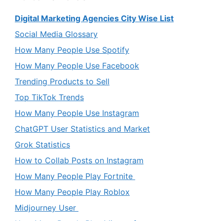
Digital Marketing Agencies City Wise List
Social Media Glossary
How Many People Use Spotify
How Many People Use Facebook
Trending Products to Sell
Top TikTok Trends
How Many People Use Instagram
ChatGPT User Statistics and Market
Grok Statistics
How to Collab Posts on Instagram
How Many People Play Fortnite
How Many People Play Roblox
Midjourney User