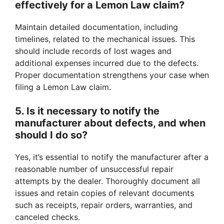
effectively for a Lemon Law claim?
Maintain detailed documentation, including
timelines, related to the mechanical issues. This
should include records of lost wages and
additional expenses incurred due to the defects.
Proper documentation strengthens your case when
filing a Lemon Law claim.
5. Is it necessary to notify the
manufacturer about defects, and when
should I do so?
Yes, it’s essential to notify the manufacturer after a
reasonable number of unsuccessful repair
attempts by the dealer. Thoroughly document all
issues and retain copies of relevant documents
such as receipts, repair orders, warranties, and
canceled checks.