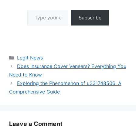
Type your email…
Subscribe
Categories
Legit News
Does Insurance Cover Veneers? Everything You
Need to Know
Exploring the Phenomenon of u231748506: A
Comprehensive Guide
Leave a Comment