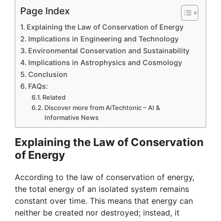
Page Index
i
Explaining the Law of Conservation of Energy
Implications in Engineering and Technology
d
Environmental Conservation and Sustainability
Implications in Astrophysics and Cosmology
e
Conclusion
FAQs:
Related
o
Discover more from AiTechtonic – AI &
Informative News
Explaining the Law of Conservation
of Energy
According to the law of conservation of energy,
the total energy of an isolated system remains
constant over time. This means that energy can
neither be created nor destroyed; instead, it