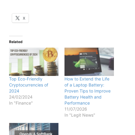
X
Related
Top Eco-Friendly
How to Extend the Life
Cryptocurrencies of
of a Laptop Battery:
2024
Proven Tips to Improve
24/02/2024
Battery Health and
In "Finance"
Performance
11/07/2026
In "Legit News"