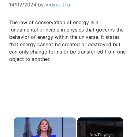
14/02/2024
by
Vidyut Jha
The law of conservation of energy is a
fundamental principle in physics that governs the
behavior of energy within the universe. It states
that energy cannot be created or destroyed but
can only change forms or be transferred from one
object to another.
×
Now Playing