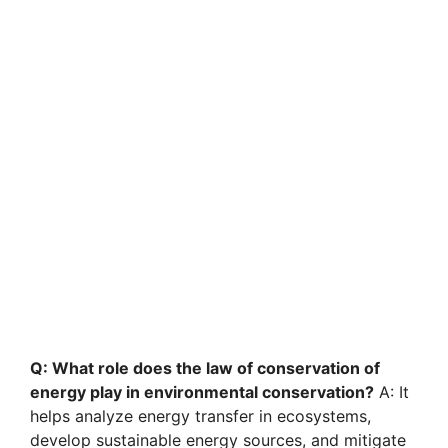
Q: What role does the law of conservation of
energy play in environmental conservation?
A: It
helps analyze energy transfer in ecosystems,
develop sustainable energy sources, and mitigate