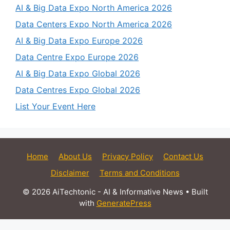
AI & Big Data Expo North America 2026
Data Centers Expo North America 2026
AI & Big Data Expo Europe 2026
Data Centre Expo Europe 2026
AI & Big Data Expo Global 2026
Data Centres Expo Global 2026
List Your Event Here
Home
About Us
Privacy Policy
Contact Us
Disclaimer
Terms and Conditions
© 2026 AiTechtonic - AI & Informative News
• Built
with
GeneratePress