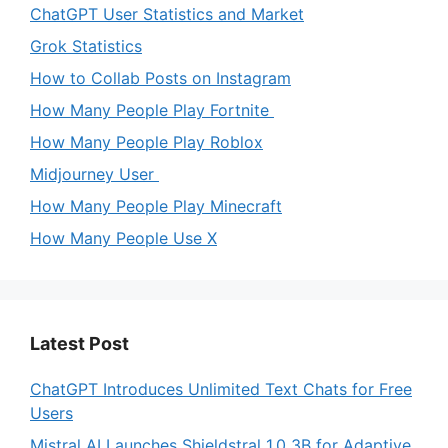
ChatGPT User Statistics and Market
Grok Statistics
How to Collab Posts on Instagram
How Many People Play Fortnite
How Many People Play Roblox
Midjourney User
How Many People Play Minecraft
How Many People Use X
Latest Post
ChatGPT Introduces Unlimited Text Chats for Free
Users
Mistral AI Launches Shieldstral 1.0 3B for Adaptive