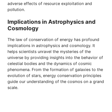
adverse effects of resource exploitation and
pollution.
Implications in Astrophysics and
Cosmology
The law of conservation of energy has profound
implications in astrophysics and cosmology. It
helps scientists unravel the mysteries of the
universe by providing insights into the behavior of
celestial bodies and the dynamics of cosmic
phenomena. From the formation of galaxies to the
evolution of stars, energy conservation principles
guide our understanding of the cosmos on a grand
scale.