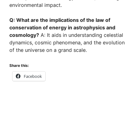
environmental impact.
Q: What are the implications of the law of
conservation of energy in astrophysics and
cosmology?
A: It aids in understanding celestial
dynamics, cosmic phenomena, and the evolution
of the universe on a grand scale.
Share this:
Facebook