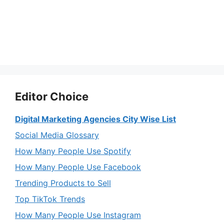
Editor Choice
Digital Marketing Agencies City Wise List
Social Media Glossary
How Many People Use Spotify
How Many People Use Facebook
Trending Products to Sell
Top TikTok Trends
How Many People Use Instagram