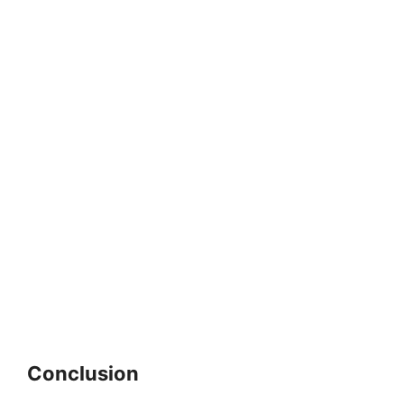
Conclusion