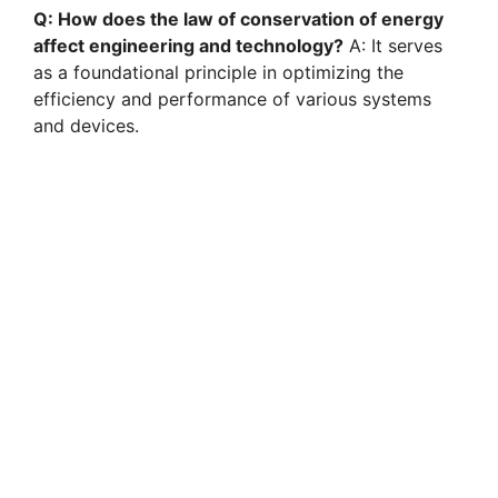
Q: How does the law of conservation of energy
affect engineering and technology?
A: It serves
as a foundational principle in optimizing the
efficiency and performance of various systems
and devices.