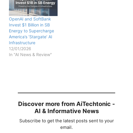
OpenAI and SoftBank
Invest $1 Billion in SB
Energy to Supercharge
America’s ‘Stargate’ AI
Infrastructure
12/01/2026
In "AI News & Review"
Discover more from AiTechtonic -
AI & Informative News
Subscribe to get the latest posts sent to your
email.