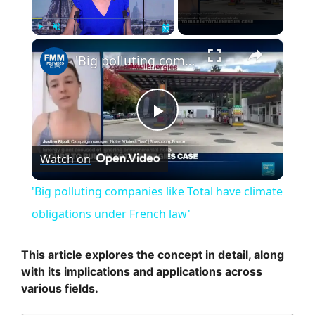
×
Play
Unmute
Fullscreen
'Big polluting companies like Total have climate obligations under French law'
P
Watch on
l
'Big polluting companies like Total have climate
a
obligations under French law'
y
This article explores the concept in detail, along
with its implications and applications across
various fields.
V