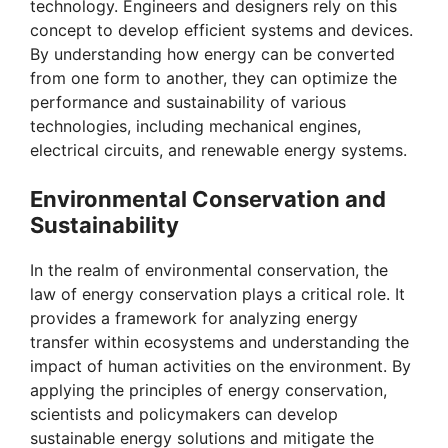
technology. Engineers and designers rely on this
concept to develop efficient systems and devices.
By understanding how energy can be converted
from one form to another, they can optimize the
performance and sustainability of various
technologies, including mechanical engines,
electrical circuits, and renewable energy systems.
Environmental Conservation and
Sustainability
In the realm of environmental conservation, the
law of energy conservation plays a critical role. It
provides a framework for analyzing energy
transfer within ecosystems and understanding the
impact of human activities on the environment. By
applying the principles of energy conservation,
scientists and policymakers can develop
sustainable energy solutions and mitigate the