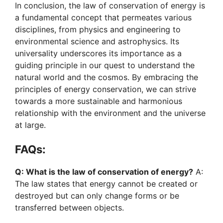
In conclusion, the law of conservation of energy is
a fundamental concept that permeates various
disciplines, from physics and engineering to
environmental science and astrophysics. Its
universality underscores its importance as a
guiding principle in our quest to understand the
natural world and the cosmos. By embracing the
principles of energy conservation, we can strive
towards a more sustainable and harmonious
relationship with the environment and the universe
at large.
FAQs:
Q: What is the law of conservation of energy?
A:
The law states that energy cannot be created or
destroyed but can only change forms or be
transferred between objects.