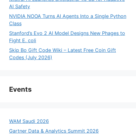
AI Safety
NVIDIA NOOA Turns AI Agents Into a Single Python
Class
Stanford’s Evo 2 AI Model Designs New Phages to
Fight E. coli
Skip Bo Gift Code Wiki – Latest Free Coin Gift
Codes (July 2026)
Events
WAM Saudi 2026
Gartner Data & Analytics Summit 2026