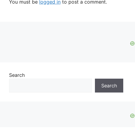
You must be
logged in
to post a comment.
Search
Search