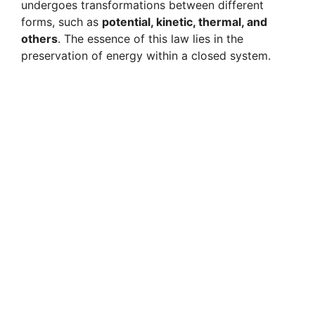
undergoes transformations between different
forms, such as
potential, kinetic, thermal, and
others
. The essence of this law lies in the
preservation of energy within a closed system.