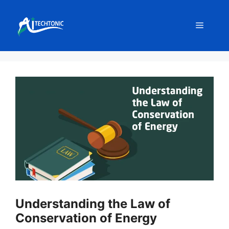
Skip
to
Menu
content
Understanding the Law of
Conservation of Energy