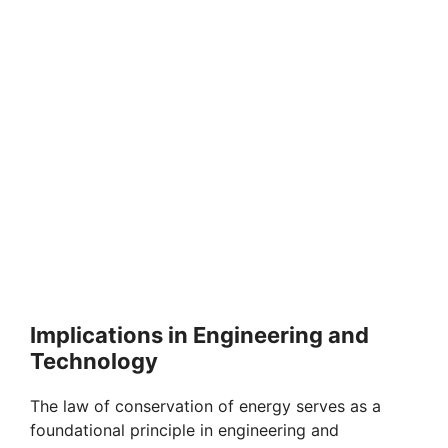
Implications in Engineering and
Technology
The law of conservation of energy serves as a
foundational principle in engineering and