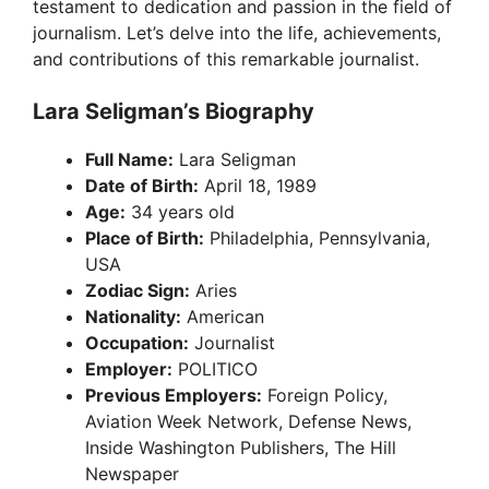
testament to dedication and passion in the field of
journalism. Let’s delve into the life, achievements,
and contributions of this remarkable journalist.
Lara Seligman’s Biography
Full Name:
Lara Seligman
Date of Birth:
April 18, 1989
Age:
34 years old
Place of Birth:
Philadelphia, Pennsylvania,
USA
Zodiac Sign:
Aries
Nationality:
American
Occupation:
Journalist
Employer:
POLITICO
Previous Employers:
Foreign Policy,
Aviation Week Network, Defense News,
Inside Washington Publishers, The Hill
Newspaper