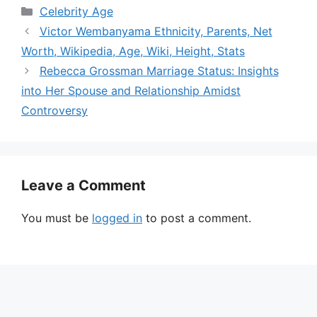
Categories
Celebrity Age
Victor Wembanyama Ethnicity, Parents, Net
Worth, Wikipedia, Age, Wiki, Height, Stats
Rebecca Grossman Marriage Status: Insights
into Her Spouse and Relationship Amidst
Controversy
Leave a Comment
You must be
logged in
to post a comment.