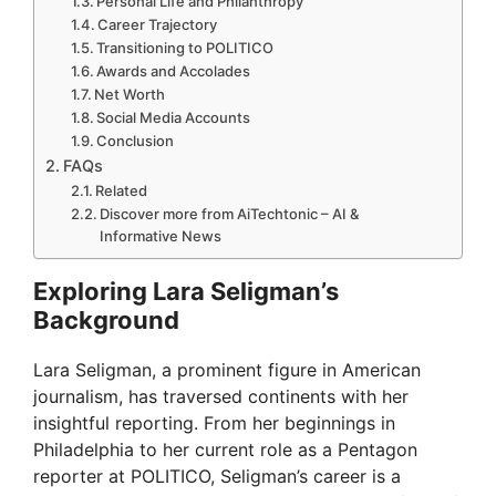
Personal Life and Philanthropy
Career Trajectory
Transitioning to POLITICO
Awards and Accolades
Net Worth
Social Media Accounts
Conclusion
FAQs
Related
Discover more from AiTechtonic – AI &
Informative News
Exploring Lara Seligman’s
Background
Lara Seligman, a prominent figure in American
journalism, has traversed continents with her
insightful reporting. From her beginnings in
Philadelphia to her current role as a Pentagon
reporter at POLITICO, Seligman’s career is a