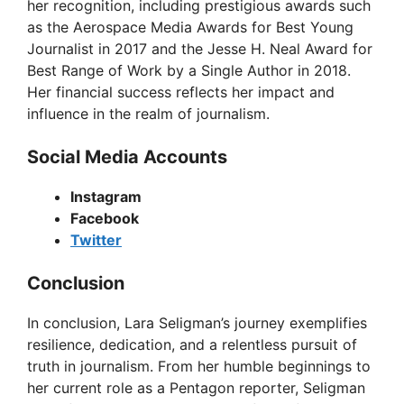
her recognition, including prestigious awards such
as the Aerospace Media Awards for Best Young
Journalist in 2017 and the Jesse H. Neal Award for
Best Range of Work by a Single Author in 2018.
Her financial success reflects her impact and
influence in the realm of journalism.
Social Media Accounts
Instagram
Facebook
Twitter
Conclusion
In conclusion, Lara Seligman’s journey exemplifies
resilience, dedication, and a relentless pursuit of
truth in journalism. From her humble beginnings to
her current role as a Pentagon reporter, Seligman