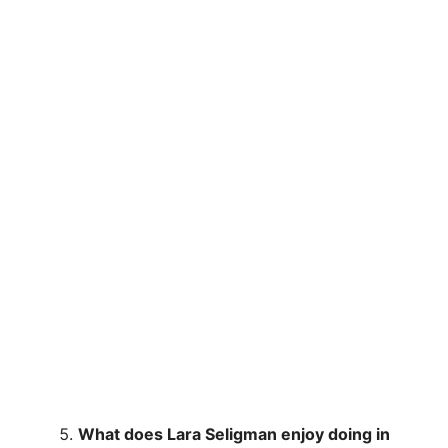
What does Lara Seligman enjoy doing in