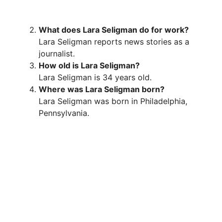
What does Lara Seligman do for work?
Lara Seligman reports news stories as a
journalist.
How old is Lara Seligman?
Lara Seligman is 34 years old.
Where was Lara Seligman born?
Lara Seligman was born in Philadelphia,
Pennsylvania.