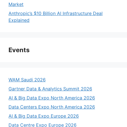
Market
Anthropic’s $10 Billion AI Infrastructure Deal
Explained
Events
WAM Saudi 2026
Gartner Data & Analytics Summit 2026
AI & Big Data Expo North America 2026
Data Centers Expo North America 2026
AI & Big Data Expo Europe 2026
Data Centre Expo Europe 2026