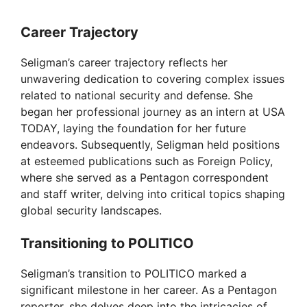
Career Trajectory
Seligman’s career trajectory reflects her
unwavering dedication to covering complex issues
related to national security and defense. She
began her professional journey as an intern at USA
TODAY, laying the foundation for her future
endeavors. Subsequently, Seligman held positions
at esteemed publications such as Foreign Policy,
where she served as a Pentagon correspondent
and staff writer, delving into critical topics shaping
global security landscapes.
Transitioning to POLITICO
Seligman’s transition to POLITICO marked a
significant milestone in her career. As a Pentagon
reporter, she delves deep into the intricacies of