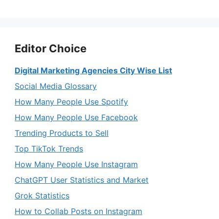
Editor Choice
Digital Marketing Agencies City Wise List
Social Media Glossary
How Many People Use Spotify
How Many People Use Facebook
Trending Products to Sell
Top TikTok Trends
How Many People Use Instagram
ChatGPT User Statistics and Market
Grok Statistics
How to Collab Posts on Instagram