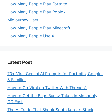
How Many People Play Fortnite
How Many People Play Roblox
Midjourney User
How Many People Play Minecraft
How Many People Use X
Latest Post
70+ Viral Gemini AI Prompts for Portraits, Couples
& Families
How to Go Viral on Twitter With Threads?
How to Get the Bugs Bunny Token in Monopoly
GO Fast
The AI Trade That Shook South Korea’s Stock