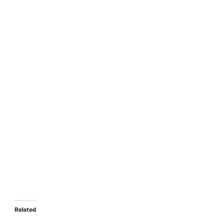
Related