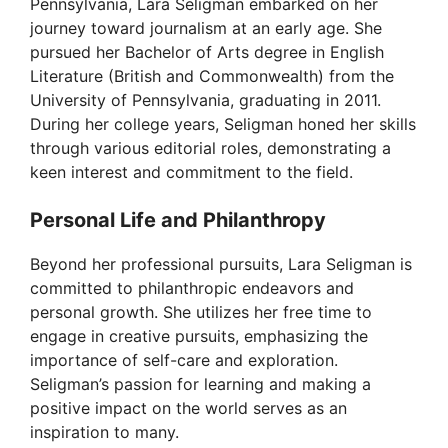
Pennsylvania, Lara Seligman embarked on her
journey toward journalism at an early age. She
pursued her Bachelor of Arts degree in English
Literature (British and Commonwealth) from the
University of Pennsylvania, graduating in 2011.
During her college years, Seligman honed her skills
through various editorial roles, demonstrating a
keen interest and commitment to the field.
Personal Life and Philanthropy
Beyond her professional pursuits, Lara Seligman is
committed to philanthropic endeavors and
personal growth. She utilizes her free time to
engage in creative pursuits, emphasizing the
importance of self-care and exploration.
Seligman’s passion for learning and making a
positive impact on the world serves as an
inspiration to many.