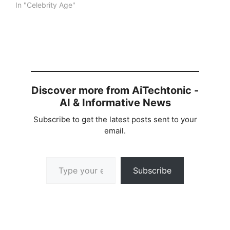
In "Celebrity Age"
Discover more from AiTechtonic -
AI & Informative News
Subscribe to get the latest posts sent to your
email.
Type your email…
Subscribe