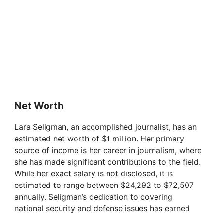
Net Worth
Lara Seligman, an accomplished journalist, has an
estimated net worth of $1 million. Her primary
source of income is her career in journalism, where
she has made significant contributions to the field.
While her exact salary is not disclosed, it is
estimated to range between $24,292 to $72,507
annually. Seligman’s dedication to covering
national security and defense issues has earned