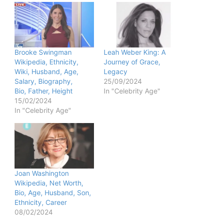
Brooke Swingman
Leah Weber King: A
Wikipedia, Ethnicity,
Journey of Grace,
Wiki, Husband, Age,
Legacy
Salary, Biography,
25/09/2024
Bio, Father, Height
In "Celebrity Age"
15/02/2024
In "Celebrity Age"
Joan Washington
Wikipedia, Net Worth,
Bio, Age, Husband, Son,
Ethnicity, Career
08/02/2024