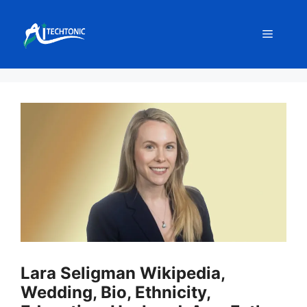
Skip
to
Menu
content
Lara Seligman Wikipedia,
Wedding, Bio, Ethnicity,