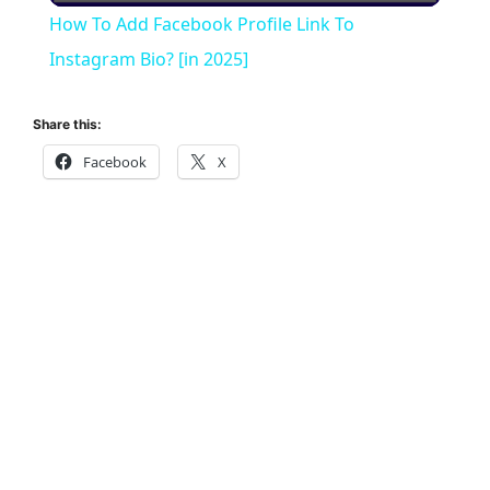
How To Add Facebook Profile Link To
a
Instagram Bio? [in 2025]
y
Share this:
Facebook
X
V
i
d
e
o