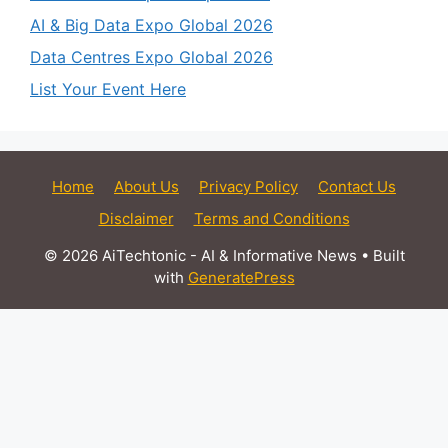
AI & Big Data Expo Global 2026
Data Centres Expo Global 2026
List Your Event Here
Home
About Us
Privacy Policy
Contact Us
Disclaimer
Terms and Conditions
© 2026 AiTechtonic - AI & Informative News
• Built
with
GeneratePress