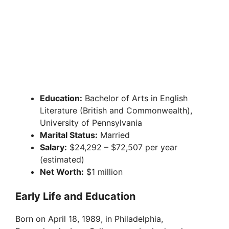
Education:
Bachelor of Arts in English
Literature (British and Commonwealth),
University of Pennsylvania
Marital Status:
Married
Salary:
$24,292 – $72,507 per year
(estimated)
Net Worth:
$1 million
Early Life and Education
Born on April 18, 1989, in Philadelphia,