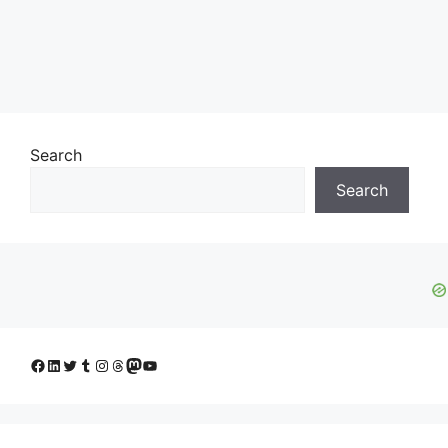
Search
Search
Facebook
LinkedIn
Twitter
Tumblr
Instagram
Threads
Mastodon
YouTube