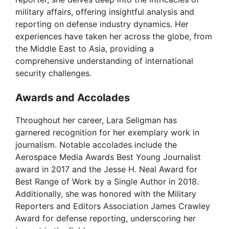
military affairs, offering insightful analysis and
reporting on defense industry dynamics. Her
experiences have taken her across the globe, from
the Middle East to Asia, providing a
comprehensive understanding of international
security challenges.
Awards and Accolades
Throughout her career, Lara Seligman has
garnered recognition for her exemplary work in
journalism. Notable accolades include the
Aerospace Media Awards Best Young Journalist
award in 2017 and the Jesse H. Neal Award for
Best Range of Work by a Single Author in 2018.
Additionally, she was honored with the Military
Reporters and Editors Association James Crawley
Award for defense reporting, underscoring her