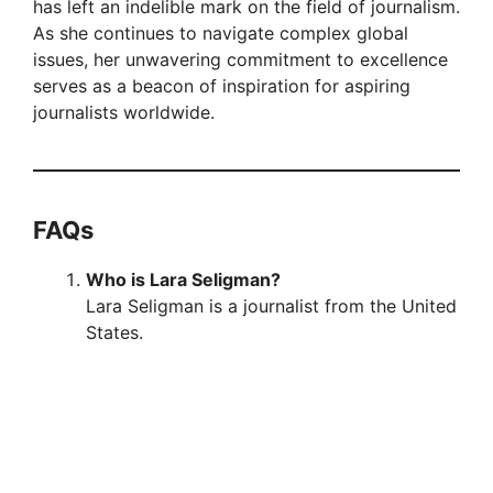
has left an indelible mark on the field of journalism.
As she continues to navigate complex global
issues, her unwavering commitment to excellence
serves as a beacon of inspiration for aspiring
journalists worldwide.
FAQs
Who is Lara Seligman?
Lara Seligman is a journalist from the United
States.