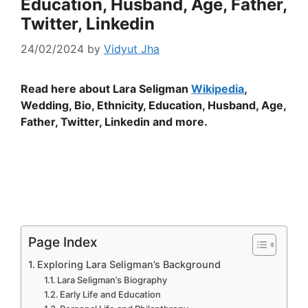
Education, Husband, Age, Father,
Twitter, Linkedin
24/02/2024
by
Vidyut Jha
Read here about Lara Seligman
Wikipedia
,
Wedding, Bio, Ethnicity, Education, Husband, Age,
Father, Twitter, Linkedin and more.
Page Index
Exploring Lara Seligman’s Background
Lara Seligman’s Biography
Early Life and Education