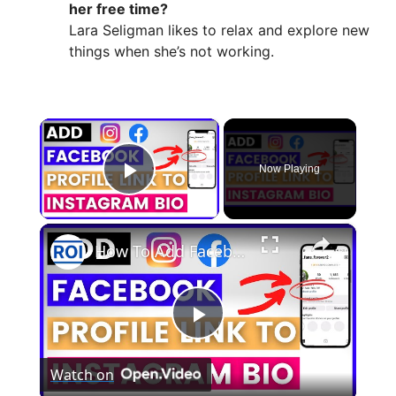
her free time?
Lara Seligman likes to relax and explore new
things when she’s not working.
×
Now Playing
Play Video
×
How To Add Facebook Profile Link To Instagram Bio? [in 2025]
P
Watch on
l