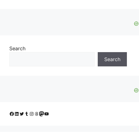
Search
Search
Facebook
LinkedIn
Twitter
Tumblr
Instagram
Threads
Mastodon
YouTube