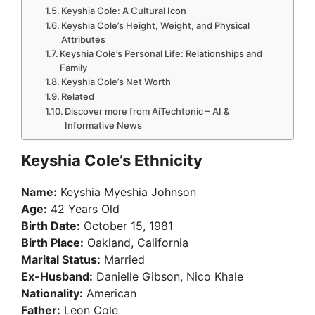
Keyshia Cole: A Cultural Icon
Keyshia Cole’s Height, Weight, and Physical
Attributes
Keyshia Cole’s Personal Life: Relationships and
Family
Keyshia Cole’s Net Worth
Related
Discover more from AiTechtonic – AI &
Informative News
Keyshia Cole’s Ethnicity
Name:
Keyshia Myeshia Johnson
Age:
42 Years Old
Birth Date:
October 15, 1981
Birth Place:
Oakland, California
Marital Status:
Married
Ex-Husband:
Danielle Gibson, Nico Khale
Nationality:
American
Father:
Leon Cole