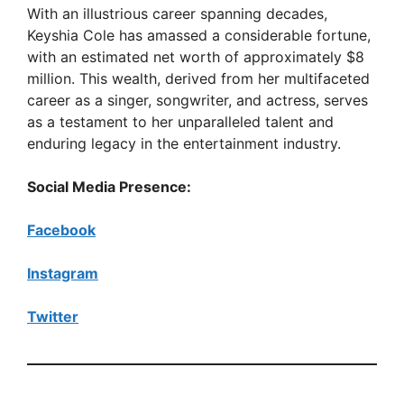
With an illustrious career spanning decades,
Keyshia Cole has amassed a considerable fortune,
with an estimated net worth of approximately $8
million. This wealth, derived from her multifaceted
career as a singer, songwriter, and actress, serves
as a testament to her unparalleled talent and
enduring legacy in the entertainment industry.
Social Media Presence:
Facebook
Instagram
Twitter