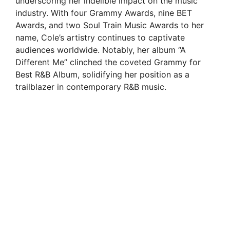
underscoring her indelible impact on the music
industry. With four Grammy Awards, nine BET
Awards, and two Soul Train Music Awards to her
name, Cole’s artistry continues to captivate
audiences worldwide. Notably, her album “A
Different Me” clinched the coveted Grammy for
Best R&B Album, solidifying her position as a
trailblazer in contemporary R&B music.