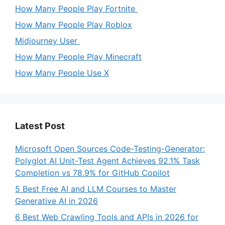
How Many People Play Fortnite
How Many People Play Roblox
Midjourney User
How Many People Play Minecraft
How Many People Use X
Latest Post
Microsoft Open Sources Code-Testing-Generator:
Polyglot AI Unit-Test Agent Achieves 92.1% Task
Completion vs 78.9% for GitHub Copilot
5 Best Free AI and LLM Courses to Master
Generative AI in 2026
6 Best Web Crawling Tools and APIs in 2026 for