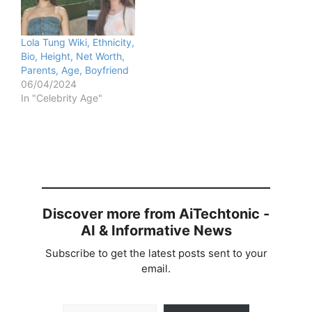
Lola Tung Wiki, Ethnicity,
Bio, Height, Net Worth,
Parents, Age, Boyfriend
06/04/2024
In "Celebrity Age"
Discover more from AiTechtonic -
AI & Informative News
Subscribe to get the latest posts sent to your
email.
Type your email…