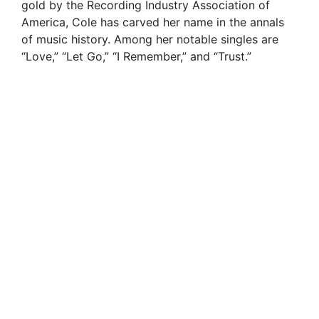
gold by the Recording Industry Association of
America, Cole has carved her name in the annals
of music history. Among her notable singles are
“Love,” “Let Go,” “I Remember,” and “Trust.”