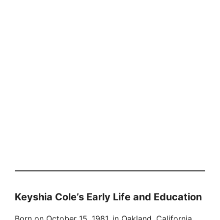
Keyshia Cole’s Early Life and Education
Born on October 15, 1981, in Oakland, California,