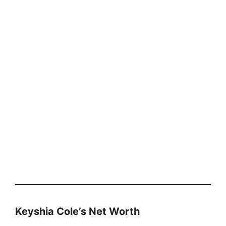
Keyshia Cole’s Net Worth