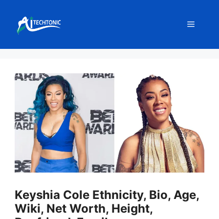
Skip
to
Menu
content
Keyshia Cole Ethnicity, Bio, Age,
Wiki, Net Worth, Height,