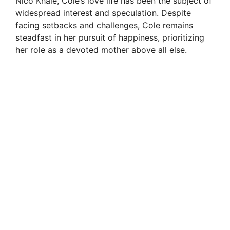
Nico Khale, Cole’s love life has been the subject of
widespread interest and speculation. Despite
facing setbacks and challenges, Cole remains
steadfast in her pursuit of happiness, prioritizing
her role as a devoted mother above all else.