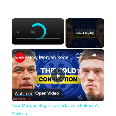
×
Now Playing
×
How Morgan Rogers Unlocks Cole Palmer At Chelsea
P
Watch on
l
How Morgan Rogers Unlocks Cole Palmer At
a
Chelsea