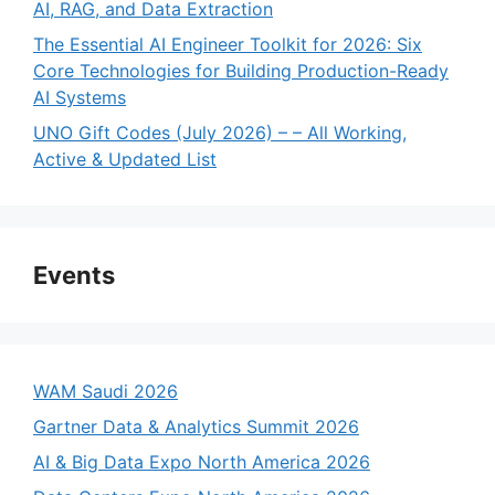
AI, RAG, and Data Extraction
The Essential AI Engineer Toolkit for 2026: Six
Core Technologies for Building Production-Ready
AI Systems
UNO Gift Codes (July 2026) – – All Working,
Active & Updated List
Events
WAM Saudi 2026
Gartner Data & Analytics Summit 2026
AI & Big Data Expo North America 2026