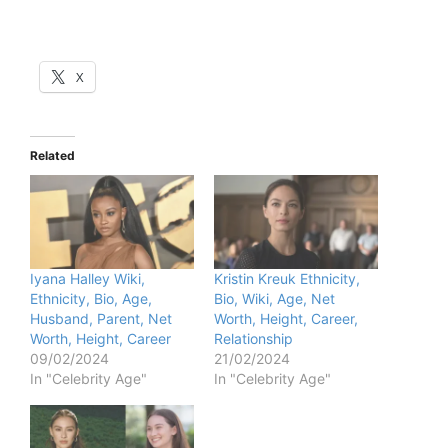
X
Related
Iyana Halley Wiki,
Kristin Kreuk Ethnicity,
Ethnicity, Bio, Age,
Bio, Wiki, Age, Net
Husband, Parent, Net
Worth, Height, Career,
Worth, Height, Career
Relationship
09/02/2024
21/02/2024
In "Celebrity Age"
In "Celebrity Age"