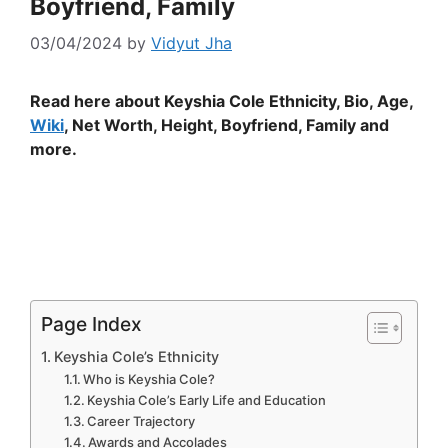
Boyfriend, Family
03/04/2024
by
Vidyut Jha
Read here about Keyshia Cole Ethnicity, Bio, Age,
Wiki
, Net Worth, Height, Boyfriend, Family and
more.
Page Index
Keyshia Cole’s Ethnicity
Who is Keyshia Cole?
Keyshia Cole’s Early Life and Education
Career Trajectory
Awards and Accolades