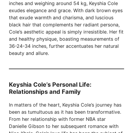
inches and weighing around 54 kg, Keyshia Cole
exudes elegance and grace. With dark brown eyes
that exude warmth and charisma, and luscious
black hair that complements her radiant persona,
Cole’s aesthetic appeal is simply irresistible. Her fit
and healthy physique, boasting measurements of
36-24-34 inches, further accentuates her natural
beauty and allure.
Keyshia Cole’s Personal Life:
Relationships and Family
In matters of the heart, Keyshia Cole’s journey has
been as tumultuous as it has been transformative.
From her relationship with former NBA star
Danielle Gibson to her subsequent romance with