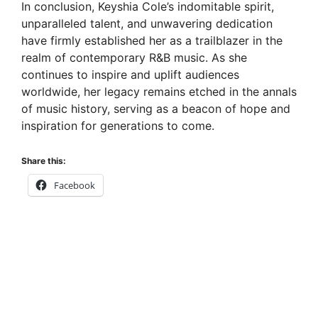
In conclusion, Keyshia Cole’s indomitable spirit,
unparalleled talent, and unwavering dedication
have firmly established her as a trailblazer in the
realm of contemporary R&B music. As she
continues to inspire and uplift audiences
worldwide, her legacy remains etched in the annals
of music history, serving as a beacon of hope and
inspiration for generations to come.
Share this:
Facebook