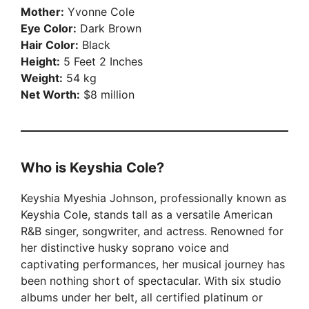
Mother:
Yvonne Cole
Eye Color:
Dark Brown
Hair Color:
Black
Height:
5 Feet 2 Inches
Weight:
54 kg
Net Worth:
$8 million
Who is Keyshia Cole?
Keyshia Myeshia Johnson, professionally known as
Keyshia Cole, stands tall as a versatile American
R&B singer, songwriter, and actress. Renowned for
her distinctive husky soprano voice and
captivating performances, her musical journey has
been nothing short of spectacular. With six studio
albums under her belt, all certified platinum or