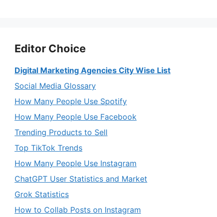
Editor Choice
Digital Marketing Agencies City Wise List
Social Media Glossary
How Many People Use Spotify
How Many People Use Facebook
Trending Products to Sell
Top TikTok Trends
How Many People Use Instagram
ChatGPT User Statistics and Market
Grok Statistics
How to Collab Posts on Instagram