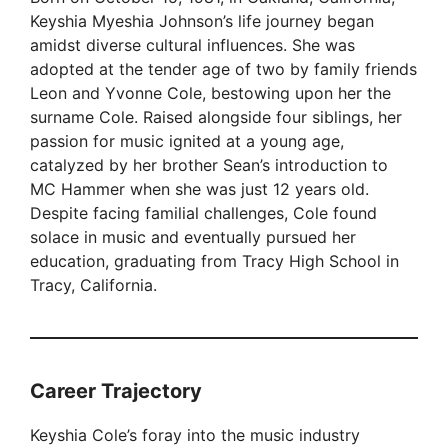
Keyshia Myeshia Johnson’s life journey began
amidst diverse cultural influences. She was
adopted at the tender age of two by family friends
Leon and Yvonne Cole, bestowing upon her the
surname Cole. Raised alongside four siblings, her
passion for music ignited at a young age,
catalyzed by her brother Sean’s introduction to
MC Hammer when she was just 12 years old.
Despite facing familial challenges, Cole found
solace in music and eventually pursued her
education, graduating from Tracy High School in
Tracy, California.
Career Trajectory
Keyshia Cole’s foray into the music industry