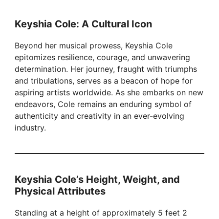
y
Keyshia Cole: A Cultural Icon
Beyond her musical prowess, Keyshia Cole
V
epitomizes resilience, courage, and unwavering
determination. Her journey, fraught with triumphs
i
and tribulations, serves as a beacon of hope for
aspiring artists worldwide. As she embarks on new
endeavors, Cole remains an enduring symbol of
d
authenticity and creativity in an ever-evolving
industry.
e
o
Keyshia Cole’s Height, Weight, and
Physical Attributes
Standing at a height of approximately 5 feet 2