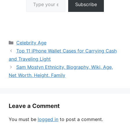
Subscribe
Categories
Celebrity Age
Top 11 iPhone Wallet Cases for Carrying Cash
and Traveling Light
Sam Mostyn Ethnicity, Biography, Wiki, Age,
Net Worth, Height, Family
Leave a Comment
You must be
logged in
to post a comment.