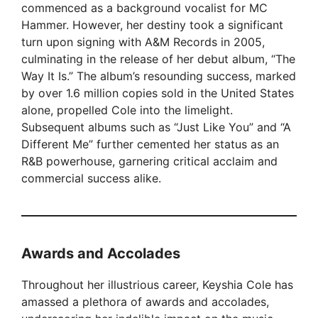
commenced as a background vocalist for MC
Hammer. However, her destiny took a significant
turn upon signing with A&M Records in 2005,
culminating in the release of her debut album, “The
Way It Is.” The album’s resounding success, marked
by over 1.6 million copies sold in the United States
alone, propelled Cole into the limelight.
Subsequent albums such as “Just Like You” and “A
Different Me” further cemented her status as an
R&B powerhouse, garnering critical acclaim and
commercial success alike.
Awards and Accolades
Throughout her illustrious career, Keyshia Cole has
amassed a plethora of awards and accolades,