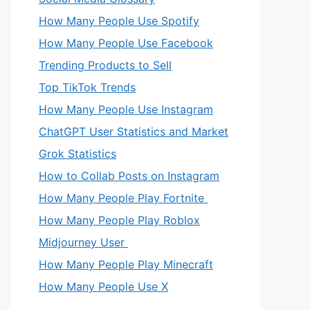
How Many People Use Spotify
How Many People Use Facebook
Trending Products to Sell
Top TikTok Trends
How Many People Use Instagram
ChatGPT User Statistics and Market
Grok Statistics
How to Collab Posts on Instagram
How Many People Play Fortnite
How Many People Play Roblox
Midjourney User
How Many People Play Minecraft
How Many People Use X