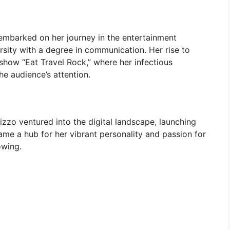
zo embarked on her journey in the entertainment
rsity with a degree in communication. Her rise to
how “Eat Travel Rock,” where her infectious
he audience’s attention.
 Rizzo ventured into the digital landscape, launching
ame a hub for her vibrant personality and passion for
owing.