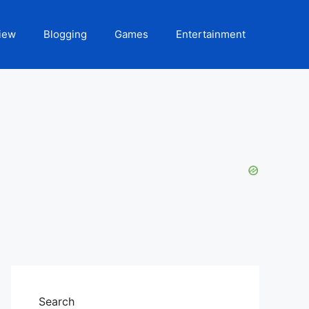
iew
Blogging
Games
Entertainment
Search