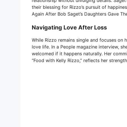
relationship without divulging details. Saget
their blessing for Rizzo’s pursuit of happine
Again After Bob Saget’s Daughters Gave Thei
Navigating Love After Loss
While Rizzo remains single and focuses on h
love life. In a People magazine interview, s
welcomed if it happens naturally. Her commi
“Food with Kelly Rizzo,” reflects her strength