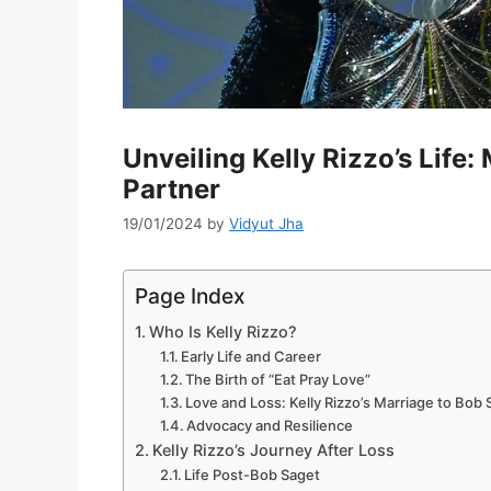
Unveiling Kelly Rizzo’s Life:
Partner
19/01/2024
by
Vidyut Jha
Page Index
Who Is Kelly Rizzo?
Early Life and Career
The Birth of “Eat Pray Love”
Love and Loss: Kelly Rizzo’s Marriage to Bob
Advocacy and Resilience
Kelly Rizzo’s Journey After Loss
Life Post-Bob Saget