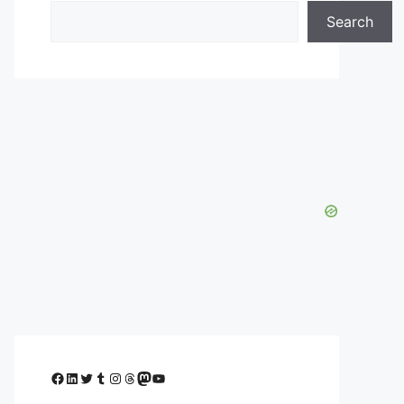
Search
Facebook
LinkedIn
Twitter
Tumblr
Instagram
Threads
Mastodon
YouTube