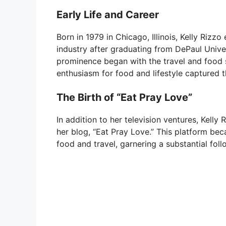
Early Life and Career
Born in 1979 in Chicago, Illinois, Kelly Riz
industry after graduating from DePaul Unive
prominence began with the travel and food s
enthusiasm for food and lifestyle captured t
The Birth of “Eat Pray Love”
In addition to her television ventures, Kelly
her blog, “Eat Pray Love.” This platform bec
food and travel, garnering a substantial foll