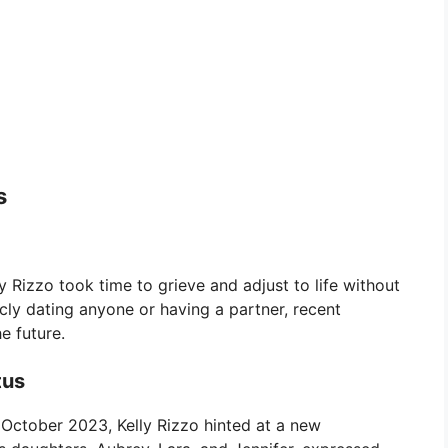
s
y Rizzo took time to grieve and adjust to life without
icly dating anyone or having a partner, recent
e future.
tus
n October 2023, Kelly Rizzo hinted at a new