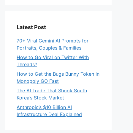
Latest Post
70+ Viral Gemini AI Prompts for
Portraits, Couples & Families
How to Go Viral on Twitter With
Threads?
How to Get the Bugs Bunny Token in
Monopoly GO Fast
The AI Trade That Shook South
Korea’s Stock Market
Anthropic’s $10 Billion AI
Infrastructure Deal Explained