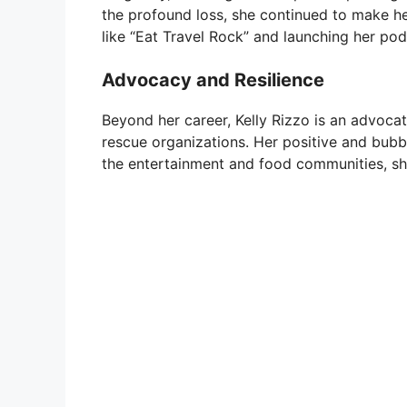
the profound loss, she continued to make he
like “Eat Travel Rock” and launching her pod
Advocacy and Resilience
Beyond her career, Kelly Rizzo is an advocat
rescue organizations. Her positive and bubb
the entertainment and food communities, sho