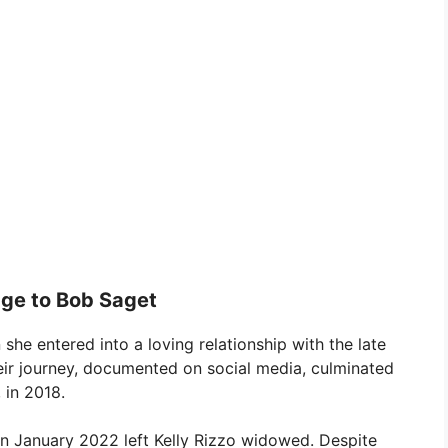
age to Bob Saget
n she entered into a loving relationship with the late
eir journey, documented on social media, culminated
 in 2018.
in January 2022 left Kelly Rizzo widowed. Despite