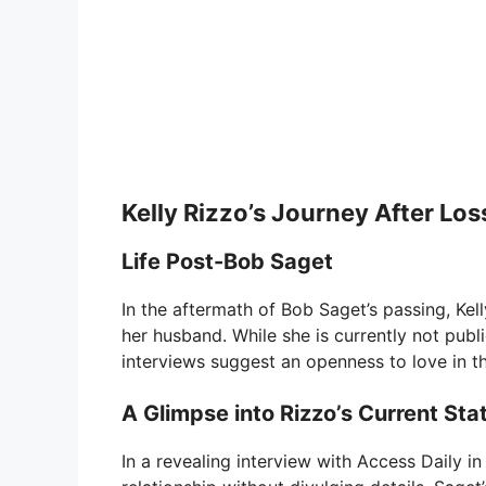
Kelly Rizzo’s Journey After Los
Life Post-Bob Saget
In the aftermath of Bob Saget’s passing, Kell
her husband. While she is currently not publ
interviews suggest an openness to love in th
A Glimpse into Rizzo’s Current Sta
In a revealing interview with Access Daily i