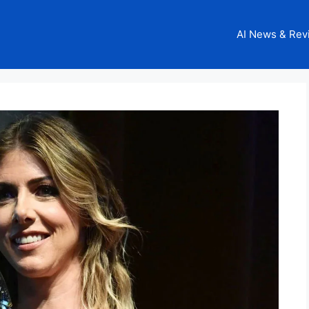
AI News & Rev