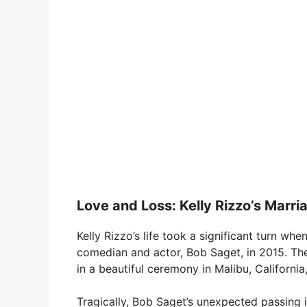
Love and Loss: Kelly Rizzo’s Marri
Kelly Rizzo’s life took a significant turn whe
comedian and actor, Bob Saget, in 2015. Th
in a beautiful ceremony in Malibu, California,
Tragically, Bob Saget’s unexpected passing 