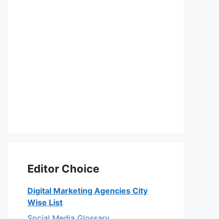
Editor Choice
Digital Marketing Agencies City
Wise List
Social Media Glossary