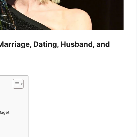
 Marriage, Dating, Husband, and
 Saget