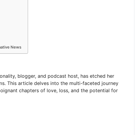
rmative News
nality, blogger, and podcast host, has etched her
s. This article delves into the multi-faceted journey
poignant chapters of love, loss, and the potential for