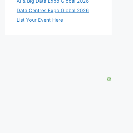
AI & Big Data Expo Global 2026
Data Centres Expo Global 2026
List Your Event Here