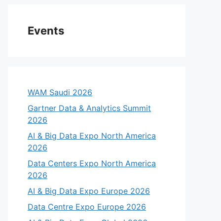
Events
WAM Saudi 2026
Gartner Data & Analytics Summit
2026
AI & Big Data Expo North America
2026
Data Centers Expo North America
2026
AI & Big Data Expo Europe 2026
Data Centre Expo Europe 2026