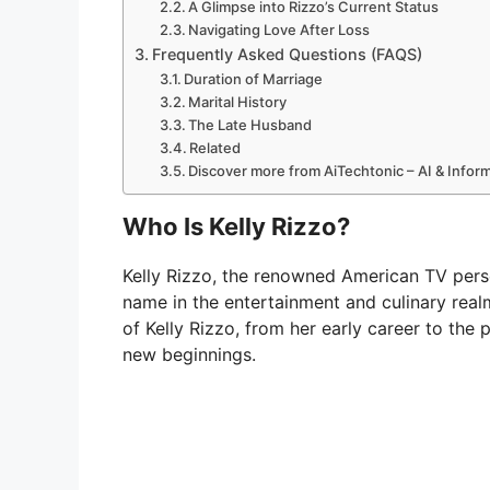
A Glimpse into Rizzo’s Current Status
Navigating Love After Loss
Frequently Asked Questions (FAQS)
Duration of Marriage
Marital History
The Late Husband
Related
Discover more from AiTechtonic – AI & Info
Who Is Kelly Rizzo?
Kelly Rizzo, the renowned American TV perso
name in the entertainment and culinary realm
of Kelly Rizzo, from her early career to the 
new beginnings.