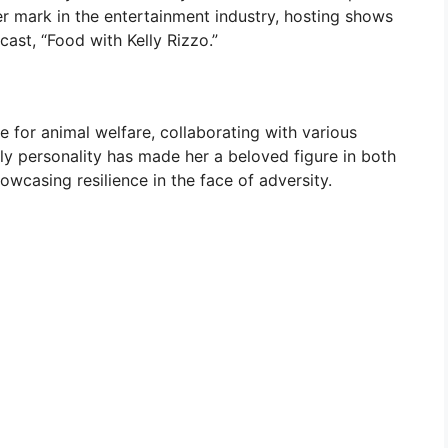
r mark in the entertainment industry, hosting shows
cast, “Food with Kelly Rizzo.”
e for animal welfare, collaborating with various
ly personality has made her a beloved figure in both
wcasing resilience in the face of adversity.