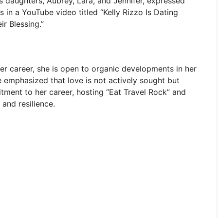
’s daughters, Aubrey, Lara, and Jennifer, expressed
ss in a YouTube video titled “Kelly Rizzo Is Dating
r Blessing.”
er career, she is open to organic developments in her
he emphasized that love is not actively sought but
tment to her career, hosting “Eat Travel Rock” and
 and resilience.