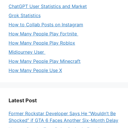
ChatGPT User Statistics and Market
Grok Statistics
How to Collab Posts on Instagram
How Many People Play Fortnite
How Many People Play Roblox
Midjourney User
How Many People Play Minecraft
How Many People Use X
Latest Post
Former Rockstar Developer Says He “Wouldn’t Be
Shocked” if GTA 6 Faces Another Six-Month Delay