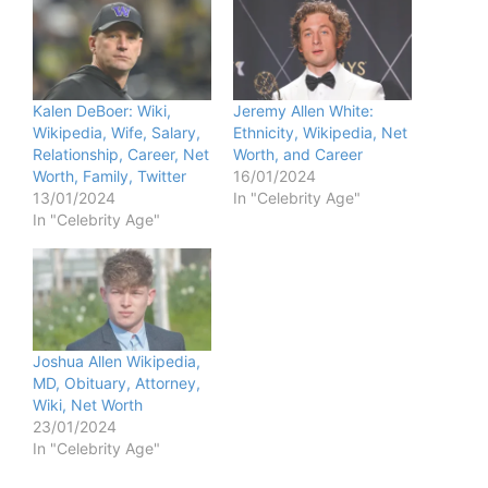
Kalen DeBoer: Wiki,
Jeremy Allen White:
Wikipedia, Wife, Salary,
Ethnicity, Wikipedia, Net
Relationship, Career, Net
Worth, and Career
Worth, Family, Twitter
16/01/2024
13/01/2024
In "Celebrity Age"
In "Celebrity Age"
Joshua Allen Wikipedia,
MD, Obituary, Attorney,
Wiki, Net Worth
23/01/2024
In "Celebrity Age"