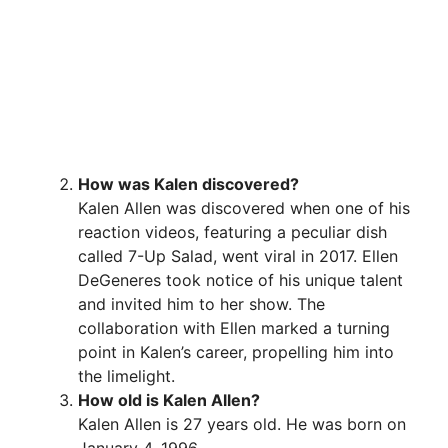
How was Kalen discovered?
Kalen Allen was discovered when one of his
reaction videos, featuring a peculiar dish
called 7-Up Salad, went viral in 2017. Ellen
DeGeneres took notice of his unique talent
and invited him to her show. The
collaboration with Ellen marked a turning
point in Kalen’s career, propelling him into
the limelight.
How old is Kalen Allen?
Kalen Allen is 27 years old. He was born on