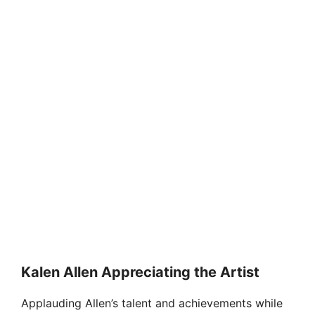
Kalen Allen Appreciating the Artist
Applauding Allen’s talent and achievements while