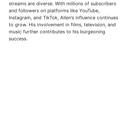
streams are diverse. With millions of subscribers
and followers on platforms like YouTube,
Instagram, and TikTok, Allen’s influence continues
to grow. His involvement in films, television, and
music further contributes to his burgeoning
success.