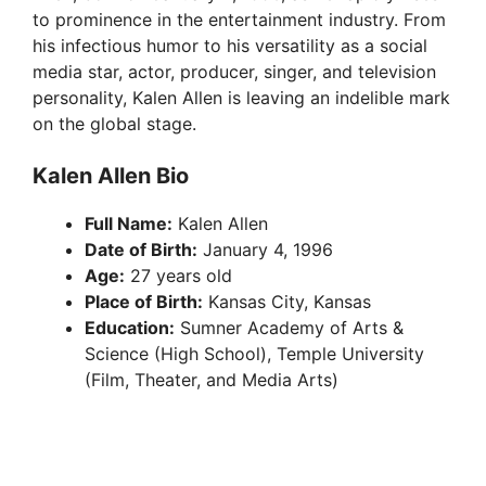
to prominence in the entertainment industry. From
his infectious humor to his versatility as a social
media star, actor, producer, singer, and television
personality, Kalen Allen is leaving an indelible mark
on the global stage.
Kalen Allen Bio
Full Name:
Kalen Allen
Date of Birth:
January 4, 1996
Age:
27 years old
Place of Birth:
Kansas City, Kansas
Education:
Sumner Academy of Arts &
Science (High School), Temple University
(Film, Theater, and Media Arts)