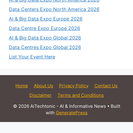
Data Centers Expo North America 2026
AI & Big Data Expo Europe 2026
Data Centre Expo Europe 2026
AI & Big Data Expo Global 2026
Data Centres Expo Global 2026
List Your Event Here
Home
About Us
Privacy Policy
Contact Us
Disclaimer
Terms and Conditions
© 2026 AiTechtonic - AI & Informative News
• Built
with
GeneratePress