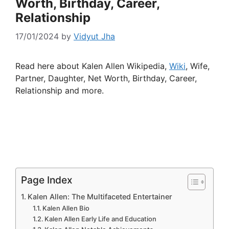
Worth, Birthday, Career,
Relationship
17/01/2024
by
Vidyut Jha
Read here about Kalen Allen Wikipedia,
Wiki
, Wife,
Partner, Daughter, Net Worth, Birthday, Career,
Relationship and more.
Page Index
Kalen Allen: The Multifaceted Entertainer
Kalen Allen Bio
Kalen Allen Early Life and Education