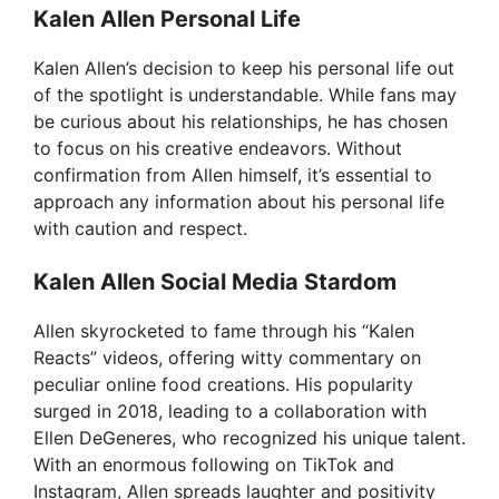
Kalen Allen Personal Life
o
Kalen Allen’s decision to keep his personal life out
of the spotlight is understandable. While fans may
be curious about his relationships, he has chosen
to focus on his creative endeavors. Without
confirmation from Allen himself, it’s essential to
approach any information about his personal life
with caution and respect.
Kalen Allen Social Media Stardom
Allen skyrocketed to fame through his “Kalen
Reacts” videos, offering witty commentary on
peculiar online food creations. His popularity
surged in 2018, leading to a collaboration with
Ellen DeGeneres, who recognized his unique talent.
With an enormous following on TikTok and
Instagram, Allen spreads laughter and positivity