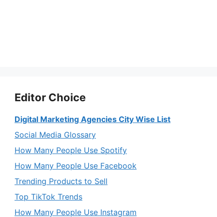
Editor Choice
Digital Marketing Agencies City Wise List
Social Media Glossary
How Many People Use Spotify
How Many People Use Facebook
Trending Products to Sell
Top TikTok Trends
How Many People Use Instagram