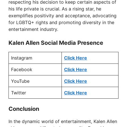
respecting his decision to keep certain aspects of
his life private is crucial. As a rising star, he
exemplifies positivity and acceptance, advocating
for LGBTQ+ rights and promoting diversity in the
entertainment industry.
Kalen Allen Social Media Presence
Instagram
Click Here
Facebook
Click Here
YouTube
Click Here
Twitter
Click Here
Conclusion
In the dynamic world of entertainment, Kalen Allen