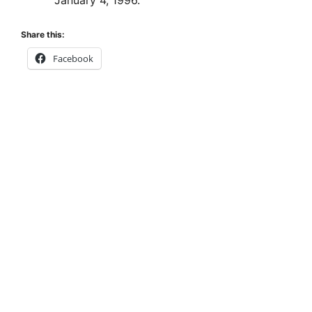
January 4, 1996.
Share this:
Facebook