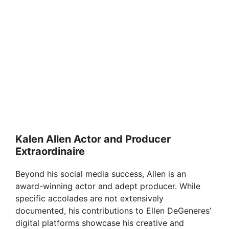
Kalen Allen Actor and Producer
Extraordinaire
Beyond his social media success, Allen is an
award-winning actor and adept producer. While
specific accolades are not extensively
documented, his contributions to Ellen DeGeneres’
digital platforms showcase his creative and