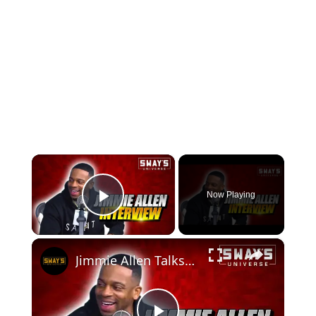
×
Now Playing
Play Video
×
Jimmie Allen Talks New Music with Nelly, The Game, K-Ci, Earth Wind & Fire, Elton John & More