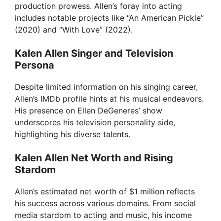
production prowess. Allen’s foray into acting
includes notable projects like “An American Pickle”
(2020) and “With Love” (2022).
Kalen Allen Singer and Television
Persona
Despite limited information on his singing career,
Allen’s IMDb profile hints at his musical endeavors.
His presence on Ellen DeGeneres’ show
underscores his television personality side,
highlighting his diverse talents.
Kalen Allen Net Worth and Rising
Stardom
Allen’s estimated net worth of $1 million reflects
his success across various domains. From social
media stardom to acting and music, his income