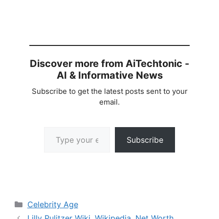
Discover more from AiTechtonic -
AI & Informative News
Subscribe to get the latest posts sent to your
email.
Type your email…
Subscribe
Categories
Celebrity Age
Lilly Pulitzer Wiki, Wikipedia, Net Worth,