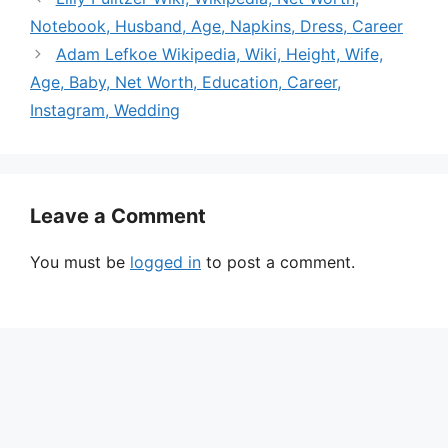
Notebook, Husband, Age, Napkins, Dress, Career
Adam Lefkoe Wikipedia, Wiki, Height, Wife,
Age, Baby, Net Worth, Education, Career,
Instagram, Wedding
Leave a Comment
You must be
logged in
to post a comment.