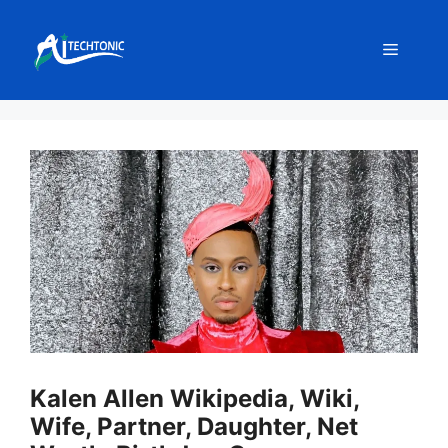
Skip
to
Menu
content
Kalen Allen Wikipedia, Wiki,
Wife, Partner, Daughter, Net