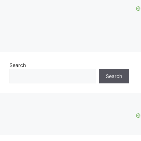
Search
Search