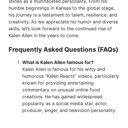
shines as a multifaceted personality. From his
humble beginnings in Kansas to the global stage,
his journey is a testament to talent, resilience, and
creativity. As we appreciate his humor and diverse
skills, let’s look forward to the continued rise of
Kalen Allen in the years to come.
Frequently Asked Questions (FAQs)
What is Kalen Allen famous for?
Kalen Allen is famous for his witty and
humorous “Kalen Reacts” videos, particularly
known for providing entertaining
commentary on unusual online food
creations. He has gained widespread
popularity as a social media star, actor,
producer, singer, and television personality.