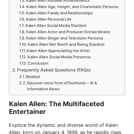
Kalen Allen Notable Achievements
Kalen Allen Age, Height, and Charismatic Persona
Kalen Allen Family and Relationships
Kalen Allen Personal Life
Kalen Allen Social Media Stardom
Kalen Allen Actor and Producer Extraordinaire
Kalen Allen Singer and Television Persona
Kalen Allen Net Worth and Rising Stardom
Kalen Allen Appreciating the Artist
Kalen Allen Social Media Presence
Conclusion
Frequently Asked Questions (FAQs)
Related
Discover more from AiTechtonic – AI &
Informative News
Kalen Allen: The Multifaceted
Entertainer
Explore the dynamic and diverse world of Kalen
Allen, born on January 4, 1996, as he rapidly rises