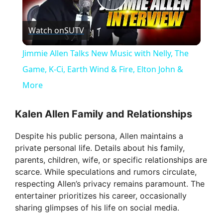
P
Watch on
SUTV
l
Jimmie Allen Talks New Music with Nelly, The
a
Game, K-Ci, Earth Wind & Fire, Elton John &
More
y
Kalen Allen Family and Relationships
V
Despite his public persona, Allen maintains a
private personal life. Details about his family,
i
parents, children, wife, or specific relationships are
scarce. While speculations and rumors circulate,
respecting Allen’s privacy remains paramount. The
d
entertainer prioritizes his career, occasionally
sharing glimpses of his life on social media.
e