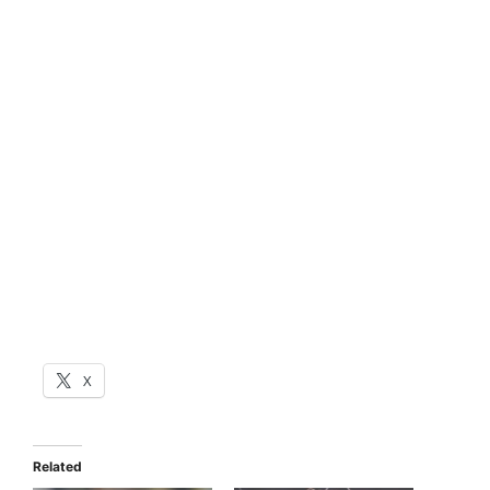
X
Related