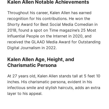
Kalen Allen Notable Achievements
Throughout his career, Kalen Allen has earned
recognition for his contributions. He won the
Shorty Award for Best Social Media Comedian in
2018, found a spot on Time magazine’s 25 Most
Influential People on the Internet in 2020, and
received the GLAAD Media Award for Outstanding
Digital Journalism in 2022.
Kalen Allen Age, Height, and
Charismatic Persona
At 27 years old, Kalen Allen stands tall at 5 feet 10
inches. His charismatic persona, evident in his
infectious smile and stylish haircuts, adds an extra
layer to his appeal.