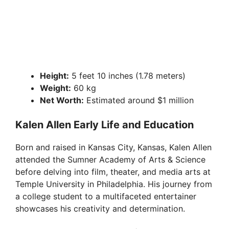
Height:
5 feet 10 inches (1.78 meters)
Weight:
60 kg
Net Worth:
Estimated around $1 million
Kalen Allen Early Life and Education
Born and raised in Kansas City, Kansas, Kalen Allen
attended the Sumner Academy of Arts & Science
before delving into film, theater, and media arts at
Temple University in Philadelphia. His journey from
a college student to a multifaceted entertainer
showcases his creativity and determination.