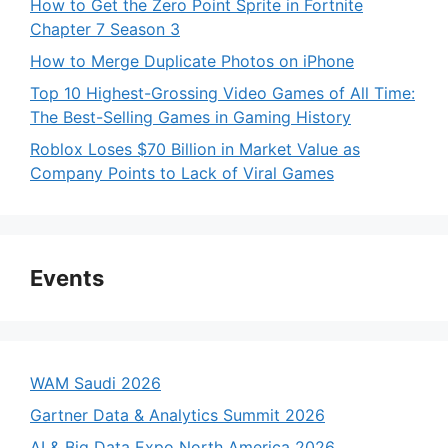
How to Get the Zero Point Sprite in Fortnite
Chapter 7 Season 3
How to Merge Duplicate Photos on iPhone
Top 10 Highest-Grossing Video Games of All Time:
The Best-Selling Games in Gaming History
Roblox Loses $70 Billion in Market Value as
Company Points to Lack of Viral Games
Events
WAM Saudi 2026
Gartner Data & Analytics Summit 2026
AI & Big Data Expo North America 2026