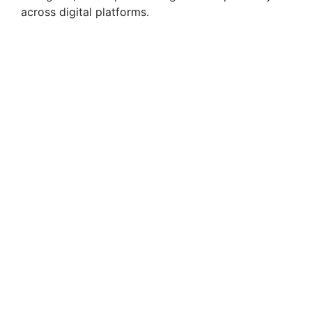
across digital platforms.