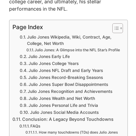
college career, and ultimately, his stellar
performances in the NFL.
Page Index
Julio Jones Wikipedia, Wiki, Contract, Age,
College, Net Worth
Julio Jones: A Glimpse into the NFL Star’s Profile
Julio Jones Early Life
Julio Jones College Years
Julio Jones NFL Draft and Early Years
Julio Jones Record-Breaking Seasons
Julio Jones Super Bowl Disappointments
Julio Jones Recognition and Achievements
Julio Jones Wealth and Net Worth
Julio Jones Personal Life and Trivia
Julio Jones Social Media Accounts
Conclusion: A Legacy Beyond Touchdowns
FAQs
How many touchdowns (TDs) does Julio Jones