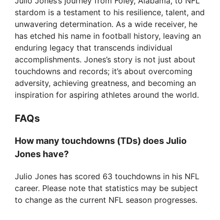
Julio Jones’s journey from Foley, Alabama, to NFL
stardom is a testament to his resilience, talent, and
unwavering determination. As a wide receiver, he
has etched his name in football history, leaving an
enduring legacy that transcends individual
accomplishments. Jones’s story is not just about
touchdowns and records; it’s about overcoming
adversity, achieving greatness, and becoming an
inspiration for aspiring athletes around the world.
FAQs
How many touchdowns (TDs) does Julio
Jones have?
Julio Jones has scored 63 touchdowns in his NFL
career. Please note that statistics may be subject
to change as the current NFL season progresses.