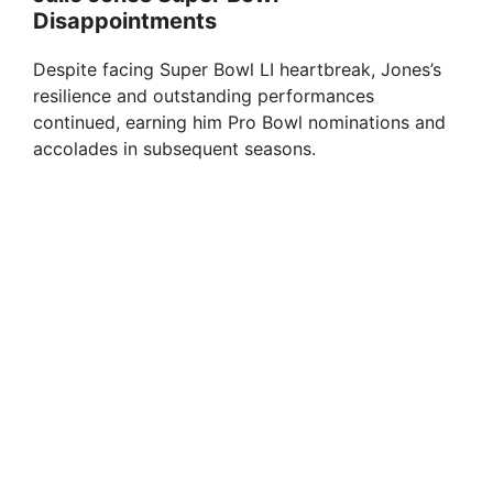
Disappointments
Despite facing Super Bowl LI heartbreak, Jones’s
resilience and outstanding performances
continued, earning him Pro Bowl nominations and
accolades in subsequent seasons.