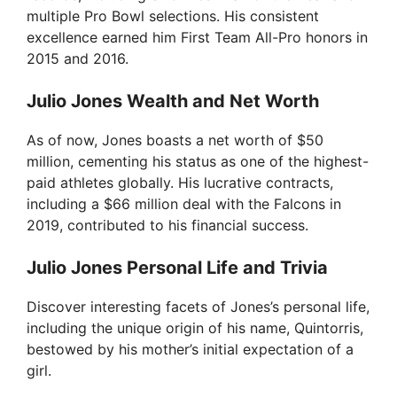
multiple Pro Bowl selections. His consistent
excellence earned him First Team All-Pro honors in
2015 and 2016.
Julio Jones Wealth and Net Worth
As of now, Jones boasts a net worth of $50
million, cementing his status as one of the highest-
paid athletes globally. His lucrative contracts,
including a $66 million deal with the Falcons in
2019, contributed to his financial success.
Julio Jones Personal Life and Trivia
Discover interesting facets of Jones’s personal life,
including the unique origin of his name, Quintorris,
bestowed by his mother’s initial expectation of a
girl.