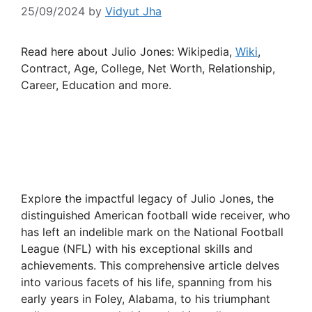
25/09/2024
by
Vidyut Jha
Read here about Julio Jones: Wikipedia,
Wiki
,
Contract, Age, College, Net Worth, Relationship,
Career, Education and more.
Explore the impactful legacy of Julio Jones, the
distinguished American football wide receiver, who
has left an indelible mark on the National Football
League (NFL) with his exceptional skills and
achievements. This comprehensive article delves
into various facets of his life, spanning from his
early years in Foley, Alabama, to his triumphant