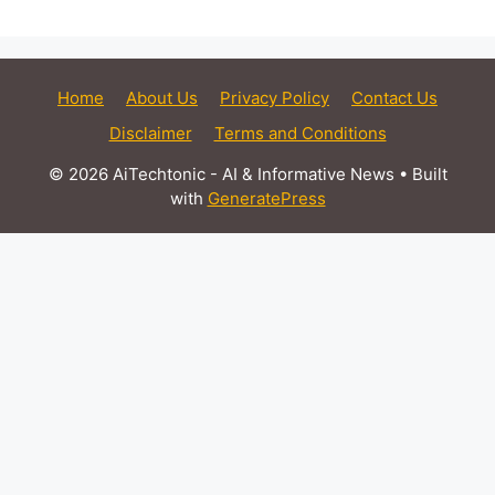
Home
About Us
Privacy Policy
Contact Us
Disclaimer
Terms and Conditions
© 2026 AiTechtonic - AI & Informative News
• Built
with
GeneratePress