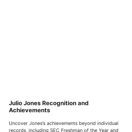
Julio Jones Recognition and
Achievements
Uncover Jones’s achievements beyond individual
records, including SEC Freshman of the Year and