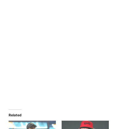
Related