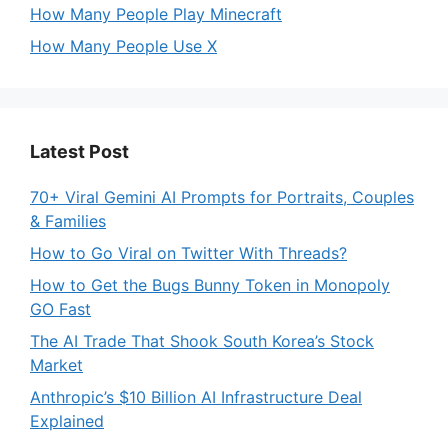
How Many People Play Minecraft
How Many People Use X
Latest Post
70+ Viral Gemini AI Prompts for Portraits, Couples
& Families
How to Go Viral on Twitter With Threads?
How to Get the Bugs Bunny Token in Monopoly
GO Fast
The AI Trade That Shook South Korea’s Stock
Market
Anthropic’s $10 Billion AI Infrastructure Deal
Explained