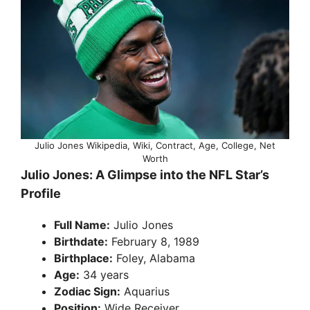
Julio Jones Wikipedia, Wiki, Contract, Age, College, Net
Worth
Julio Jones: A Glimpse into the NFL Star’s
Profile
Full Name:
Julio Jones
Birthdate:
February 8, 1989
Birthplace:
Foley, Alabama
Age:
34 years
Zodiac Sign:
Aquarius
Position:
Wide Receiver