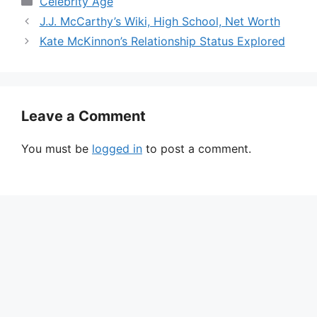
Celebrity Age
J.J. McCarthy’s Wiki, High School, Net Worth
Kate McKinnon’s Relationship Status Explored
Leave a Comment
You must be
logged in
to post a comment.