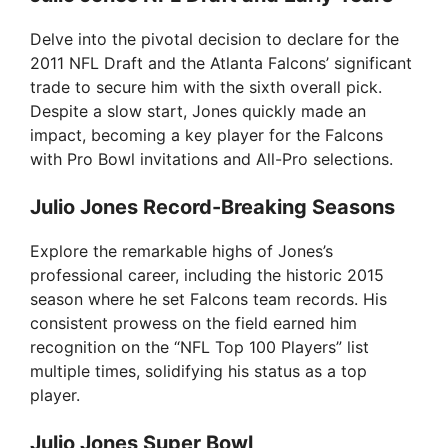
V
Delve into the pivotal decision to declare for the
2011 NFL Draft and the Atlanta Falcons’ significant
i
trade to secure him with the sixth overall pick.
Despite a slow start, Jones quickly made an
impact, becoming a key player for the Falcons
d
with Pro Bowl invitations and All-Pro selections.
e
Julio Jones Record-Breaking Seasons
Explore the remarkable highs of Jones’s
o
professional career, including the historic 2015
season where he set Falcons team records. His
consistent prowess on the field earned him
recognition on the “NFL Top 100 Players” list
multiple times, solidifying his status as a top
player.
Julio Jones Super Bowl