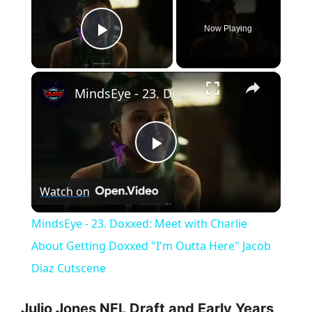
Now Playing
Play Video
×
MindsEye - 23. Doxxed: Meet with Charlie About Getting Doxxed "I'm Outta Here" Jacob Diaz Cutscene
P
Watch on
l
MindsEye - 23. Doxxed: Meet with Charlie
a
About Getting Doxxed "I'm Outta Here" Jacob
Diaz Cutscene
y
Julio Jones NFL Draft and Early Years