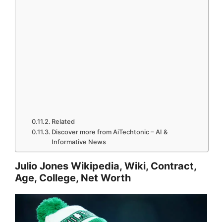
Related
Discover more from AiTechtonic – AI &
Informative News
Julio Jones Wikipedia, Wiki, Contract,
Age, College, Net Worth