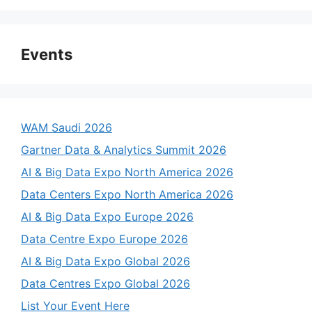
Events
WAM Saudi 2026
Gartner Data & Analytics Summit 2026
AI & Big Data Expo North America 2026
Data Centers Expo North America 2026
AI & Big Data Expo Europe 2026
Data Centre Expo Europe 2026
AI & Big Data Expo Global 2026
Data Centres Expo Global 2026
List Your Event Here