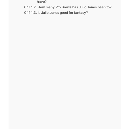
have?
How many Pro Bowls has Julio Jones been to?
Is Julio Jones good for fantasy?