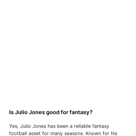
Is Julio Jones good for fantasy?
Yes, Julio Jones has been a reliable fantasy
football asset for many seasons. Known for his