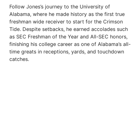
Follow Jones’s journey to the University of
Alabama, where he made history as the first true
freshman wide receiver to start for the Crimson
Tide. Despite setbacks, he earned accolades such
as SEC Freshman of the Year and All-SEC honors,
finishing his college career as one of Alabama’s all-
time greats in receptions, yards, and touchdown
catches.