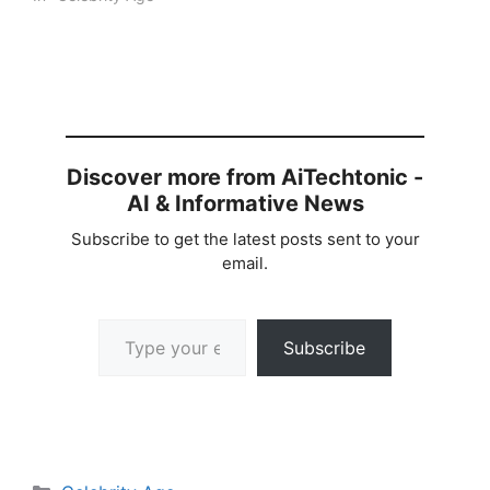
Discover more from AiTechtonic -
AI & Informative News
Subscribe to get the latest posts sent to your
email.
Type your email…
Subscribe
Categories