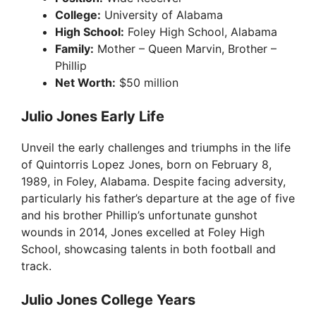
College:
University of Alabama
High School:
Foley High School, Alabama
Family:
Mother – Queen Marvin, Brother –
Phillip
Net Worth:
$50 million
Julio Jones Early Life
Unveil the early challenges and triumphs in the life
of Quintorris Lopez Jones, born on February 8,
1989, in Foley, Alabama. Despite facing adversity,
particularly his father’s departure at the age of five
and his brother Phillip’s unfortunate gunshot
wounds in 2014, Jones excelled at Foley High
School, showcasing talents in both football and
track.
Julio Jones College Years