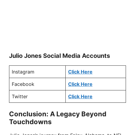
Julio Jones Social Media Accounts
Instagram
Click Here
Facebook
Click Here
Twitter
Click Here
Conclusion: A Legacy Beyond
Touchdowns