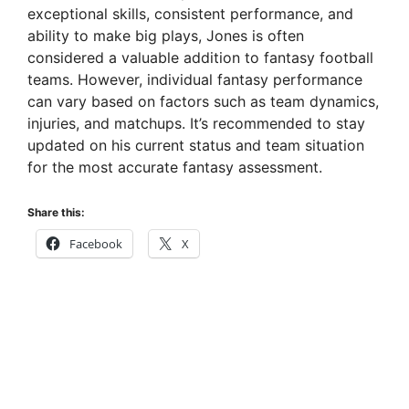
exceptional skills, consistent performance, and
ability to make big plays, Jones is often
considered a valuable addition to fantasy football
teams. However, individual fantasy performance
can vary based on factors such as team dynamics,
injuries, and matchups. It’s recommended to stay
updated on his current status and team situation
for the most accurate fantasy assessment.
Share this:
Facebook
X