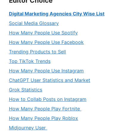
Editor Choice
Digital Marketing Agencies City Wise List
Social Media Glossary
How Many People Use Spotify
How Many People Use Facebook
Trending Products to Sell
Top TikTok Trends
How Many People Use Instagram
ChatGPT User Statistics and Market
Grok Statistics
How to Collab Posts on Instagram
How Many People Play Fortnite
How Many People Play Roblox
Midjourney User