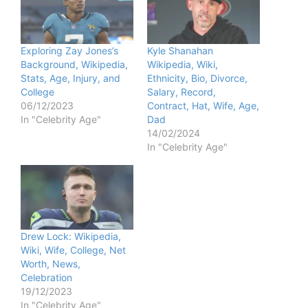
Exploring Zay Jones’s
Kyle Shanahan
Background, Wikipedia,
Wikipedia, Wiki,
Stats, Age, Injury, and
Ethnicity, Bio, Divorce,
College
Salary, Record,
06/12/2023
Contract, Hat, Wife, Age,
In "Celebrity Age"
Dad
14/02/2024
In "Celebrity Age"
Drew Lock: Wikipedia,
Wiki, Wife, College, Net
Worth, News,
Celebration
19/12/2023
In "Celebrity Age"