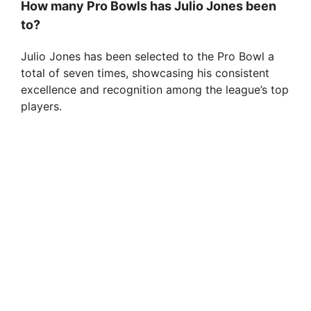
How many Pro Bowls has Julio Jones been
to?
Julio Jones has been selected to the Pro Bowl a
total of seven times, showcasing his consistent
excellence and recognition among the league’s top
players.