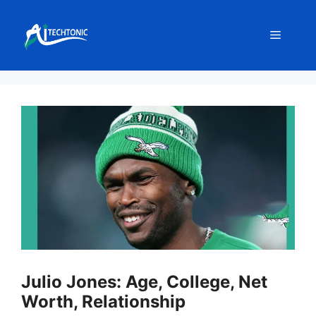
Skip
to
Menu
content
Julio Jones: Age, College, Net
Worth, Relationship