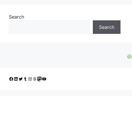
Search
Search
Facebook
LinkedIn
Twitter
Tumblr
Instagram
Threads
Mastodon
YouTube