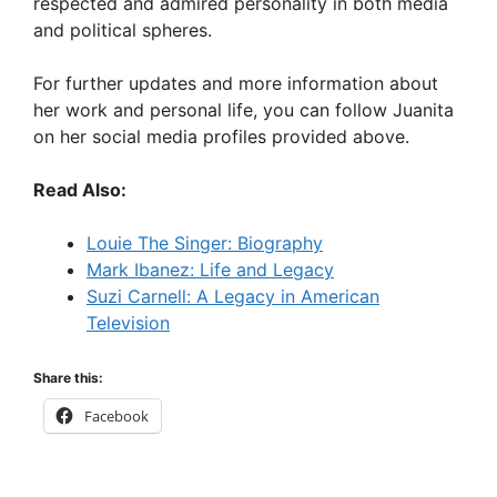
respected and admired personality in both media
and political spheres.
For further updates and more information about
her work and personal life, you can follow Juanita
on her social media profiles provided above.
Read Also:
Louie The Singer: Biography
Mark Ibanez: Life and Legacy
Suzi Carnell: A Legacy in American
Television
Share this:
Facebook