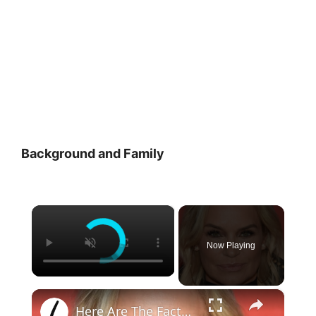
Background and Family
×
Now Playing
×
Here Are The Facts About Yolanda Hadid