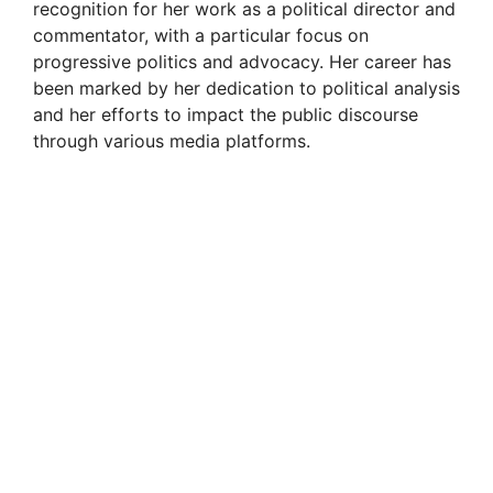
recognition for her work as a political director and
commentator, with a particular focus on
progressive politics and advocacy. Her career has
been marked by her dedication to political analysis
and her efforts to impact the public discourse
through various media platforms.