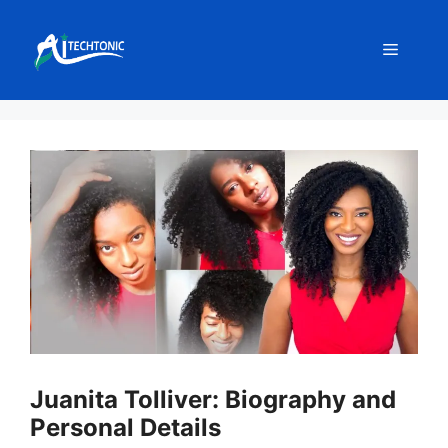
Skip
to
Menu
content
Juanita Tolliver: Biography and
Personal Details