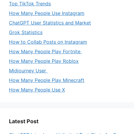
Top TikTok Trends
How Many People Use Instagram
ChatGPT User Statistics and Market
Grok Statistics
How to Collab Posts on Instagram
How Many People Play Fortnite
How Many People Play Roblox
Midjourney User
How Many People Play Minecraft
How Many People Use X
Latest Post