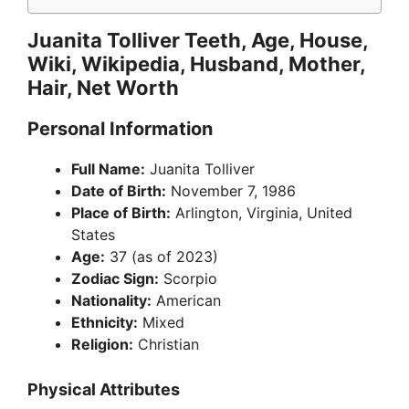
Juanita Tolliver Teeth, Age, House,
Wiki, Wikipedia, Husband, Mother,
Hair, Net Worth
Personal Information
Full Name:
Juanita Tolliver
Date of Birth:
November 7, 1986
Place of Birth:
Arlington, Virginia, United
States
Age:
37 (as of 2023)
Zodiac Sign:
Scorpio
Nationality:
American
Ethnicity:
Mixed
Religion:
Christian
Physical Attributes