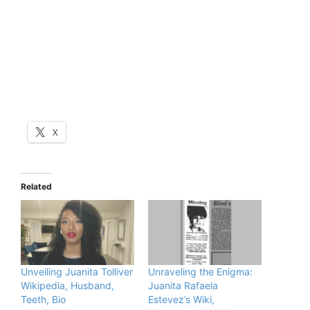
X
Related
Unveiling Juanita Tolliver
Unraveling the Enigma:
Wikipedia, Husband,
Juanita Rafaela
Teeth, Bio
Estevez’s Wiki,