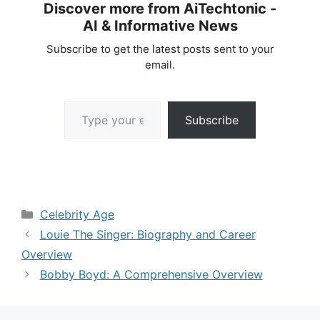
Discover more from AiTechtonic -
AI & Informative News
Subscribe to get the latest posts sent to your
email.
Type your email…
Subscribe
Categories
Celebrity Age
Louie The Singer: Biography and Career
Overview
Bobby Boyd: A Comprehensive Overview