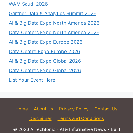
WAM Saudi 2026
Gartner Data & Analytics Summit 2026
AI & Big Data Expo North America 2026
Data Centers Expo North America 2026
AI & Big Data Expo Europe 2026
Data Centre Expo Europe 2026
AI & Big Data Expo Global 2026
Data Centres Expo Global 2026
List Your Event Here
Home
About Us
Privacy Policy
Contact Us
Disclaimer
Terms and Conditions
© 2026 AiTechtonic - AI & Informative News
• Built