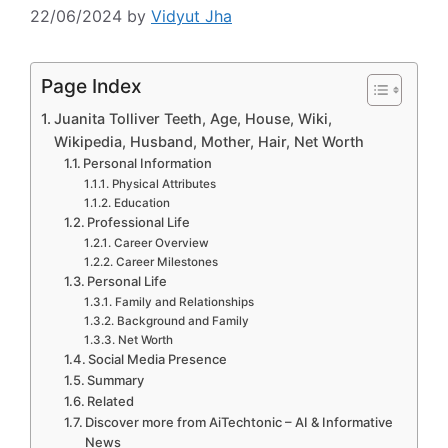
22/06/2024
by
Vidyut Jha
Page Index
Juanita Tolliver Teeth, Age, House, Wiki,
Wikipedia, Husband, Mother, Hair, Net Worth
Personal Information
Physical Attributes
Education
Professional Life
Career Overview
Career Milestones
Personal Life
Family and Relationships
Background and Family
Net Worth
Social Media Presence
Summary
Related
Discover more from AiTechtonic – AI & Informative
News