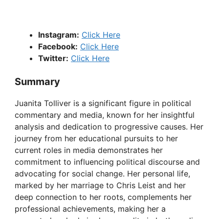
Instagram:
Click Here
Facebook:
Click Here
Twitter:
Click Here
Summary
Juanita Tolliver is a significant figure in political
commentary and media, known for her insightful
analysis and dedication to progressive causes. Her
journey from her educational pursuits to her
current roles in media demonstrates her
commitment to influencing political discourse and
advocating for social change. Her personal life,
marked by her marriage to Chris Leist and her
deep connection to her roots, complements her
professional achievements, making her a