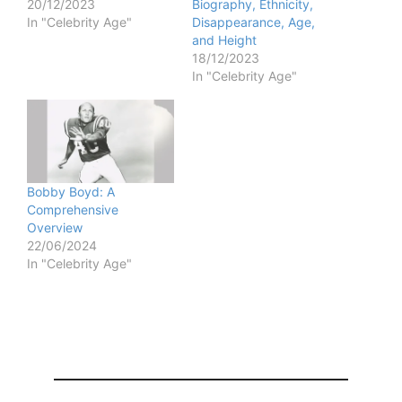
20/12/2023
Biography, Ethnicity,
In "Celebrity Age"
Disappearance, Age,
and Height
18/12/2023
In "Celebrity Age"
Bobby Boyd: A
Comprehensive
Overview
22/06/2024
In "Celebrity Age"