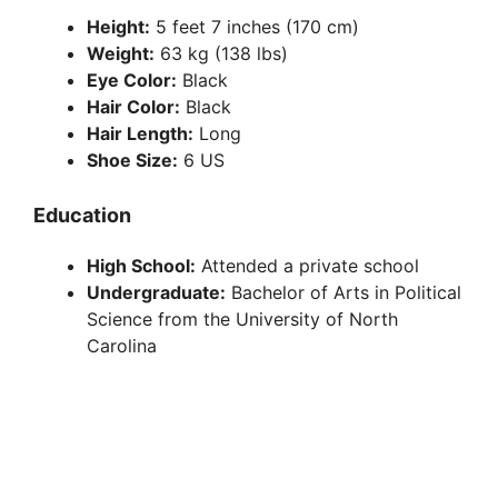
Height:
5 feet 7 inches (170 cm)
Weight:
63 kg (138 lbs)
Eye Color:
Black
Hair Color:
Black
Hair Length:
Long
Shoe Size:
6 US
Education
High School:
Attended a private school
Undergraduate:
Bachelor of Arts in Political
Science from the University of North
Carolina