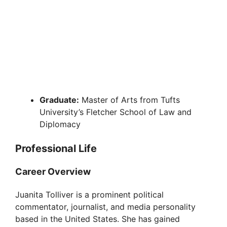
Graduate:
Master of Arts from Tufts
University’s Fletcher School of Law and
Diplomacy
Professional Life
Career Overview
Juanita Tolliver is a prominent political
commentator, journalist, and media personality
based in the United States. She has gained