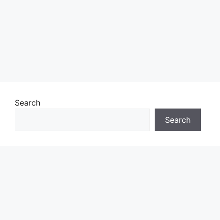
Search
Search