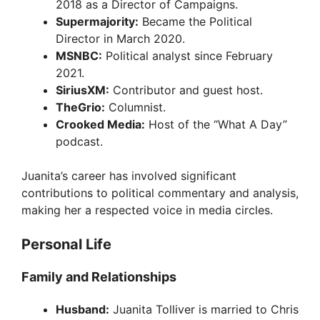
2018 as a Director of Campaigns.
Supermajority:
Became the Political
Director in March 2020.
MSNBC:
Political analyst since February
2021.
SiriusXM:
Contributor and guest host.
TheGrio:
Columnist.
Crooked Media:
Host of the “What A Day”
podcast.
Juanita’s career has involved significant
contributions to political commentary and analysis,
making her a respected voice in media circles.
Personal Life
Family and Relationships
Husband:
Juanita Tolliver is married to Chris