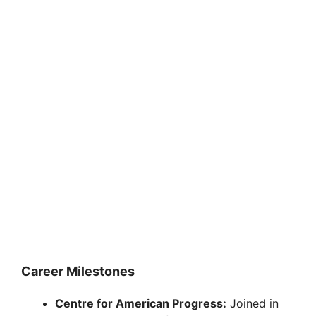
Career Milestones
Centre for American Progress:
Joined in