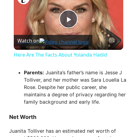
P
Watch on
l
Here Are The Facts About Yolanda Hadid
a
Parents:
Juanita’s father’s name is Jesse J
Tolliver, and her mother was Sara Louella La
y
Rose. Despite her public career, she
maintains a degree of privacy regarding her
V
family background and early life.
Net Worth
i
Juanita Tolliver has an estimated net worth of