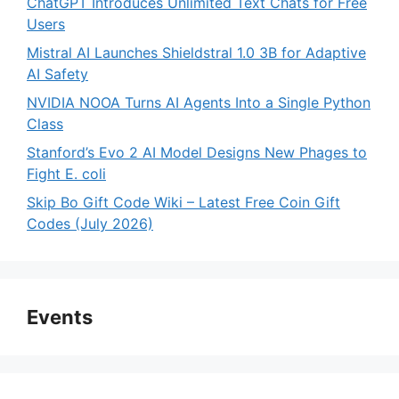
ChatGPT Introduces Unlimited Text Chats for Free
Users
Mistral AI Launches Shieldstral 1.0 3B for Adaptive
AI Safety
NVIDIA NOOA Turns AI Agents Into a Single Python
Class
Stanford’s Evo 2 AI Model Designs New Phages to
Fight E. coli
Skip Bo Gift Code Wiki – Latest Free Coin Gift
Codes (July 2026)
Events