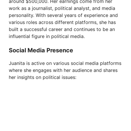
d
around $500,000. Her earnings come from her
work as a journalist, political analyst, and media
personality. With several years of experience and
e
various roles across different platforms, she has
built a successful career and continues to be an
o
influential figure in political media.
Social Media Presence
Juanita is active on various social media platforms
where she engages with her audience and shares
her insights on political issues: