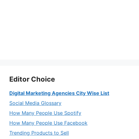
Editor Choice
Digital Marketing Agencies City Wise List
Social Media Glossary
How Many People Use Spotify
How Many People Use Facebook
Trending Products to Sell