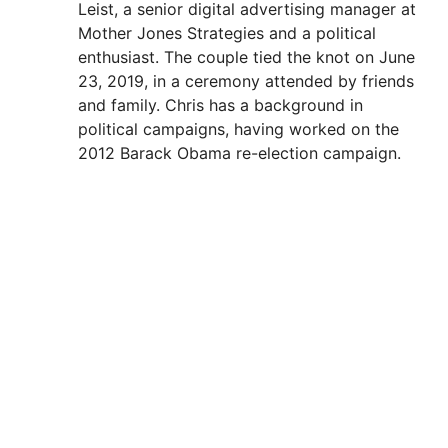
Leist, a senior digital advertising manager at
Mother Jones Strategies and a political
enthusiast. The couple tied the knot on June
23, 2019, in a ceremony attended by friends
and family. Chris has a background in
political campaigns, having worked on the
2012 Barack Obama re-election campaign.