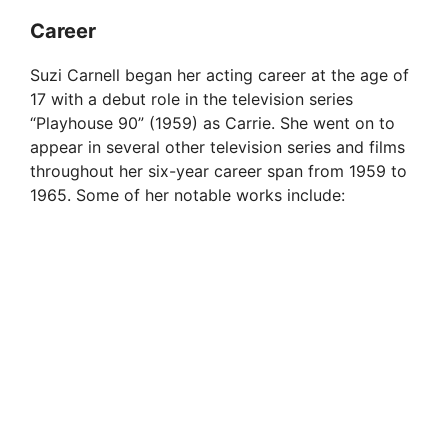
Career
Suzi Carnell began her acting career at the age of
17 with a debut role in the television series
“Playhouse 90” (1959) as Carrie. She went on to
appear in several other television series and films
throughout her six-year career span from 1959 to
1965. Some of her notable works include: