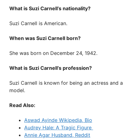
What is Suzi Carnell’s nationality?
Suzi Carnell is American.
When was Suzi Carnell born?
She was born on December 24, 1942.
What is Suzi Carnell’s profession?
Suzi Carnell is known for being an actress and a
model.
Read Also:
Aswad Ayinde Wikipedia, Bio
Audrey Hale: A Tragic Figure
Annie Agar Husband, Reddit