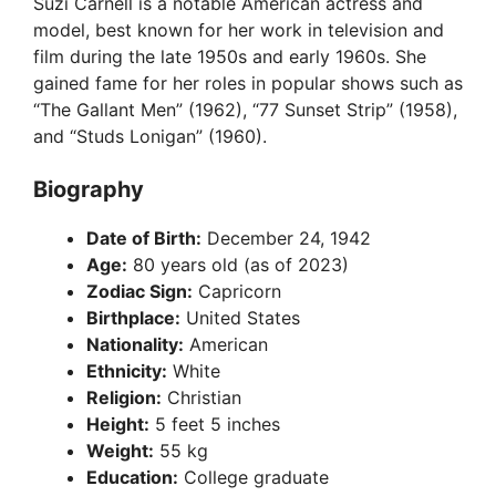
Suzi Carnell is a notable American actress and
model, best known for her work in television and
film during the late 1950s and early 1960s. She
gained fame for her roles in popular shows such as
“The Gallant Men” (1962), “77 Sunset Strip” (1958),
and “Studs Lonigan” (1960).
Biography
Date of Birth:
December 24, 1942
Age:
80 years old (as of 2023)
Zodiac Sign:
Capricorn
Birthplace:
United States
Nationality:
American
Ethnicity:
White
Religion:
Christian
Height:
5 feet 5 inches
Weight:
55 kg
Education:
College graduate