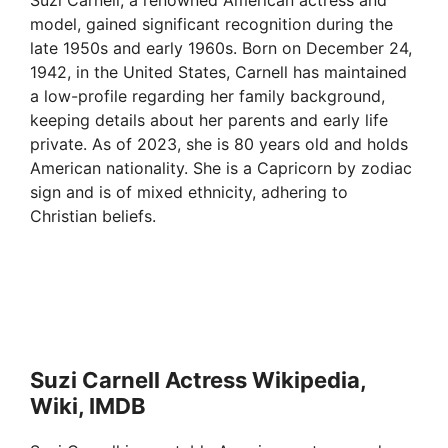
model, gained significant recognition during the
late 1950s and early 1960s. Born on December 24,
1942, in the United States, Carnell has maintained
a low-profile regarding her family background,
keeping details about her parents and early life
private. As of 2023, she is 80 years old and holds
American nationality. She is a Capricorn by zodiac
sign and is of mixed ethnicity, adhering to
Christian beliefs.
Suzi Carnell Actress Wikipedia,
Wiki, IMDB