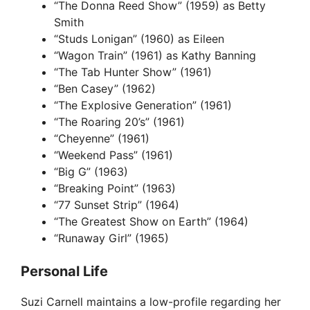
y
“The Donna Reed Show” (1959) as Betty
Smith
“Studs Lonigan” (1960) as Eileen
V
“Wagon Train” (1961) as Kathy Banning
“The Tab Hunter Show” (1961)
i
“Ben Casey” (1962)
“The Explosive Generation” (1961)
“The Roaring 20’s” (1961)
d
“Cheyenne” (1961)
“Weekend Pass” (1961)
e
“Big G” (1963)
“Breaking Point” (1963)
“77 Sunset Strip” (1964)
o
“The Greatest Show on Earth” (1964)
“Runaway Girl” (1965)
Personal Life
Suzi Carnell maintains a low-profile regarding her