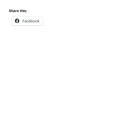
Share this:
Facebook