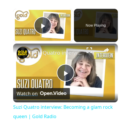
×
Now Playing
Play Video
×
Suzi Quatro interview: Becoming a glam rock queen | Gold Radio
P
Watch on
l
Suzi Quatro interview: Becoming a glam rock
a
queen | Gold Radio