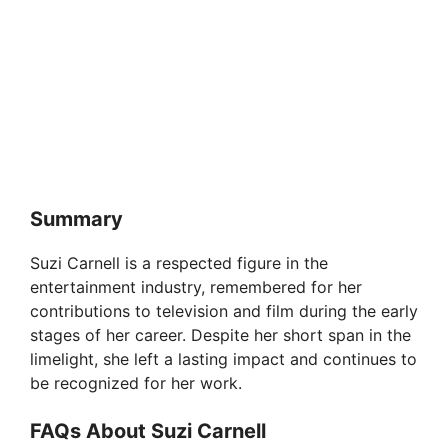
Summary
Suzi Carnell is a respected figure in the
entertainment industry, remembered for her
contributions to television and film during the early
stages of her career. Despite her short span in the
limelight, she left a lasting impact and continues to
be recognized for her work.
FAQs About Suzi Carnell