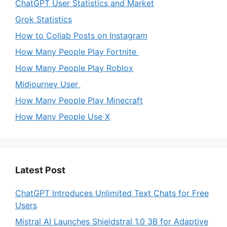
ChatGPT User Statistics and Market
Grok Statistics
How to Collab Posts on Instagram
How Many People Play Fortnite
How Many People Play Roblox
Midjourney User
How Many People Play Minecraft
How Many People Use X
Latest Post
ChatGPT Introduces Unlimited Text Chats for Free
Users
Mistral AI Launches Shieldstral 1.0 3B for Adaptive