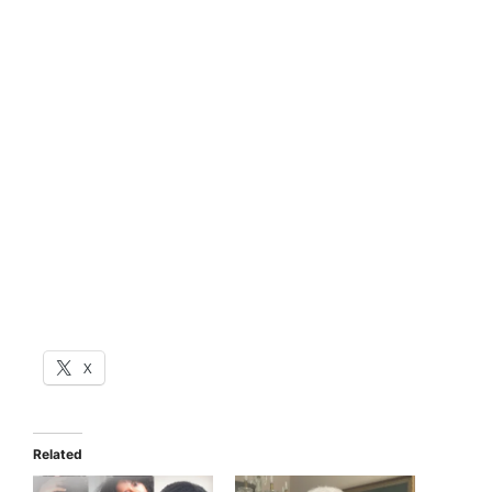
X
Related