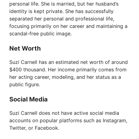
personal life. She is married, but her husband’s
identity is kept private. She has successfully
separated her personal and professional life,
focusing primarily on her career and maintaining a
scandal-free public image.
Net Worth
Suzi Carnell has an estimated net worth of around
$400 thousand. Her income primarily comes from
her acting career, modeling, and her status as a
public figure.
Social Media
Suzi Carnell does not have active social media
accounts on popular platforms such as Instagram,
Twitter, or Facebook.