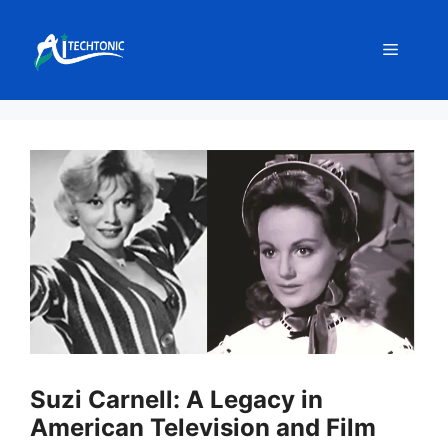
Skip
to
Menu
content
Suzi Carnell: A Legacy in
American Television and Film