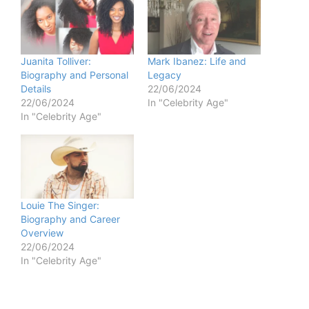
Juanita Tolliver:
Mark Ibanez: Life and
Biography and Personal
Legacy
Details
22/06/2024
22/06/2024
In "Celebrity Age"
In "Celebrity Age"
Louie The Singer:
Biography and Career
Overview
22/06/2024
In "Celebrity Age"