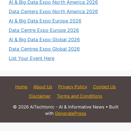
AI & Big Data Expo North America 2026
Data Centers Expo North America 2026
AI & Big Data Expo Europe 2026
Data Centre Expo Europe 2026
AI & Big Data Expo Global 2026
Data Centres Expo Global 2026
List Your Event Here
Home
About Us
Privacy Policy
Contact Us
Disclaimer
Terms and Conditions
© 2026 AiTechtonic - AI & Informative News
• Built
with
GeneratePress