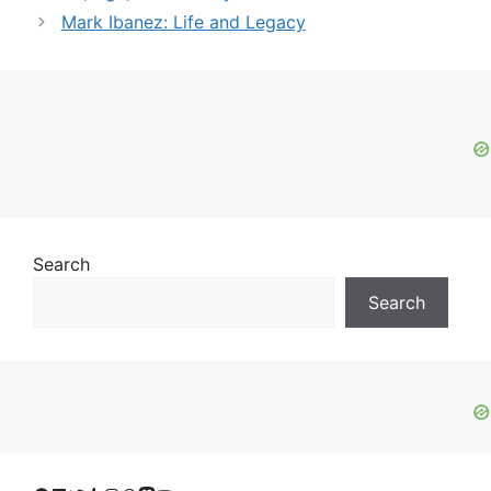
Mark Ibanez: Life and Legacy
Search
Search