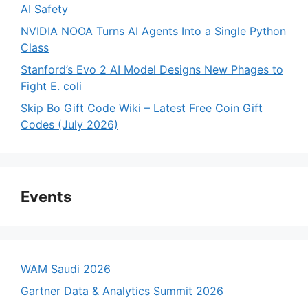
AI Safety
NVIDIA NOOA Turns AI Agents Into a Single Python
Class
Stanford’s Evo 2 AI Model Designs New Phages to
Fight E. coli
Skip Bo Gift Code Wiki – Latest Free Coin Gift
Codes (July 2026)
Events
WAM Saudi 2026
Gartner Data & Analytics Summit 2026