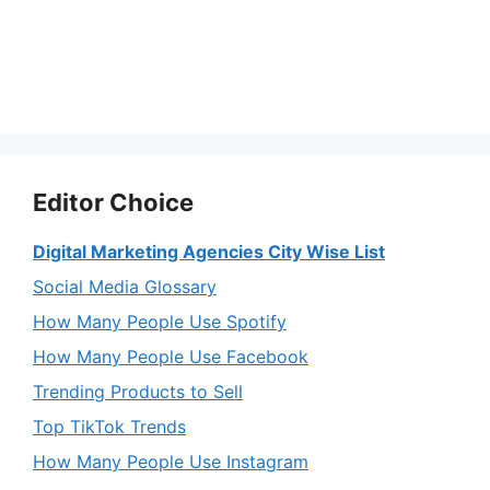
Editor Choice
Digital Marketing Agencies City Wise List
Social Media Glossary
How Many People Use Spotify
How Many People Use Facebook
Trending Products to Sell
Top TikTok Trends
How Many People Use Instagram