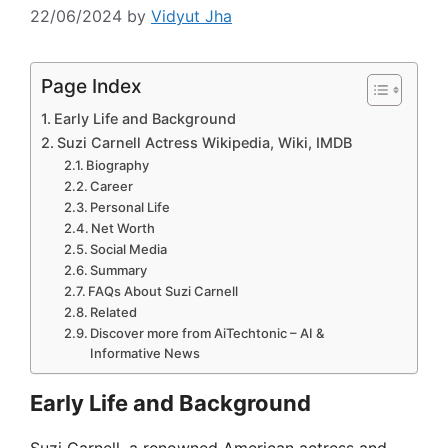
22/06/2024
by
Vidyut Jha
Page Index
Early Life and Background
Suzi Carnell Actress Wikipedia, Wiki, IMDB
Biography
Career
Personal Life
Net Worth
Social Media
Summary
FAQs About Suzi Carnell
Related
Discover more from AiTechtonic – AI &
Informative News
Early Life and Background
Suzi Carnell, a renowned American actress and