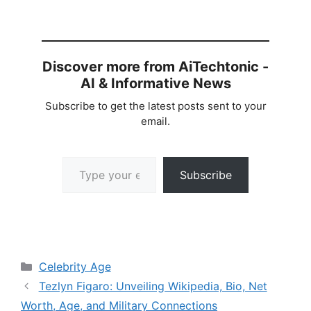
Discover more from AiTechtonic -
AI & Informative News
Subscribe to get the latest posts sent to your
email.
Type your email…
Subscribe
Categories
Celebrity Age
Tezlyn Figaro: Unveiling Wikipedia, Bio, Net
Worth, Age, and Military Connections