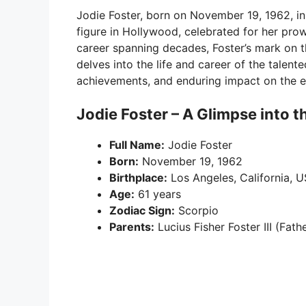
Jodie Foster, born on November 19, 1962, in
figure in Hollywood, celebrated for her prow
career spanning decades, Foster’s mark on th
delves into the life and career of the talente
achievements, and enduring impact on the e
Jodie Foster – A Glimpse into t
Full Name:
Jodie Foster
Born:
November 19, 1962
Birthplace:
Los Angeles, California, 
Age:
61 years
Zodiac Sign:
Scorpio
Parents:
Lucius Fisher Foster III (Fat