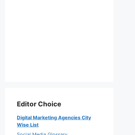
Editor Choice
Digital Marketing Agencies City
Wise List
Social Media Glossary