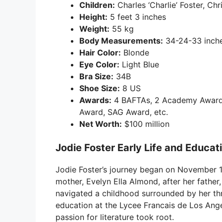
Children:
Charles ‘Charlie’ Foster, Chri
Height:
5 feet 3 inches
Weight:
55 kg
Body Measurements:
34-24-33 inch
Hair Color:
Blonde
Eye Color:
Light Blue
Bra Size:
34B
Shoe Size:
8 US
Awards:
4 BAFTAs, 2 Academy Awards,
Award, SAG Award, etc.
Net Worth:
$100 million
Jodie Foster Early Life and Educat
Jodie Foster’s journey began on November 19
mother, Evelyn Ella Almond, after her father, 
navigated a childhood surrounded by her thr
education at the Lycee Francais de Los Ange
passion for literature took root.