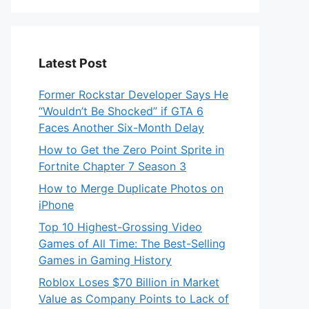
Latest Post
Former Rockstar Developer Says He
“Wouldn’t Be Shocked” if GTA 6
Faces Another Six-Month Delay
How to Get the Zero Point Sprite in
Fortnite Chapter 7 Season 3
How to Merge Duplicate Photos on
iPhone
Top 10 Highest-Grossing Video
Games of All Time: The Best-Selling
Games in Gaming History
Roblox Loses $70 Billion in Market
Value as Company Points to Lack of