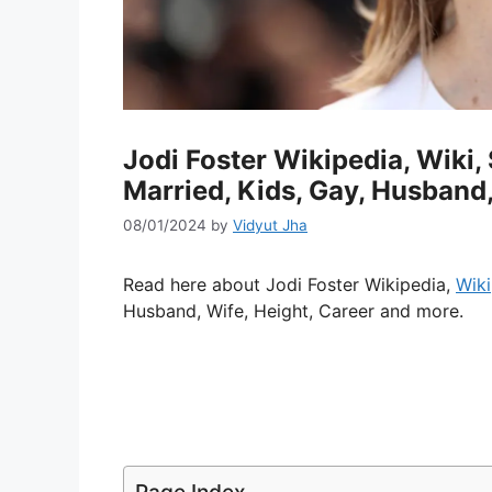
Jodi Foster Wikipedia, Wiki, 
Married, Kids, Gay, Husband,
08/01/2024
by
Vidyut Jha
Read here about Jodi Foster Wikipedia,
Wiki
Husband, Wife, Height, Career and more.