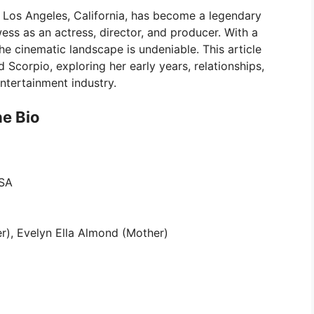
 Los Angeles, California, has become a legendary
ess as an actress, director, and producer. With a
e cinematic landscape is undeniable. This article
d Scorpio, exploring her early years, relationships,
ntertainment industry.
he Bio
USA
her), Evelyn Ella Almond (Mother)