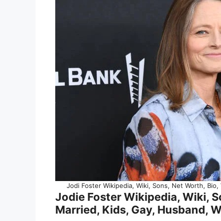
Jodi Foster Wikipedia, Wiki, Sons, Net Worth, Bio,
Jodie Foster Wikipedia, Wiki, So
Married, Kids, Gay, Husband, W