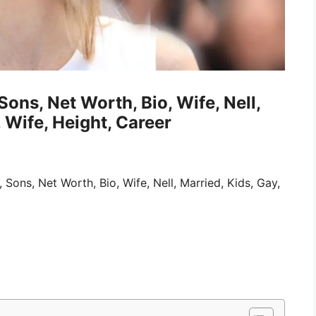
Sons, Net Worth, Bio, Wife, Nell,
 Wife, Height, Career
, Sons, Net Worth, Bio, Wife, Nell, Married, Kids, Gay,