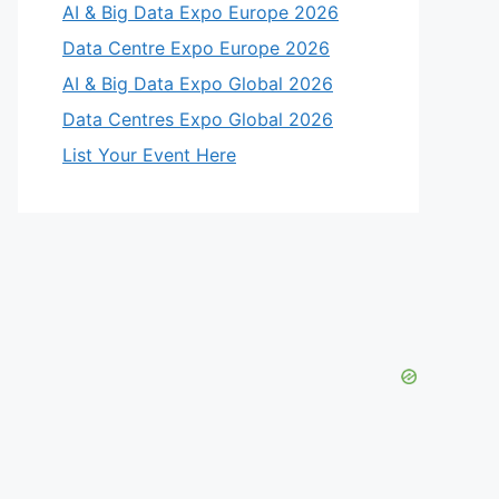
AI & Big Data Expo Europe 2026
Data Centre Expo Europe 2026
AI & Big Data Expo Global 2026
Data Centres Expo Global 2026
List Your Event Here