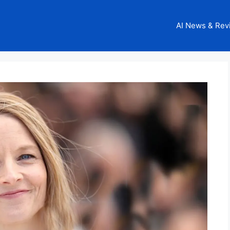
AI News & Rev