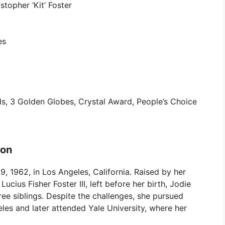
stopher ‘Kit’ Foster
es
 3 Golden Globes, Crystal Award, People’s Choice
ion
, 1962, in Los Angeles, California. Raised by her
Lucius Fisher Foster III, left before her birth, Jodie
ee siblings. Despite the challenges, she pursued
les and later attended Yale University, where her