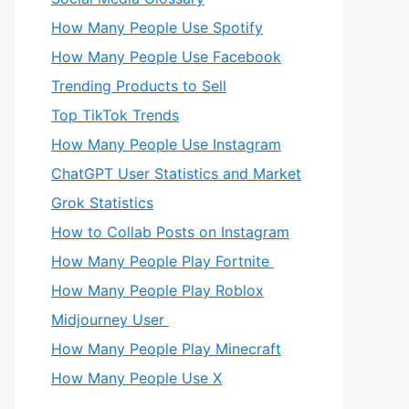
How Many People Use Spotify
How Many People Use Facebook
Trending Products to Sell
Top TikTok Trends
How Many People Use Instagram
ChatGPT User Statistics and Market
Grok Statistics
How to Collab Posts on Instagram
How Many People Play Fortnite
How Many People Play Roblox
Midjourney User
How Many People Play Minecraft
How Many People Use X