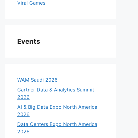
Viral Games
Events
WAM Saudi 2026
Gartner Data & Analytics Summit
2026
AI & Big Data Expo North America
2026
Data Centers Expo North America
2026