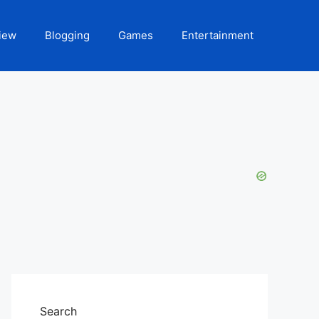
iew
Blogging
Games
Entertainment
Search