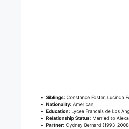
Siblings:
Constance Foster, Lucinda Fo
Nationality:
American
Education:
Lycee Francais de Los Ange
Relationship Status:
Married to Alexa
Partner:
Cydney Bernard (1993–2008