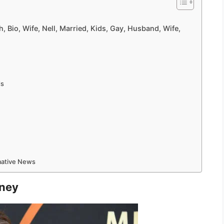
, Bio, Wife, Nell, Married, Kids, Gay, Husband, Wife,
ds
rmative News
rney