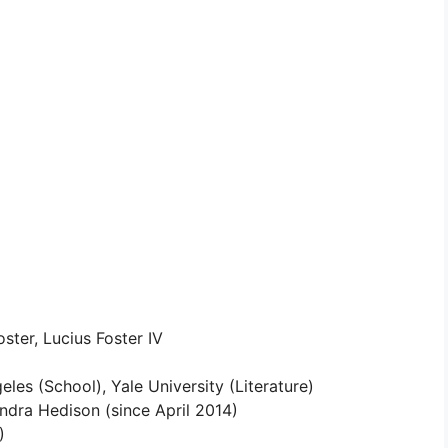
ster, Lucius Foster IV
les (School), Yale University (Literature)
ndra Hedison (since April 2014)
)