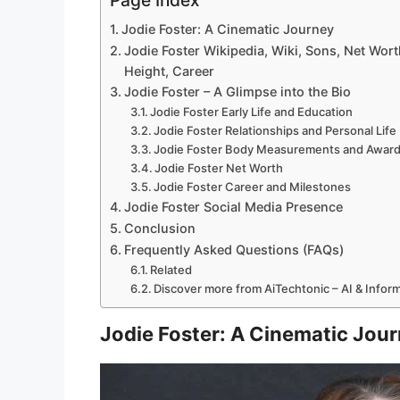
Page Index
Jodie Foster: A Cinematic Journey
Jodie Foster Wikipedia, Wiki, Sons, Net Worth
Height, Career
Jodie Foster – A Glimpse into the Bio
Jodie Foster Early Life and Education
Jodie Foster Relationships and Personal Life
Jodie Foster Body Measurements and Awar
Jodie Foster Net Worth
Jodie Foster Career and Milestones
Jodie Foster Social Media Presence
Conclusion
Frequently Asked Questions (FAQs)
Related
Discover more from AiTechtonic – AI & Info
Jodie Foster: A Cinematic Jou