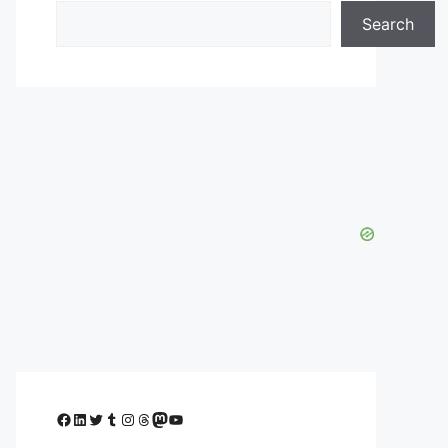
Search
Facebook
LinkedIn
Twitter
Tumblr
Instagram
Threads
Mastodon
YouTube