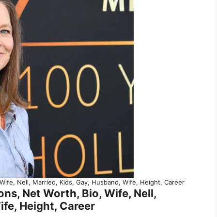
 Wife, Nell, Married, Kids, Gay, Husband, Wife, Height, Career
ns, Net Worth, Bio, Wife, Nell,
ife, Height, Career