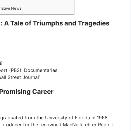
rmative News
y: A Tale of Triumphs and Tragedies
68
port (PBS), Documentaries
all Street Journal’
 Promising Career
 graduated from the University of Florida in 1968.
a producer for the renowned MacNeil/Lehrer Report