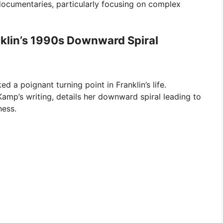
 documentaries, particularly focusing on complex
nklin’s 1990s Downward Spiral
d a poignant turning point in Franklin’s life.
Kamp’s writing, details her downward spiral leading to
ness.