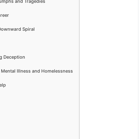
riumphs and Tragedies
areer
 Downward Spiral
ng Deception
of Mental Illness and Homelessness
elp