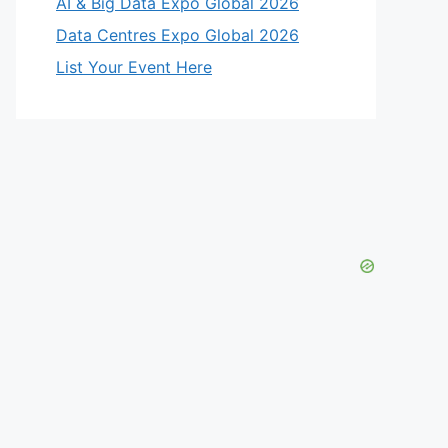
AI & Big Data Expo Global 2026
Data Centres Expo Global 2026
List Your Event Here