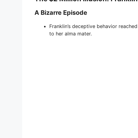
A Bizarre Episode
Franklin’s deceptive behavior reached
to her alma mater.