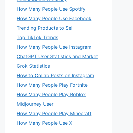
How Many People Use Spotify
How Many People Use Facebook
Trending Products to Sell
Top TikTok Trends
How Many People Use Instagram
ChatGPT User Statistics and Market
Grok Statistics
How to Collab Posts on Instagram
How Many People Play Fortnite
How Many People Play Roblox
Midjourney User
How Many People Play Minecraft
How Many People Use X