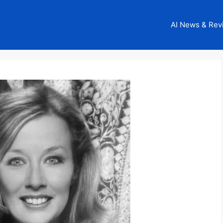
AI News & Rev