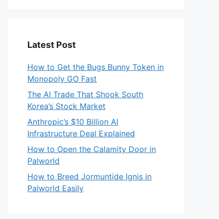
Latest Post
How to Get the Bugs Bunny Token in
Monopoly GO Fast
The AI Trade That Shook South
Korea’s Stock Market
Anthropic’s $10 Billion AI
Infrastructure Deal Explained
How to Open the Calamity Door in
Palworld
How to Breed Jormuntide Ignis in
Palworld Easily