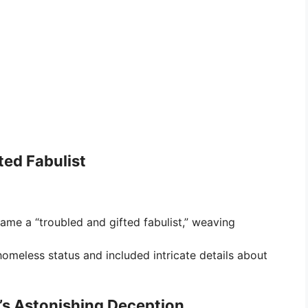
ted Fabulist
came a “troubled and gifted fabulist,” weaving
homeless status and included intricate details about
in’s Astonishing Deception