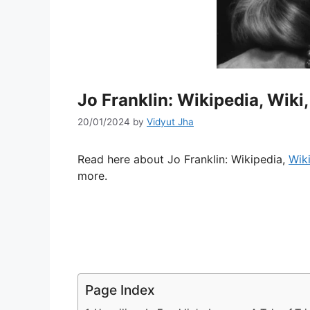
Jo Franklin: Wikipedia, Wiki
20/01/2024
by
Vidyut Jha
Read here about Jo Franklin: Wikipedia,
Wik
more.
Page Index