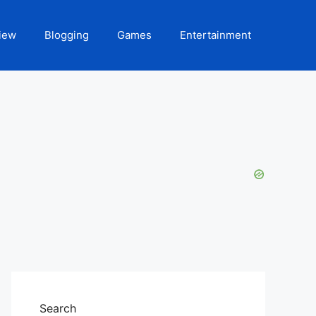
iew
Blogging
Games
Entertainment
Search