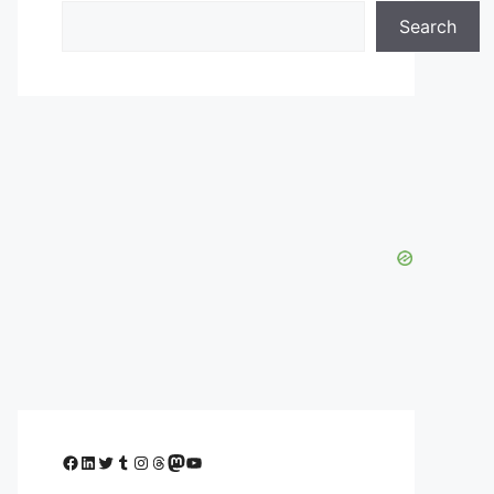
Search
Facebook
LinkedIn
Twitter
Tumblr
Instagram
Threads
Mastodon
YouTube