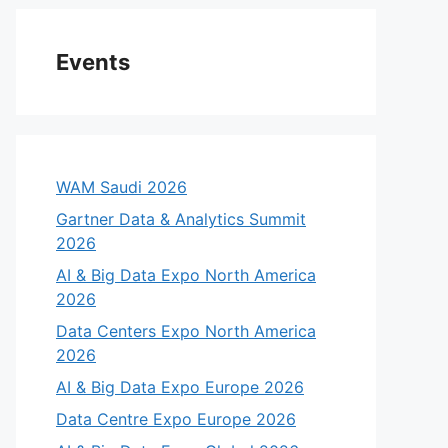
Events
WAM Saudi 2026
Gartner Data & Analytics Summit
2026
AI & Big Data Expo North America
2026
Data Centers Expo North America
2026
AI & Big Data Expo Europe 2026
Data Centre Expo Europe 2026