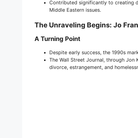
Contributed significantly to creating
Middle Eastern issues.
The Unraveling Begins: Jo Fra
A Turning Point
Despite early success, the 1990s marke
The Wall Street Journal, through Jon 
divorce, estrangement, and homeless