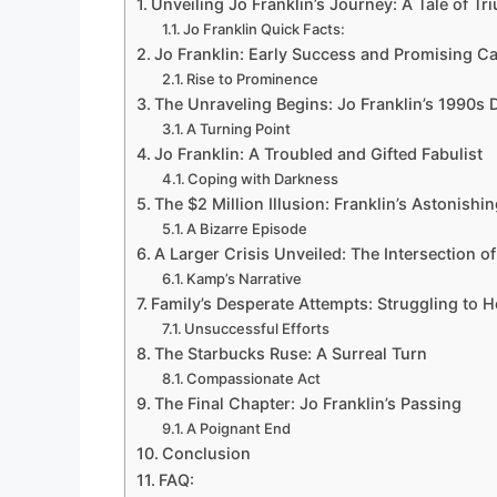
Unveiling Jo Franklin’s Journey: A Tale of T
Jo Franklin Quick Facts:
Jo Franklin: Early Success and Promising C
Rise to Prominence
The Unraveling Begins: Jo Franklin’s 1990s
A Turning Point
Jo Franklin: A Troubled and Gifted Fabulist
Coping with Darkness
The $2 Million Illusion: Franklin’s Astonishi
A Bizarre Episode
A Larger Crisis Unveiled: The Intersection 
Kamp’s Narrative
Family’s Desperate Attempts: Struggling to H
Unsuccessful Efforts
The Starbucks Ruse: A Surreal Turn
Compassionate Act
The Final Chapter: Jo Franklin’s Passing
A Poignant End
Conclusion
FAQ: