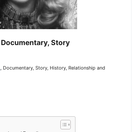
, Documentary, Story
i
, Documentary, Story, History, Relationship and