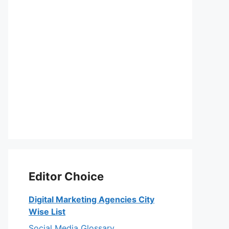
Editor Choice
Digital Marketing Agencies City
Wise List
Social Media Glossary