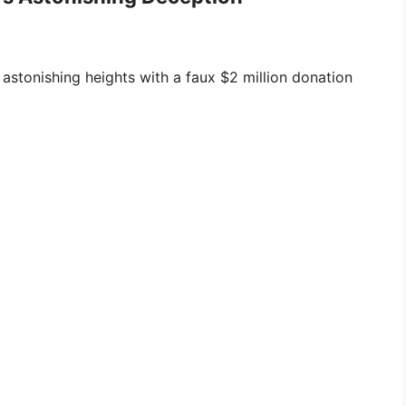
 astonishing heights with a faux $2 million donation