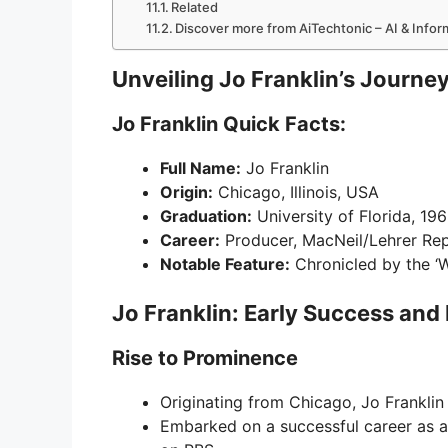
Related
Discover more from AiTechtonic – AI & Info
Unveiling Jo Franklin’s Journe
Jo Franklin Quick Facts:
Full Name:
Jo Franklin
Origin:
Chicago, Illinois, USA
Graduation:
University of Florida, 19
Career:
Producer, MacNeil/Lehrer Re
Notable Feature:
Chronicled by the ‘W
Jo Franklin: Early Success and
Rise to Prominence
Originating from Chicago, Jo Franklin
Embarked on a successful career as 