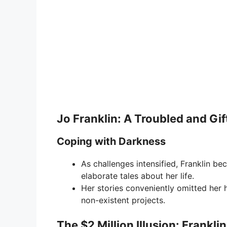
Jo Franklin: A Troubled and Gif
Coping with Darkness
As challenges intensified, Franklin be
elaborate tales about her life.
Her stories conveniently omitted her 
non-existent projects.
The $2 Million Illusion: Frankl