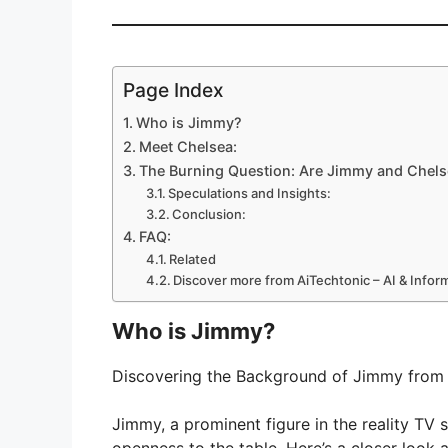
Page Index
Who is Jimmy?
Meet Chelsea:
The Burning Question: Are Jimmy and Chelse
Speculations and Insights:
Conclusion:
FAQ:
Related
Discover more from AiTechtonic – AI & Info
Who is Jimmy?
Discovering the Background of Jimmy from 
Jimmy, a prominent figure in the reality TV 