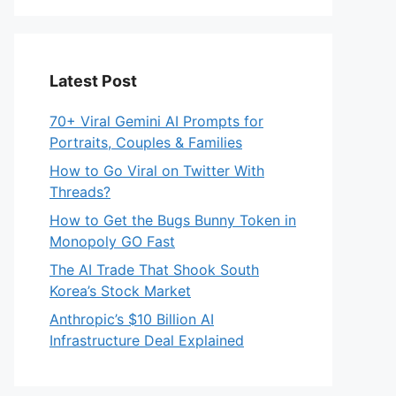
Latest Post
70+ Viral Gemini AI Prompts for
Portraits, Couples & Families
How to Go Viral on Twitter With
Threads?
How to Get the Bugs Bunny Token in
Monopoly GO Fast
The AI Trade That Shook South
Korea’s Stock Market
Anthropic’s $10 Billion AI
Infrastructure Deal Explained