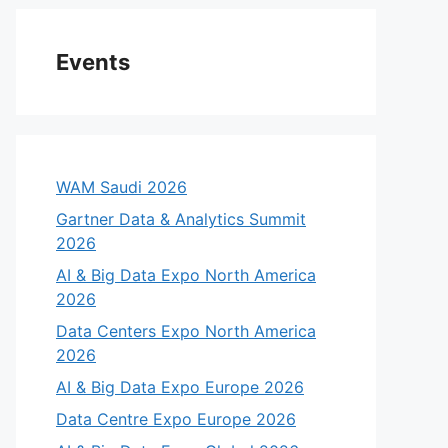
Events
WAM Saudi 2026
Gartner Data & Analytics Summit
2026
AI & Big Data Expo North America
2026
Data Centers Expo North America
2026
AI & Big Data Expo Europe 2026
Data Centre Expo Europe 2026