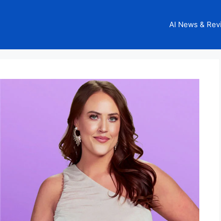
AI News & Rev