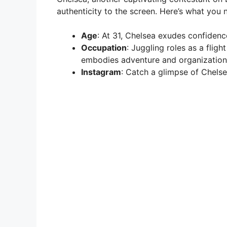
authenticity to the screen. Here’s what you
Age
: At 31, Chelsea exudes confiden
Occupation
: Juggling roles as a flig
embodies adventure and organization
Instagram
: Catch a glimpse of Chels