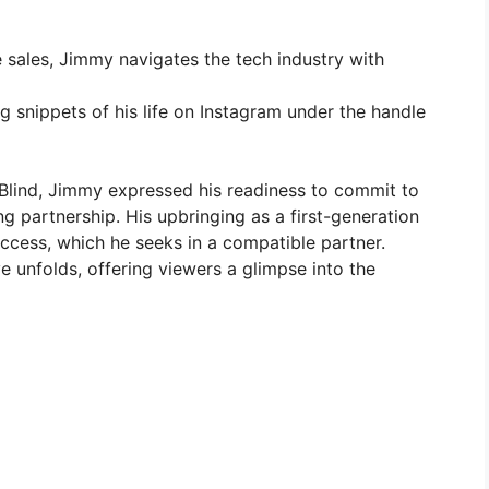
e sales, Jimmy navigates the tech industry with
g snippets of his life on Instagram under the handle
 Blind, Jimmy expressed his readiness to commit to
ng partnership. His upbringing as a first-generation
success, which he seeks in a compatible partner.
e unfolds, offering viewers a glimpse into the