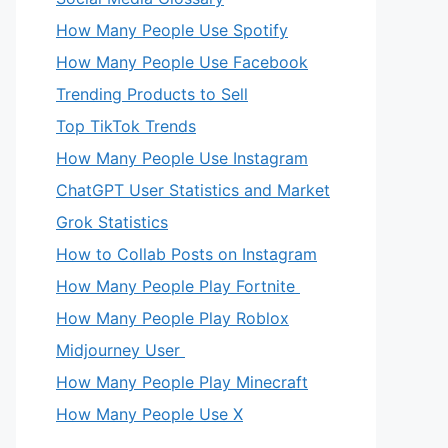
How Many People Use Spotify
How Many People Use Facebook
Trending Products to Sell
Top TikTok Trends
How Many People Use Instagram
ChatGPT User Statistics and Market
Grok Statistics
How to Collab Posts on Instagram
How Many People Play Fortnite
How Many People Play Roblox
Midjourney User
How Many People Play Minecraft
How Many People Use X