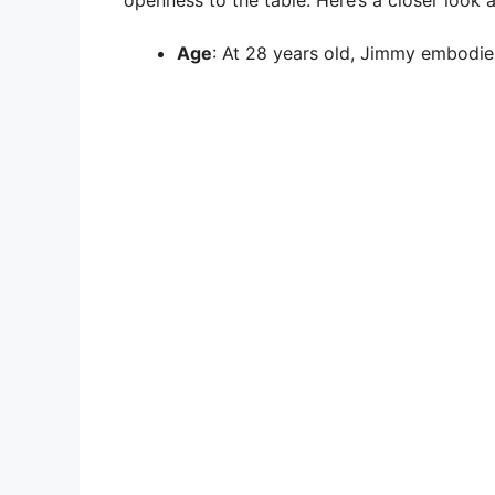
openness to the table. Here’s a closer look at
Age
: At 28 years old, Jimmy embodie