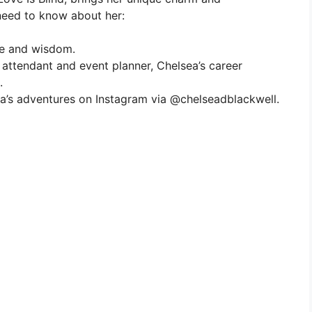
 need to know about her:
ce and wisdom.
ht attendant and event planner, Chelsea’s career
.
ea’s adventures on Instagram via @chelseadblackwell.