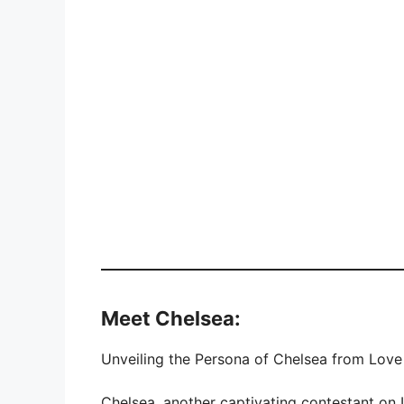
Meet Chelsea:
Unveiling the Persona of Chelsea from Love 
Chelsea, another captivating contestant on 