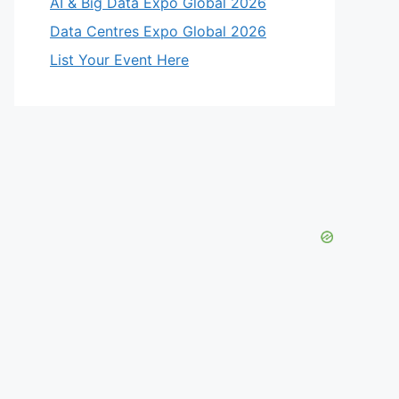
AI & Big Data Expo Global 2026
Data Centres Expo Global 2026
List Your Event Here