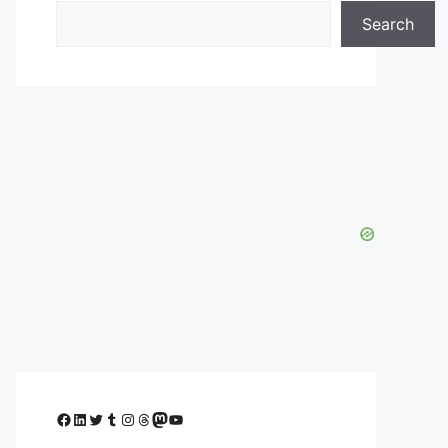
Search
Facebook
LinkedIn
Twitter
Tumblr
Instagram
Threads
Mastodon
YouTube