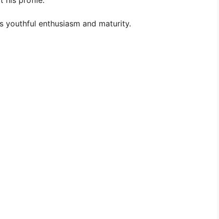
 his profile:
s youthful enthusiasm and maturity.