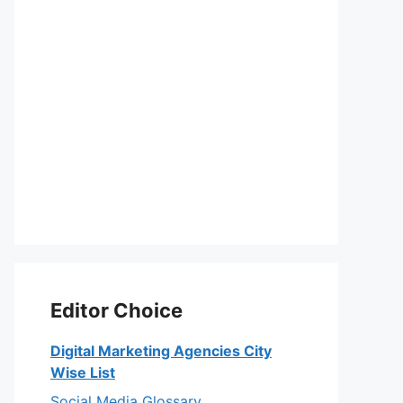
Editor Choice
Digital Marketing Agencies City
Wise List
Social Media Glossary