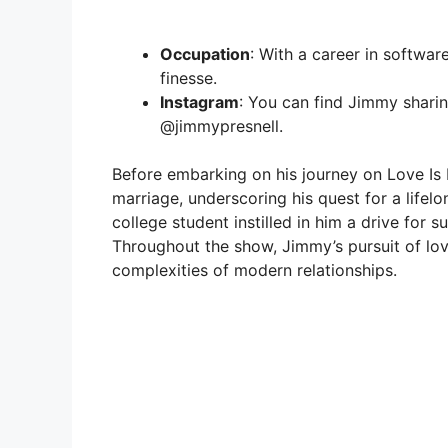
Occupation
: With a career in softwar
finesse.
Instagram
: You can find Jimmy sharin
@jimmypresnell.
Before embarking on his journey on Love Is
marriage, underscoring his quest for a lifelo
college student instilled in him a drive for 
Throughout the show, Jimmy’s pursuit of lov
complexities of modern relationships.