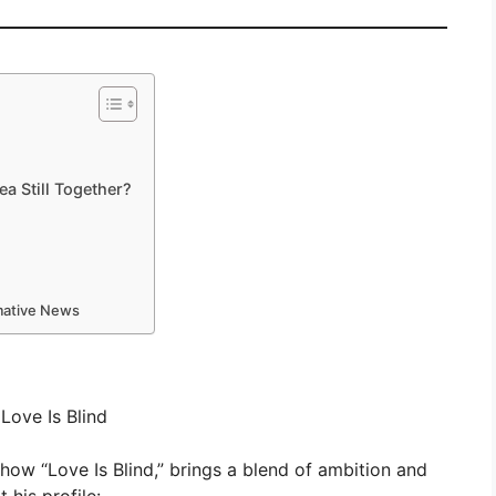
a Still Together?
rmative News
Love Is Blind
show “Love Is Blind,” brings a blend of ambition and