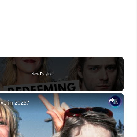
Now Playing
×
ove in 2025?