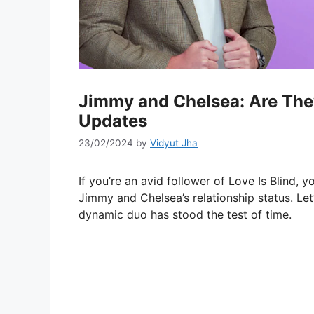
Jimmy and Chelsea: Are They 
Updates
23/02/2024
by
Vidyut Jha
If you’re an avid follower of Love Is Blind, 
Jimmy and Chelsea’s relationship status. Let’
dynamic duo has stood the test of time.