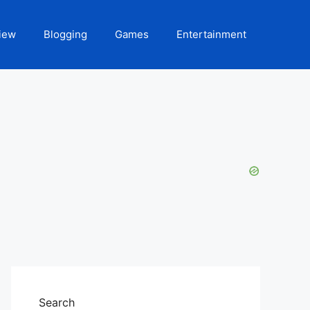
iew
Blogging
Games
Entertainment
Search