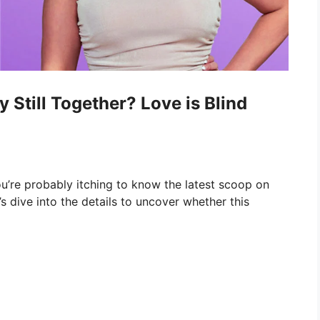
Still Together? Love is Blind
you’re probably itching to know the latest scoop on
s dive into the details to uncover whether this