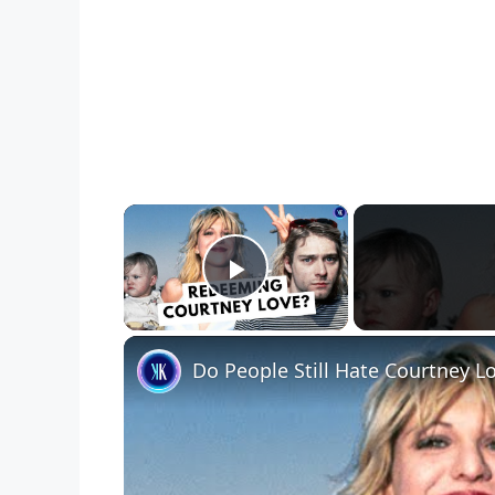
×
Play Video
Do People Still Hate Courtney L