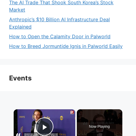
The AI Trade That Shook South Korea’s Stock
Market
Anthropic’s $10 Billion AI Infrastructure Deal
Explained
How to Open the Calamity Door in Palworld
How to Breed Jormuntide Ignis in Palworld Easily
Events
×
Now Playing
Play Video