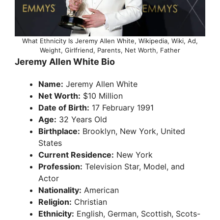
What Ethnicity Is Jeremy Allen White, Wikipedia, Wiki, Ad,
Weight, Girlfriend, Parents, Net Worth, Father
Jeremy Allen White Bio
Name:
Jeremy Allen White
Net Worth:
$10 Million
Date of Birth:
17 February 1991
Age:
32 Years Old
Birthplace:
Brooklyn, New York, United
States
Current Residence:
New York
Profession:
Television Star, Model, and
Actor
Nationality:
American
Religion:
Christian
Ethnicity:
English, German, Scottish, Scots-