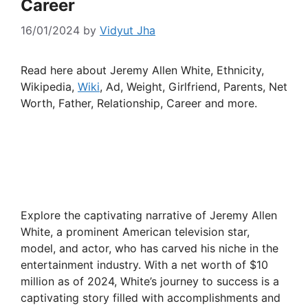
Career
16/01/2024
by
Vidyut Jha
Read here about Jeremy Allen White, Ethnicity,
Wikipedia,
Wiki
, Ad, Weight, Girlfriend, Parents, Net
Worth, Father, Relationship, Career and more.
Explore the captivating narrative of Jeremy Allen
White, a prominent American television star,
model, and actor, who has carved his niche in the
entertainment industry. With a net worth of $10
million as of 2024, White’s journey to success is a
captivating story filled with accomplishments and