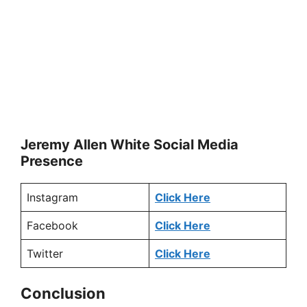
Jeremy Allen White Social Media
Presence
Instagram
Click Here
Facebook
Click Here
Twitter
Click Here
Conclusion