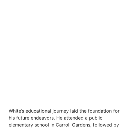
White’s educational journey laid the foundation for
his future endeavors. He attended a public
elementary school in Carroll Gardens, followed by