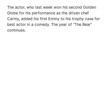
The actor, who last week won his second Golden
Globe for his performance as the driven chef
Carmy, added his first Emmy to his trophy case for
best actor in a comedy. The year of “The Bear”
continues.