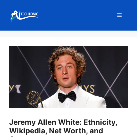
Skip
to
Menu
content
Jeremy Allen White: Ethnicity,
Wikipedia, Net Worth, and