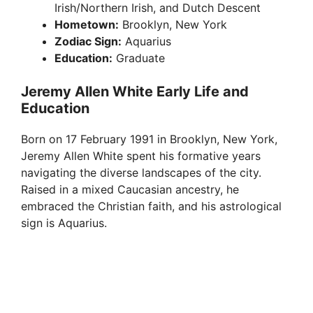
Irish/Northern Irish, and Dutch Descent
Hometown:
Brooklyn, New York
Zodiac Sign:
Aquarius
Education:
Graduate
Jeremy Allen White Early Life and
Education
Born on 17 February 1991 in Brooklyn, New York,
Jeremy Allen White spent his formative years
navigating the diverse landscapes of the city.
Raised in a mixed Caucasian ancestry, he
embraced the Christian faith, and his astrological
sign is Aquarius.