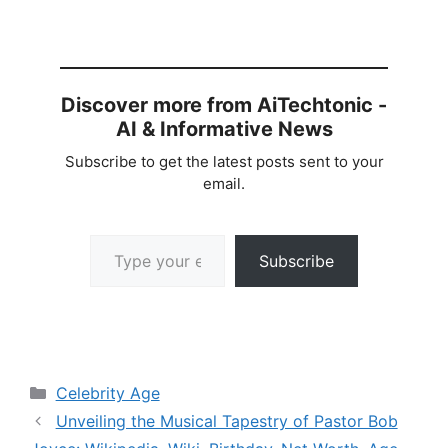
Discover more from AiTechtonic -
AI & Informative News
Subscribe to get the latest posts sent to your
email.
Type your email…
Subscribe
Categories
Celebrity Age
Unveiling the Musical Tapestry of Pastor Bob