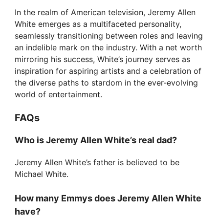
In the realm of American television, Jeremy Allen
White emerges as a multifaceted personality,
seamlessly transitioning between roles and leaving
an indelible mark on the industry. With a net worth
mirroring his success, White’s journey serves as
inspiration for aspiring artists and a celebration of
the diverse paths to stardom in the ever-evolving
world of entertainment.
FAQs
Who is Jeremy Allen White’s real dad?
Jeremy Allen White’s father is believed to be
Michael White.
How many Emmys does Jeremy Allen White
have?