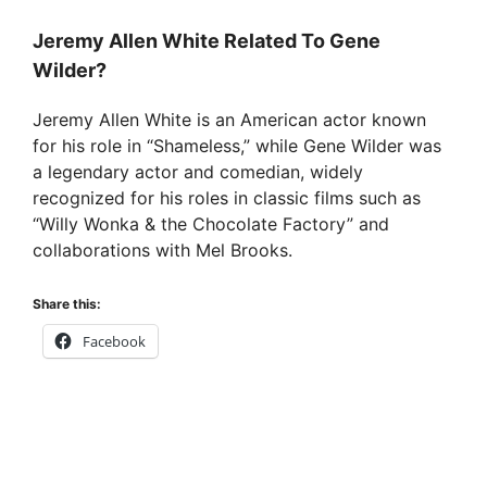
Jeremy Allen White Related To Gene
Wilder?
Jeremy Allen White is an American actor known
for his role in “Shameless,” while Gene Wilder was
a legendary actor and comedian, widely
recognized for his roles in classic films such as
“Willy Wonka & the Chocolate Factory” and
collaborations with Mel Brooks.
Share this:
Facebook