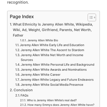
recognition.
Page Index
What Ethnicity Is Jeremy Allen White, Wikipedia,
Wiki, Ad, Weight, Girlfriend, Parents, Net Worth,
Father
Jeremy Allen White Bio
Jeremy Allen White Early Life and Education
Jeremy Allen White The Ascent to Stardom
Jeremy Allen White Net Worth and Income
Sources
Jeremy Allen White Personal Life and Background
Jeremy Allen White Awards and Nominations
Jeremy Allen White Career
Jeremy Allen White Legacy and Future Endeavors
Jeremy Allen White Social Media Presence
Conclusion
FAQs
Who is Jeremy Allen White’s real dad?
How many Emmys does Jeremy Allen White have?