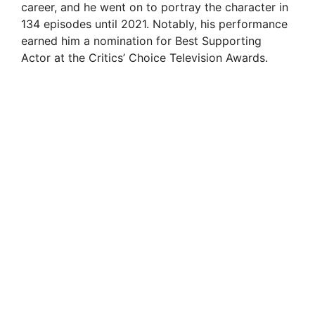
career, and he went on to portray the character in
134 episodes until 2021. Notably, his performance
earned him a nomination for Best Supporting
Actor at the Critics’ Choice Television Awards.