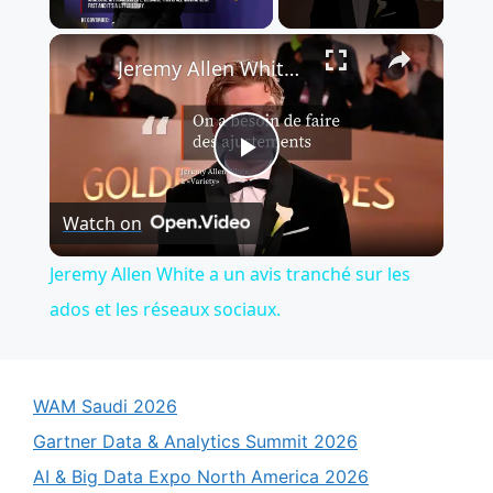
×
Jeremy Allen White a un avis tranché sur les ados et les réseaux sociaux.
P
Watch on
l
Jeremy Allen White a un avis tranché sur les
a
ados et les réseaux sociaux.
y
WAM Saudi 2026
V
Gartner Data & Analytics Summit 2026
AI & Big Data Expo North America 2026