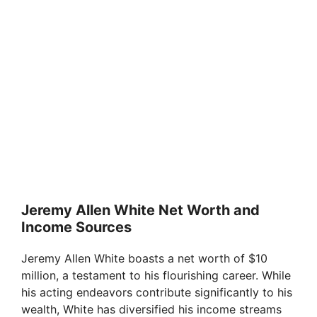
Jeremy Allen White Net Worth and
Income Sources
Jeremy Allen White boasts a net worth of $10
million, a testament to his flourishing career. While
his acting endeavors contribute significantly to his
wealth, White has diversified his income streams