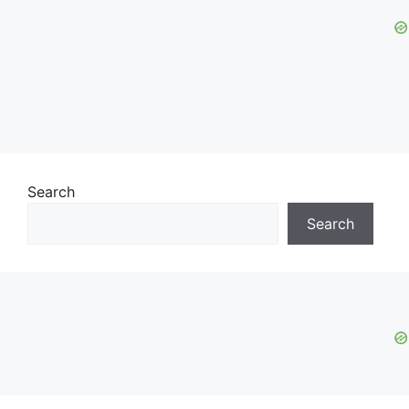
Search
Search