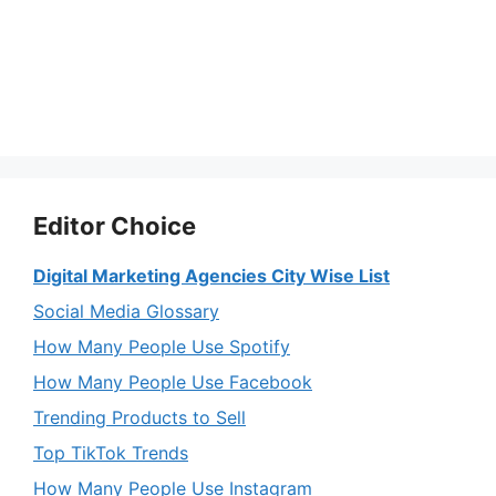
Editor Choice
Digital Marketing Agencies City Wise List
Social Media Glossary
How Many People Use Spotify
How Many People Use Facebook
Trending Products to Sell
Top TikTok Trends
How Many People Use Instagram