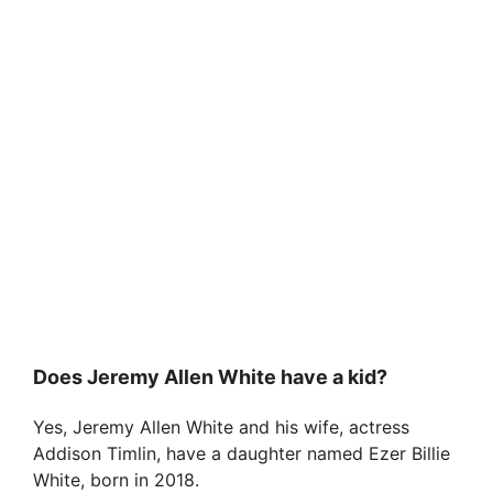
Does Jeremy Allen White have a kid?
Yes, Jeremy Allen White and his wife, actress
Addison Timlin, have a daughter named Ezer Billie
White, born in 2018.