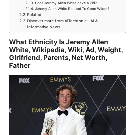
Does Jeremy Allen White have a kid?
Jeremy Allen White Related To Gene Wilder?
Related
Discover more from AiTechtonic – AI &
Informative News
What Ethnicity Is Jeremy Allen
White, Wikipedia, Wiki, Ad, Weight,
Girlfriend, Parents, Net Worth,
Father