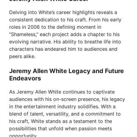
Delving into White’s career highlights reveals a
consistent dedication to his craft. From his early
roles in 2006 to the defining moment in
“Shameless,” each project adds a chapter to his
evolving narrative. His ability to breathe life into
characters has endeared him to audiences and
peers alike.
Jeremy Allen White Legacy and Future
Endeavors
As Jeremy Allen White continues to captivate
audiences with his on-screen presence, his legacy
in the entertainment industry solidifies. With a
blend of talent, versatility, and a commitment to
his craft, White stands as a testament to the
possibilities that unfold when passion meets
opportunity.