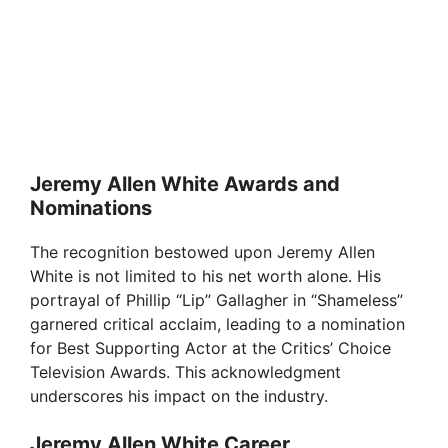
Jeremy Allen White Awards and
Nominations
The recognition bestowed upon Jeremy Allen
White is not limited to his net worth alone. His
portrayal of Phillip “Lip” Gallagher in “Shameless”
garnered critical acclaim, leading to a nomination
for Best Supporting Actor at the Critics’ Choice
Television Awards. This acknowledgment
underscores his impact on the industry.
Jeremy Allen White Career