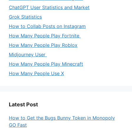
ChatGPT User Statistics and Market
Grok Statistics
How to Collab Posts on Instagram
How Many People Play Fortnite
How Many People Play Roblox
Midjourney User
How Many People Play Minecraft
How Many People Use X
Latest Post
How to Get the Bugs Bunny Token in Monopoly
GO Fast