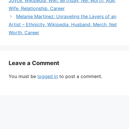
Joyce: Wikipedia, Wiki, Birthday, Net Worth, Age,
Wife, Relationship, Career
Melanie Martinez: Unraveling the Layers of an
Artist – Ethnicity, Wikipedia, Husband, Merch, Net
Worth, Career
Leave a Comment
You must be
logged in
to post a comment.