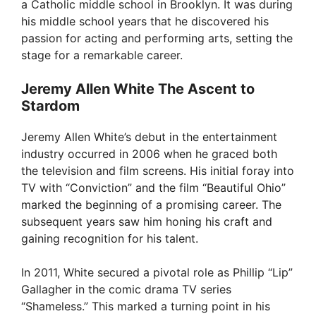
a Catholic middle school in Brooklyn. It was during
his middle school years that he discovered his
passion for acting and performing arts, setting the
stage for a remarkable career.
Jeremy Allen White The Ascent to
Stardom
Jeremy Allen White’s debut in the entertainment
industry occurred in 2006 when he graced both
the television and film screens. His initial foray into
TV with “Conviction” and the film “Beautiful Ohio”
marked the beginning of a promising career. The
subsequent years saw him honing his craft and
gaining recognition for his talent.
In 2011, White secured a pivotal role as Phillip “Lip”
Gallagher in the comic drama TV series
“Shameless.” This marked a turning point in his