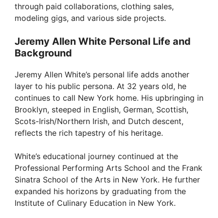
through paid collaborations, clothing sales,
modeling gigs, and various side projects.
Jeremy Allen White Personal Life and
Background
Jeremy Allen White’s personal life adds another
layer to his public persona. At 32 years old, he
continues to call New York home. His upbringing in
Brooklyn, steeped in English, German, Scottish,
Scots-Irish/Northern Irish, and Dutch descent,
reflects the rich tapestry of his heritage.
White’s educational journey continued at the
Professional Performing Arts School and the Frank
Sinatra School of the Arts in New York. He further
expanded his horizons by graduating from the
Institute of Culinary Education in New York.