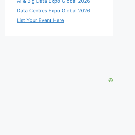
AI & Big Data Expo Global 2026
Data Centres Expo Global 2026
List Your Event Here