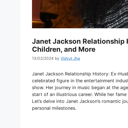
Janet Jackson Relationship 
Children, and More
13/02/2024
by
Vidyut Jha
Janet Jackson Relationship History: Ex-Husb
celebrated figure in the entertainment indu
show. Her journey in music began at the age o
start of an illustrious career. While her fame
Let’s delve into Janet Jackson’s romantic jo
personal milestones.