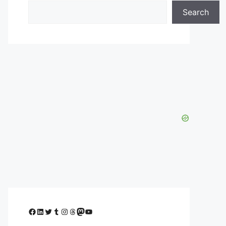
Search
Facebook
LinkedIn
Twitter
Tumblr
Instagram
Threads
Mastodon
YouTube