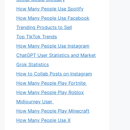
How Many People Use Spotify
How Many People Use Facebook
Trending Products to Sell
Top TikTok Trends
How Many People Use Instagram
ChatGPT User Statistics and Market
Grok Statistics
How to Collab Posts on Instagram
How Many People Play Fortnite
How Many People Play Roblox
Midjourney User
How Many People Play Minecraft
How Many People Use X