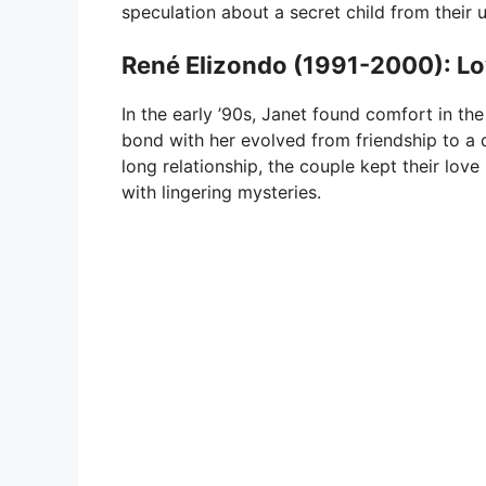
speculation about a secret child from their u
René Elizondo (1991-2000): Lo
In the early ’90s, Janet found comfort in t
bond with her evolved from friendship to a 
long relationship, the couple kept their lov
with lingering mysteries.