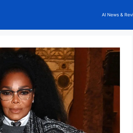
AI News & Rev