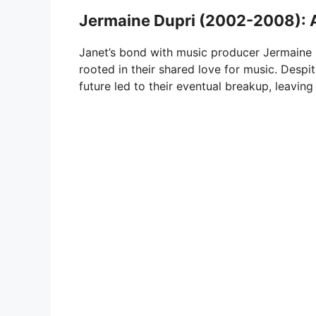
Jermaine Dupri (2002-2008): 
Janet’s bond with music producer Jermaine 
rooted in their shared love for music. Despit
future led to their eventual breakup, leaving