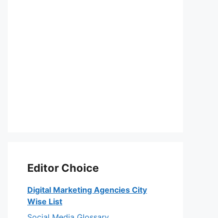
Editor Choice
Digital Marketing Agencies City
Wise List
Social Media Glossary