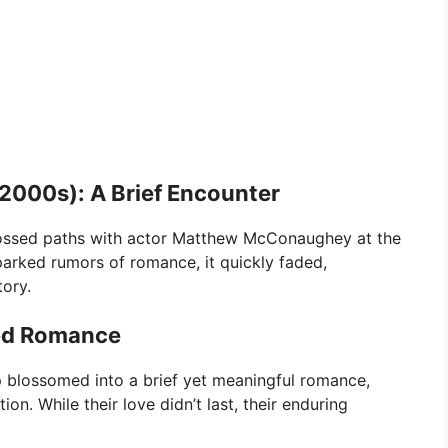
000s): A Brief Encounter
crossed paths with actor Matthew McConaughey at the
arked rumors of romance, it quickly faded,
tory.
ned Romance
ip blossomed into a brief yet meaningful romance,
n. While their love didn’t last, their enduring