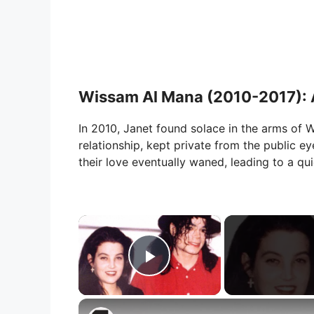
Wissam Al Mana (2010-2017): A
In 2010, Janet found solace in the arms of 
relationship, kept private from the public eye
their love eventually waned, leading to a qui
×
Play Video