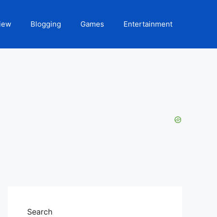
iew
Blogging
Games
Entertainment
Search