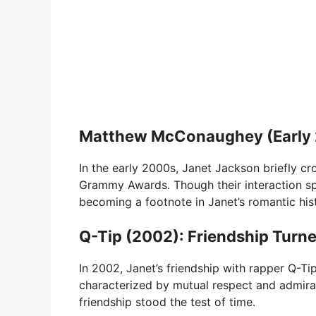
Matthew McConaughey (Early 2
In the early 2000s, Janet Jackson briefly 
Grammy Awards. Though their interaction sp
becoming a footnote in Janet’s romantic his
Q-Tip (2002): Friendship Tur
In 2002, Janet’s friendship with rapper Q-T
characterized by mutual respect and admiratio
friendship stood the test of time.