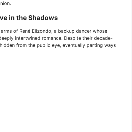
nion.
ve in the Shadows
he arms of René Elizondo, a backup dancer whose
deeply intertwined romance. Despite their decade-
e hidden from the public eye, eventually parting ways