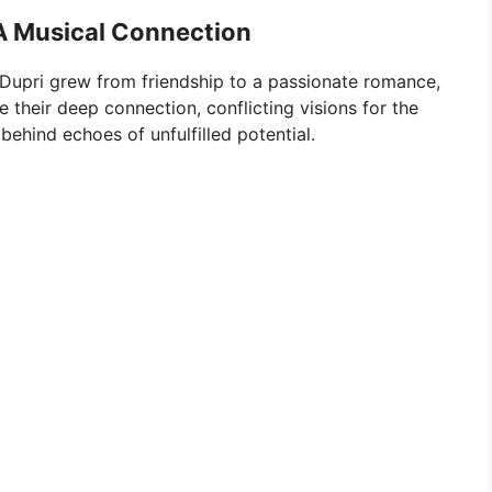
A Musical Connection
Dupri grew from friendship to a passionate romance,
e their deep connection, conflicting visions for the
 behind echoes of unfulfilled potential.