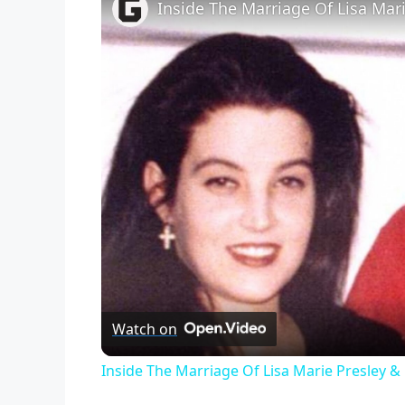
Inside The Marriage Of Lisa Mar
Watch on
Inside The Marriage Of Lisa Marie Presley &