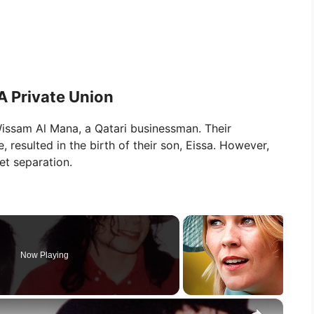
 Private Union
Wissam Al Mana, a Qatari businessman. Their
, resulted in the birth of their son, Eissa. However,
et separation.
Now Playing
×