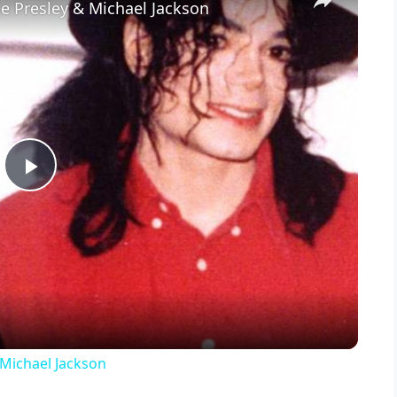
ie Presley & Michael Jackson
P
l
a
y
 Michael Jackson