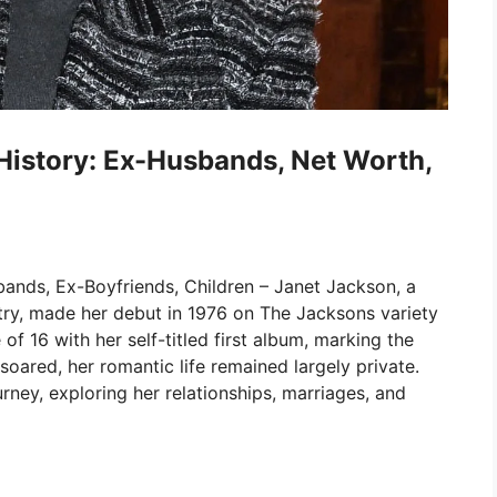
History: Ex-Husbands, Net Worth,
ands, Ex-Boyfriends, Children – Janet Jackson, a
stry, made her debut in 1976 on The Jacksons variety
f 16 with her self-titled first album, marking the
 soared, her romantic life remained largely private.
urney, exploring her relationships, marriages, and