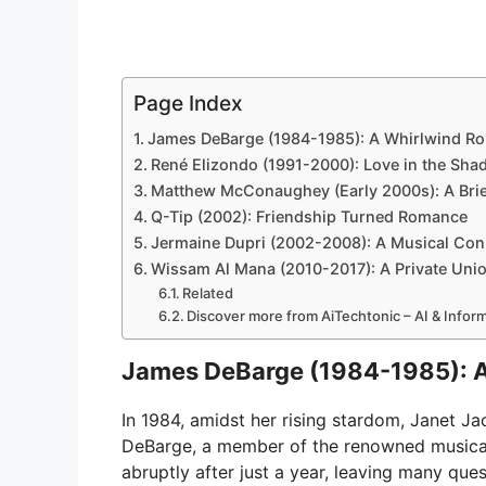
Page Index
James DeBarge (1984-1985): A Whirlwind R
René Elizondo (1991-2000): Love in the Sh
Matthew McConaughey (Early 2000s): A Brie
Q-Tip (2002): Friendship Turned Romance
Jermaine Dupri (2002-2008): A Musical Con
Wissam Al Mana (2010-2017): A Private Uni
Related
Discover more from AiTechtonic – AI & Info
James DeBarge (1984-1985): 
In 1984, amidst her rising stardom, Janet 
DeBarge, a member of the renowned musica
abruptly after just a year, leaving many que