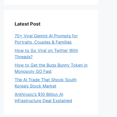
Latest Post
70+ Viral Gemini AI Prompts for
Portraits, Couples & Families
How to Go Viral on Twitter With
Threads?
How to Get the Bugs Bunny Token in
Monopoly GO Fast
The AI Trade That Shook South
Korea’s Stock Market
Anthropic’s $10 Billion AI
Infrastructure Deal Explained