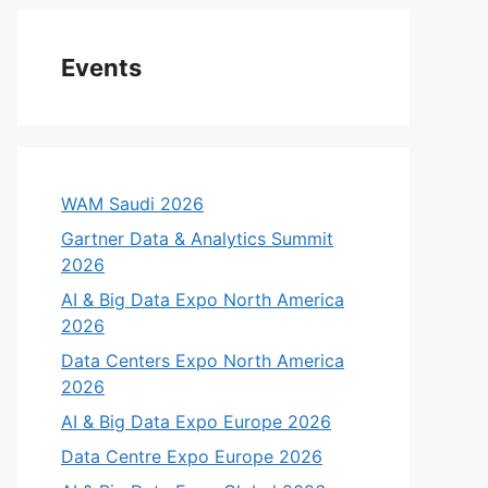
Events
WAM Saudi 2026
Gartner Data & Analytics Summit
2026
AI & Big Data Expo North America
2026
Data Centers Expo North America
2026
AI & Big Data Expo Europe 2026
Data Centre Expo Europe 2026