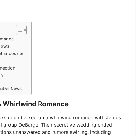
omance
adows
f Encounter
nection
on
rmative News
A Whirlwind Romance
Jackson embarked on a whirlwind romance with James
l group DeBarge. Their secretive wedding ended
stions unanswered and rumors swirling, including