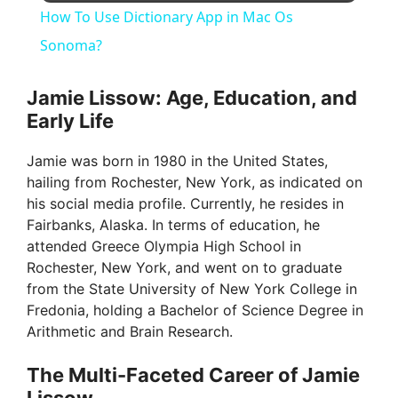
How To Use Dictionary App in Mac Os
a
Sonoma?
y
Jamie Lissow: Age, Education, and
Early Life
V
Jamie was born in 1980 in the United States,
hailing from Rochester, New York, as indicated on
i
his social media profile. Currently, he resides in
Fairbanks, Alaska. In terms of education, he
attended Greece Olympia High School in
d
Rochester, New York, and went on to graduate
from the State University of New York College in
e
Fredonia, holding a Bachelor of Science Degree in
Arithmetic and Brain Research.
o
The Multi-Faceted Career of Jamie
Lissow