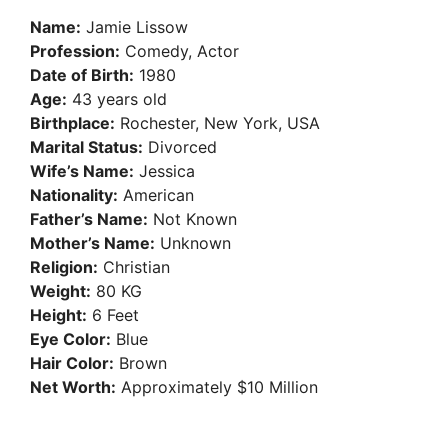
Name:
Jamie Lissow
Profession:
Comedy, Actor
Date of Birth:
1980
Age:
43 years old
Birthplace:
Rochester, New York, USA
Marital Status:
Divorced
Wife’s Name:
Jessica
Nationality:
American
Father’s Name:
Not Known
Mother’s Name:
Unknown
Religion:
Christian
Weight:
80 KG
Height:
6 Feet
Eye Color:
Blue
Hair Color:
Brown
Net Worth:
Approximately $10 Million