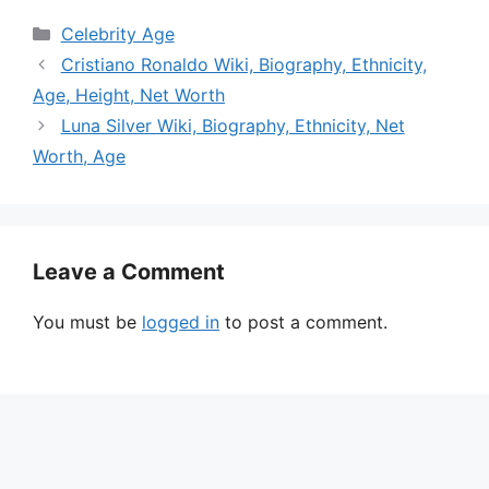
Categories
Celebrity Age
Cristiano Ronaldo Wiki, Biography, Ethnicity,
Age, Height, Net Worth
Luna Silver Wiki, Biography, Ethnicity, Net
Worth, Age
Leave a Comment
You must be
logged in
to post a comment.