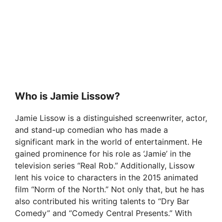
Who is Jamie Lissow?
Jamie Lissow is a distinguished screenwriter, actor,
and stand-up comedian who has made a
significant mark in the world of entertainment. He
gained prominence for his role as ‘Jamie’ in the
television series “Real Rob.” Additionally, Lissow
lent his voice to characters in the 2015 animated
film “Norm of the North.” Not only that, but he has
also contributed his writing talents to “Dry Bar
Comedy” and “Comedy Central Presents.” With