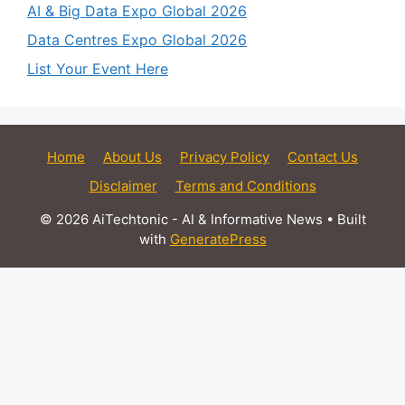
AI & Big Data Expo Global 2026
Data Centres Expo Global 2026
List Your Event Here
Home
About Us
Privacy Policy
Contact Us
Disclaimer
Terms and Conditions
© 2026 AiTechtonic - AI & Informative News
• Built
with
GeneratePress