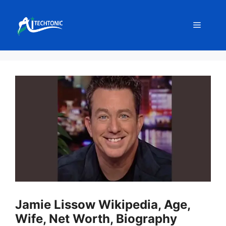
Skip
to
Menu
content
Jamie Lissow Wikipedia, Age,
Wife, Net Worth, Biography