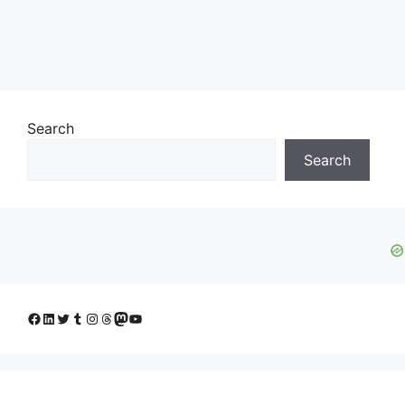
Search
Search
Facebook
LinkedIn
Twitter
Tumblr
Instagram
Threads
Mastodon
YouTube