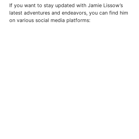
If you want to stay updated with Jamie Lissow’s
latest adventures and endeavors, you can find him
on various social media platforms: