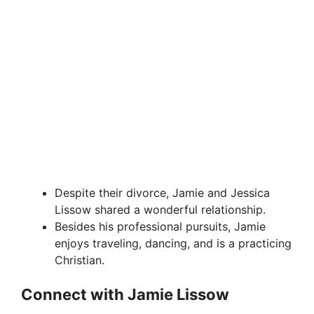
Despite their divorce, Jamie and Jessica
Lissow shared a wonderful relationship.
Besides his professional pursuits, Jamie
enjoys traveling, dancing, and is a practicing
Christian.
Connect with Jamie Lissow