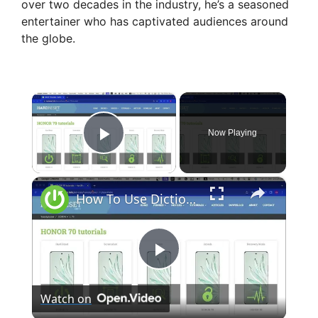
over two decades in the industry, he’s a seasoned
entertainer who has captivated audiences around
the globe.
×
Now Playing
Play Video
×
How To Use Dictionary App in Mac Os Sonoma?
P
Watch on
l