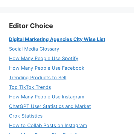
Editor Choice
Digital Marketing Agencies City Wise List
Social Media Glossary
How Many People Use Spotify
How Many People Use Facebook
Trending Products to Sell
Top TikTok Trends
How Many People Use Instagram
ChatGPT User Statistics and Market
Grok Statistics
How to Collab Posts on Instagram