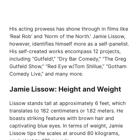
His acting prowess has shone through in films like
‘Real Rob’ and ‘Norm of the North.’ Jamie Lissow,
however, identifies himself more as a self-panelist.
His self-created works encompass 12 projects,
including “Gutfeld!,” “Dry Bar Comedy,” “The Greg
Gutfeld Show,” “Red Eye w/Tom Shillue,” “Gotham
Comedy Live,” and many more.
Jamie Lissow: Height and Weight
Lissow stands tall at approximately 6 feet, which
translates to 182 centimeters or 1.82 meters. He
boasts striking features with brown hair and
captivating blue eyes. In terms of weight, Jamie
Lissow tips the scales at around 80 kilograms,