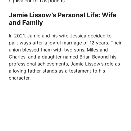
equivalent to 176 pounds.
Jamie Lissow’s Personal Life: Wife
and Family
In 2021, Jamie and his wife Jessica decided to
part ways after a joyful marriage of 12 years. Their
union blessed them with two sons, Miles and
Charles, and a daughter named Briar. Beyond his
professional achievements, Jamie Lissow’s role as
a loving father stands as a testament to his
character.