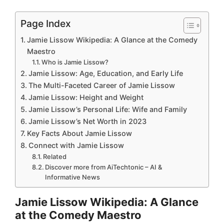
Page Index
Jamie Lissow Wikipedia: A Glance at the Comedy
Maestro
Who is Jamie Lissow?
Jamie Lissow: Age, Education, and Early Life
The Multi-Faceted Career of Jamie Lissow
Jamie Lissow: Height and Weight
Jamie Lissow’s Personal Life: Wife and Family
Jamie Lissow’s Net Worth in 2023
Key Facts About Jamie Lissow
Connect with Jamie Lissow
Related
Discover more from AiTechtonic – AI &
Informative News
Jamie Lissow Wikipedia: A Glance
at the Comedy Maestro