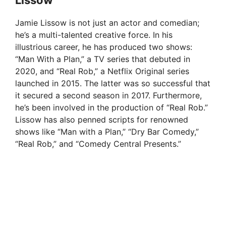
Jamie Lissow is not just an actor and comedian;
he’s a multi-talented creative force. In his
illustrious career, he has produced two shows:
“Man With a Plan,” a TV series that debuted in
2020, and “Real Rob,” a Netflix Original series
launched in 2015. The latter was so successful that
it secured a second season in 2017. Furthermore,
he’s been involved in the production of “Real Rob.”
Lissow has also penned scripts for renowned
shows like “Man with a Plan,” “Dry Bar Comedy,”
“Real Rob,” and “Comedy Central Presents.”