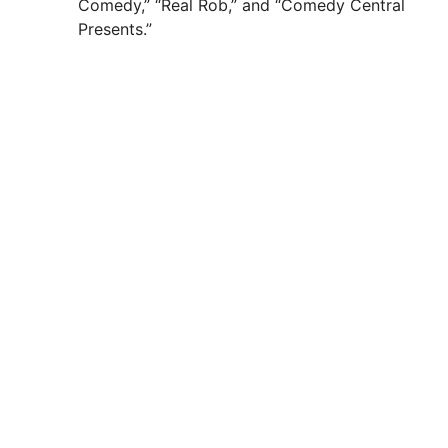
Comedy,” “Real Rob,” and “Comedy Central
Presents.”