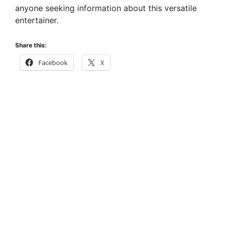
anyone seeking information about this versatile
entertainer.
Share this:
Facebook
X