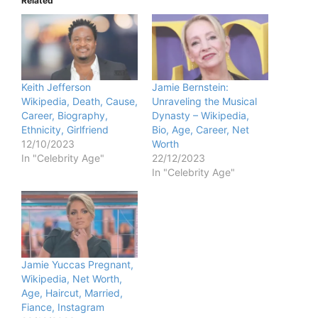
Related
Keith Jefferson
Jamie Bernstein:
Wikipedia, Death, Cause,
Unraveling the Musical
Career, Biography,
Dynasty – Wikipedia,
Ethnicity, Girlfriend
Bio, Age, Career, Net
12/10/2023
Worth
In "Celebrity Age"
22/12/2023
In "Celebrity Age"
Jamie Yuccas Pregnant,
Wikipedia, Net Worth,
Age, Haircut, Married,
Fiance, Instagram