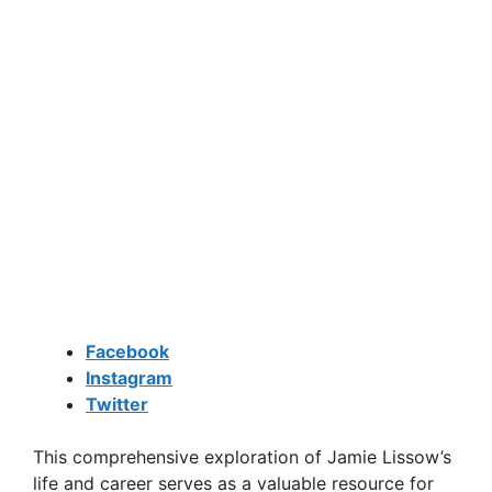
Facebook
Instagram
Twitter
This comprehensive exploration of Jamie Lissow’s
life and career serves as a valuable resource for