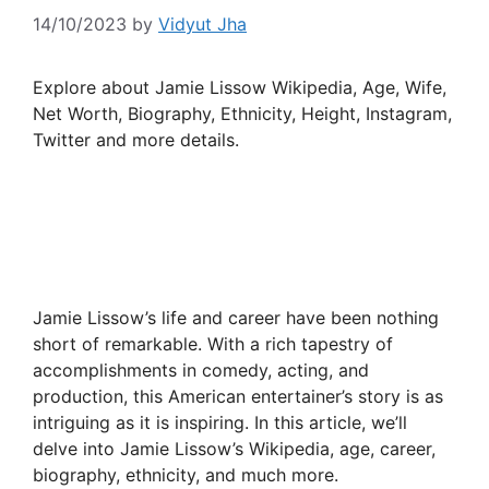
14/10/2023
by
Vidyut Jha
Explore about Jamie Lissow Wikipedia, Age, Wife,
Net Worth, Biography, Ethnicity, Height, Instagram,
Twitter and more details.
Jamie Lissow’s life and career have been nothing
short of remarkable. With a rich tapestry of
accomplishments in comedy, acting, and
production, this American entertainer’s story is as
intriguing as it is inspiring. In this article, we’ll
delve into Jamie Lissow’s Wikipedia, age, career,
biography, ethnicity, and much more.