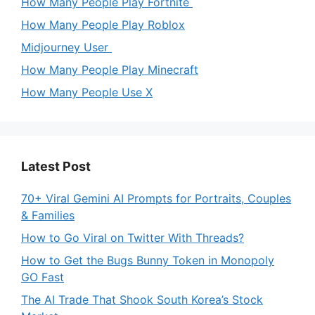
How Many People Play Fortnite
How Many People Play Roblox
Midjourney User
How Many People Play Minecraft
How Many People Use X
Latest Post
70+ Viral Gemini AI Prompts for Portraits, Couples
& Families
How to Go Viral on Twitter With Threads?
How to Get the Bugs Bunny Token in Monopoly
GO Fast
The AI Trade That Shook South Korea’s Stock