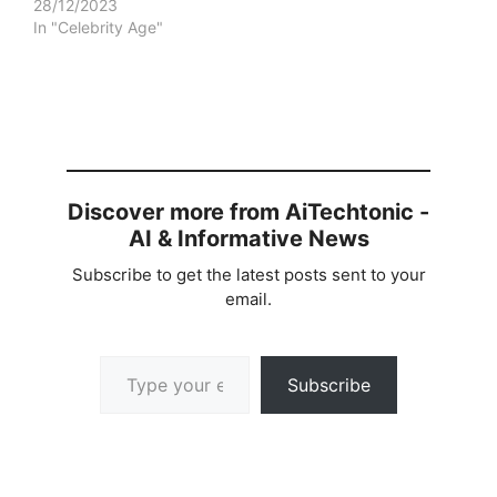
28/12/2023
In "Celebrity Age"
Discover more from AiTechtonic -
AI & Informative News
Subscribe to get the latest posts sent to your
email.
Type your email…
Subscribe