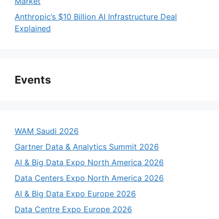
Market
Anthropic’s $10 Billion AI Infrastructure Deal
Explained
Events
WAM Saudi 2026
Gartner Data & Analytics Summit 2026
AI & Big Data Expo North America 2026
Data Centers Expo North America 2026
AI & Big Data Expo Europe 2026
Data Centre Expo Europe 2026