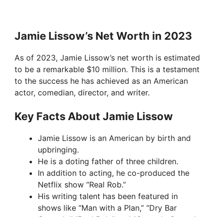
Jamie Lissow’s Net Worth in 2023
As of 2023, Jamie Lissow’s net worth is estimated
to be a remarkable $10 million. This is a testament
to the success he has achieved as an American
actor, comedian, director, and writer.
Key Facts About Jamie Lissow
Jamie Lissow is an American by birth and
upbringing.
He is a doting father of three children.
In addition to acting, he co-produced the
Netflix show “Real Rob.”
His writing talent has been featured in
shows like “Man with a Plan,” “Dry Bar