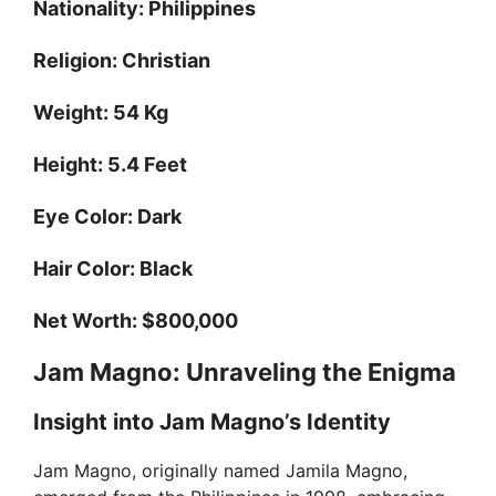
Nationality:
Philippines
Religion:
Christian
Weight:
54 Kg
Height:
5.4 Feet
Eye Color:
Dark
Hair Color:
Black
Net Worth:
$800,000
Jam Magno: Unraveling the Enigma
Insight into Jam Magno’s Identity
Jam Magno, originally named Jamila Magno,