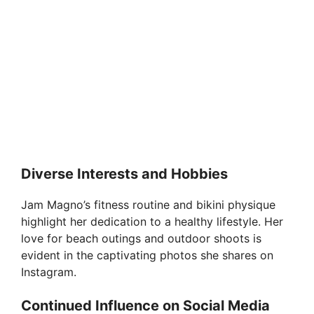
Diverse Interests and Hobbies
Jam Magno’s fitness routine and bikini physique
highlight her dedication to a healthy lifestyle. Her
love for beach outings and outdoor shoots is
evident in the captivating photos she shares on
Instagram.
Continued Influence on Social Media