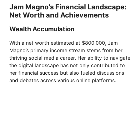
Jam Magno’s Financial Landscape:
Net Worth and Achievements
Wealth Accumulation
With a net worth estimated at $800,000, Jam
Magno’s primary income stream stems from her
thriving social media career. Her ability to navigate
the digital landscape has not only contributed to
her financial success but also fueled discussions
and debates across various online platforms.