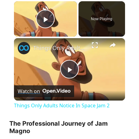
×
Now Playing
Play Video
×
Things Only Adults Notice In Space Jam 2
P
Watch on
l
Things Only Adults Notice In Space Jam 2
a
The Professional Journey of Jam
Magno
y