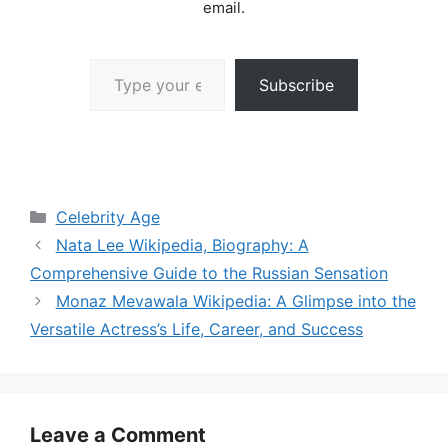
email.
Type your email…
Subscribe
Categories
Celebrity Age
Nata Lee Wikipedia, Biography: A
Comprehensive Guide to the Russian Sensation
Monaz Mevawala Wikipedia: A Glimpse into the
Versatile Actress’s Life, Career, and Success
Leave a Comment