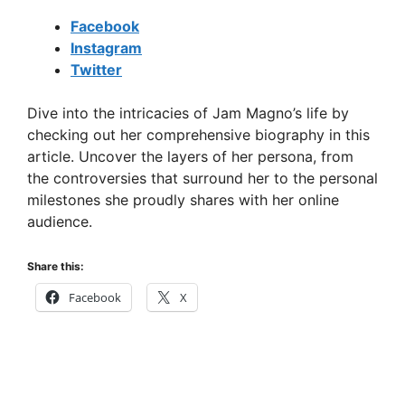
Facebook
Instagram
Twitter
Dive into the intricacies of Jam Magno’s life by
checking out her comprehensive biography in this
article. Uncover the layers of her persona, from
the controversies that surround her to the personal
milestones she proudly shares with her online
audience.
Share this:
Facebook
X