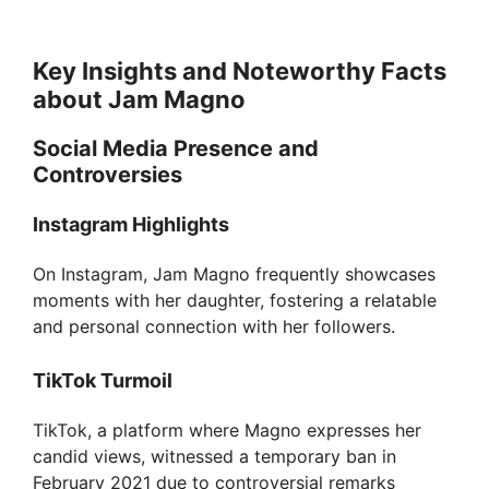
Key Insights and Noteworthy Facts
about Jam Magno
Social Media Presence and
Controversies
Instagram Highlights
On Instagram, Jam Magno frequently showcases
moments with her daughter, fostering a relatable
and personal connection with her followers.
TikTok Turmoil
TikTok, a platform where Magno expresses her
candid views, witnessed a temporary ban in
February 2021 due to controversial remarks