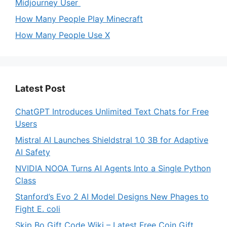
Midjourney User
How Many People Play Minecraft
How Many People Use X
Latest Post
ChatGPT Introduces Unlimited Text Chats for Free
Users
Mistral AI Launches Shieldstral 1.0 3B for Adaptive
AI Safety
NVIDIA NOOA Turns AI Agents Into a Single Python
Class
Stanford’s Evo 2 AI Model Designs New Phages to
Fight E. coli
Skip Bo Gift Code Wiki – Latest Free Coin Gift