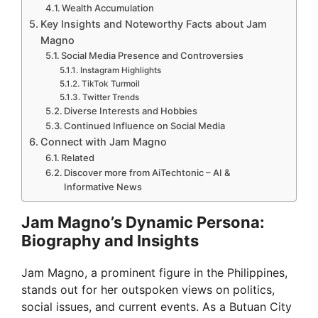
Wealth Accumulation
Key Insights and Noteworthy Facts about Jam
Magno
Social Media Presence and Controversies
Instagram Highlights
TikTok Turmoil
Twitter Trends
Diverse Interests and Hobbies
Continued Influence on Social Media
Connect with Jam Magno
Related
Discover more from AiTechtonic – AI &
Informative News
Jam Magno’s Dynamic Persona:
Biography and Insights
Jam Magno, a prominent figure in the Philippines,
stands out for her outspoken views on politics,
social issues, and current events. As a Butuan City