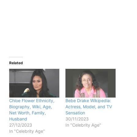
Related
Chloe Flower Ethnicity,
Bebe Drake Wikipedia:
Biography, Wiki, Age,
Actress, Model, and TV
Net Worth, Family,
Sensation
Husband
30/11/2023
27/12/2023
In "Celebrity Age"
In "Celebrity Age"