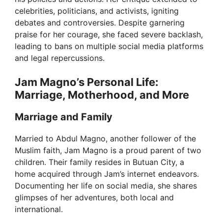
celebrities, politicians, and activists, igniting
debates and controversies. Despite garnering
praise for her courage, she faced severe backlash,
leading to bans on multiple social media platforms
and legal repercussions.
Jam Magno’s Personal Life:
Marriage, Motherhood, and More
Marriage and Family
Married to Abdul Magno, another follower of the
Muslim faith, Jam Magno is a proud parent of two
children. Their family resides in Butuan City, a
home acquired through Jam’s internet endeavors.
Documenting her life on social media, she shares
glimpses of her adventures, both local and
international.