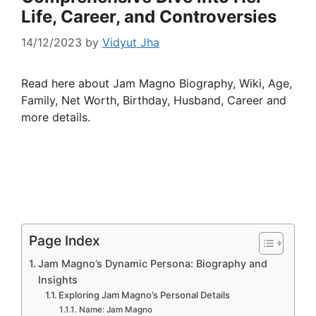
Life, Career, and Controversies
14/12/2023
by
Vidyut Jha
Read here about Jam Magno Biography, Wiki, Age,
Family, Net Worth, Birthday, Husband, Career and
more details.
Page Index
Jam Magno’s Dynamic Persona: Biography and
Insights
Exploring Jam Magno’s Personal Details
Name: Jam Magno