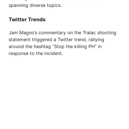
spanning diverse topics.
Twitter Trends
Jam Magno’s commentary on the Tralac shooting
statement triggered a Twitter trend, rallying
around the hashtag “Stop the killing PH” in
response to the incident.