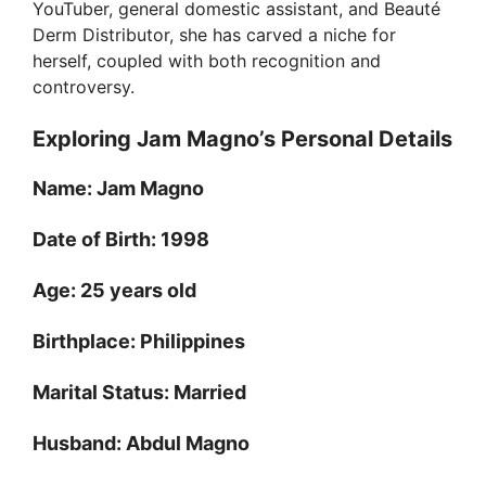
YouTuber, general domestic assistant, and Beauté
Derm Distributor, she has carved a niche for
herself, coupled with both recognition and
controversy.
Exploring Jam Magno’s Personal Details
Name:
Jam Magno
Date of Birth:
1998
Age:
25 years old
Birthplace:
Philippines
Marital Status:
Married
Husband:
Abdul Magno