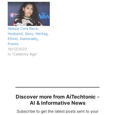
Alessia Cara Race,
Husband, Sexy, Heritag,
Ethnic, Nationality,
Prents
16/12/2023
In "Celebrity Age"
Discover more from AiTechtonic -
AI & Informative News
Subscribe to get the latest posts sent to your