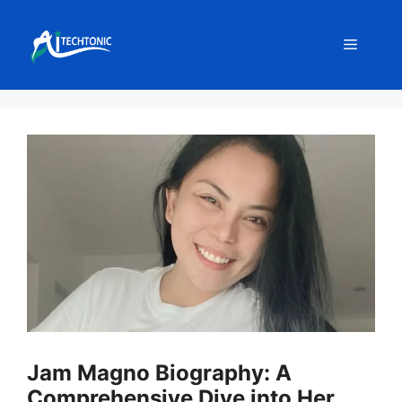
Skip
to
Menu
content
Jam Magno Biography: A
Comprehensive Dive into Her