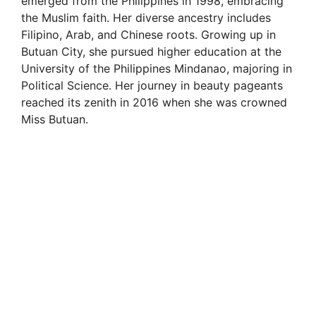
emerged from the Philippines in 1998, embracing
the Muslim faith. Her diverse ancestry includes
Filipino, Arab, and Chinese roots. Growing up in
Butuan City, she pursued higher education at the
University of the Philippines Mindanao, majoring in
Political Science. Her journey in beauty pageants
reached its zenith in 2016 when she was crowned
Miss Butuan.