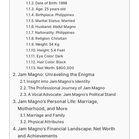
Date of Birth: 1998
Age: 25 years old
Birthplace: Philippines
Marital Status: Married
Husband: Abdul Magno
Nationality: Philippines
Religion: Christian
Weight: 54 Kg
Height: 5.4 Feet
Eye Color: Dark
Hair Color: Black
Net Worth: $800,000
Jam Magno: Unraveling the Enigma
Insight into Jam Magno’s Identity
The Professional Journey of Jam Magno
A Vocal Advocate: Jam Magno’s Political Stand
Jam Magno’s Personal Life: Marriage,
Motherhood, and More
Marriage and Family
Physical Attributes
Jam Magno’s Financial Landscape: Net Worth
and Achievements