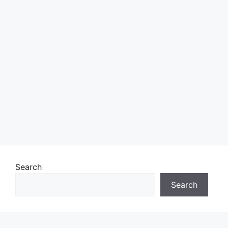
Search
Search