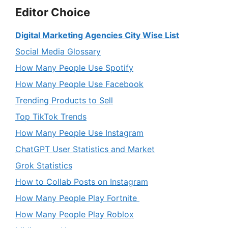
Editor Choice
Digital Marketing Agencies City Wise List
Social Media Glossary
How Many People Use Spotify
How Many People Use Facebook
Trending Products to Sell
Top TikTok Trends
How Many People Use Instagram
ChatGPT User Statistics and Market
Grok Statistics
How to Collab Posts on Instagram
How Many People Play Fortnite
How Many People Play Roblox