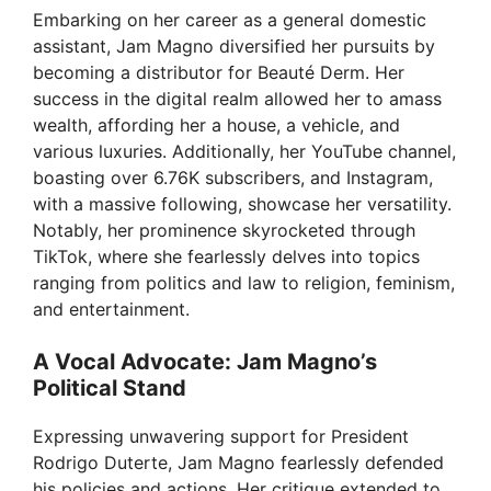
Embarking on her career as a general domestic
V
assistant, Jam Magno diversified her pursuits by
becoming a distributor for Beauté Derm. Her
success in the digital realm allowed her to amass
i
wealth, affording her a house, a vehicle, and
various luxuries. Additionally, her YouTube channel,
d
boasting over 6.76K subscribers, and Instagram,
with a massive following, showcase her versatility.
Notably, her prominence skyrocketed through
e
TikTok, where she fearlessly delves into topics
ranging from politics and law to religion, feminism,
o
and entertainment.
A Vocal Advocate: Jam Magno’s
Political Stand
Expressing unwavering support for President
Rodrigo Duterte, Jam Magno fearlessly defended
his policies and actions. Her critique extended to