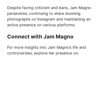
Despite facing criticism and bans, Jam Magno
perseveres, continuing to share stunning
photographs on Instagram and maintaining an
active presence on various platforms.
Connect with Jam Magno
For more insights into Jam Magno’s life and
controversies, explore her presence on: