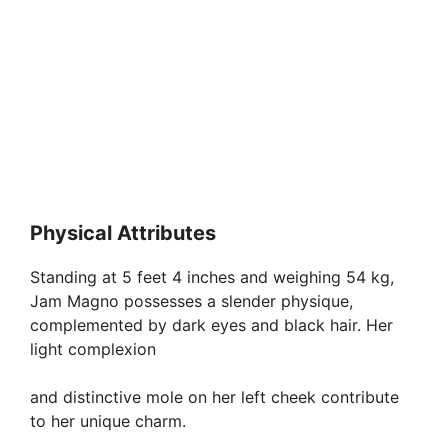
Physical Attributes
Standing at 5 feet 4 inches and weighing 54 kg,
Jam Magno possesses a slender physique,
complemented by dark eyes and black hair. Her
light complexion
and distinctive mole on her left cheek contribute
to her unique charm.