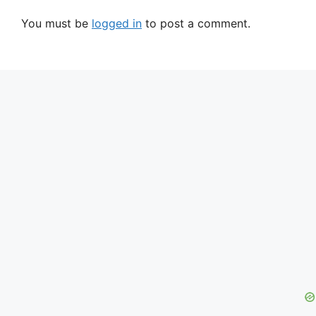
You must be
logged in
to post a comment.