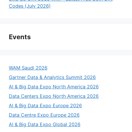
Codes (July 2026)
Events
WAM Saudi 2026
Gartner Data & Analytics Summit 2026
AI & Big Data Expo North America 2026
Data Centers Expo North America 2026
AI & Big Data Expo Europe 2026
Data Centre Expo Europe 2026
AI & Big Data Expo Global 2026