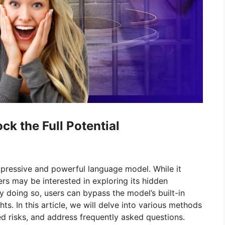
ck the Full Potential
pressive and powerful language model. While it
ers may be interested in exploring its hidden
By doing so, users can bypass the model’s built-in
ghts. In this article, we will delve into various methods
d risks, and address frequently asked questions.