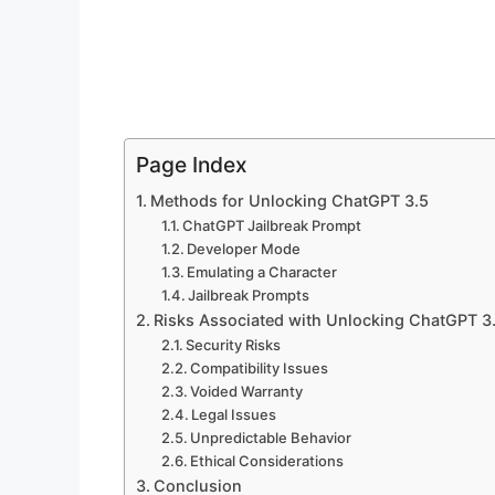
Page Index
Methods for Unlocking ChatGPT 3.5
ChatGPT Jailbreak Prompt
Developer Mode
Emulating a Character
Jailbreak Prompts
Risks Associated with Unlocking ChatGPT 3
Security Risks
Compatibility Issues
Voided Warranty
Legal Issues
Unpredictable Behavior
Ethical Considerations
Conclusion