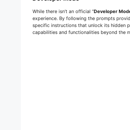
While there isn’t an official “
Developer Mod
experience. By following the prompts provid
specific instructions that unlock its hidden
capabilities and functionalities beyond the m