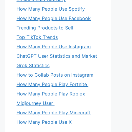
How Many People Use Spotify
How Many People Use Facebook
Trending Products to Sell
Top TikTok Trends
How Many People Use Instagram
ChatGPT User Statistics and Market
Grok Statistics
How to Collab Posts on Instagram
How Many People Play Fortnite
How Many People Play Roblox
Midjourney User
How Many People Play Minecraft
How Many People Use X