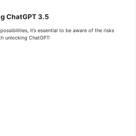
ng ChatGPT 3.5
sibilities, it’s essential to be aware of the risks
ith unlocking ChatGPT: