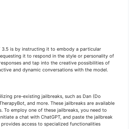
5 is by instructing it to embody a particular
questing it to respond in the style or personality of
responses and tap into the creative possibilities of
ctive and dynamic conversations with the model.
izing pre-existing jailbreaks, such as Dan (Do
n TherapyBot, and more. These jailbreaks are available
s. To employ one of these jailbreaks, you need to
initiate a chat with ChatGPT, and paste the jailbreak
 provides access to specialized functionalities