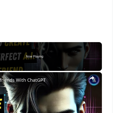
Now Playing
×
friends With ChatGPT