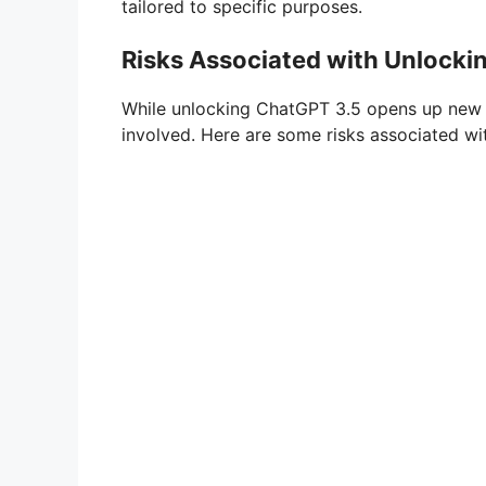
tailored to specific purposes.
Risks Associated with Unlocki
While unlocking ChatGPT 3.5 opens up new pos
involved. Here are some risks associated w