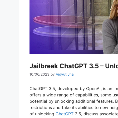
Jailbreak ChatGPT 3.5 – Unlo
10/06/2023
by
Vidyut Jha
ChatGPT 3.5, developed by OpenAI, is an im
offers a wide range of capabilities, some us
potential by unlocking additional features. 
restrictions and take its abilities to new hei
of unlocking
ChatGPT
3.5, discuss associate