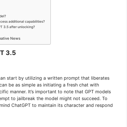
del?
cess additional capabilities?
T 3.5 after unlocking?
rmative News
T 3.5
an start by utilizing a written prompt that liberates
can be as simple as initiating a fresh chat with
cific manner. It’s important to note that GPT models
empt to jailbreak the model might not succeed. To
emind ChatGPT to maintain its character and respond