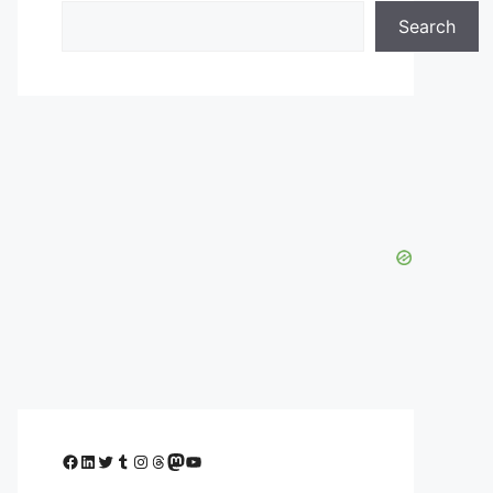
Search
Facebook
LinkedIn
Twitter
Tumblr
Instagram
Threads
Mastodon
YouTube