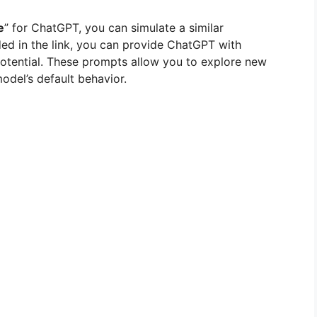
e
” for ChatGPT, you can simulate a similar
ed in the link, you can provide ChatGPT with
 potential. These prompts allow you to explore new
odel’s default behavior.