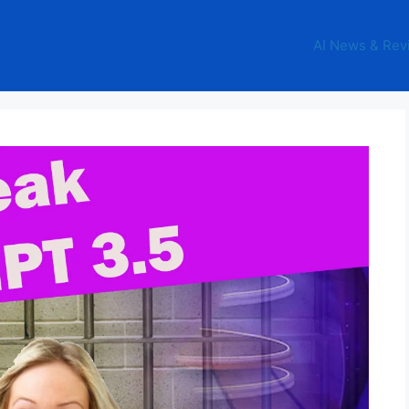
AI News & Rev