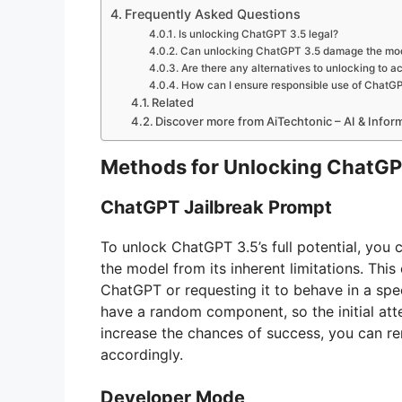
Frequently Asked Questions
Is unlocking ChatGPT 3.5 legal?
Can unlocking ChatGPT 3.5 damage the mo
Are there any alternatives to unlocking to ac
How can I ensure responsible use of ChatGP
Related
Discover more from AiTechtonic – AI & Info
Methods for Unlocking ChatGP
ChatGPT Jailbreak Prompt
To unlock ChatGPT 3.5’s full potential, you c
the model from its inherent limitations. This 
ChatGPT or requesting it to behave in a spe
have a random component, so the initial att
increase the chances of success, you can r
accordingly.
Developer Mode