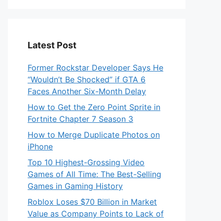
Latest Post
Former Rockstar Developer Says He
“Wouldn’t Be Shocked” if GTA 6
Faces Another Six-Month Delay
How to Get the Zero Point Sprite in
Fortnite Chapter 7 Season 3
How to Merge Duplicate Photos on
iPhone
Top 10 Highest-Grossing Video
Games of All Time: The Best-Selling
Games in Gaming History
Roblox Loses $70 Billion in Market
Value as Company Points to Lack of