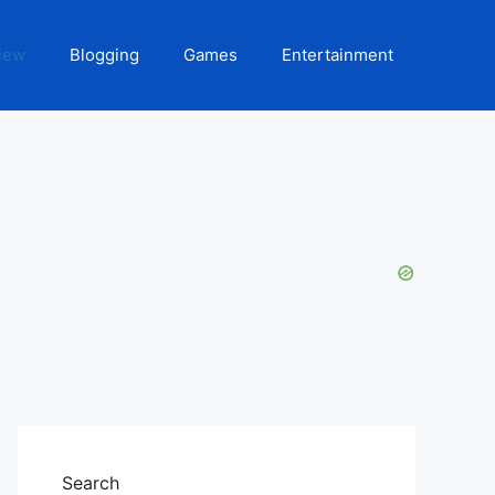
iew
Blogging
Games
Entertainment
Search