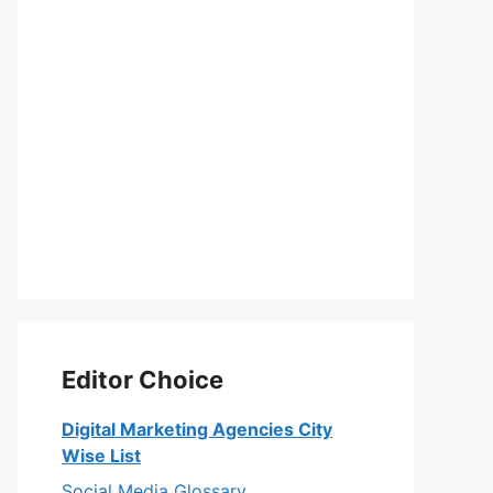
Editor Choice
Digital Marketing Agencies City
Wise List
Social Media Glossary