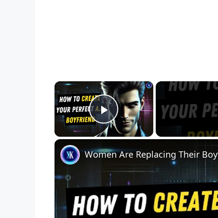
×
Play Video
Women Are Replacing Their Boy