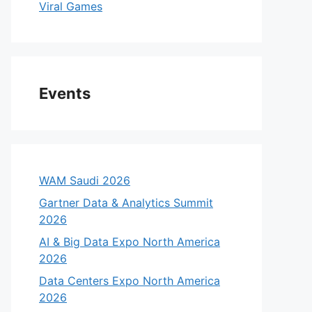
Viral Games
Events
WAM Saudi 2026
Gartner Data & Analytics Summit
2026
AI & Big Data Expo North America
2026
Data Centers Expo North America
2026