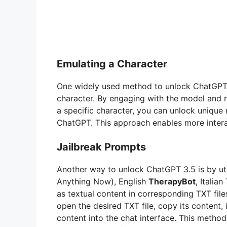
Emulating a Character
One widely used method to unlock ChatGPT 3.
character. By engaging with the model and re
a specific character, you can unlock unique 
ChatGPT. This approach enables more intera
Jailbreak Prompts
Another way to unlock ChatGPT 3.5 is by util
Anything Now), English
TherapyBot
, Italia
as textual content in corresponding TXT file
open the desired TXT file, copy its content, 
content into the chat interface. This method