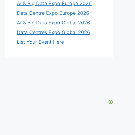
AI & Big Data Expo Europe 2026
Data Centre Expo Europe 2026
AI & Big Data Expo Global 2026
Data Centres Expo Global 2026
List Your Event Here