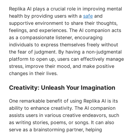
Replika AI plays a crucial role in improving mental
V
health by providing users with a
safe
and
supportive environment to share their thoughts,
feelings, and experiences. The AI companion acts
i
as a compassionate listener, encouraging
individuals to express themselves freely without
d
the fear of judgment. By having a non-judgmental
platform to open up, users can effectively manage
stress, improve their mood, and make positive
e
changes in their lives.
o
Creativity: Unleash Your Imagination
One remarkable benefit of using Replika AI is its
ability to enhance creativity. The AI companion
assists users in various creative endeavors, such
as writing stories, poems, or songs. It can also
serve as a brainstorming partner, helping