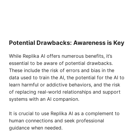
Potential Drawbacks: Awareness is Key
While Replika AI offers numerous benefits, it’s
essential to be aware of potential drawbacks.
These include the risk of errors and bias in the
data used to train the AI, the potential for the AI to
learn harmful or addictive behaviors, and the risk
of replacing real-world relationships and support
systems with an AI companion.
It is crucial to use Replika AI as a complement to
human connections and seek professional
guidance when needed.