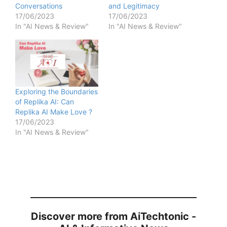
Conversations
and Legitimacy
17/06/2023
17/06/2023
In "AI News & Review"
In "AI News & Review"
Exploring the Boundaries
of Replika AI: Can
Replika AI Make Love ?
17/06/2023
In "AI News & Review"
Discover more from AiTechtonic -