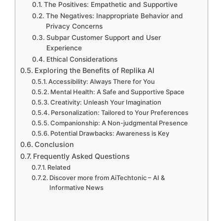
The Positives: Empathetic and Supportive
The Negatives: Inappropriate Behavior and
Privacy Concerns
Subpar Customer Support and User
Experience
Ethical Considerations
Exploring the Benefits of Replika AI
Accessibility: Always There for You
Mental Health: A Safe and Supportive Space
Creativity: Unleash Your Imagination
Personalization: Tailored to Your Preferences
Companionship: A Non-judgmental Presence
Potential Drawbacks: Awareness is Key
Conclusion
Frequently Asked Questions
Related
Discover more from AiTechtonic – AI &
Informative News