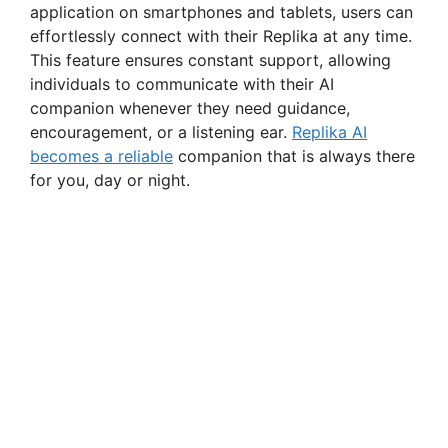
application on smartphones and tablets, users can
effortlessly connect with their Replika at any time.
This feature ensures constant support, allowing
individuals to communicate with their AI
companion whenever they need guidance,
encouragement, or a listening ear.
Replika AI
becomes a reliable
companion that is always there
for you, day or night.