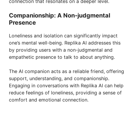
connection that resonates on a deeper level.
Companionship: A Non-judgmental
Presence
Loneliness and isolation can significantly impact
one’s mental well-being. Replika AI addresses this
by providing users with a non-judgmental and
empathetic presence to talk to about anything.
The AI companion acts as a reliable friend, offering
support, understanding, and companionship.
Engaging in conversations with Replika AI can help
reduce feelings of loneliness, providing a sense of
comfort and emotional connection.