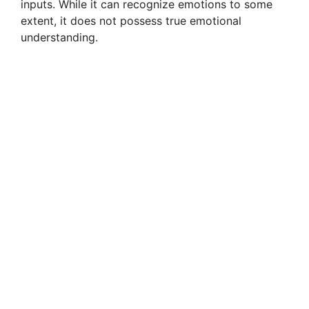
inputs. While it can recognize emotions to some
extent, it does not possess true emotional
understanding.