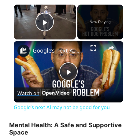
×
Now Playing
Play Video
×
Google’s next AI may not be good for you
P
Watch on
l
Google’s next AI may not be good for you
a
Mental Health: A Safe and Supportive
Space
y