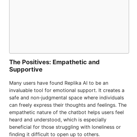
The Positives: Empathetic and
Supportive
Many users have found Replika AI to be an
invaluable tool for emotional support. It creates a
safe and non-judgmental space where individuals
can freely express their thoughts and feelings. The
empathetic nature of the chatbot helps users feel
heard and understood, which is especially
beneficial for those struggling with loneliness or
finding it difficult to open up to others.