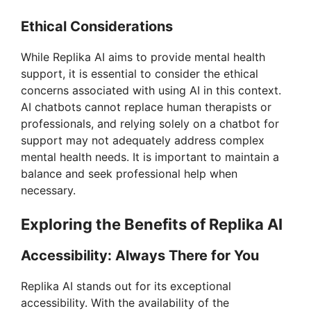
Ethical Considerations
While Replika AI aims to provide mental health
support, it is essential to consider the ethical
concerns associated with using AI in this context.
AI chatbots cannot replace human therapists or
professionals, and relying solely on a chatbot for
support may not adequately address complex
mental health needs. It is important to maintain a
balance and seek professional help when
necessary.
Exploring the Benefits of Replika AI
Accessibility: Always There for You
Replika AI stands out for its exceptional
accessibility. With the availability of the