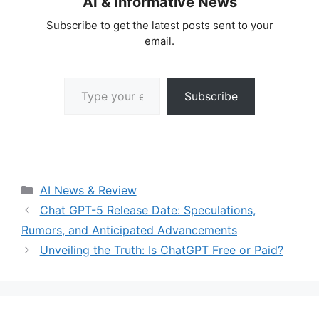
AI & Informative News
Subscribe to get the latest posts sent to your
email.
Type your email…
Subscribe
Categories
AI News & Review
Chat GPT-5 Release Date: Speculations,
Rumors, and Anticipated Advancements
Unveiling the Truth: Is ChatGPT Free or Paid?