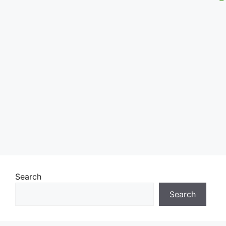
Search
Search