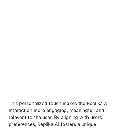
This personalized touch makes the Replika AI
interaction more engaging, meaningful, and
relevant to the user. By aligning with users’
preferences, Replika AI fosters a unique