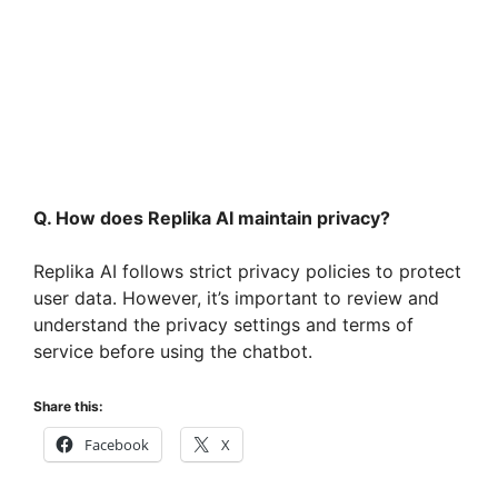
Q. How does Replika AI maintain privacy?
Replika AI follows strict privacy policies to protect
user data. However, it’s important to review and
understand the privacy settings and terms of
service before using the chatbot.
Share this:
Facebook
X