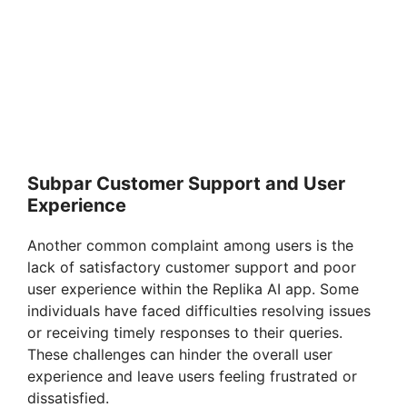
Subpar Customer Support and User
Experience
Another common complaint among users is the
lack of satisfactory customer support and poor
user experience within the Replika AI app. Some
individuals have faced difficulties resolving issues
or receiving timely responses to their queries.
These challenges can hinder the overall user
experience and leave users feeling frustrated or
dissatisfied.