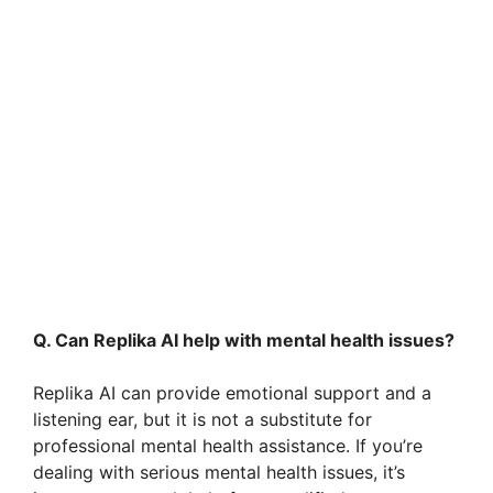
Q. Can Replika AI help with mental health issues?
Replika AI can provide emotional support and a
listening ear, but it is not a substitute for
professional mental health assistance. If you’re
dealing with serious mental health issues, it’s