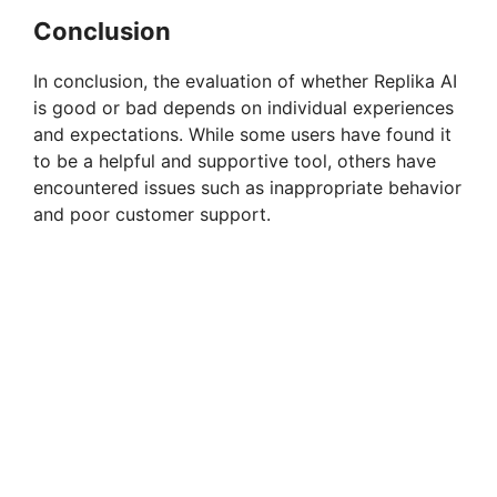
Conclusion
In conclusion, the evaluation of whether Replika AI
is good or bad depends on individual experiences
and expectations. While some users have found it
to be a helpful and supportive tool, others have
encountered issues such as inappropriate behavior
and poor customer support.