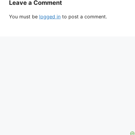
Leave a Comment
You must be
logged in
to post a comment.