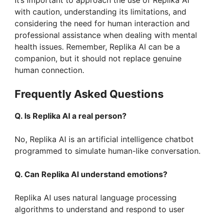
It’s important to approach the use of Replika AI
with caution, understanding its limitations, and
considering the need for human interaction and
professional assistance when dealing with mental
health issues. Remember, Replika AI can be a
companion, but it should not replace genuine
human connection.
Frequently Asked Questions
Q. Is Replika AI a real person?
No, Replika AI is an artificial intelligence chatbot
programmed to simulate human-like conversation.
Q. Can Replika AI understand emotions?
Replika AI uses natural language processing
algorithms to understand and respond to user