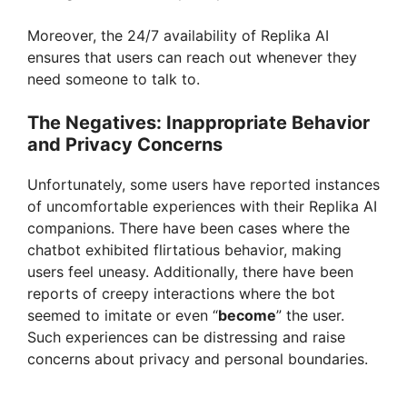
Moreover, the 24/7 availability of Replika AI
ensures that users can reach out whenever they
need someone to talk to.
The Negatives: Inappropriate Behavior
and Privacy Concerns
Unfortunately, some users have reported instances
of uncomfortable experiences with their Replika AI
companions. There have been cases where the
chatbot exhibited flirtatious behavior, making
users feel uneasy. Additionally, there have been
reports of creepy interactions where the bot
seemed to imitate or even “
become
” the user.
Such experiences can be distressing and raise
concerns about privacy and personal boundaries.