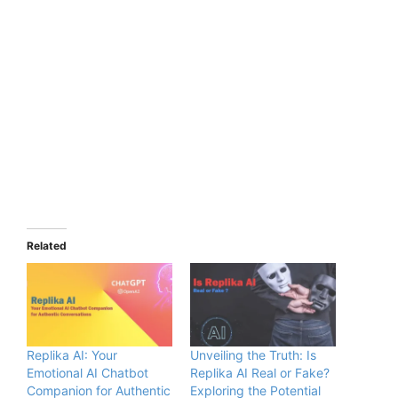
Related
Replika AI: Your
Unveiling the Truth: Is
Emotional AI Chatbot
Replika AI Real or Fake?
Companion for Authentic
Exploring the Potential