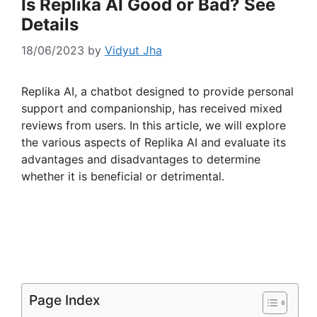
Is Replika AI Good or Bad? See
Details
18/06/2023
by
Vidyut Jha
Replika AI, a chatbot designed to provide personal
support and companionship, has received mixed
reviews from users. In this article, we will explore
the various aspects of Replika AI and evaluate its
advantages and disadvantages to determine
whether it is beneficial or detrimental.
Page Index