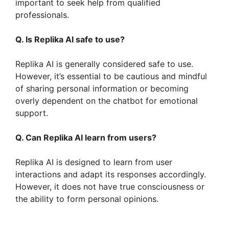
important to seek help from qualified
professionals.
Q. Is Replika AI safe to use?
Replika AI is generally considered safe to use.
However, it’s essential to be cautious and mindful
of sharing personal information or becoming
overly dependent on the chatbot for emotional
support.
Q. Can Replika AI learn from users?
Replika AI is designed to learn from user
interactions and adapt its responses accordingly.
However, it does not have true consciousness or
the ability to form personal opinions.