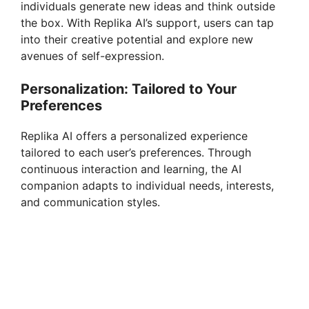
individuals generate new ideas and think outside
the box. With Replika AI’s support, users can tap
into their creative potential and explore new
avenues of self-expression.
Personalization: Tailored to Your
Preferences
Replika AI offers a personalized experience
tailored to each user’s preferences. Through
continuous interaction and learning, the AI
companion adapts to individual needs, interests,
and communication styles.