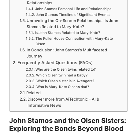
Relationships
John Stamos Personal Life and Relationships
John Stamos Timeline of Significant Events
Unraveling the On-Screen Relationships: Is John
Stamos Related to Mary-Kate?
Is John Stamos Related to Mary-Kate?
The Fuller House Connection with Mary-Kate
Olsen
In Conclusion: John Stamos’s Multifaceted
Journey
Frequently Asked Questions (FAQs)
Who are the Olsen twins related to?
Which Olsen twin had a baby?
Which Olsen sister is in Avengers?
Who is Mary-Kate Olsen’s dad?
Related
Discover more from AiTechtonic – AI &
Informative News
John Stamos and the Olsen Sisters:
Exploring the Bonds Beyond Blood