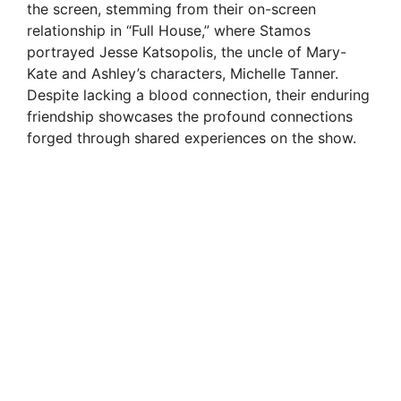
the screen, stemming from their on-screen
relationship in “Full House,” where Stamos
portrayed Jesse Katsopolis, the uncle of Mary-
Kate and Ashley’s characters, Michelle Tanner.
Despite lacking a blood connection, their enduring
friendship showcases the profound connections
forged through shared experiences on the show.