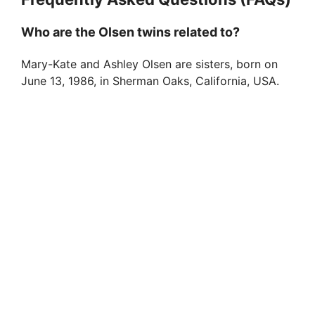
Who are the Olsen twins related to?
Mary-Kate and Ashley Olsen are sisters, born on
June 13, 1986, in Sherman Oaks, California, USA.