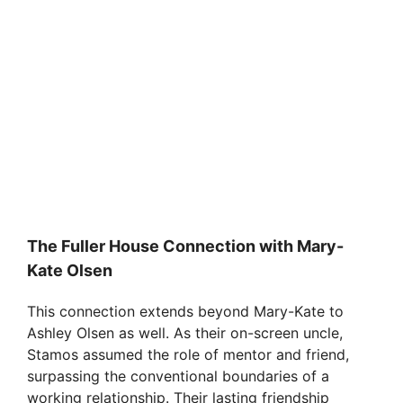
The Fuller House Connection with Mary-
Kate Olsen
This connection extends beyond Mary-Kate to
Ashley Olsen as well. As their on-screen uncle,
Stamos assumed the role of mentor and friend,
surpassing the conventional boundaries of a
working relationship. Their lasting friendship