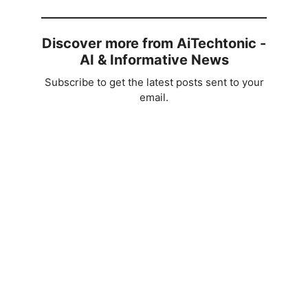
Discover more from AiTechtonic -
AI & Informative News
Subscribe to get the latest posts sent to your
email.