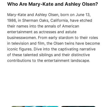
Who Are Mary-Kate and Ashley Olsen?
Mary-Kate and Ashley Olsen, born on June 13,
1986, in Sherman Oaks, California, have etched
their names into the annals of American
entertainment as actresses and astute
businesswomen. From early stardom to their roles
in television and film, the Olsen twins have become
iconic figures. Dive into the captivating narrative
of these talented siblings and their distinctive
contributions to the entertainment landscape.