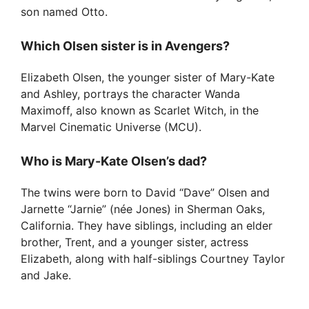
son named Otto.
Which Olsen sister is in Avengers?
Elizabeth Olsen, the younger sister of Mary-Kate
and Ashley, portrays the character Wanda
Maximoff, also known as Scarlet Witch, in the
Marvel Cinematic Universe (MCU).
Who is Mary-Kate Olsen’s dad?
The twins were born to David “Dave” Olsen and
Jarnette “Jarnie” (née Jones) in Sherman Oaks,
California. They have siblings, including an elder
brother, Trent, and a younger sister, actress
Elizabeth, along with half-siblings Courtney Taylor
and Jake.