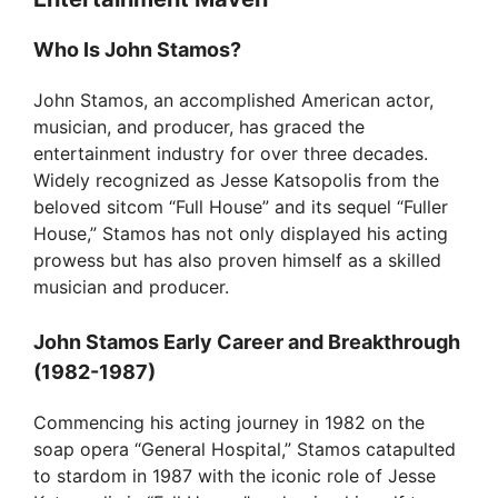
V
Who Is John Stamos?
John Stamos, an accomplished American actor,
i
musician, and producer, has graced the
entertainment industry for over three decades.
d
Widely recognized as Jesse Katsopolis from the
beloved sitcom “Full House” and its sequel “Fuller
House,” Stamos has not only displayed his acting
e
prowess but has also proven himself as a skilled
musician and producer.
o
John Stamos Early Career and Breakthrough
(1982-1987)
Commencing his acting journey in 1982 on the
soap opera “General Hospital,” Stamos catapulted
to stardom in 1987 with the iconic role of Jesse