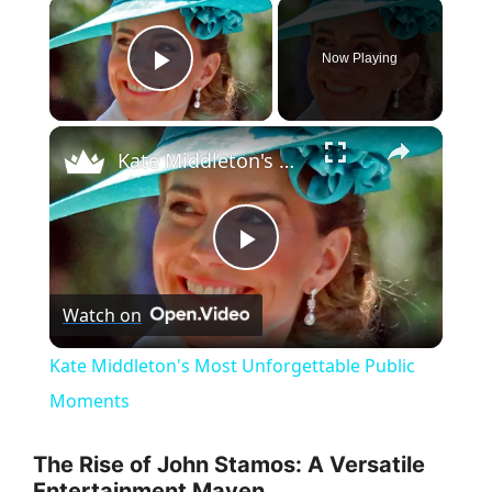
×
Now Playing
Play Video
×
Kate Middleton's Most Unforgettable Public Moments
P
Watch on
l
Kate Middleton's Most Unforgettable Public
a
Moments
y
The Rise of John Stamos: A Versatile
Entertainment Maven