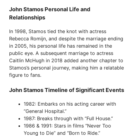
John Stamos Personal Life and
Relationships
In 1998, Stamos tied the knot with actress
Rebecca Romijn, and despite the marriage ending
in 2005, his personal life has remained in the
public eye. A subsequent marriage to actress
Caitlin McHugh in 2018 added another chapter to
Stamos’s personal journey, making him a relatable
figure to fans.
John Stamos Timeline of Significant Events
1982: Embarks on his acting career with
“General Hospital.”
1987: Breaks through with “Full House.”
1986 & 1991: Stars in films “Never Too
Young to Die” and “Born to Ride.”