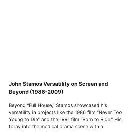
John Stamos Versatility on Screen and
Beyond (1986-2009)
Beyond “Full House,” Stamos showcased his
versatility in projects like the 1986 film “Never Too
Young to Die” and the 1991 film “Born to Ride.” His
foray into the medical drama scene with a