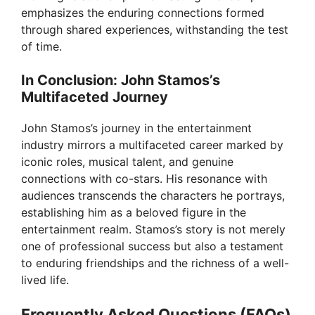
emphasizes the enduring connections formed
through shared experiences, withstanding the test
of time.
In Conclusion: John Stamos’s
Multifaceted Journey
John Stamos’s journey in the entertainment
industry mirrors a multifaceted career marked by
iconic roles, musical talent, and genuine
connections with co-stars. His resonance with
audiences transcends the characters he portrays,
establishing him as a beloved figure in the
entertainment realm. Stamos’s story is not merely
one of professional success but also a testament
to enduring friendships and the richness of a well-
lived life.
Frequently Asked Questions (FAQs)