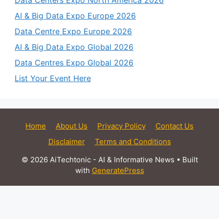
Data Centers Expo North America 2026
AI & Big Data Expo Europe 2026
Data Centre Expo Europe 2026
AI & Big Data Expo Global 2026
Data Centres Expo Global 2026
List Your Event Here
Home
About Us
Privacy Policy
Contact Us
Disclaimer
Terms and Conditions
© 2026 AiTechtonic - AI & Informative News
• Built
with
GeneratePress