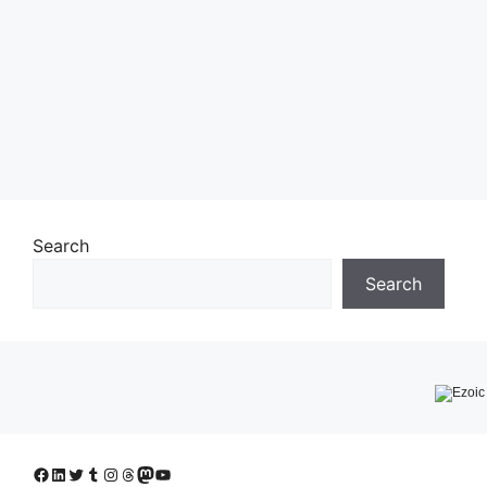
Search
Search
Facebook
LinkedIn
Twitter
Tumblr
Instagram
Threads
Mastodon
YouTube