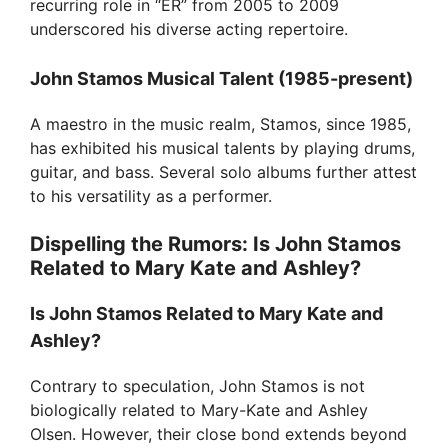
recurring role in “ER” from 2005 to 2009
underscored his diverse acting repertoire.
John Stamos Musical Talent (1985-present)
A maestro in the music realm, Stamos, since 1985,
has exhibited his musical talents by playing drums,
guitar, and bass. Several solo albums further attest
to his versatility as a performer.
Dispelling the Rumors: Is John Stamos
Related to Mary Kate and Ashley?
Is John Stamos Related to Mary Kate and
Ashley?
Contrary to speculation, John Stamos is not
biologically related to Mary-Kate and Ashley
Olsen. However, their close bond extends beyond