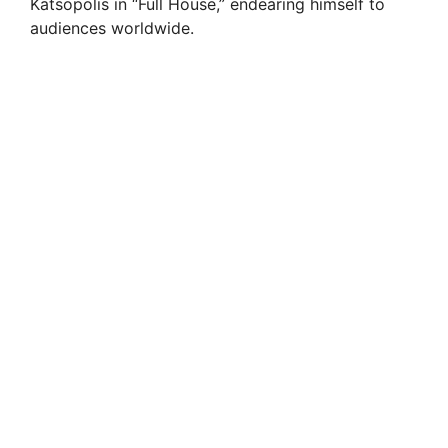
Katsopolis in “Full House,” endearing himself to
audiences worldwide.