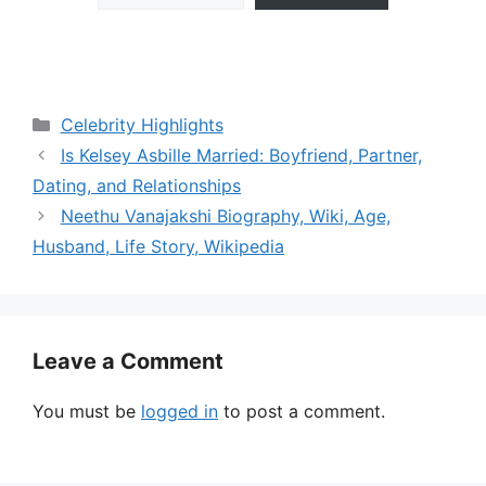
Categories
Celebrity Highlights
Is Kelsey Asbille Married: Boyfriend, Partner,
Dating, and Relationships
Neethu Vanajakshi Biography, Wiki, Age,
Husband, Life Story, Wikipedia
Leave a Comment
You must be
logged in
to post a comment.