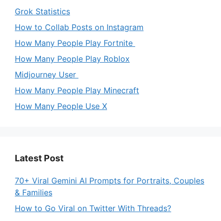
Grok Statistics
How to Collab Posts on Instagram
How Many People Play Fortnite
How Many People Play Roblox
Midjourney User
How Many People Play Minecraft
How Many People Use X
Latest Post
70+ Viral Gemini AI Prompts for Portraits, Couples
& Families
How to Go Viral on Twitter With Threads?