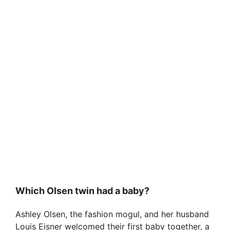
Which Olsen twin had a baby?
Ashley Olsen, the fashion mogul, and her husband
Louis Eisner welcomed their first baby together, a