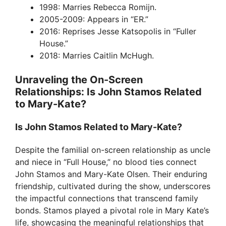
1998: Marries Rebecca Romijn.
2005-2009: Appears in “ER.”
2016: Reprises Jesse Katsopolis in “Fuller
House.”
2018: Marries Caitlin McHugh.
Unraveling the On-Screen
Relationships: Is John Stamos Related
to Mary-Kate?
Is John Stamos Related to Mary-Kate?
Despite the familial on-screen relationship as uncle
and niece in “Full House,” no blood ties connect
John Stamos and Mary-Kate Olsen. Their enduring
friendship, cultivated during the show, underscores
the impactful connections that transcend family
bonds. Stamos played a pivotal role in Mary Kate’s
life, showcasing the meaningful relationships that