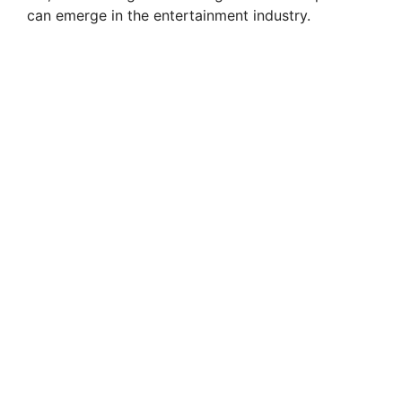
can emerge in the entertainment industry.