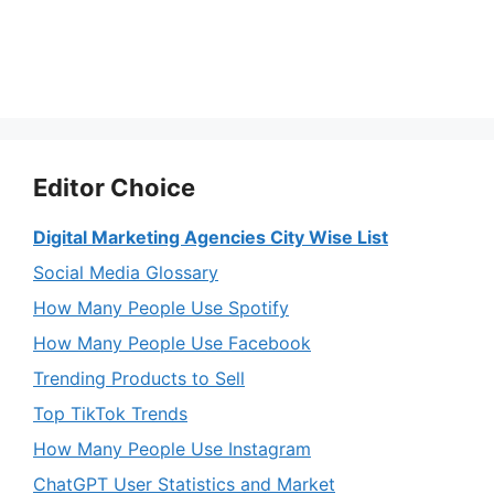
Editor Choice
Digital Marketing Agencies City Wise List
Social Media Glossary
How Many People Use Spotify
How Many People Use Facebook
Trending Products to Sell
Top TikTok Trends
How Many People Use Instagram
ChatGPT User Statistics and Market