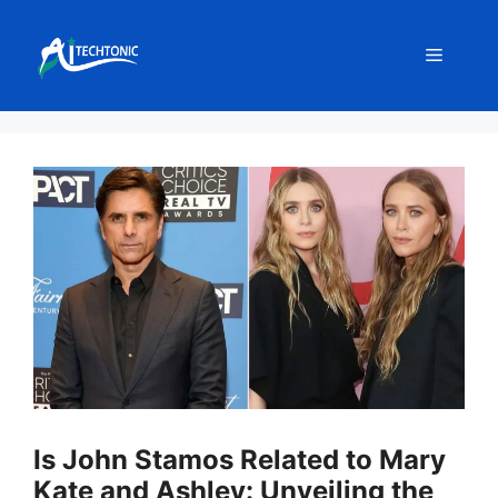
Skip
to
Menu
content
Is John Stamos Related to Mary
Kate and Ashley: Unveiling the