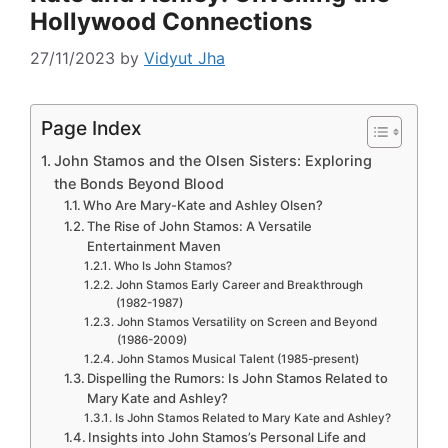
Hollywood Connections
27/11/2023
by
Vidyut Jha
Page Index
John Stamos and the Olsen Sisters: Exploring
the Bonds Beyond Blood
Who Are Mary-Kate and Ashley Olsen?
The Rise of John Stamos: A Versatile
Entertainment Maven
Who Is John Stamos?
John Stamos Early Career and Breakthrough
(1982-1987)
John Stamos Versatility on Screen and Beyond
(1986-2009)
John Stamos Musical Talent (1985-present)
Dispelling the Rumors: Is John Stamos Related to
Mary Kate and Ashley?
Is John Stamos Related to Mary Kate and Ashley?
Insights into John Stamos’s Personal Life and