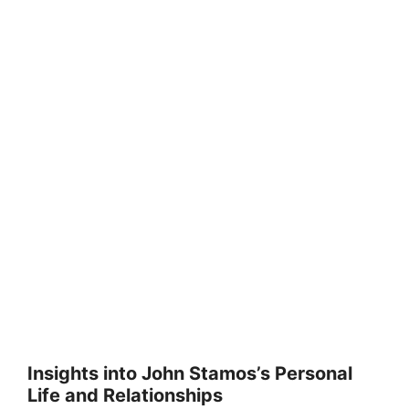
Insights into John Stamos’s Personal
Life and Relationships