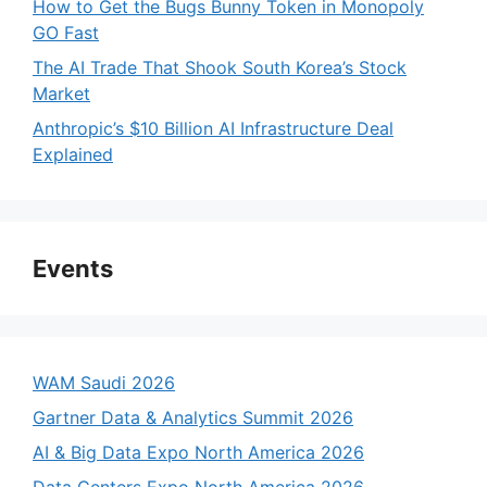
How to Get the Bugs Bunny Token in Monopoly
GO Fast
The AI Trade That Shook South Korea’s Stock
Market
Anthropic’s $10 Billion AI Infrastructure Deal
Explained
Events
WAM Saudi 2026
Gartner Data & Analytics Summit 2026
AI & Big Data Expo North America 2026