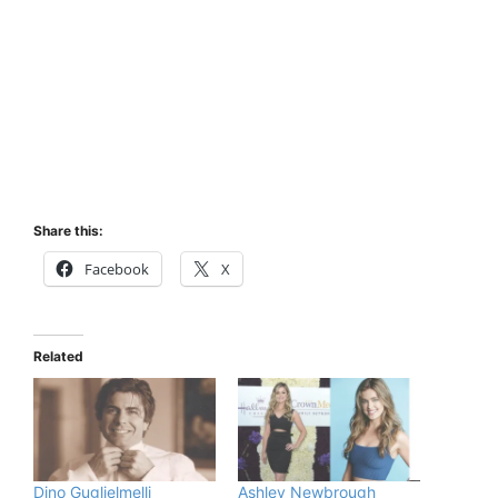
Share this:
Facebook
X
Related
Dino Guglielmelli
Ashley Newbrough