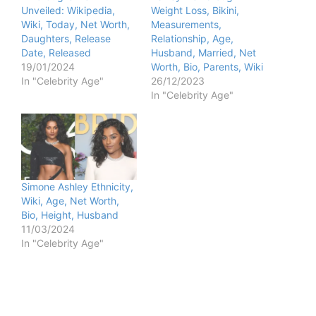
Unveiled: Wikipedia,
Weight Loss, Bikini,
Wiki, Today, Net Worth,
Measurements,
Daughters, Release
Relationship, Age,
Date, Released
Husband, Married, Net
19/01/2024
Worth, Bio, Parents, Wiki
In "Celebrity Age"
26/12/2023
In "Celebrity Age"
Simone Ashley Ethnicity,
Wiki, Age, Net Worth,
Bio, Height, Husband
11/03/2024
In "Celebrity Age"